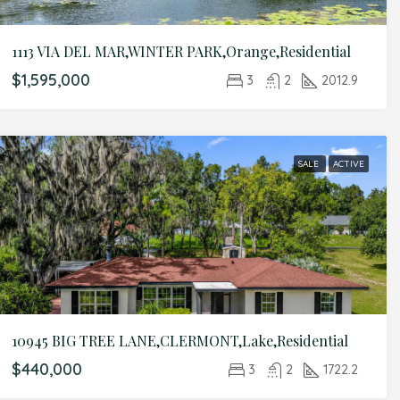
1113 VIA DEL MAR,WINTER PARK,Orange,Residential
$1,595,000
3
2
2012.9
SALE
ACTIVE
10945 BIG TREE LANE,CLERMONT,Lake,Residential
$440,000
3
2
1722.2