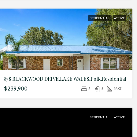
RESIDENTIAL
ACTIVE
838 BLACKWOOD DRIVE,LAKE WALES,Polk,Residential
$239,900
3
3
1680
RESIDENTIAL
ACTIVE