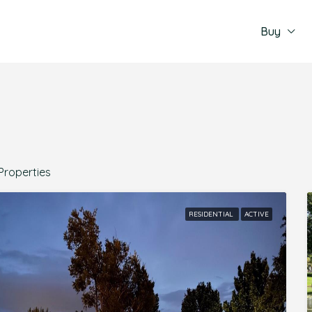
Buy
Properties
RESIDENTIAL
ACTIVE