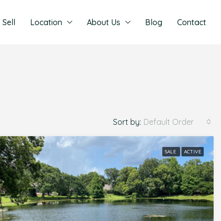
Sell
Location
About Us
Blog
Contact
Sort by:
Default Order
SALE
ACTIVE