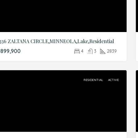
336 ZALTANA CIRCLE,MINNEOLA,Lake,Residential
899,900
4
3
2839
RESIDENTIAL
ACTIVE