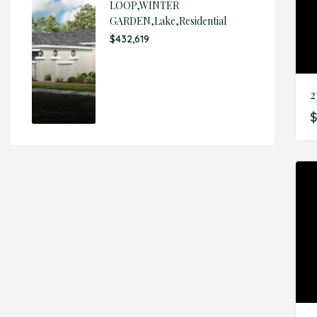
LOOP,WINTER
GARDEN,Lake,Residential
$432,619
2
$