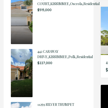
COURT,KISSIMMEE,Osceola,Residential
$515,000
442 CARAWAY
DRIVE,KISSIMMEE,Polk,Residential
4
$227,000
$
11259 SILVER TRUMPET