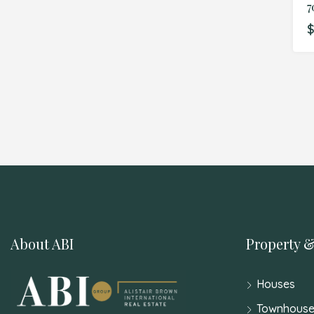
7
$
About ABI
Property &
Houses
Townhouse