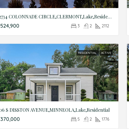
12734 COLONNADE CIRCLE,CLERMONT,Lake,Residential
524,900
3
2
2112
RESIDENTIAL
ACTIVE
06 S DISSTON AVENUE,MINNEOLA,Lake,Residential
$370,000
5
2
1776