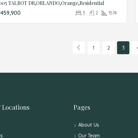
005 TALBOT DR,ORLANDO,Orange,Residential
459,900
3
2
1574
1
2
3
 Locations
Pages
About Us
s
Our Team