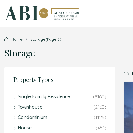
Home
Storage
(Page 3)
Storage
531 
Property Types
Single Family Residence
(8160)
Townhouse
(2163)
Condominium
(1125)
House
(451)