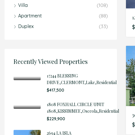
Villa
(108)
Apartment
(88)
Duplex
(33)
$
Recently Viewed Properties
17244 BLESSING
DRIVE,CLERMONT,Lake,Residential
$417,500
1808 FOXHALL CIRCLE UNIT
1808,KISSIMMEE,Osceola,Residential
3
$229,900
2694 LA ISLA