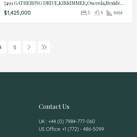
7491 GATHERING DRIVE,KISSIMMEE,Osceola,Residential
$1,425,000
5
5
4664
4
5
Contact Us
UK : +44 (0) 7984-777-060
US Office: +1 (772) - 486-5099