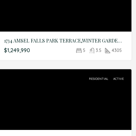
1734 AMSEL FALLS PARK TERRACE,WINTER GARDEN,Orange,Residential
$1,249,990
5
3.5
4305
RESIDENTIAL
ACTIVE