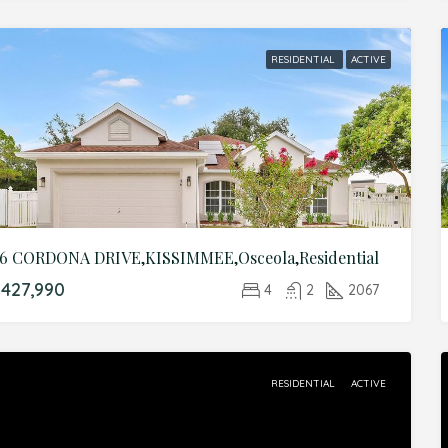
RESIDENTIAL
ACTIVE
6 CORDONA DRIVE,KISSIMMEE,Osceola,Residential
427,990
4
2
2067
RESIDENTIAL
ACTIVE