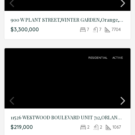
900 W PLANT STREET,WINTER GARDEN,Orange,Residential
$3,300,000
7
7
7704
RESIDENTIAL
ACTIVE
11526 WESTWOOD BOULEVARD UNIT 712,ORLANDO,Orange,Residential
$219,000
2
2
1067