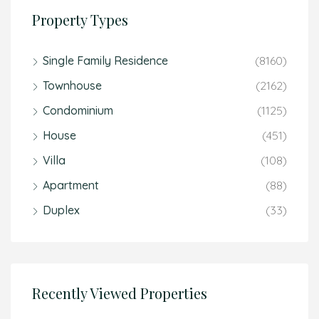
Property Types
Single Family Residence
(8160)
Townhouse
(2162)
Condominium
(1125)
House
(451)
Villa
(108)
Apartment
(88)
Duplex
(33)
Recently Viewed Properties