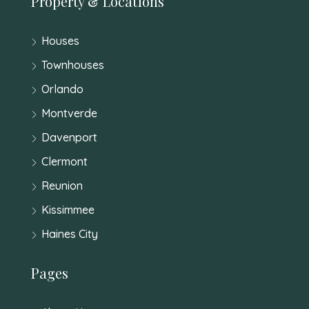
Property & Locations
Houses
Townhouses
Orlando
Montverde
Davenport
Clermont
Reunion
Kissimmee
Haines City
Pages