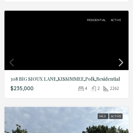
RESIDENTIAL
ACTIVE
308 BIG SIOUX LANE,KISSIMMEE,Polk,Residential
$235,000
4
2
2262
SALE
ACTIVE