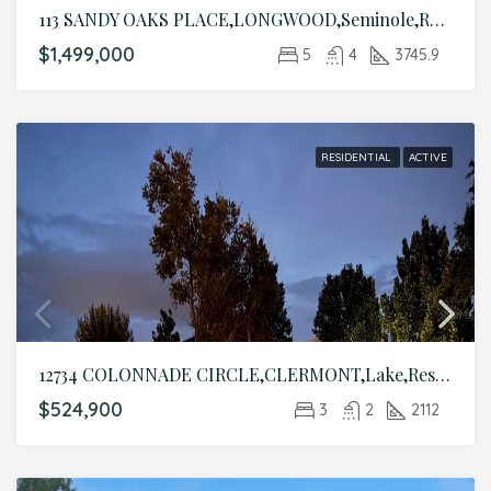
113 SANDY OAKS PLACE,LONGWOOD,Seminole,Residential
$1,499,000
5
4
3745.9
RESIDENTIAL
ACTIVE
12734 COLONNADE CIRCLE,CLERMONT,Lake,Residential
$524,900
3
2
2112