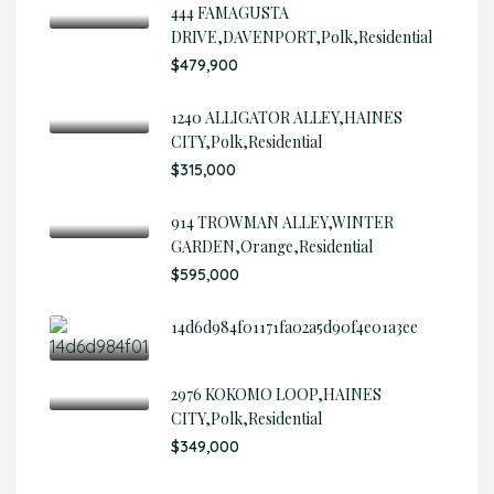
444 FAMAGUSTA
DRIVE,DAVENPORT,Polk,Residential
$479,900
1240 ALLIGATOR ALLEY,HAINES
CITY,Polk,Residential
$315,000
914 TROWMAN ALLEY,WINTER
GARDEN,Orange,Residential
$595,000
14d6d984f01171fa02a5d90f4e01a3ee
2976 KOKOMO LOOP,HAINES
CITY,Polk,Residential
$349,000