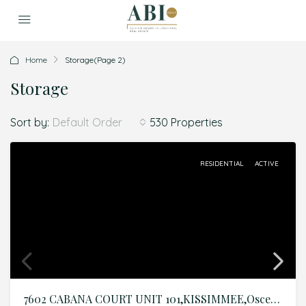
Home
Storage
(Page 2)
Storage
Sort by:
530 Properties
Default Order
RESIDENTIAL
ACTIVE
7602 CABANA COURT UNIT 101,KISSIMMEE,Osceola,Residential