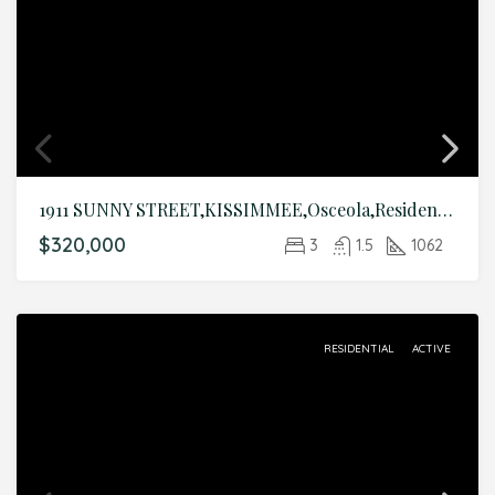
1911 SUNNY STREET,KISSIMMEE,Osceola,Residential
$320,000
3
1.5
1062
RESIDENTIAL
ACTIVE