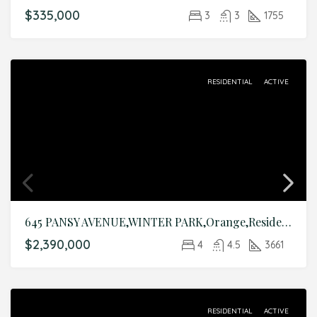
$335,000
3
3
1755
RESIDENTIAL
ACTIVE
645 PANSY AVENUE,WINTER PARK,Orange,Residential
$2,390,000
4
4.5
3661
RESIDENTIAL
ACTIVE