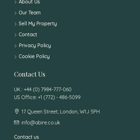
About Us
Our Team
Sell My Property
Contact
Privacy Policy
Cookie Policy
Contact Us
UK : +44 (0) 7984-777-060
US Office: +1 (772) - 486-5099
17 Queen Street, London, W1J 5PH
info@abire.co.uk
Contact us