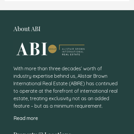
About ABI
With more than three decades’ worth of
industry expertise behind us, Alistair Brown
International Real Estate (ABIRE) has continued
to operate at the forefront of international real
estate, treating exclusivity not as an added
feature – but as a minimum requirement.
Read more