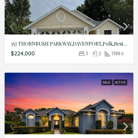
357 THORNBUSH PARKWAY,DAVENPORT,Polk,Residential
$224,000
3
2
1388.6
SALE
ACTIVE