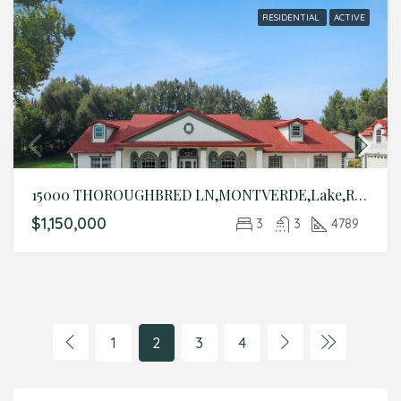
RESIDENTIAL
ACTIVE
15000 THOROUGHBRED LN,MONTVERDE,Lake,Residential
$1,150,000
3
3
4789
1
2
3
4