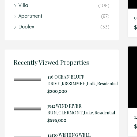
Villa
(108)
Apartment
(87)
Duplex
(33)
$
Recently Viewed Properties
116 OCEAN BLUFF
DRIVE,KISSIMMEE,Polk,Residential
$200,000
3542 WIND RIVER
RUN,CLERMONT,Lake,Residential
$595,000
$
11430 WISHING WELL