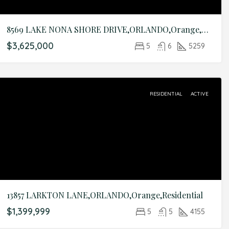
8569 LAKE NONA SHORE DRIVE,ORLANDO,Orange,Residential
$3,625,000
5
6
5259
RESIDENTIAL
ACTIVE
13857 LARKTON LANE,ORLANDO,Orange,Residential
$1,399,999
5
5
4155