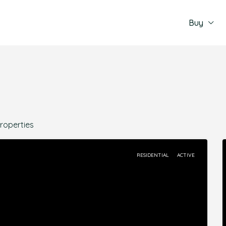
Buy
Properties
RESIDENTIAL
ACTIVE