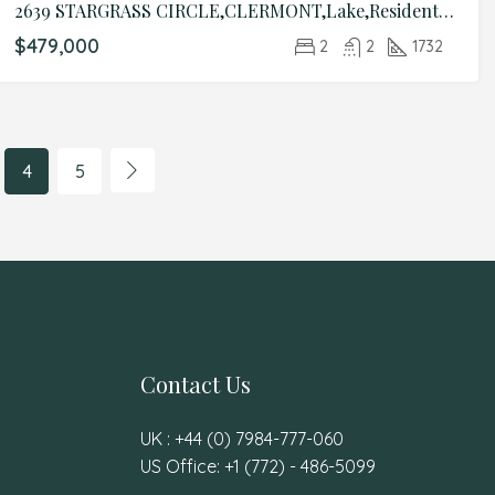
2639 STARGRASS CIRCLE,CLERMONT,Lake,Residential
$479,000
2
2
1732
4
5
Contact Us
UK : +44 (0) 7984-777-060
US Office: +1 (772) - 486-5099