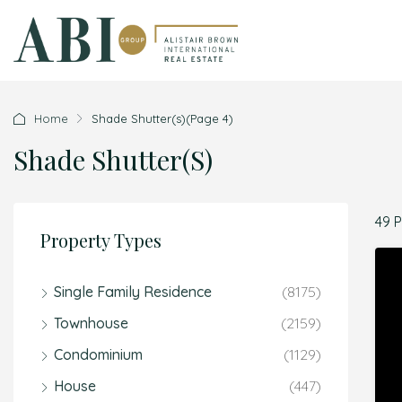
Home
Shade Shutter(s)
(Page 4)
Shade Shutter(s)
49 
Property Types
Single Family Residence
(8175)
Townhouse
(2159)
Condominium
(1129)
House
(447)