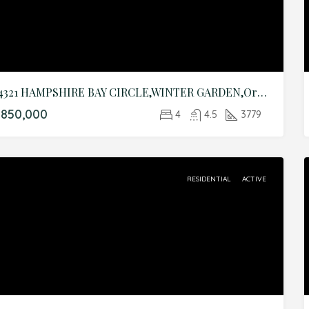
14321 HAMPSHIRE BAY CIRCLE,WINTER GARDEN,Orange,Residential
$850,000
4
4.5
3779
RESIDENTIAL
ACTIVE