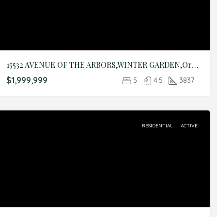
15532 AVENUE OF THE ARBORS,WINTER GARDEN,Orange,Residential
$1,999,999
5
4.5
3837
RESIDENTIAL
ACTIVE