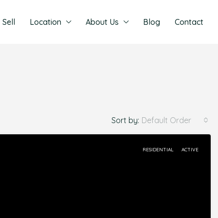
Sell
Location
About Us
Blog
Contact
Sort by:
Default Order
RESIDENTIAL
ACTIVE