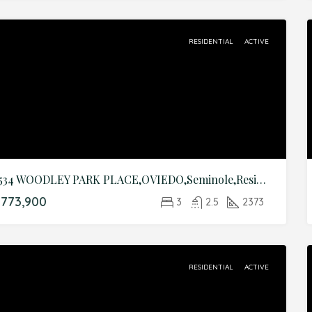
RESIDENTIAL
ACTIVE
3534 WOODLEY PARK PLACE,OVIEDO,Seminole,Residential
773,900
3
2.5
2373
RESIDENTIAL
ACTIVE