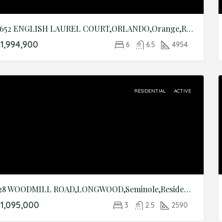
9652 ENGLISH LAUREL COURT,ORLANDO,Orange,Residential
1,994,900
6
6.5
4954
RESIDENTIAL
ACTIVE
128 WOODMILL ROAD,LONGWOOD,Seminole,Residential
1,095,000
3
2.5
2590