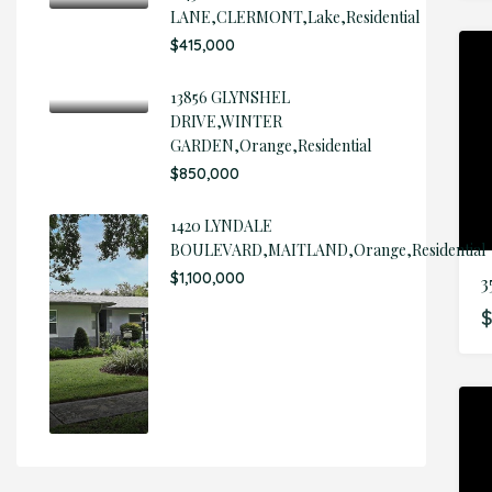
LANE,CLERMONT,Lake,Residential
$415,000
13856 GLYNSHEL
DRIVE,WINTER
GARDEN,Orange,Residential
$850,000
1420 LYNDALE
BOULEVARD,MAITLAND,Orange,Residential
$1,100,000
$