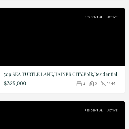
RESIDENTIAL
ACTIVE
509 SEA TURTLE LANE,HAINES CITY,Polk,Residential
$325,000
3
2
1444
RESIDENTIAL
ACTIVE