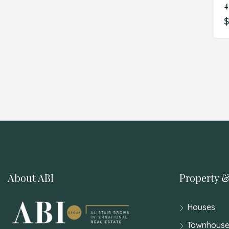
$
About ABI
Property &
Houses
Townhouse