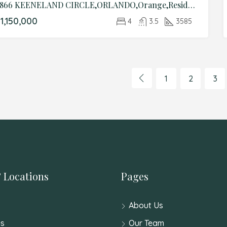
4866 KEENELAND CIRCLE,ORLANDO,Orange,Residential
1,150,000
4
3.5
3585
1
2
3
 Locations
Pages
About Us
s
Our Team