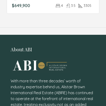
$649,900
4
3.5
3305
About ABI
With more than three decades’ worth of
industry expertise behind us, Alistair Brown
International Real Estate (ABIRE) has continued
to operate at the forefront of international real
estate, treating exclusivity not as an added