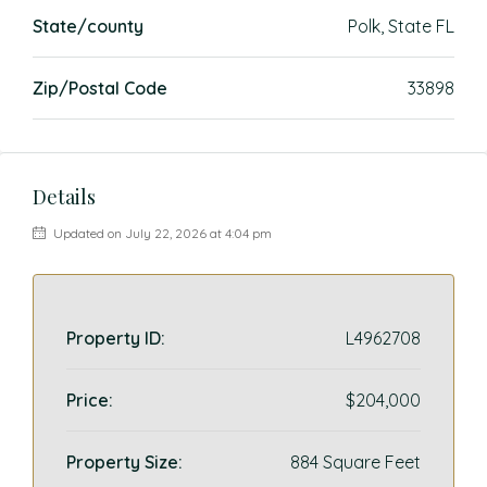
State/county
Polk, State FL
Zip/Postal Code
33898
Details
Updated on July 22, 2026 at 4:04 pm
Property ID:
L4962708
Price:
$204,000
Property Size:
884 Square Feet