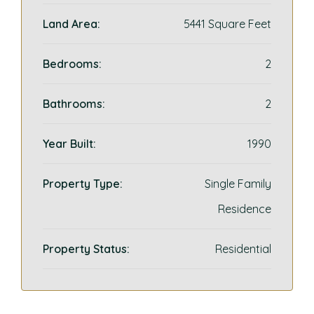
Land Area:
5441 Square Feet
Bedrooms:
2
Bathrooms:
2
Year Built:
1990
Property Type:
Single Family
Residence
Property Status:
Residential