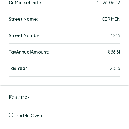
OnMarketDate:
2026-06-12
Street Name:
CERIMEN
Street Number:
4235
TaxAnnualAmount:
886.61
Tax Year:
2025
Features
Built-In Oven