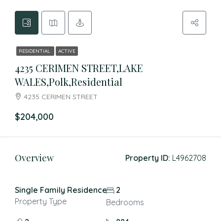
RESIDENTIAL
ACTIVE
4235 CERIMEN STREET,LAKE
WALES,Polk,Residential
4235 CERIMEN STREET
$204,000
Overview
Property ID:
L4962708
Single Family Residence
2
Property Type
Bedrooms