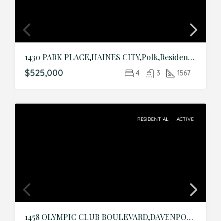
1430 PARK PLACE,HAINES CITY,Polk,Residential
$525,000
4
3
1567
RESIDENTIAL
ACTIVE
1458 OLYMPIC CLUB BOULEVARD,DAVENPORT,Osceola,Residential