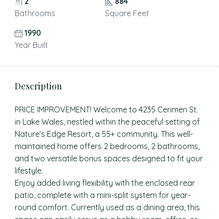
2
884
Bathrooms
Square Feet
1990
Year Built
Description
PRICE IMPROVEMENT! Welcome to 4235 Cerimen St.
in Lake Wales, nestled within the peaceful setting of
Nature’s Edge Resort, a 55+ community. This well-
maintained home offers 2 bedrooms, 2 bathrooms,
and two versatile bonus spaces designed to fit your
lifestyle.
Enjoy added living flexibility with the enclosed rear
patio, complete with a mini-split system for year-
round comfort. Currently used as a dining area, this