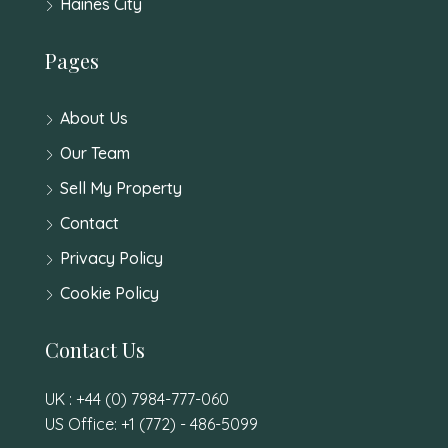
Haines City
Pages
About Us
Our Team
Sell My Property
Contact
Privacy Policy
Cookie Policy
Contact Us
UK : +44 (0) 7984-777-060
US Office: +1 (772) - 486-5099