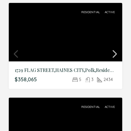
RESIDENTIAL
ACTIVE
1729 FLAG STREET,HAINES CITY,Polk,Residential
$358,065
5
3
2434
RESIDENTIAL
ACTIVE