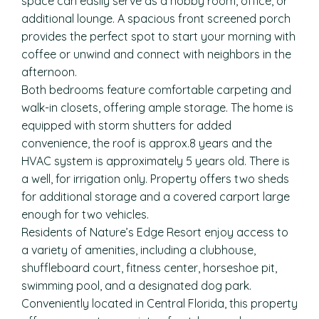
space can easily serve as a hobby room, office, or
additional lounge. A spacious front screened porch
provides the perfect spot to start your morning with
coffee or unwind and connect with neighbors in the
afternoon.
Both bedrooms feature comfortable carpeting and
walk-in closets, offering ample storage. The home is
equipped with storm shutters for added
convenience, the roof is approx.8 years and the
HVAC system is approximately 5 years old. There is
a well, for irrigation only. Property offers two sheds
for additional storage and a covered carport large
enough for two vehicles.
Residents of Nature’s Edge Resort enjoy access to
a variety of amenities, including a clubhouse,
shuffleboard court, fitness center, horseshoe pit,
swimming pool, and a designated dog park.
Conveniently located in Central Florida, this property