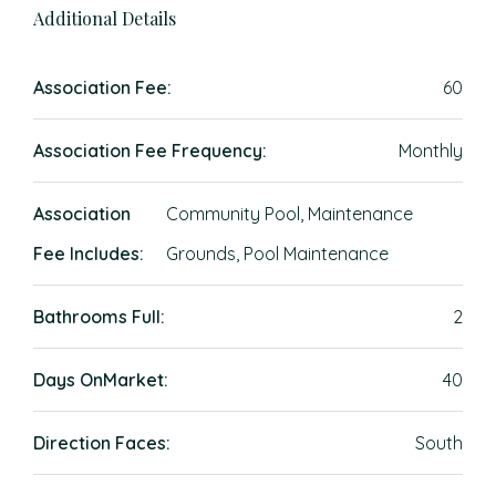
Additional Details
Association Fee:
60
Association Fee Frequency:
Monthly
Association
Community Pool, Maintenance
Fee Includes:
Grounds, Pool Maintenance
Bathrooms Full:
2
Days OnMarket:
40
Direction Faces:
South