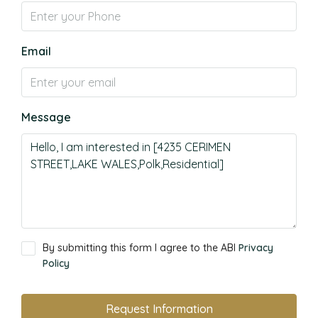
Email
Message
By submitting this form I agree to the ABI
Privacy
Policy
Request Information