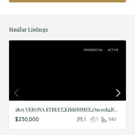
Similar Listings
RESIDENTIAL
ACTIVE
1805 VERONA STREET,KISSIMMEE,Osceola,Residential
$230,000
3
1
1140