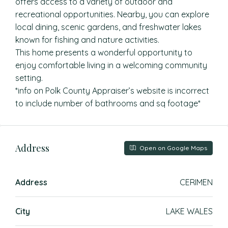
offers access to a variety of outdoor and
recreational opportunities. Nearby, you can explore
local dining, scenic gardens, and freshwater lakes
known for fishing and nature activities.
This home presents a wonderful opportunity to
enjoy comfortable living in a welcoming community
setting.
*info on Polk County Appraiser’s website is incorrect
to include number of bathrooms and sq footage*
Address
Open on Google Maps
Address
CERIMEN
City
LAKE WALES