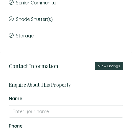
Senior Community
Shade Shutter(s)
Storage
Contact Information
View Listings
Enquire About This Property
Name
Phone