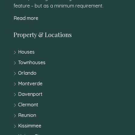
feature – but as a minimum requirement.
Read more
Property & Locations
Houses
Townhouses
Orlando
Montverde
Davenport
Clermont
Reunion
Kissimmee