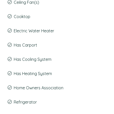
Ceiling Fan(s)
Cooktop
Electric Water Heater
Has Carport
Has Cooling System
Has Heating System
Home Owners Association
Refrigerator