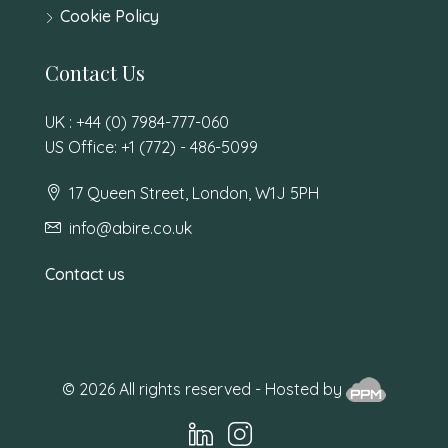
Cookie Policy
Contact Us
UK : +44 (0) 7984-777-060
US Office: +1 (772) - 486-5099
17 Queen Street, London, W1J 5PH
info@abire.co.uk
Contact us
© 2026 All rights reserved - Hosted by