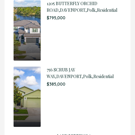
1205 BUTTERFLY ORCHID
ROAD,DAVENPORT,Polk,Residential
$795,000
756 SCRUB JAY
WAY,DAVENPORT,Polk,Residential
$385,000