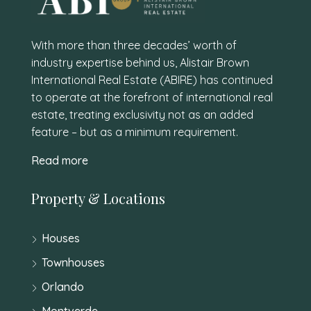
With more than three decades’ worth of
industry expertise behind us, Alistair Brown
International Real Estate (ABIRE) has continued
to operate at the forefront of international real
estate, treating exclusivity not as an added
feature – but as a minimum requirement.
Read more
Property & Locations
Houses
Townhouses
Orlando
Montverde