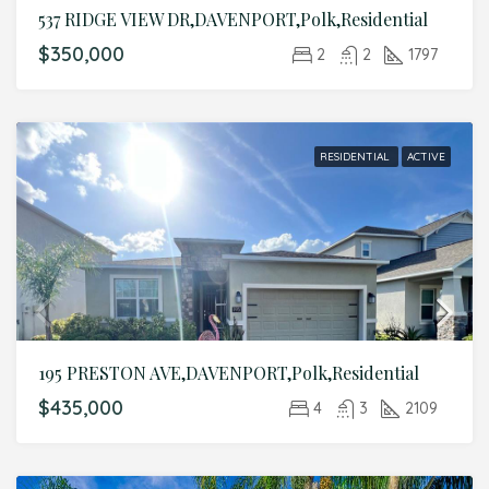
537 RIDGE VIEW DR,DAVENPORT,Polk,Residential
$350,000
2
2
1797
RESIDENTIAL
ACTIVE
195 PRESTON AVE,DAVENPORT,Polk,Residential
$435,000
4
3
2109