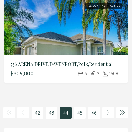
RESIDENTIAL
ACTIVE
536 ARENA DRIVE,DAVENPORT,Polk,Residential
$309,000
3
2
1508
42
43
44
45
46