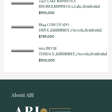
11417 LAKE MINNEOLA
SHORES,MINNEOLA,Lake,Residential
$950,000
8844 CORCOVADO
DRIVE,KISSIMMEE,Osceola,Residential
$789,000
5652 NEVIS
TERRACE,KISSIMMEE,Osceola,Residential
$500,000
About ABI