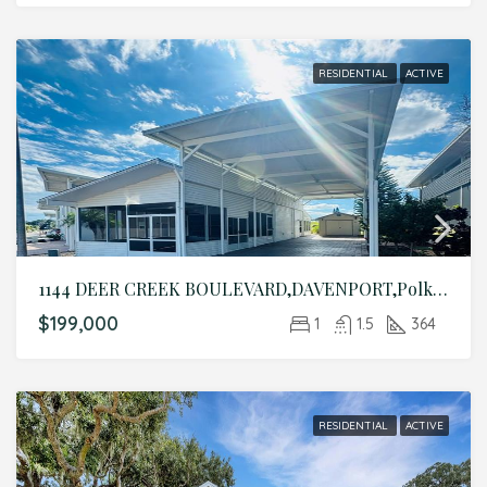
RESIDENTIAL
ACTIVE
1144 DEER CREEK BOULEVARD,DAVENPORT,Polk,Residential
$199,000
1
1.5
364
RESIDENTIAL
ACTIVE