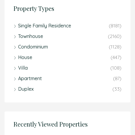
Property Types
Single Family Residence
(8181)
Townhouse
(2160)
Condominium
(1128)
House
(447)
Villa
(108)
Apartment
(87)
Duplex
(33)
Recently Viewed Properties