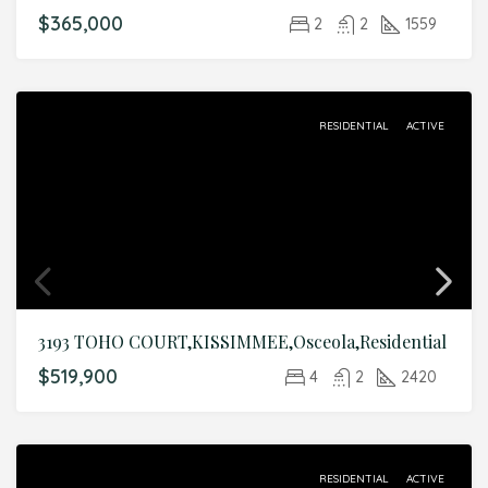
$365,000
2
2
1559
RESIDENTIAL
ACTIVE
3193 TOHO COURT,KISSIMMEE,Osceola,Residential
$519,900
4
2
2420
RESIDENTIAL
ACTIVE