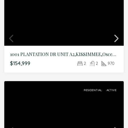
1001 PLANTATION DR UNIT A2,KISSIMMEE,Osceola,Residential
$154,999
2
2
970
RESIDENTIAL
ACTIVE