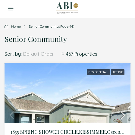
Home
Senior Community
(Page 44)
Senior Community
Sort by:
467 Properties
Default Order
RESIDENTIAL
ACTIVE
1855 SPRING SHOWER CIRCLE,KISSIMMEE,Osceola,Residential