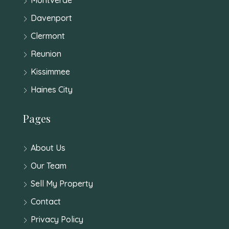
Davenport
Clermont
Reunion
Kissimmee
Haines City
Pages
About Us
Our Team
Sell My Property
Contact
Privacy Policy