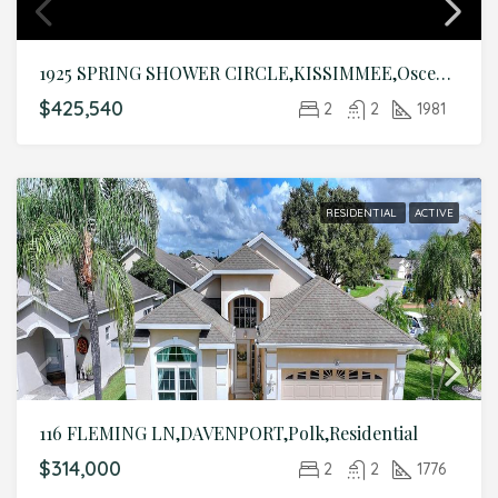
1925 SPRING SHOWER CIRCLE,KISSIMMEE,Osceola,Residential
$425,540
2
2
1981
RESIDENTIAL
ACTIVE
116 FLEMING LN,DAVENPORT,Polk,Residential
$314,000
2
2
1776