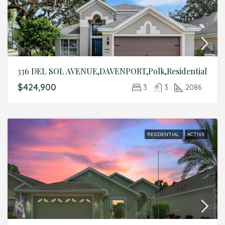
336 DEL SOL AVENUE,DAVENPORT,Polk,Residential
$424,900
3
3
2086
RESIDENTIAL
ACTIVE