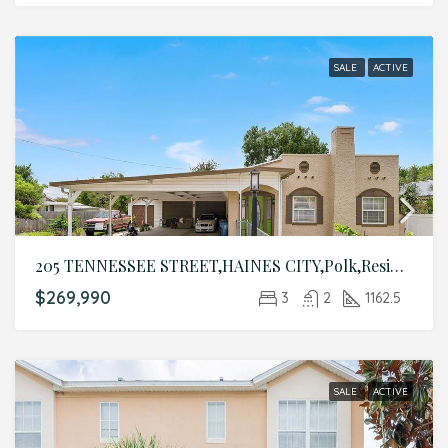
SALE
ACTIVE
205 TENNESSEE STREET,HAINES CITY,Polk,Residential
$269,990
3
2
1162.5
SALE
ACTIVE