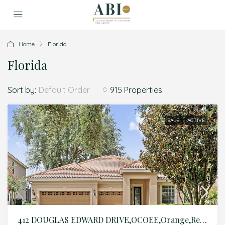
Home
Florida
Florida
Sort by:
915 Properties
Default Order
SALE
ACTIVE
412 DOUGLAS EDWARD DRIVE,OCOEE,Orange,Residential