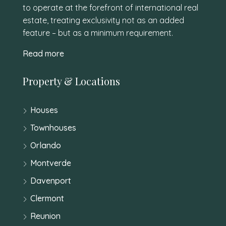
to operate at the forefront of international real
estate, treating exclusivity not as an added
feature – but as a minimum requirement.
Read more
Property & Locations
Houses
Townhouses
Orlando
Montverde
Davenport
Clermont
Reunion