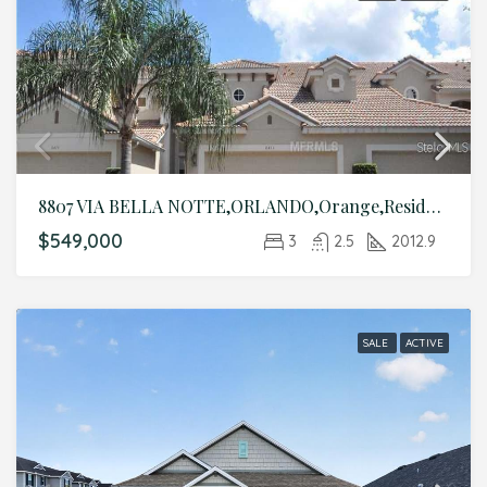
8807 VIA BELLA NOTTE,ORLANDO,Orange,Residential
$549,000
3
2.5
2012.9
SALE
ACTIVE