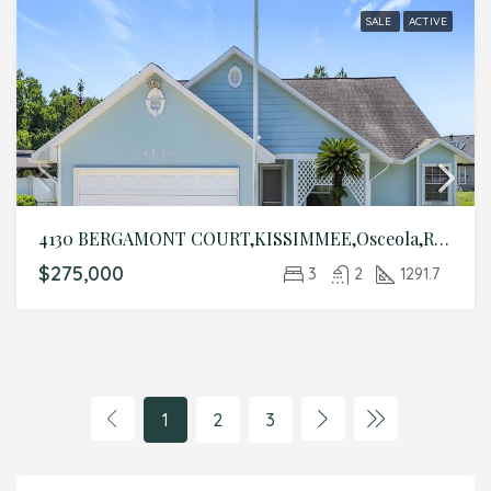
SALE
ACTIVE
4130 BERGAMONT COURT,KISSIMMEE,Osceola,Residential
$275,000
3
2
1291.7
1
2
3