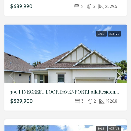
$689,990
3
3
2529.5
SALE
ACTIVE
399 PINECREST LOOP,DAVENPORT,Polk,Residential
$329,900
3
2
1926.8
SALE
ACTIVE