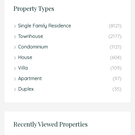
Property Types
Single Family Residence
(8121)
Townhouse
(2177)
Condominium
(1121)
House
(604)
Villa
(109)
Apartment
(97)
Duplex
(35)
Recently Viewed Properties