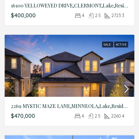
16100 YELLOWEYED DRIVE,CLERMONT,Lake,Residential
$400,000
4
2.5
2723.3
SALE
ACTIVE
2269 MYSTIC MAZE LANE,MINNEOLA,Lake,Residential
$470,000
4
2.5
2260.4