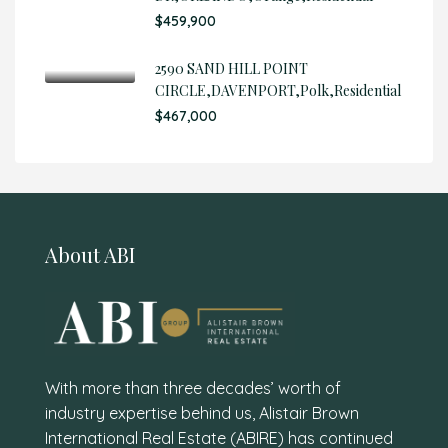
$459,900
2590 SAND HILL POINT
CIRCLE,DAVENPORT,Polk,Residential
$467,000
About ABI
With more than three decades’ worth of
industry expertise behind us, Alistair Brown
International Real Estate (ABIRE) has continued