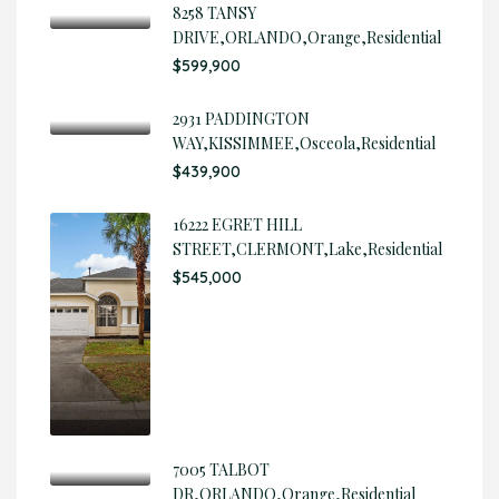
8258 TANSY
DRIVE,ORLANDO,Orange,Residential
$599,900
2931 PADDINGTON
WAY,KISSIMMEE,Osceola,Residential
$439,900
16222 EGRET HILL
STREET,CLERMONT,Lake,Residential
$545,000
7005 TALBOT
DR,ORLANDO,Orange,Residential