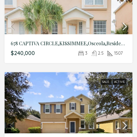
678 CAPTIVA CIRCLE,KISSIMMEE,Osceola,Residential
$240,000
3
2.5
1507
SALE
ACTIVE