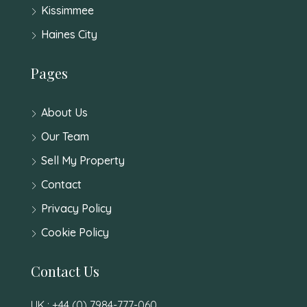
Kissimmee
Haines City
Pages
About Us
Our Team
Sell My Property
Contact
Privacy Policy
Cookie Policy
Contact Us
UK : +44 (0) 7984-777-060