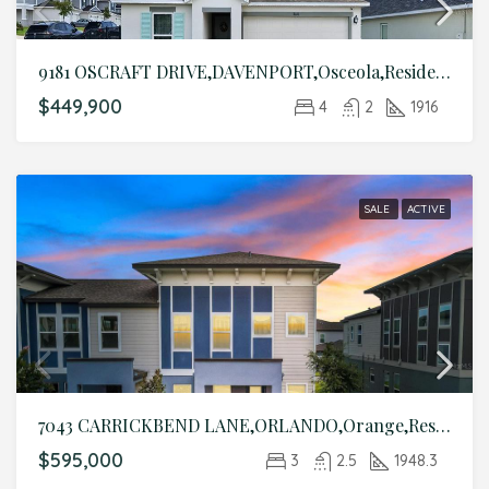
9181 OSCRAFT DRIVE,DAVENPORT,Osceola,Residential
$449,900
4
2
1916
SALE
ACTIVE
7043 CARRICKBEND LANE,ORLANDO,Orange,Residential
$595,000
3
2.5
1948.3