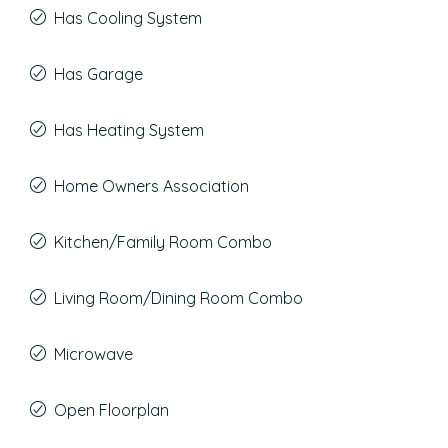
Has Cooling System
Has Garage
Has Heating System
Home Owners Association
Kitchen/Family Room Combo
Living Room/Dining Room Combo
Microwave
Open Floorplan