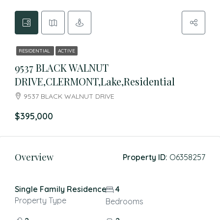
RESIDENTIAL
ACTIVE
9537 BLACK WALNUT
DRIVE,CLERMONT,Lake,Residential
9537 BLACK WALNUT DRIVE
$395,000
Overview
Property ID:
O6358257
Single Family Residence
4
Property Type
Bedrooms