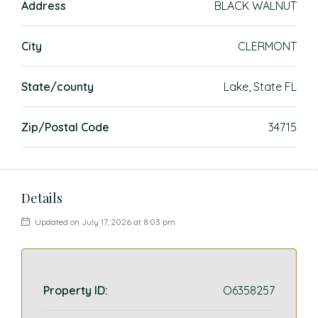
Address
BLACK WALNUT
City
CLERMONT
State/county
Lake, State FL
Zip/Postal Code
34715
Details
Updated on July 17, 2026 at 8:03 pm
Property ID:
O6358257