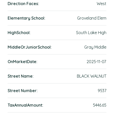
Direction Faces:
West
Elementary School:
Groveland Elem
HighSchool:
South Lake High
MiddleOrJuniorSchool:
Gray Middle
OnMarketDate:
2025-11-07
Street Name:
BLACK WALNUT
Street Number:
9537
TaxAnnualAmount:
5446.65