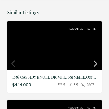
Similar Listings
RESIDENTIAL
ACTIVE
1876 CASSIDY KNOLL DRIVE,KISSIMMEE,Osceola,Residential
$444,000
5
3.5
2807
RESIDENTIAL
ACTIVE