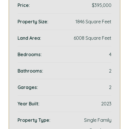
Price:
$395,000
Property Size:
1846 Square Feet
Land Area:
6008 Square Feet
Bedrooms:
4
Bathrooms:
2
Garages:
2
Year Built:
2023
Property Type:
Single Family