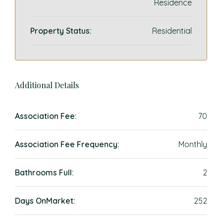
Residence
Property Status:
Residential
Additional Details
Association Fee:
70
Association Fee Frequency:
Monthly
Bathrooms Full:
2
Days OnMarket:
252