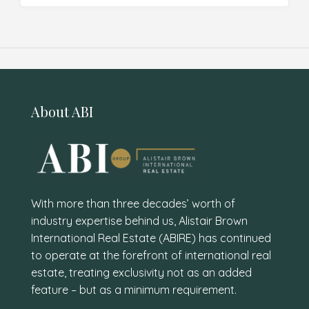
About ABI
With more than three decades’ worth of
industry expertise behind us, Alistair Brown
International Real Estate (ABIRE) has continued
to operate at the forefront of international real
estate, treating exclusivity not as an added
feature – but as a minimum requirement.