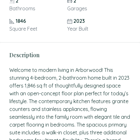
2
2
Bathrooms
Garages
1846
2023
Square Feet
Year Built
Description
Welcome to modern living in Arborwood! This
stunning 4-bedroom, 2-bathroom home built in 2023
offers 1,846 sq ft of thoughtfully designed space
with an open-concept floor plan perfect for today’s
lifestyle. The contemporary kitchen features granite
counters and stainless appliances, flowing
seamlessly into the family room with elegant tile and
carpet flooring in bedrooms. The spacious primary
suite includes a walk-in closet, plus three additional