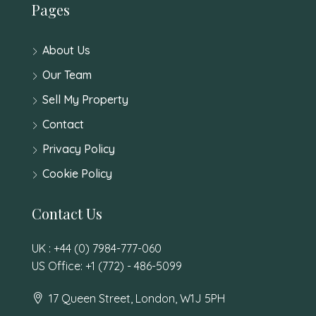
Pages
About Us
Our Team
Sell My Property
Contact
Privacy Policy
Cookie Policy
Contact Us
UK : +44 (0) 7984-777-060
US Office: +1 (772) - 486-5099
17 Queen Street, London, W1J 5PH