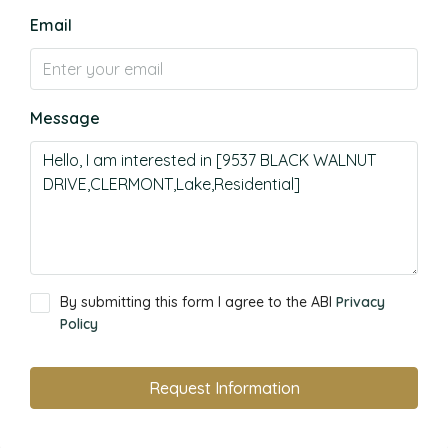
Email
Message
By submitting this form I agree to the ABI
Privacy
Policy
Request Information