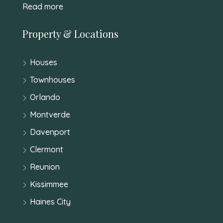
Read more
Property & Locations
Houses
Townhouses
Orlando
Montverde
Davenport
Clermont
Reunion
Kissimmee
Haines City