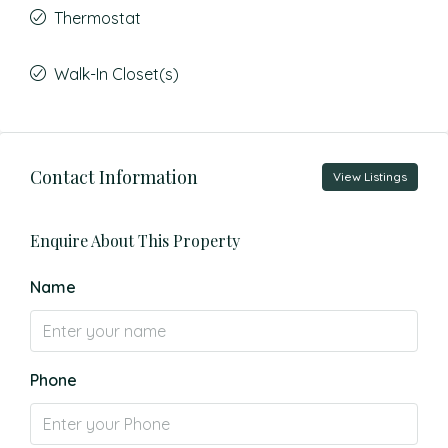
Thermostat
Walk-In Closet(s)
Contact Information
View Listings
Enquire About This Property
Name
Phone