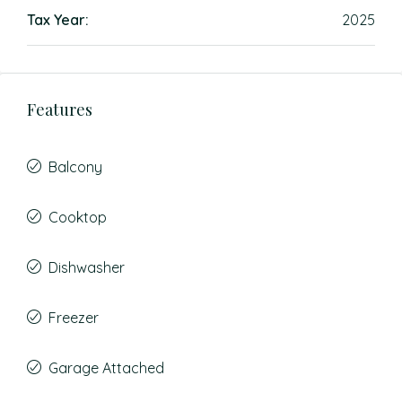
Tax Year:
2025
Features
Balcony
Cooktop
Dishwasher
Freezer
Garage Attached