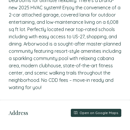
bedrooms for ultimate flexibility. There’s a brand-
new 2025 HVAC system!! Enjoy the convenience of a
2-car attached garage, covered lanai for outdoor
entertaining, and low-maintenance living on a 6,008
sq ft lot. Perfectly located near top-rated schools
including with easy access to US-27, shopping, and
dining. Arborwood is a sought-after master-planned
community featuring resort-style amenities including
a sparkling community pool with relaxing cabana
area, modern clubhouse, state-of-the-art fitness
center, and scenic walking trails throughout the
neighborhood. No CDD fees – move-in ready and
waiting for you!
Address
Open on Google Maps