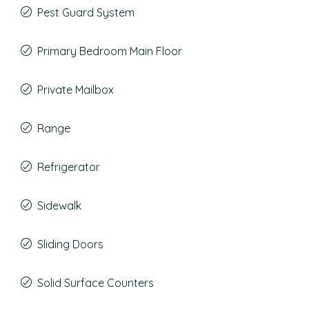
Pest Guard System
Primary Bedroom Main Floor
Private Mailbox
Range
Refrigerator
Sidewalk
Sliding Doors
Solid Surface Counters