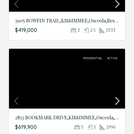
3905 BOWFIN TRAIL,KISSIMMEE,Osceola,Residential
$419,000
3
2.5
2533
RESIDENTIAL
ACTIVE
2833 BOOKMARK DRIVE,KISSIMMEE,Osceola,Residential
$619,900
5
5
2996