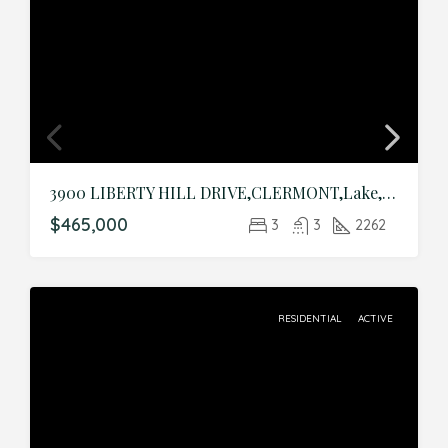
3900 LIBERTY HILL DRIVE,CLERMONT,Lake,Residential
$465,000
3
3
2262
RESIDENTIAL
ACTIVE