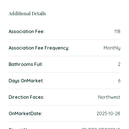
Additional Details
Association Fee:
118
Association Fee Frequency:
Monthly
Bathrooms Full:
2
Days OnMarket:
6
Direction Faces:
Northwest
OnMarketDate:
2025-10-28