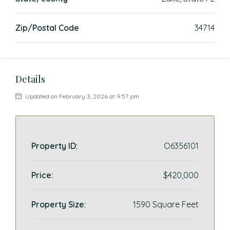
Zip/Postal Code
34714
Details
Updated on February 3, 2026 at 9:57 pm
Property ID:
O6356101
Price:
$420,000
Property Size:
1590 Square Feet