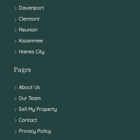
Davenport
Clermont
Reunion
Kissimmee
Haines City
Pages
About Us
Our Team
Sell My Property
Contact
Privacy Policy