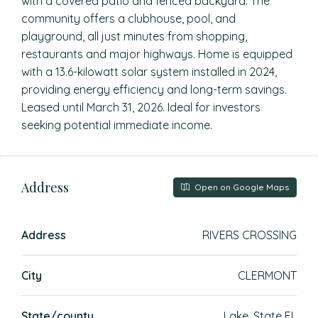
with a covered patio and fenced backyard. The
community offers a clubhouse, pool, and
playground, all just minutes from shopping,
restaurants and major highways. Home is equipped
with a 13.6-kilowatt solar system installed in 2024,
providing energy efficiency and long-term savings.
Leased until March 31, 2026. Ideal for investors
seeking potential immediate income.
Address
Open on Google Maps
Address
RIVERS CROSSING
City
CLERMONT
State/county
Lake, State FL