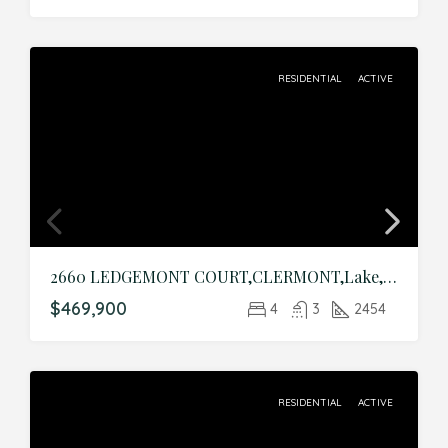
RESIDENTIAL
ACTIVE
2660 LEDGEMONT COURT,CLERMONT,Lake,Residential
$469,900
4
3
2454
RESIDENTIAL
ACTIVE