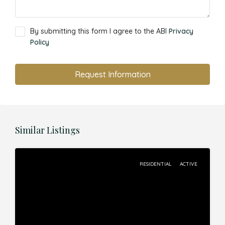
By submitting this form I agree to the ABI
Privacy
Policy
Request Information
Similar Listings
RESIDENTIAL
ACTIVE