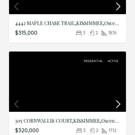
4442 MAPLE CHASE TRAIL,KISSIMMEE,Osceola,Residential
$315,000
3
2
1876
RESIDENTIAL
ACTIVE
305 CORNWALLIS COURT,KISSIMMEE,Osceola,Residential
$320,000
3
2
1712