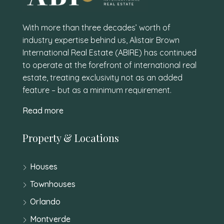
With more than three decades’ worth of
industry expertise behind us, Alistair Brown
International Real Estate (ABIRE) has continued
to operate at the forefront of international real
estate, treating exclusivity not as an added
feature – but as a minimum requirement.
Read more
Property & Locations
Houses
Townhouses
Orlando
Montverde