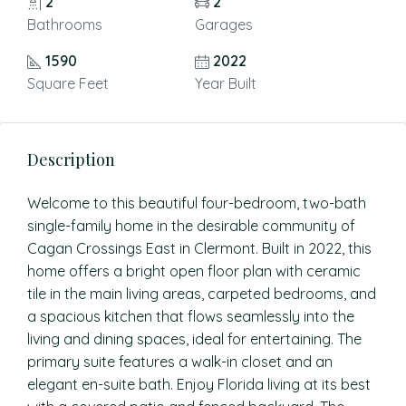
2
2
Bathrooms
Garages
1590
2022
Square Feet
Year Built
Description
Welcome to this beautiful four-bedroom, two-bath
single-family home in the desirable community of
Cagan Crossings East in Clermont. Built in 2022, this
home offers a bright open floor plan with ceramic
tile in the main living areas, carpeted bedrooms, and
a spacious kitchen that flows seamlessly into the
living and dining spaces, ideal for entertaining. The
primary suite features a walk-in closet and an
elegant en-suite bath. Enjoy Florida living at its best