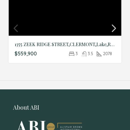
1355 ZEEK RIDGE STREET,CLERMONT,Lake,Residential
$559,900
3
3.5
2078
About ABI