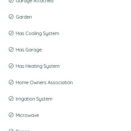
Garage Attached
Garden
Has Cooling System
Has Garage
Has Heating System
Home Owners Association
Irrigation System
Microwave