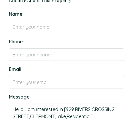
Enquire About This Property
Name
Phone
Email
Message