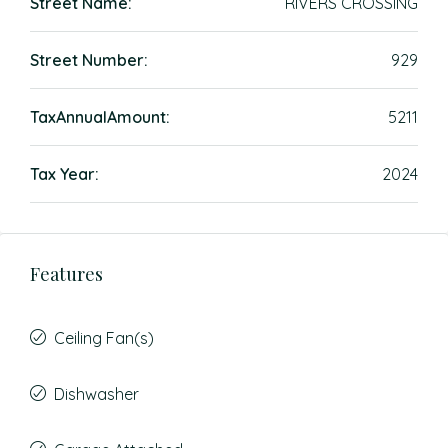
Street Name:
RIVERS CROSSING
Street Number:
929
TaxAnnualAmount:
5211
Tax Year:
2024
Features
Ceiling Fan(s)
Dishwasher