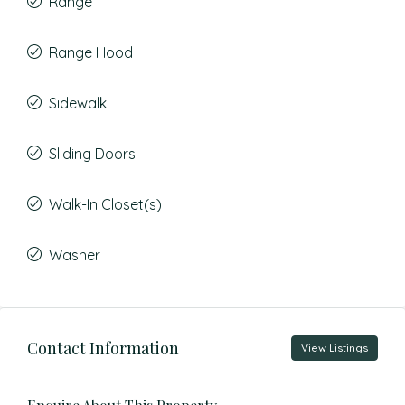
Range
Range Hood
Sidewalk
Sliding Doors
Walk-In Closet(s)
Washer
Contact Information
View Listings