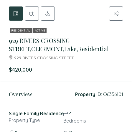
RESIDENTIAL
ACTIVE
929 RIVERS CROSSING
STREET,CLERMONT,Lake,Residential
929 RIVERS CROSSING STREET
$420,000
Overview
Property ID:
O6356101
Single Family Residence
4
Property Type
Bedrooms