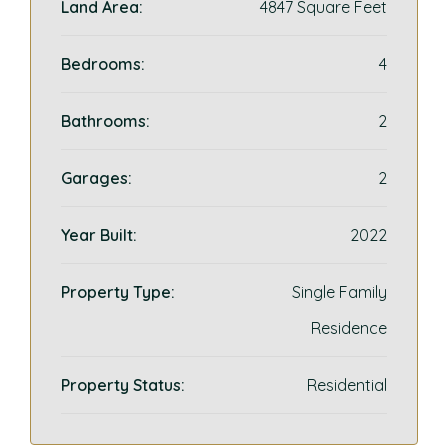
Land Area:
4847 Square Feet
Bedrooms:
4
Bathrooms:
2
Garages:
2
Year Built:
2022
Property Type:
Single Family
Residence
Property Status:
Residential