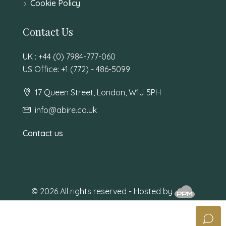
Cookie Policy
Contact Us
UK : +44 (0) 7984-777-060
US Office: +1 (772) - 486-5099
17 Queen Street, London, W1J 5PH
info@abire.co.uk
Contact us
© 2026 All rights reserved - Hosted by