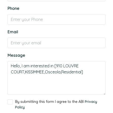
Phone
Email
Message
By submitting this form I agree to the ABI
Privacy
Policy