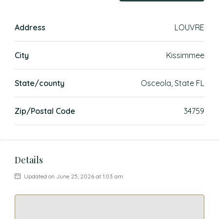
Address
LOUVRE
City
Kissimmee
State/county
Osceola, State FL
Zip/Postal Code
34759
Details
Updated on June 25, 2026 at 1:03 am