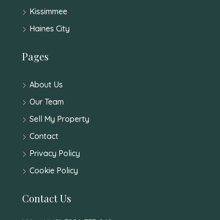
Kissimmee
Haines City
Pages
About Us
Our Team
Sell My Property
Contact
Privacy Policy
Cookie Policy
Contact Us