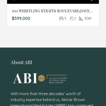
700 WHISTLING STRAITS BOULEVARD,DAVENPORT,Osceola,Residential
$599,000
5
5
3081
About ABI
With more than three decades’ worth of
industry expertise behind us, Alistair Brown
International Real Estate (ABIRE) has continued