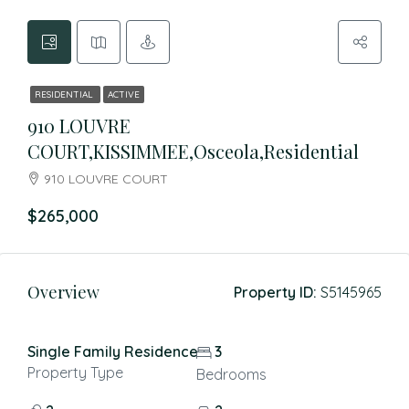
RESIDENTIAL
ACTIVE
910 LOUVRE
COURT,KISSIMMEE,Osceola,Residential
910 LOUVRE COURT
$265,000
Overview
Property ID:
S5145965
Single Family Residence
3
Property Type
Bedrooms