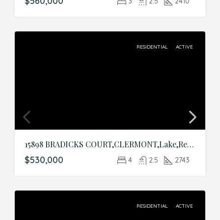
$560,000
3
2.5
2410
RESIDENTIAL
ACTIVE
15898 BRADICKS COURT,CLERMONT,Lake,Residential
$530,000
4
2.5
2743
RESIDENTIAL
ACTIVE