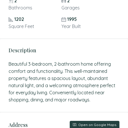
2
2
Bathrooms
Garages
1202
1995
Square Feet
Year Built
Description
Beautiful 3-bedroom, 2-bathroom home offering
comfort and functionality. This well-maintained
property features a spacious layout, abundant
natural light, and a welcoming atmosphere perfect
for everyday living. Conveniently located near
shopping, dining, and major roadways.
Address
Open on Google Maps