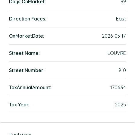
Days OnMarket:
99
Direction Faces:
East
OnMarketDate:
2026-03-17
Street Name:
LOUVRE
Street Number:
910
TaxAnnualAmount:
1706.94
Tax Year:
2025
Features