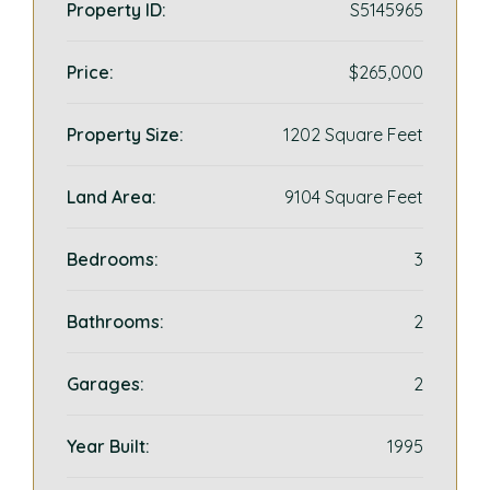
Property ID:
S5145965
Price:
$265,000
Property Size:
1202 Square Feet
Land Area:
9104 Square Feet
Bedrooms:
3
Bathrooms:
2
Garages:
2
Year Built:
1995