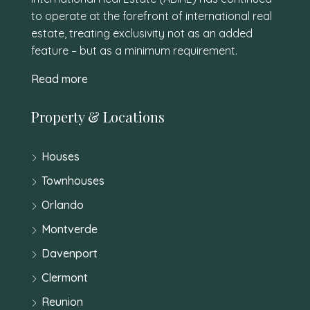
to operate at the forefront of international real
estate, treating exclusivity not as an added
feature – but as a minimum requirement.
Read more
Property & Locations
Houses
Townhouses
Orlando
Montverde
Davenport
Clermont
Reunion