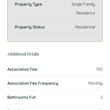
Property Type:
Single Family
Residence
Property Status:
Residential
Additional Details
Association Fee:
100
Association Fee Frequency:
Monthly
Bathrooms Full:
2