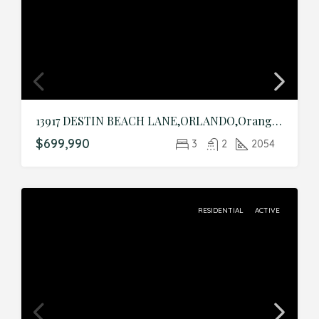
13917 DESTIN BEACH LANE,ORLANDO,Orange,Residential
$699,990
3
2
2054
RESIDENTIAL
ACTIVE