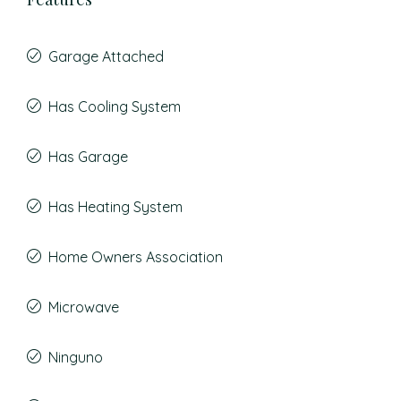
Garage Attached
Has Cooling System
Has Garage
Has Heating System
Home Owners Association
Microwave
Ninguno