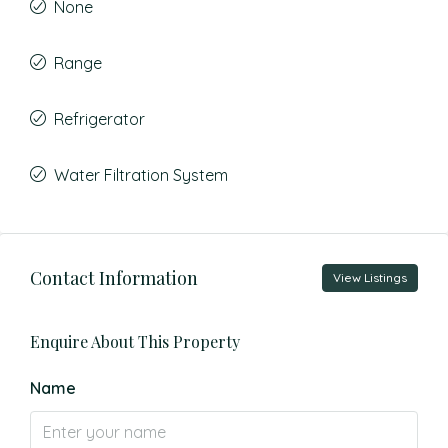
None
Range
Refrigerator
Water Filtration System
Contact Information
View Listings
Enquire About This Property
Name