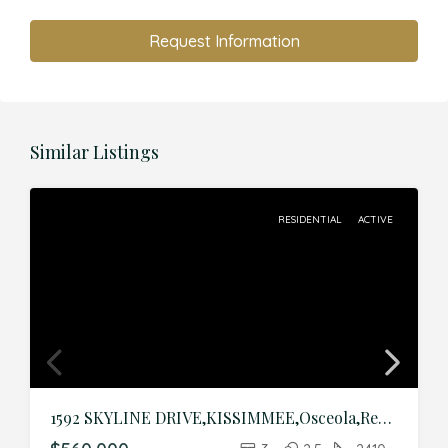
Request Information
Similar Listings
RESIDENTIAL
ACTIVE
1592 SKYLINE DRIVE,KISSIMMEE,Osceola,Residential