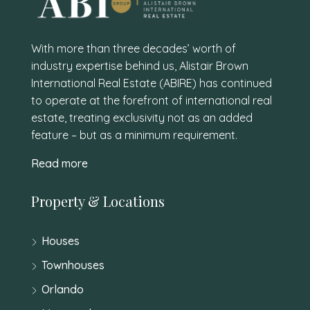
With more than three decades’ worth of
industry expertise behind us, Alistair Brown
International Real Estate (ABIRE) has continued
to operate at the forefront of international real
estate, treating exclusivity not as an added
feature – but as a minimum requirement.
Read more
Property & Locations
Houses
Townhouses
Orlando