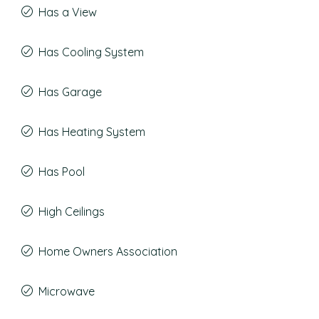
Has a View
Has Cooling System
Has Garage
Has Heating System
Has Pool
High Ceilings
Home Owners Association
Microwave