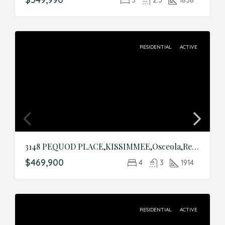
RESIDENTIAL
ACTIVE
3148 PEQUOD PLACE,KISSIMMEE,Osceola,Residential
$469,900
4
3
1914
RESIDENTIAL
ACTIVE