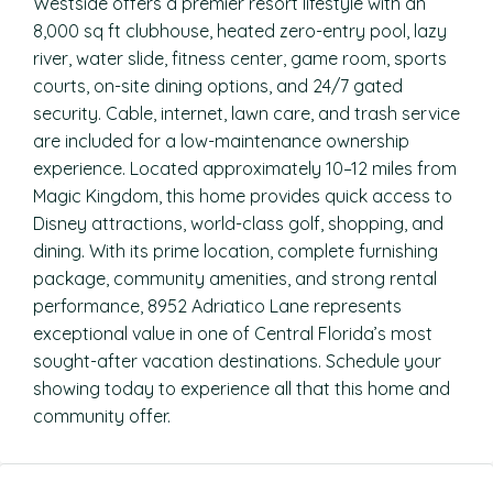
Westside offers a premier resort lifestyle with an
8,000 sq ft clubhouse, heated zero-entry pool, lazy
river, water slide, fitness center, game room, sports
courts, on-site dining options, and 24/7 gated
security. Cable, internet, lawn care, and trash service
are included for a low-maintenance ownership
experience. Located approximately 10–12 miles from
Magic Kingdom, this home provides quick access to
Disney attractions, world-class golf, shopping, and
dining. With its prime location, complete furnishing
package, community amenities, and strong rental
performance, 8952 Adriatico Lane represents
exceptional value in one of Central Florida’s most
sought-after vacation destinations. Schedule your
showing today to experience all that this home and
community offer.