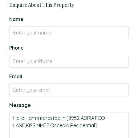
Enquire About This Property
Name
Phone
Email
Message