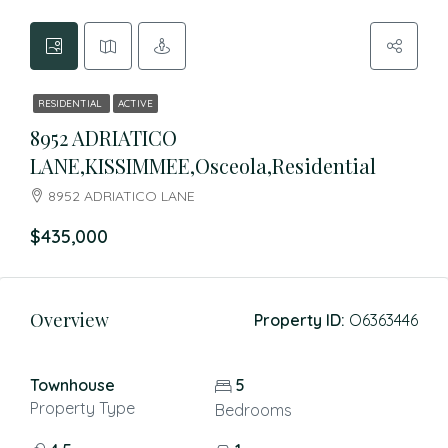
RESIDENTIAL
ACTIVE
8952 ADRIATICO
LANE,KISSIMMEE,Osceola,Residential
8952 ADRIATICO LANE
$435,000
Overview
Property ID:
O6363446
Townhouse
5
Property Type
Bedrooms