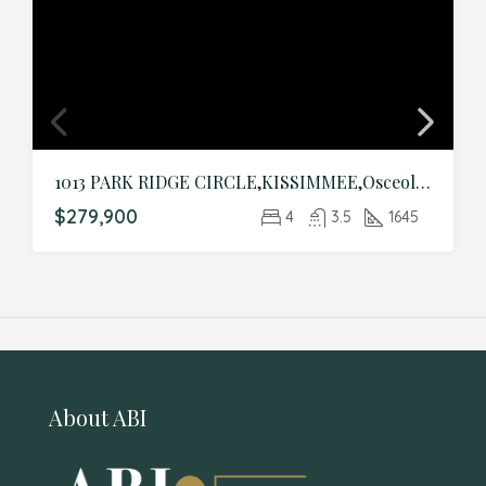
1013 PARK RIDGE CIRCLE,KISSIMMEE,Osceola,Residential
$279,900
4
3.5
1645
About ABI