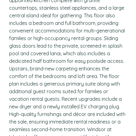
appointed kitchen complete with granite
countertops, stainless steel appliances, and a large
central island ideal for gathering. This floor also
includes a bedroom and full bathroom, providing
convenient accommodations for multi-generational
families or high-occupancy rental groups. Sliding
glass doors lead to the private, screened-in splash
pool and covered lanai, which also includes a
dedicated half bathroom for easy poolside access.
Upstairs, brand-new carpeting enhances the
comfort of the bedrooms and loft area. The floor
plan includes a generous primary suite along with
additional guest rooms suited for families or
vacation rental guests. Recent upgrades include a
new dryer and a newly installed EV charging plug.
High-quality furnishings and décor are included with
the sale, ensuring immediate rental readiness or a
seamless second-home transition. Windsor at