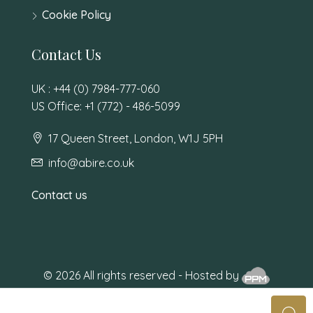
Cookie Policy
Contact Us
UK : +44 (0) 7984-777-060
US Office: +1 (772) - 486-5099
17 Queen Street, London, W1J 5PH
info@abire.co.uk
Contact us
© 2026 All rights reserved - Hosted by