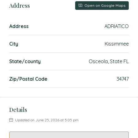
Address
Open on Google Maps
Address
ADRIATICO
City
Kissimmee
State/county
Osceola, State FL
Zip/Postal Code
34747
Details
Updated on June 25, 2026 at 5:05 pm