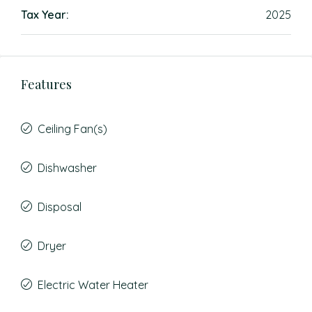
Tax Year:
2025
Features
Ceiling Fan(s)
Dishwasher
Disposal
Dryer
Electric Water Heater