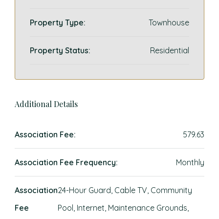
Property Type:
Townhouse
Property Status:
Residential
Additional Details
Association Fee:
579.63
Association Fee Frequency:
Monthly
Association
24-Hour Guard, Cable TV, Community
Fee
Pool, Internet, Maintenance Grounds,