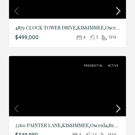
4879 CLOCK TOWER DRIVE,KISSIMMEE,Osceola,Residential
$499,000
4
3
1914
RESIDENTIAL
ACTIVE
2260 PAINTER LANE,KISSIMMEE,Osceola,Residential
$349,990
3
2.5
1838