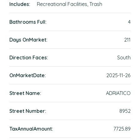
Includes:
Recreational Facilities, Trash
Bathrooms Full:
4
Days OnMarket:
211
Direction Faces:
South
OnMarketDate:
2025-11-26
Street Name:
ADRIATICO
Street Number:
8952
TaxAnnualAmount:
7725.89