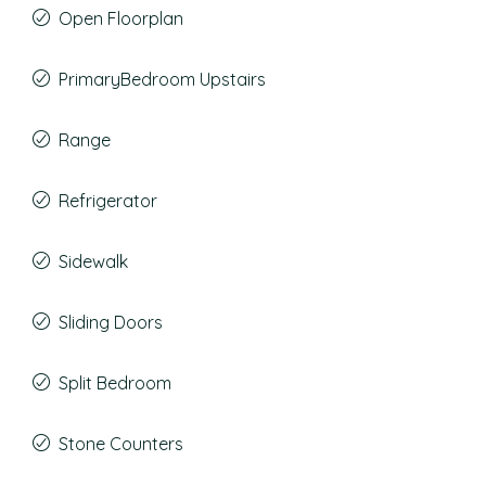
Open Floorplan
PrimaryBedroom Upstairs
Range
Refrigerator
Sidewalk
Sliding Doors
Split Bedroom
Stone Counters