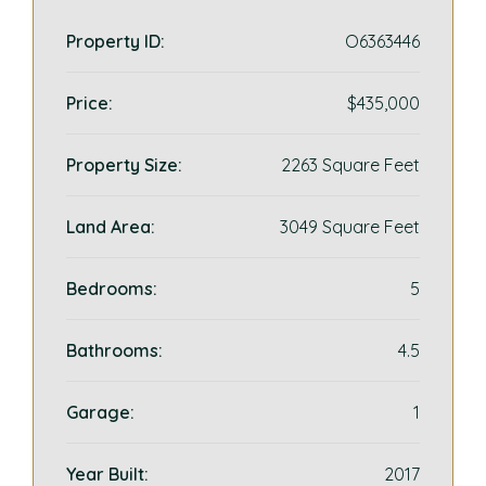
Property ID:
O6363446
Price:
$435,000
Property Size:
2263 Square Feet
Land Area:
3049 Square Feet
Bedrooms:
5
Bathrooms:
4.5
Garage:
1
Year Built:
2017