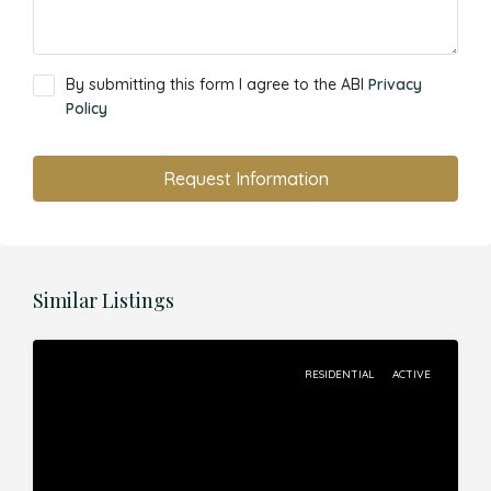
By submitting this form I agree to the ABI
Privacy
Policy
Request Information
Similar Listings
RESIDENTIAL
ACTIVE