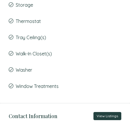
Storage
Thermostat
Tray Ceiling(s)
Walk-In Closet(s)
Washer
Window Treatments
Contact Information
View Listings