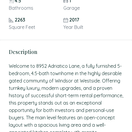
4.5
1
Bathrooms
Garage
2263
2017
Square Feet
Year Built
Description
Welcome to 8952 Adriatico Lane, a fully furnished 5-
bedroom, 4.5-bath townhome in the highly desirable
gated community of Windsor at Westside. Offering
turnkey luxury, modern upgrades, and a proven
history of successful short-term rental performance,
this property stands out as an exceptional
opportunity for both investors and personal-use
buyers. The main level features an open-concept
layout with a spacious living area and a well-