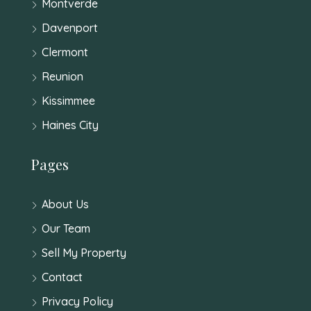
Montverde
Davenport
Clermont
Reunion
Kissimmee
Haines City
Pages
About Us
Our Team
Sell My Property
Contact
Privacy Policy