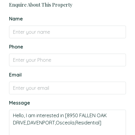
Enquire About This Property
Name
Phone
Email
Message