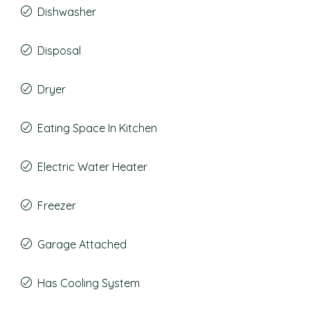
Dishwasher
Disposal
Dryer
Eating Space In Kitchen
Electric Water Heater
Freezer
Garage Attached
Has Cooling System