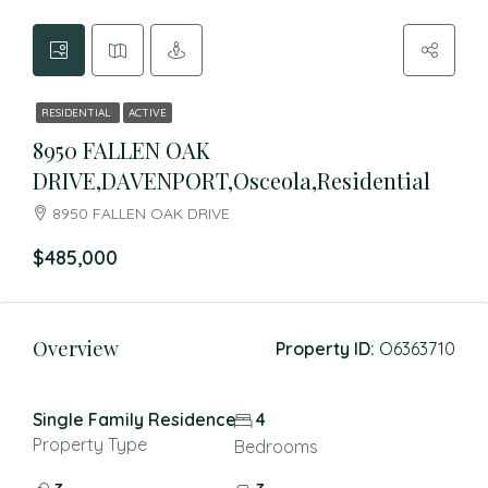
RESIDENTIAL
ACTIVE
8950 FALLEN OAK
DRIVE,DAVENPORT,Osceola,Residential
8950 FALLEN OAK DRIVE
$485,000
Overview
Property ID:
O6363710
Single Family Residence
4
Property Type
Bedrooms