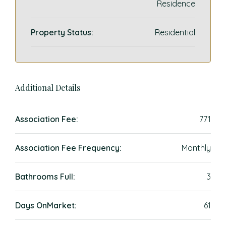
Residence
Property Status:
Residential
Additional Details
Association Fee:
771
Association Fee Frequency:
Monthly
Bathrooms Full:
3
Days OnMarket:
61