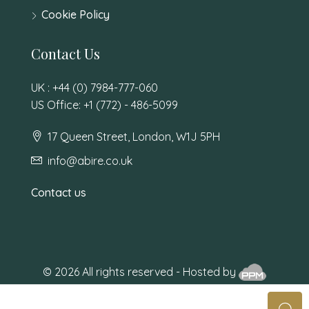
Cookie Policy
Contact Us
UK : +44 (0) 7984-777-060
US Office: +1 (772) - 486-5099
17 Queen Street, London, W1J 5PH
info@abire.co.uk
Contact us
© 2026 All rights reserved - Hosted by