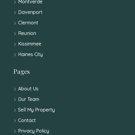
Montverde
Davenport
Clermont
Reunion
Kissimmee
Haines City
Pages
About Us
Our Team
Sell My Property
Contact
Privacy Policy