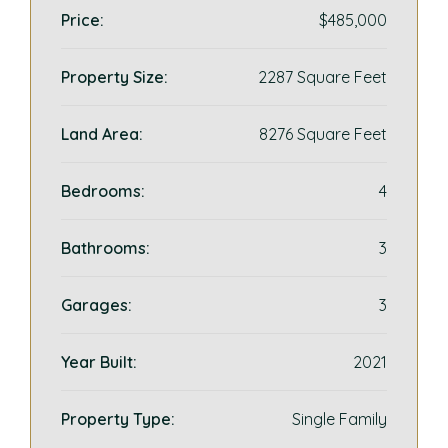
Price:
$485,000
Property Size:
2287 Square Feet
Land Area:
8276 Square Feet
Bedrooms:
4
Bathrooms:
3
Garages:
3
Year Built:
2021
Property Type:
Single Family