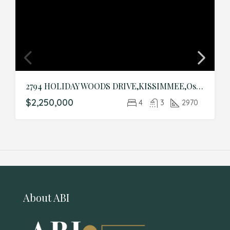
2794 HOLIDAY WOODS DRIVE,KISSIMMEE,Osceola,Residential
$2,250,000
4
3
2970
About ABI