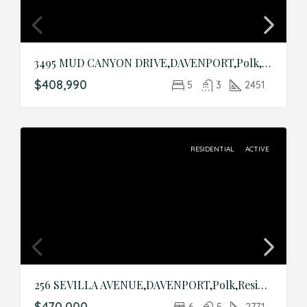
3495 MUD CANYON DRIVE,DAVENPORT,Polk,Residential
$408,990
5
3
2451
RESIDENTIAL
ACTIVE
256 SEVILLA AVENUE,DAVENPORT,Polk,Residential
$470,000
6
5
2771