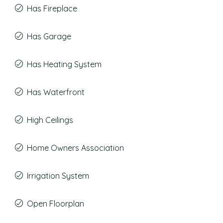
Has Fireplace
Has Garage
Has Heating System
Has Waterfront
High Ceilings
Home Owners Association
Irrigation System
Open Floorplan