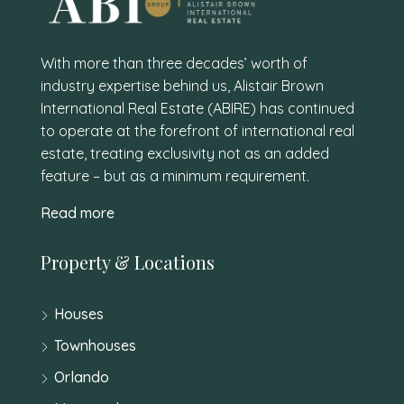
With more than three decades’ worth of
industry expertise behind us, Alistair Brown
International Real Estate (ABIRE) has continued
to operate at the forefront of international real
estate, treating exclusivity not as an added
feature – but as a minimum requirement.
Read more
Property & Locations
Houses
Townhouses
Orlando