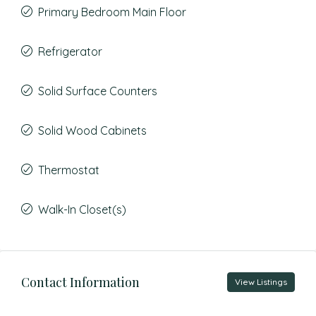
Primary Bedroom Main Floor
Refrigerator
Solid Surface Counters
Solid Wood Cabinets
Thermostat
Walk-In Closet(s)
Contact Information
View Listings