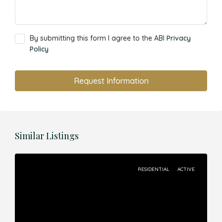
By submitting this form I agree to the ABI
Privacy
Policy
Request Information
Similar Listings
RESIDENTIAL
ACTIVE