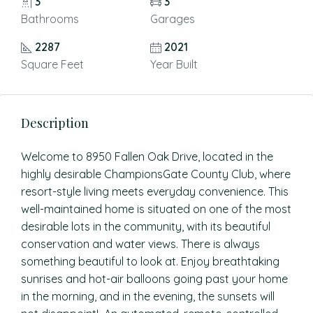
3
3
Bathrooms
Garages
2287
2021
Square Feet
Year Built
Description
Welcome to 8950 Fallen Oak Drive, located in the
highly desirable ChampionsGate County Club, where
resort-style living meets everyday convenience. This
well-maintained home is situated on one of the most
desirable lots in the community, with its beautiful
conservation and water views. There is always
something beautiful to look at. Enjoy breathtaking
sunrises and hot-air balloons going past your home
in the morning, and in the evening, the sunsets will