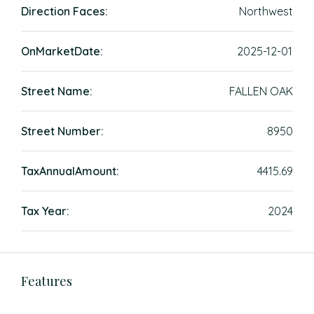
Direction Faces:
Northwest
OnMarketDate:
2025-12-01
Street Name:
FALLEN OAK
Street Number:
8950
TaxAnnualAmount:
4415.69
Tax Year:
2024
Features