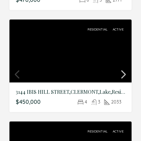
RESIDENTIAL
ACTIVE
3144 IBIS HILL STREET,CLERMONT,Lake,Residential
$450,000
4
3
2033
RESIDENTIAL
ACTIVE