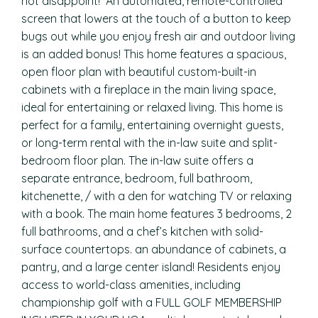
not disappoint! An automated, remote-controlled
screen that lowers at the touch of a button to keep
bugs out while you enjoy fresh air and outdoor living
is an added bonus! This home features a spacious,
open floor plan with beautiful custom-built-in
cabinets with a fireplace in the main living space,
ideal for entertaining or relaxed living. This home is
perfect for a family, entertaining overnight guests,
or long-term rental with the in-law suite and split-
bedroom floor plan. The in-law suite offers a
separate entrance, bedroom, full bathroom,
kitchenette, / with a den for watching TV or relaxing
with a book. The main home features 3 bedrooms, 2
full bathrooms, and a chef’s kitchen with solid-
surface countertops. an abundance of cabinets, a
pantry, and a large center island! Residents enjoy
access to world-class amenities, including
championship golf with a FULL GOLF MEMBERSHIP