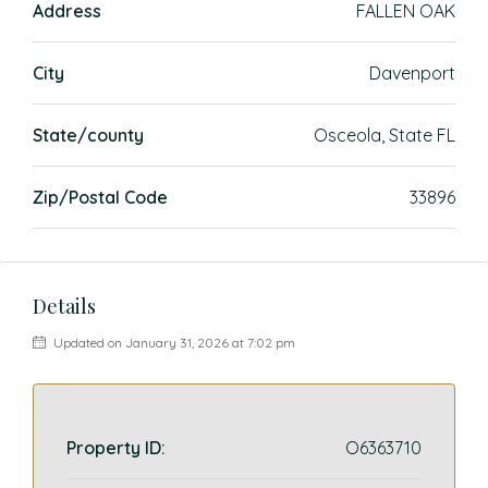
Address
FALLEN OAK
City
Davenport
State/county
Osceola, State FL
Zip/Postal Code
33896
Details
Updated on January 31, 2026 at 7:02 pm
Property ID:
O6363710