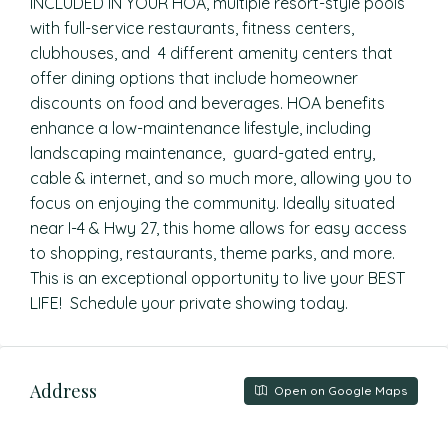
INCLUDED IN YOUR HOA, multiple resort-style pools
with full-service restaurants, fitness centers,
clubhouses, and 4 different amenity centers that
offer dining options that include homeowner
discounts on food and beverages. HOA benefits
enhance a low-maintenance lifestyle, including
landscaping maintenance, guard-gated entry,
cable & internet, and so much more, allowing you to
focus on enjoying the community. Ideally situated
near I-4 & Hwy 27, this home allows for easy access
to shopping, restaurants, theme parks, and more.
This is an exceptional opportunity to live your BEST
LIFE! Schedule your private showing today.
Address
Open on Google Maps