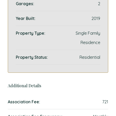
Garages:
2
Year Built:
2019
Property Type:
Single Family
Residence
Property Status:
Residential
Additional Details
Association Fee:
721