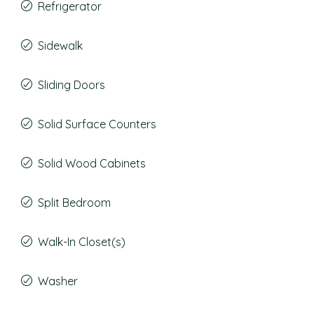
Refrigerator
Sidewalk
Sliding Doors
Solid Surface Counters
Solid Wood Cabinets
Split Bedroom
Walk-In Closet(s)
Washer