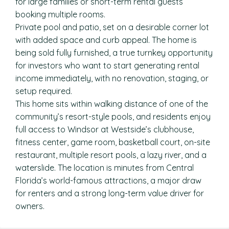
for large families or short-term rental guests
booking multiple rooms.
Private pool and patio, set on a desirable corner lot
with added space and curb appeal. The home is
being sold fully furnished, a true turnkey opportunity
for investors who want to start generating rental
income immediately, with no renovation, staging, or
setup required.
This home sits within walking distance of one of the
community’s resort-style pools, and residents enjoy
full access to Windsor at Westside’s clubhouse,
fitness center, game room, basketball court, on-site
restaurant, multiple resort pools, a lazy river, and a
waterslide. The location is minutes from Central
Florida’s world-famous attractions, a major draw
for renters and a strong long-term value driver for
owners.