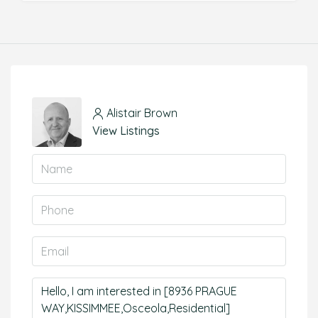
Alistair Brown
View Listings