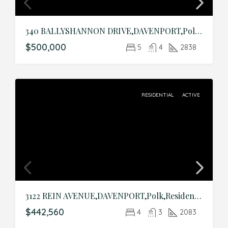
340 BALLYSHANNON DRIVE,DAVENPORT,Polk,Residential
$500,000
5
4
2838
RESIDENTIAL
ACTIVE
3122 REIN AVENUE,DAVENPORT,Polk,Residential
$442,560
4
3
2083