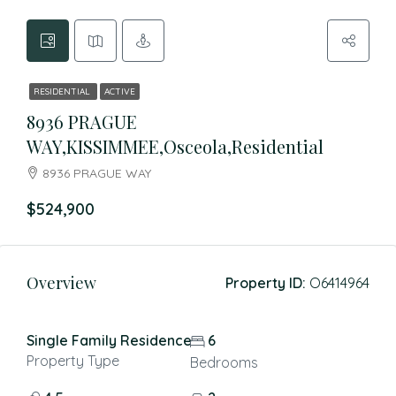
RESIDENTIAL
ACTIVE
8936 PRAGUE
WAY,KISSIMMEE,Osceola,Residential
8936 PRAGUE WAY
$524,900
Overview
Property ID:
O6414964
Single Family Residence
6
Property Type
Bedrooms