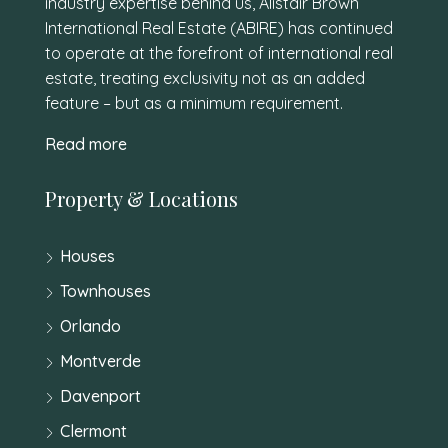
industry expertise behind us, Alistair Brown
International Real Estate (ABIRE) has continued
to operate at the forefront of international real
estate, treating exclusivity not as an added
feature – but as a minimum requirement.
Read more
Property & Locations
Houses
Townhouses
Orlando
Montverde
Davenport
Clermont