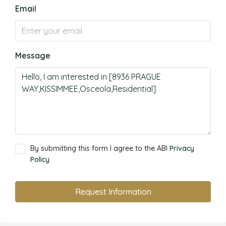
Email
Message
By submitting this form I agree to the ABI
Privacy
Policy
Request Information