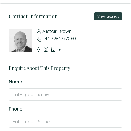
Contact Information
View Listings
Alistair Brown
+44 7984777060
Enquire About This Property
Name
Phone