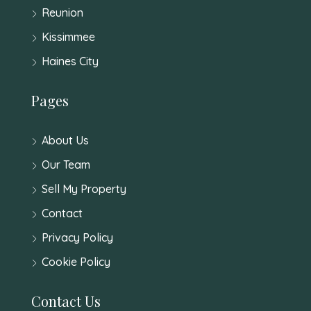
Reunion
Kissimmee
Haines City
Pages
About Us
Our Team
Sell My Property
Contact
Privacy Policy
Cookie Policy
Contact Us