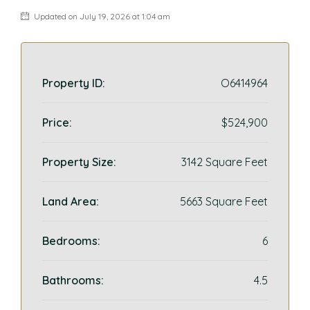
Updated on July 19, 2026 at 1:04 am
Property ID:
O6414964
Price:
$524,900
Property Size:
3142 Square Feet
Land Area:
5663 Square Feet
Bedrooms:
6
Bathrooms:
4.5