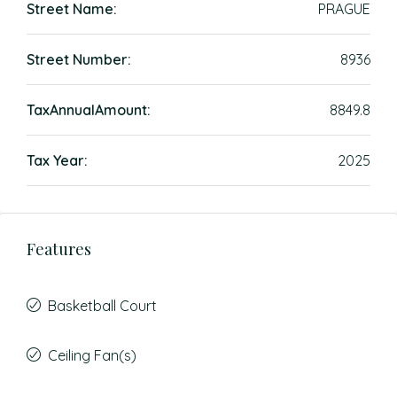
Street Name:
PRAGUE
Street Number:
8936
TaxAnnualAmount:
8849.8
Tax Year:
2025
Features
Basketball Court
Ceiling Fan(s)