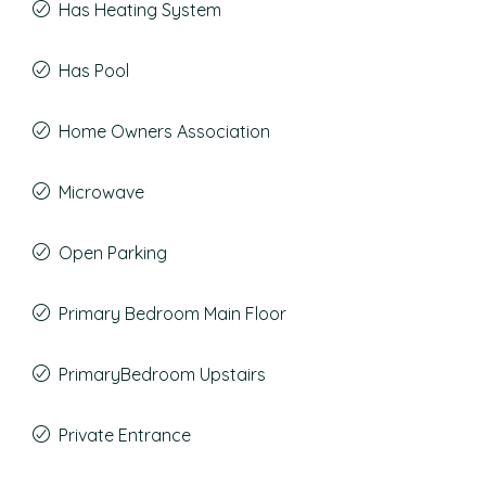
Has Heating System
Has Pool
Home Owners Association
Microwave
Open Parking
Primary Bedroom Main Floor
PrimaryBedroom Upstairs
Private Entrance