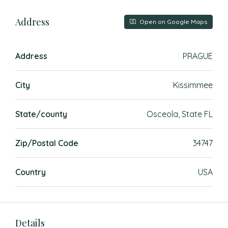
Address
Open on Google Maps
Address
PRAGUE
City
Kissimmee
State/county
Osceola, State FL
Zip/Postal Code
34747
Country
USA
Details