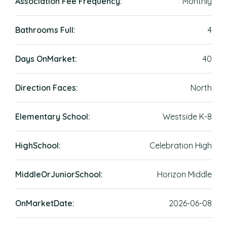
Association Fee Frequency:
Monthly
Bathrooms Full:
4
Days OnMarket:
40
Direction Faces:
North
Elementary School:
Westside K-8
HighSchool:
Celebration High
MiddleOrJuniorSchool:
Horizon Middle
OnMarketDate:
2026-06-08