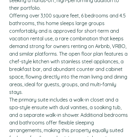
seeking a hands-off, high-performing addition to
their portfolio.
Offering over 3,100 square feet, 6 bedrooms and 4.5
bathrooms, this home sleeps large groups
comfortably and is approved for short-term and
vacation rental use, a rare combination that keeps
demand strong for owners renting on Airbnb, VRBO,
and similar platforms. The open floor plan features a
chef-style kitchen with stainless steel appliances, a
breakfast bar, and abundant counter and cabinet
space, flowing directly into the main living and dining
areas, ideal for guests, groups, and multi-family
stays.
The primary suite includes a walk-in closet and a
spa-style ensuite with dual vanities, a soaking tub,
and a separate walk-in shower. Additional bedrooms
and bathrooms offer flexible sleeping
arrangements, making this property equally suited