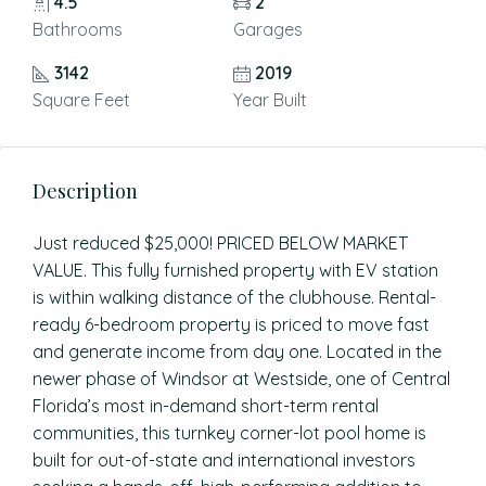
4.5
2
Bathrooms
Garages
3142
2019
Square Feet
Year Built
Description
Just reduced $25,000! PRICED BELOW MARKET
VALUE. This fully furnished property with EV station
is within walking distance of the clubhouse. Rental-
ready 6-bedroom property is priced to move fast
and generate income from day one. Located in the
newer phase of Windsor at Westside, one of Central
Florida’s most in-demand short-term rental
communities, this turnkey corner-lot pool home is
built for out-of-state and international investors