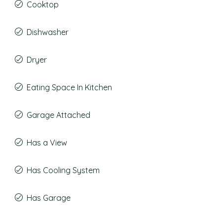
Cooktop
Dishwasher
Dryer
Eating Space In Kitchen
Garage Attached
Has a View
Has Cooling System
Has Garage