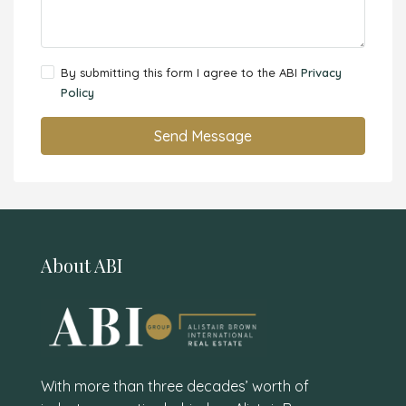
By submitting this form I agree to the ABI
Privacy
Policy
Send Message
About ABI
With more than three decades’ worth of