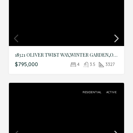
18321 OLIVER TWIST WAY,WINTER GARDEN,Orange,Residential
$795,000
4
3.5
3327
RESIDENTIAL
ACTIVE