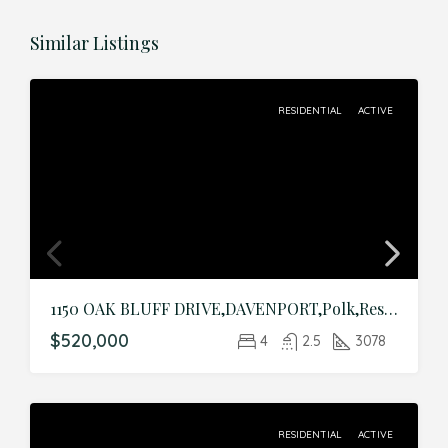
Similar Listings
RESIDENTIAL
ACTIVE
1150 OAK BLUFF DRIVE,DAVENPORT,Polk,Residential
$520,000
4
2.5
3078
RESIDENTIAL
ACTIVE