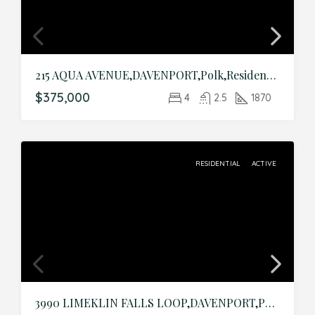
215 AQUA AVENUE,DAVENPORT,Polk,Residential
$375,000
4
2.5
1870
RESIDENTIAL
ACTIVE
3990 LIMEKLIN FALLS LOOP,DAVENPORT,Polk,Residential