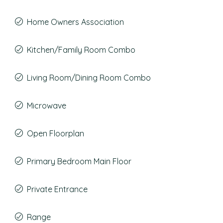
Home Owners Association
Kitchen/Family Room Combo
Living Room/Dining Room Combo
Microwave
Open Floorplan
Primary Bedroom Main Floor
Private Entrance
Range