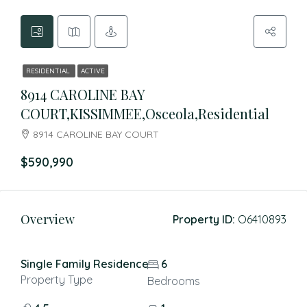
RESIDENTIAL
ACTIVE
8914 CAROLINE BAY
COURT,KISSIMMEE,Osceola,Residential
8914 CAROLINE BAY COURT
$590,990
Overview
Property ID:
O6410893
Single Family Residence
6
Property Type
Bedrooms