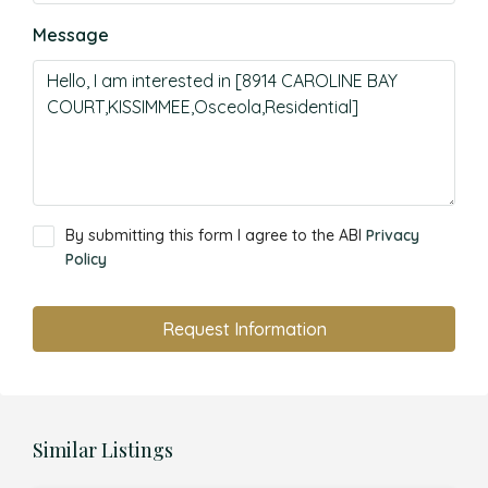
Message
By submitting this form I agree to the ABI
Privacy
Policy
Request Information
Similar Listings