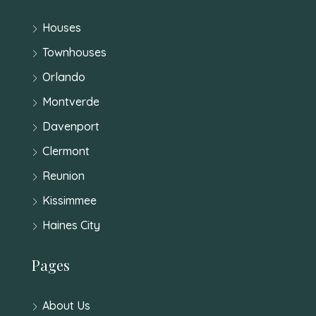
Houses
Townhouses
Orlando
Montverde
Davenport
Clermont
Reunion
Kissimmee
Haines City
Pages
About Us