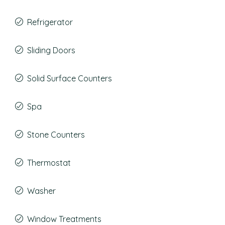
Refrigerator
Sliding Doors
Solid Surface Counters
Spa
Stone Counters
Thermostat
Washer
Window Treatments