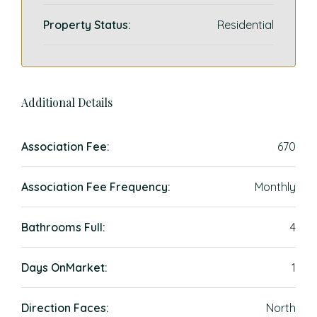
Property Status:
Residential
Additional Details
Association Fee:
670
Association Fee Frequency:
Monthly
Bathrooms Full:
4
Days OnMarket:
1
Direction Faces:
North