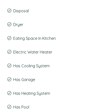
Disposal
Dryer
Eating Space In Kitchen
Electric Water Heater
Has Cooling System
Has Garage
Has Heating System
Has Pool