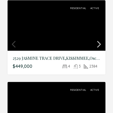
RESIDENTIAL
ACTIVE
2529 JASMINE TRACE DRIVE,KISSIMMEE,Osceola,Residential
$449,000
4
3
2384
RESIDENTIAL
ACTIVE