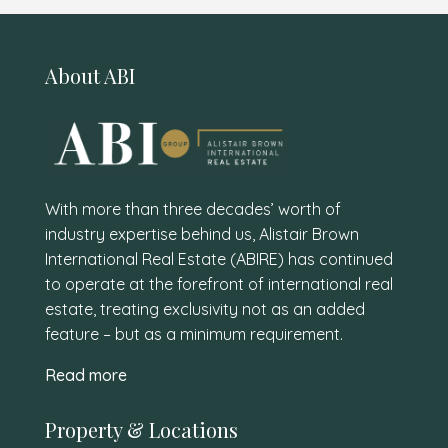
About ABI
With more than three decades’ worth of
industry expertise behind us, Alistair Brown
International Real Estate (ABIRE) has continued
to operate at the forefront of international real
estate, treating exclusivity not as an added
feature – but as a minimum requirement.
Read more
Property & Locations