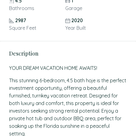
4.5
1
Bathrooms
Garage
2987
2020
Square Feet
Year Built
Description
YOUR DREAM VACATION HOME AWAITS!
This stunning 6-bedroom, 4.5 bath hoje is the perfect
investment opportunity, offering a beautiful
furnished, turnkey vacation retreat. Designed for
both luxury and comfort, this property is ideal for
investors seeking strong rental potential. Enjoy a
private hot tub and outdoor BBQ area, perfect for
soaking up the Florida sunshine in a peaceful
setting.