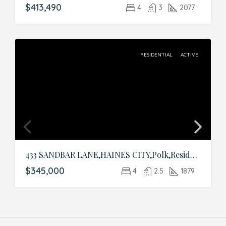
$413,490
4
3
2077
RESIDENTIAL
ACTIVE
433 SANDBAR LANE,HAINES CITY,Polk,Residential
$345,000
4
2.5
1879