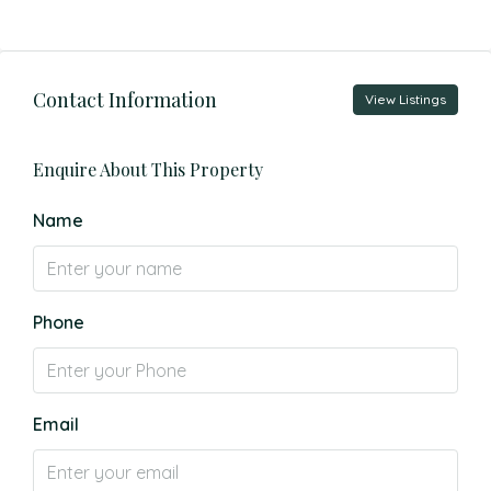
Contact Information
View Listings
Enquire About This Property
Name
Phone
Email