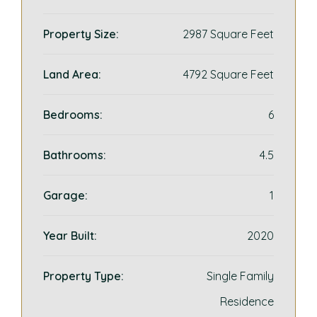
Property Size:
2987 Square Feet
Land Area:
4792 Square Feet
Bedrooms:
6
Bathrooms:
4.5
Garage:
1
Year Built:
2020
Property Type:
Single Family
Residence