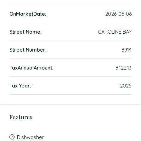
OnMarketDate:
2026-06-06
Street Name:
CAROLINE BAY
Street Number:
8914
TaxAnnualAmount:
8422.13
Tax Year:
2025
Features
Dishwasher