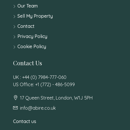
Our Team
Sell My Property
Contact
Privacy Policy
Cookie Policy
Contact Us
UK : +44 (0) 7984-777-060
US Office: +1 (772) - 486-5099
17 Queen Street, London, W1J 5PH
info@abire.co.uk
Contact us