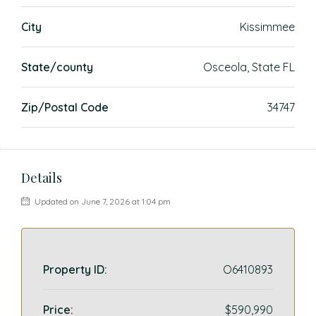
City
Kissimmee
State/county
Osceola, State FL
Zip/Postal Code
34747
Details
Updated on June 7, 2026 at 1:04 pm
Property ID:
O6410893
Price:
$590,990