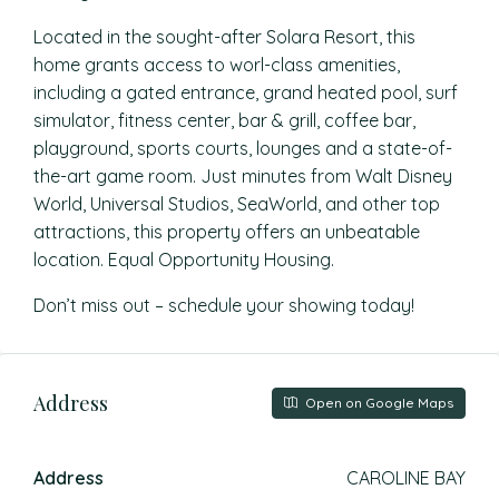
Located in the sought-after Solara Resort, this
home grants access to worl-class amenities,
including a gated entrance, grand heated pool, surf
simulator, fitness center, bar & grill, coffee bar,
playground, sports courts, lounges and a state-of-
the-art game room. Just minutes from Walt Disney
World, Universal Studios, SeaWorld, and other top
attractions, this property offers an unbeatable
location. Equal Opportunity Housing.
Don’t miss out – schedule your showing today!
Address
Open on Google Maps
Address
CAROLINE BAY