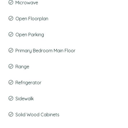
Microwave
Open Floorplan
Open Parking
Primary Bedroom Main Floor
Range
Refrigerator
Sidewalk
Solid Wood Cabinets