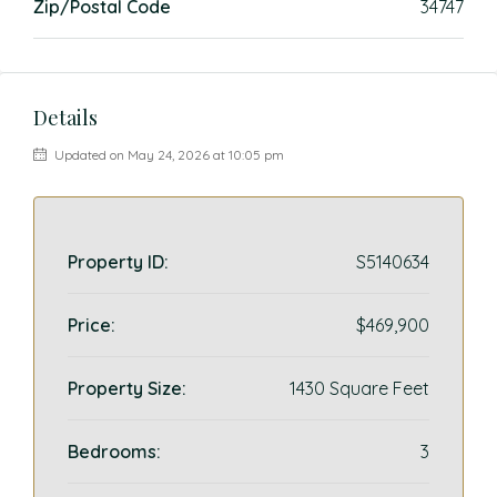
Zip/Postal Code
34747
Details
Updated on May 24, 2026 at 10:05 pm
Property ID:
S5140634
Price:
$469,900
Property Size:
1430 Square Feet
Bedrooms:
3