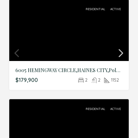
RESIDENTIAL
ACTIVE
6005 HEMINGWAY CIRCLE,HAINES CITY,Polk,Residential
$179,900
2
2
1152
RESIDENTIAL
ACTIVE