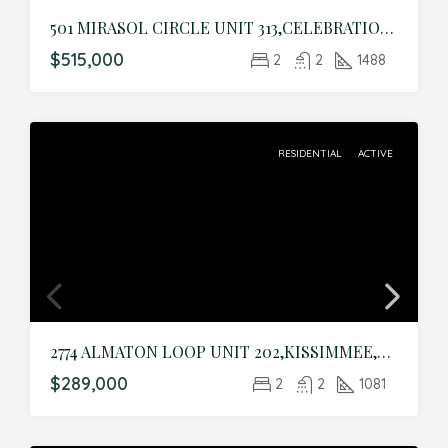
501 MIRASOL CIRCLE UNIT 313,CELEBRATION,Osceola,Residential
$515,000
2
2
1488
RESIDENTIAL
ACTIVE
2774 ALMATON LOOP UNIT 202,KISSIMMEE,Osceola,Residential
$289,000
2
2
1081