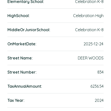
Elementary School:
Celebration K-8
HighSchool:
Celebration High
MiddleOrJuniorSchool:
Celebration K-8
OnMarketDate:
2025-12-24
Street Name:
DEER WOODS
Street Number:
834
TaxAnnualAmount:
6236.54
Tax Year:
2024