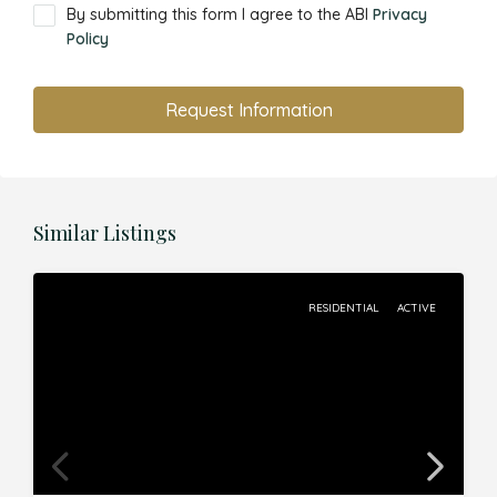
By submitting this form I agree to the ABI
Privacy
Policy
Request Information
Similar Listings
RESIDENTIAL
ACTIVE