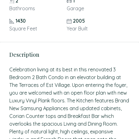
2
1
Bathrooms
Garage
1430
2005
Square Feet
Year Built
Description
Celebration living at its best in this renovated 3
Bedroom 2 Bath Condo in an elevator building at
The Terraces of Est Village. Upon entering the foyer,
you are welcomed with an open floor plan with new
Luxury Vinyl Plank floors. The Kitchen features Brand
New Samsung Appliances and updated cabinets,
Corian Counter tops and Breakfast Bar which
overlooks the spacious Living and Dining Room.
Plenty of natural light, high ceilings, expansive