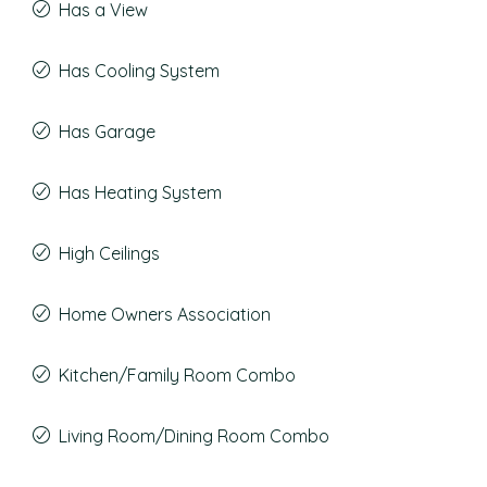
Has a View
Has Cooling System
Has Garage
Has Heating System
High Ceilings
Home Owners Association
Kitchen/Family Room Combo
Living Room/Dining Room Combo