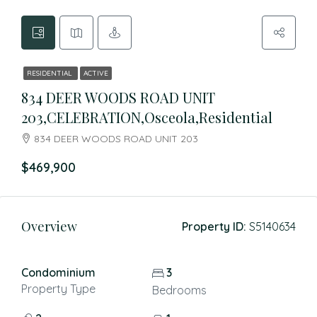
RESIDENTIAL
ACTIVE
834 DEER WOODS ROAD UNIT
203,CELEBRATION,Osceola,Residential
834 DEER WOODS ROAD UNIT 203
$469,900
Overview
Property ID:
S5140634
Condominium
3
Property Type
Bedrooms