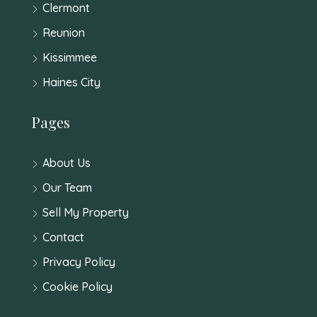
Clermont
Reunion
Kissimmee
Haines City
Pages
About Us
Our Team
Sell My Property
Contact
Privacy Policy
Cookie Policy