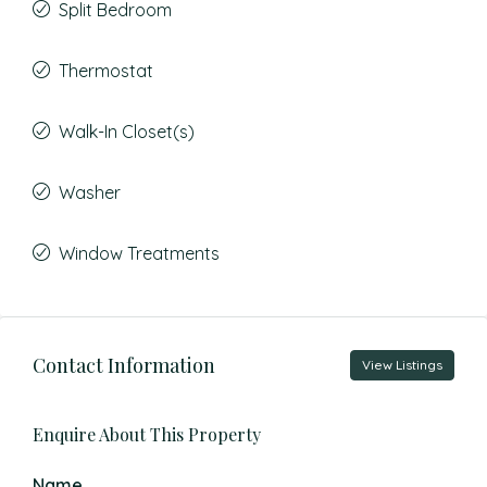
Split Bedroom
Thermostat
Walk-In Closet(s)
Washer
Window Treatments
Contact Information
View Listings
Enquire About This Property
Name