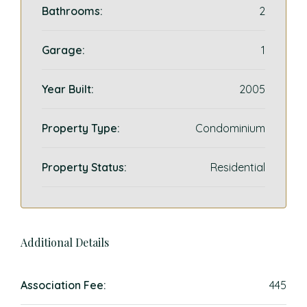
Bathrooms:
2
Garage:
1
Year Built:
2005
Property Type:
Condominium
Property Status:
Residential
Additional Details
Association Fee:
445