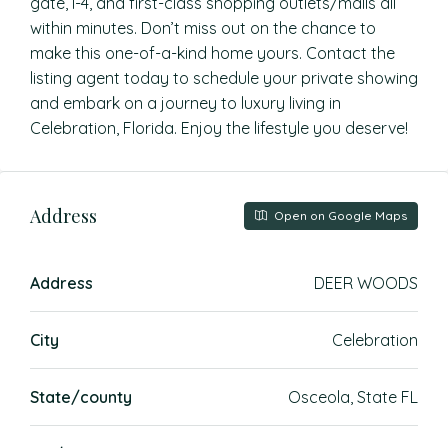
gate, I-4, and first-class shopping outlets/malls all
within minutes. Don’t miss out on the chance to
make this one-of-a-kind home yours. Contact the
listing agent today to schedule your private showing
and embark on a journey to luxury living in
Celebration, Florida. Enjoy the lifestyle you deserve!
Address
Open on Google Maps
Address
DEER WOODS
City
Celebration
State/county
Osceola, State FL