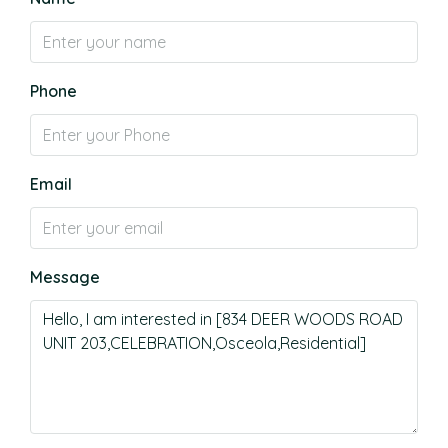
Phone
Email
Message