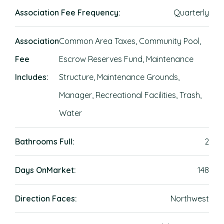
Association Fee Frequency:
Quarterly
Association
Common Area Taxes, Community Pool,
Fee
Escrow Reserves Fund, Maintenance
Includes:
Structure, Maintenance Grounds,
Manager, Recreational Facilities, Trash,
Water
Bathrooms Full:
2
Days OnMarket:
148
Direction Faces:
Northwest