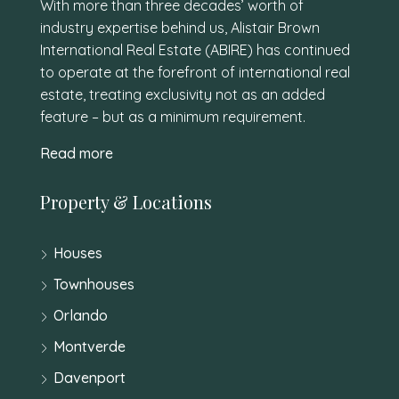
With more than three decades’ worth of
industry expertise behind us, Alistair Brown
International Real Estate (ABIRE) has continued
to operate at the forefront of international real
estate, treating exclusivity not as an added
feature – but as a minimum requirement.
Read more
Property & Locations
Houses
Townhouses
Orlando
Montverde
Davenport