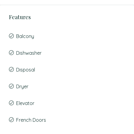
Features
Balcony
Dishwasher
Disposal
Dryer
Elevator
French Doors