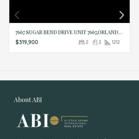
7667 SUGAR BEND DRIVE UNIT 7667,ORLANDO,Orange,Residential
$319,900
2
2
1212
About ABI