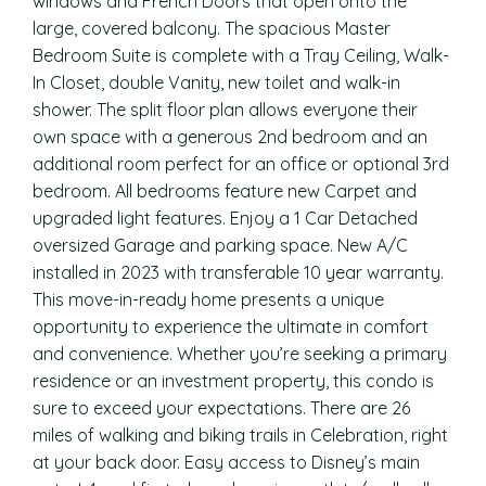
windows and French Doors that open onto the
large, covered balcony. The spacious Master
Bedroom Suite is complete with a Tray Ceiling, Walk-
In Closet, double Vanity, new toilet and walk-in
shower. The split floor plan allows everyone their
own space with a generous 2nd bedroom and an
additional room perfect for an office or optional 3rd
bedroom. All bedrooms feature new Carpet and
upgraded light features. Enjoy a 1 Car Detached
oversized Garage and parking space. New A/C
installed in 2023 with transferable 10 year warranty.
This move-in-ready home presents a unique
opportunity to experience the ultimate in comfort
and convenience. Whether you’re seeking a primary
residence or an investment property, this condo is
sure to exceed your expectations. There are 26
miles of walking and biking trails in Celebration, right
at your back door. Easy access to Disney’s main