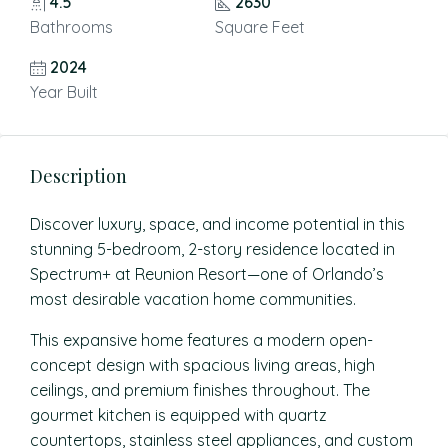
4.5
2630
Bathrooms
Square Feet
2024
Year Built
Description
Discover luxury, space, and income potential in this
stunning 5-bedroom, 2-story residence located in
Spectrum+ at Reunion Resort—one of Orlando’s
most desirable vacation home communities.
This expansive home features a modern open-
concept design with spacious living areas, high
ceilings, and premium finishes throughout. The
gourmet kitchen is equipped with quartz
countertops, stainless steel appliances, and custom