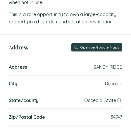
when not in use.
This is a rare opportunity to own a large-capacity
property in a high-demand vacation destination.
Address
Open on Google Maps
Address
SANDY RIDGE
City
Reunion
State/county
Osceola, State FL
Zip/Postal Code
34747