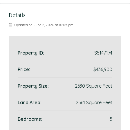
Details
Updated on June 2, 2026 at 10:05 pm
Property ID:
S5147174
Price:
$436,900
Property Size:
2630 Square Feet
Land Area:
2561 Square Feet
Bedrooms:
5