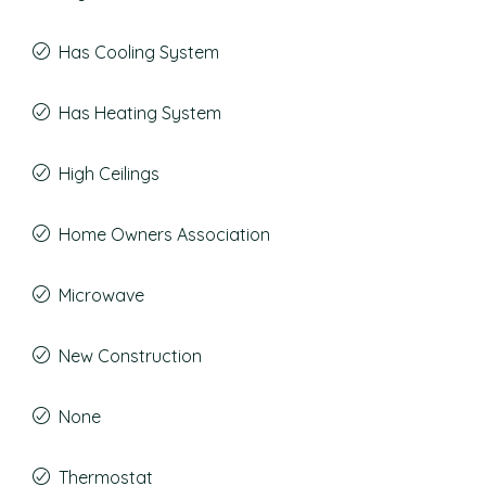
Has Cooling System
Has Heating System
High Ceilings
Home Owners Association
Microwave
New Construction
None
Thermostat