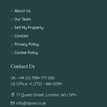
About Us
Our Team
Sell My Property
Contact
Privacy Policy
Cookie Policy
Contact Us
UK : +44 (0) 7984-777-060
US Office: +1 (772) - 486-5099
17 Queen Street, London, W1J 5PH
info@abire.co.uk