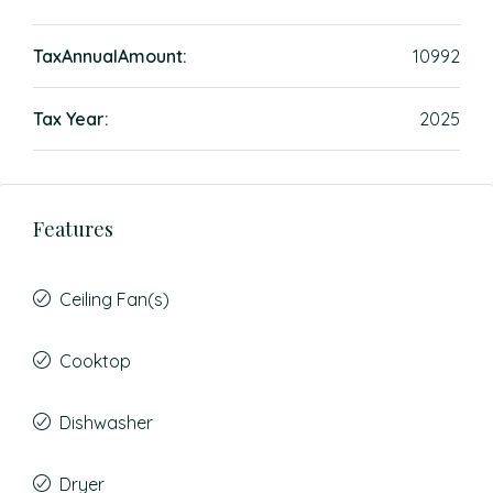
TaxAnnualAmount:
10992
Tax Year:
2025
Features
Ceiling Fan(s)
Cooktop
Dishwasher
Dryer