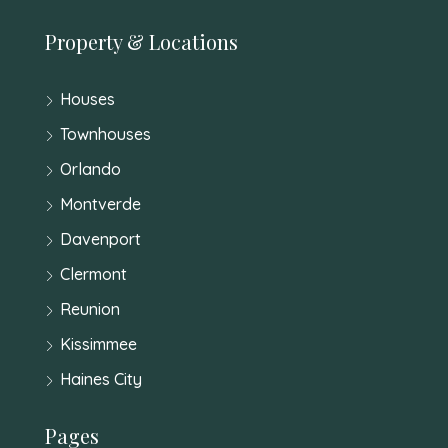
Property & Locations
Houses
Townhouses
Orlando
Montverde
Davenport
Clermont
Reunion
Kissimmee
Haines City
Pages