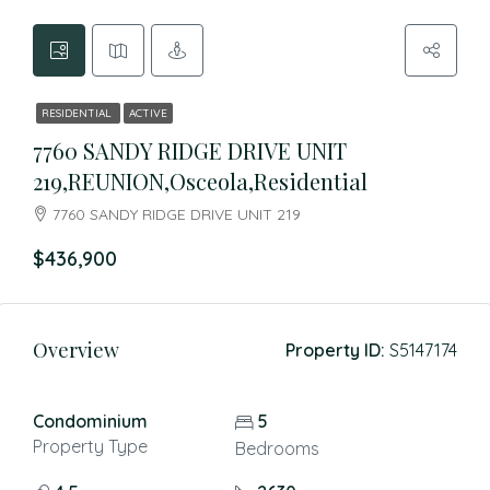
RESIDENTIAL
ACTIVE
7760 SANDY RIDGE DRIVE UNIT
219,REUNION,Osceola,Residential
7760 SANDY RIDGE DRIVE UNIT 219
$436,900
Overview
Property ID:
S5147174
Condominium
5
Property Type
Bedrooms