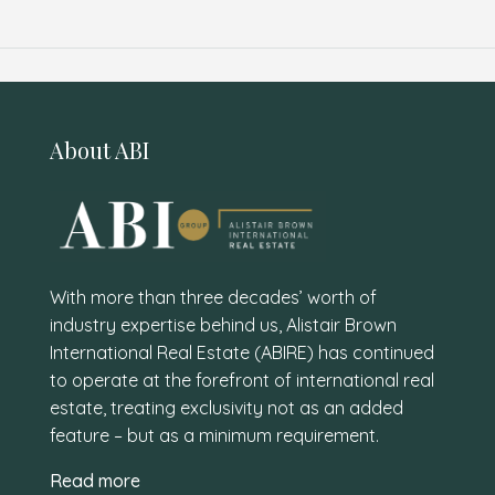
About ABI
With more than three decades’ worth of
industry expertise behind us, Alistair Brown
International Real Estate (ABIRE) has continued
to operate at the forefront of international real
estate, treating exclusivity not as an added
feature – but as a minimum requirement.
Read more