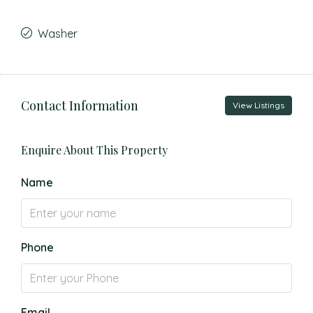
Washer
Contact Information
View Listings
Enquire About This Property
Name
Phone
Email