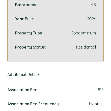
Bathrooms:
4.5
Year Built:
2024
Property Type:
Condominium
Property Status:
Residential
Additional Details
Association Fee:
813
Association Fee Frequency:
Monthly