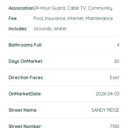
Association
24-Hour Guard, Cable TV, Community
Fee
Pool, Insurance, Internet, Maintenance
Includes:
Grounds, Water
Bathrooms Full:
4
Days OnMarket:
60
Direction Faces:
East
OnMarketDate:
2026-04-03
Street Name:
SANDY RIDGE
Street Number:
7760