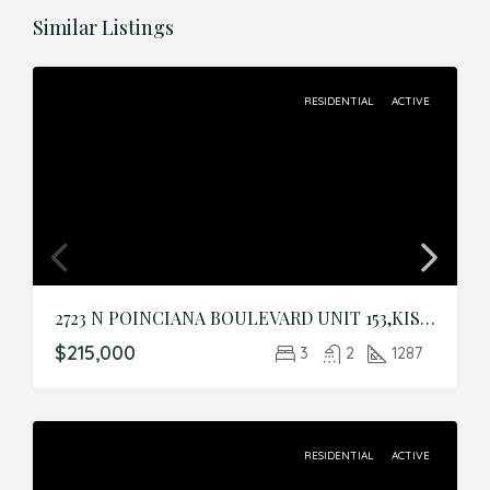
Similar Listings
RESIDENTIAL
ACTIVE
2723 N POINCIANA BOULEVARD UNIT 153,KISSIMMEE,Osceola,Residential
$215,000
3
2
1287
RESIDENTIAL
ACTIVE