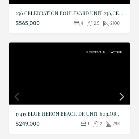
236 CELEBRATION BOULEVARD UNIT 236,CELEBRATION,Osceola,Residential
$565,000
4
2.5
2100
RESIDENTIAL
ACTIVE
13415 BLUE HERON BEACH DR UNIT 609,ORLANDO,Orange,Residential
$249,000
1
2
798