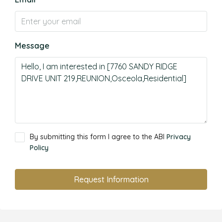
Message
By submitting this form I agree to the ABI
Privacy
Policy
Request Information