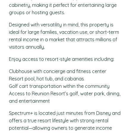
cabinetry, making it perfect for entertaining large
groups or hosting guests.
Designed with versatility in mind, this property is
ideal for large families, vacation use, or short-term
rental income in a market that attracts millions of
visitors annually.
Enjoy access to resort-style amenities including:
Clubhouse with concierge and fitness center
Resort pool, hot tub, and cabanas
Golf cart transportation within the community
Access to Reunion Resort’s golf, water park, dining,
and entertainment
Spectrum+ is located just minutes from Disney and
offers a true resort lifestyle with strong rental
potential—allowing owners to generate income