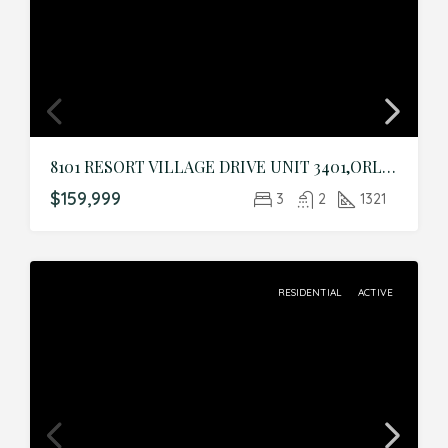
8101 RESORT VILLAGE DRIVE UNIT 3401,ORLANDO,Orange,Residential
$159,999
3
2
1321
RESIDENTIAL
ACTIVE