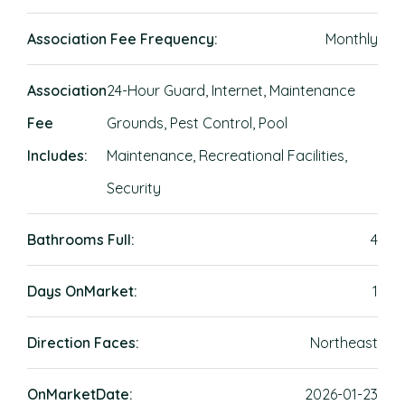
Association Fee Frequency:
Monthly
Association
24-Hour Guard, Internet, Maintenance
Fee
Grounds, Pest Control, Pool
Includes:
Maintenance, Recreational Facilities,
Security
Bathrooms Full:
4
Days OnMarket:
1
Direction Faces:
Northeast
OnMarketDate:
2026-01-23