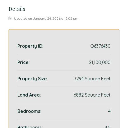
Details
Updated on January 24, 2026 at 2:02 pm
Property ID:
O6376430
Price:
$1,100,000
Property Size:
3294 Square Feet
Land Area:
6882 Square Feet
Bedrooms:
4
Bathrooms:
4.5