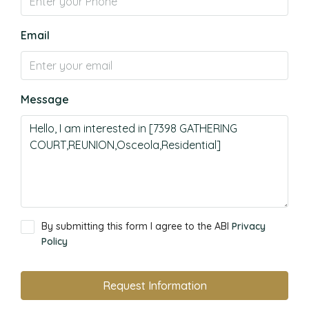
Email
Message
By submitting this form I agree to the ABI
Privacy
Policy
Request Information