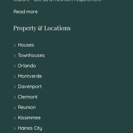
Read more
Property & Locations
Houses
Townhouses
Orlando
Montverde
Davenport
Clermont
Reunion
Kissimmee
Haines City