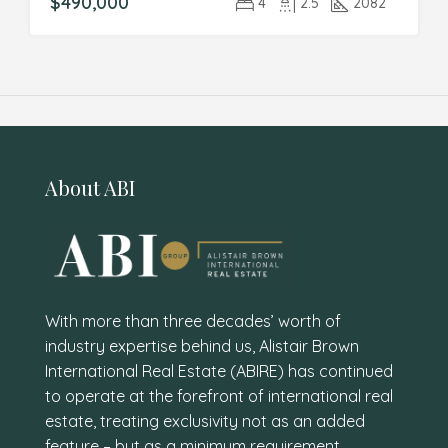
$490,000
4
2.5
2082
About ABI
With more than three decades’ worth of
industry expertise behind us, Alistair Brown
International Real Estate (ABIRE) has continued
to operate at the forefront of international real
estate, treating exclusivity not as an added
feature – but as a minimum requirement.