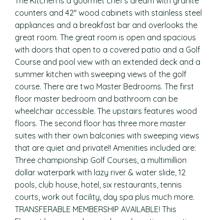
The Kitchen is a gourmet chef’s dream with granite
counters and 42″ wood cabinets with stainless steel
appliances and a breakfast bar and overlooks the
great room. The great room is open and spacious
with doors that open to a covered patio and a Golf
Course and pool view with an extended deck and a
summer kitchen with sweeping views of the golf
course. There are two Master Bedrooms. The first
floor master bedroom and bathroom can be
wheelchair accessible. The upstairs features wood
floors. The second floor has three more master
suites with their own balconies with sweeping views
that are quiet and private!! Amenities included are:
Three championship Golf Courses, a multimillion
dollar waterpark with lazy river & water slide, 12
pools, club house, hotel, six restaurants, tennis
courts, work out facility, day spa plus much more.
TRANSFERABLE MEMBERSHIP AVAILABLE! This