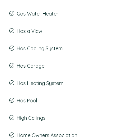
Gas Water Heater
Has a View
Has Cooling System
Has Garage
Has Heating System
Has Pool
High Ceilings
Home Owners Association