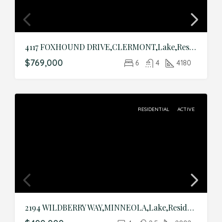
4117 FOXHOUND DRIVE,CLERMONT,Lake,Residential
$769,000
6
4
4180
RESIDENTIAL
ACTIVE
2194 WILDBERRY WAY,MINNEOLA,Lake,Residential