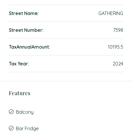
Street Name:
GATHERING
Street Number:
7398
TaxAnnualAmount:
10195.5
Tax Year:
2024
Features
Balcony
Bar Fridge