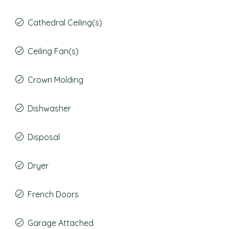
Cathedral Ceiling(s)
Ceiling Fan(s)
Crown Molding
Dishwasher
Disposal
Dryer
French Doors
Garage Attached