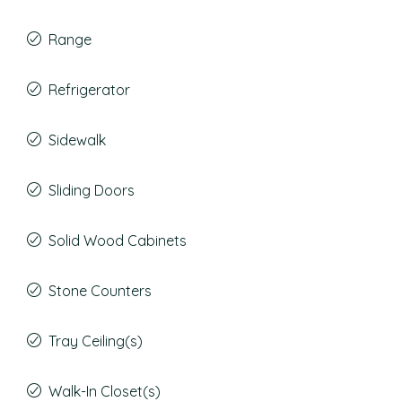
Range
Refrigerator
Sidewalk
Sliding Doors
Solid Wood Cabinets
Stone Counters
Tray Ceiling(s)
Walk-In Closet(s)