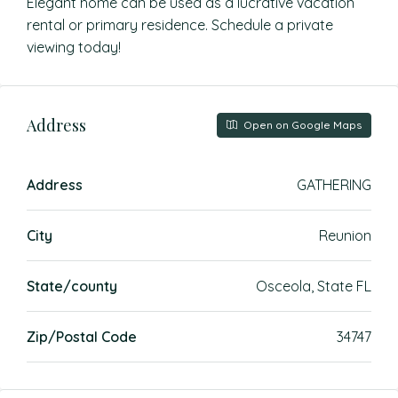
Elegant home can be used as a lucrative vacation
rental or primary residence. Schedule a private
viewing today!
Address
Open on Google Maps
Address
GATHERING
City
Reunion
State/county
Osceola, State FL
Zip/Postal Code
34747