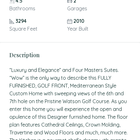
4.5
2
Bathrooms
Garages
3294
2010
Square Feet
Year Built
Description
“Luxury and Elegance” and Four Masters Suites.
“Wow” is the only way to describe this FULLY
FURNISHED, GOLF FRONT, Mediterranean Style
Custom Home with sweeping views of the 6th and
7th hole on the Pristine Watson Golf Course. As you
enter this home you will experience the open and
opulence of this Designer furnished home. The floor
plan features Cathedral Ceilings, Crown Molding,
Travertine and Wood Floors and much, much more.