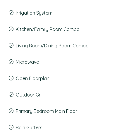
Irrigation System
Kitchen/Family Room Combo
Living Room/Dining Room Combo
Microwave
Open Floorplan
Outdoor Grill
Primary Bedroom Main Floor
Rain Gutters