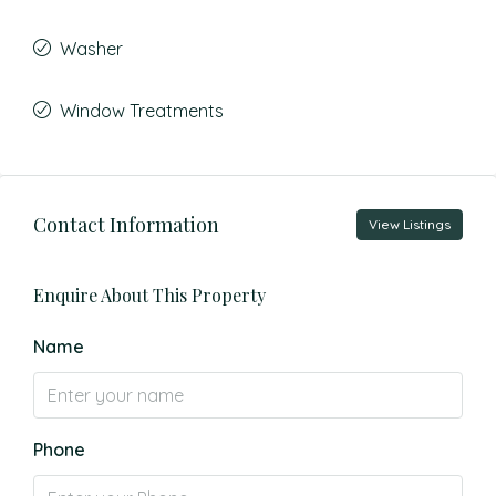
Washer
Window Treatments
Contact Information
View Listings
Enquire About This Property
Name
Phone