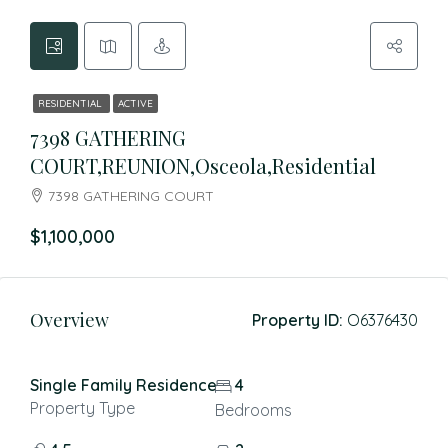
RESIDENTIAL
ACTIVE
7398 GATHERING
COURT,REUNION,Osceola,Residential
7398 GATHERING COURT
$1,100,000
Overview
Property ID:
O6376430
Single Family Residence
4
Property Type
Bedrooms