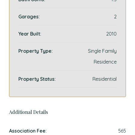
Garages:
2
Year Built:
2010
Property Type:
Single Family
Residence
Property Status:
Residential
Additional Details
Association Fee:
565