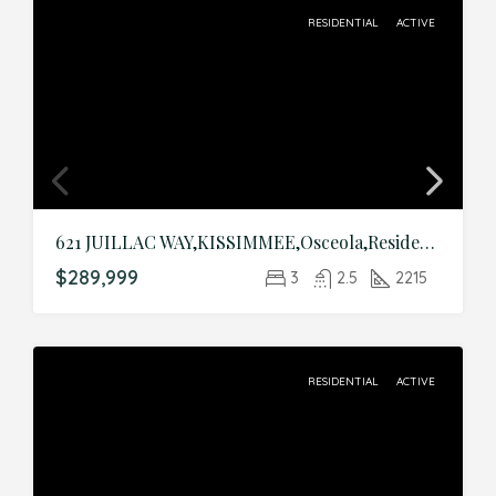
RESIDENTIAL
ACTIVE
621 JUILLAC WAY,KISSIMMEE,Osceola,Residential
$289,999
3
2.5
2215
RESIDENTIAL
ACTIVE