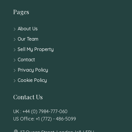
Pages
About Us
Our Team
Sell My Property
Contact
Privacy Policy
Cookie Policy
Contact Us
UK : +44 (0) 7984-777-060
US Office: +1 (772) - 486-5099