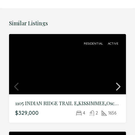
Similar Listings
RESIDENTIAL
ACTIVE
1105 INDIAN RIDGE TRAIL E,KISSIMMEE,Osceola,Residential
$329,000
4
2
1656