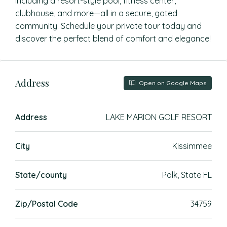
including a resort-style pool, fitness center,
clubhouse, and more—all in a secure, gated
community. Schedule your private tour today and
discover the perfect blend of comfort and elegance!
Address
Open on Google Maps
Address
LAKE MARION GOLF RESORT
City
Kissimmee
State/county
Polk, State FL
Zip/Postal Code
34759