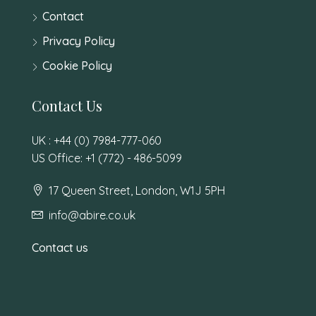
Contact
Privacy Policy
Cookie Policy
Contact Us
UK : +44 (0) 7984-777-060
US Office: +1 (772) - 486-5099
17 Queen Street, London, W1J 5PH
info@abire.co.uk
Contact us