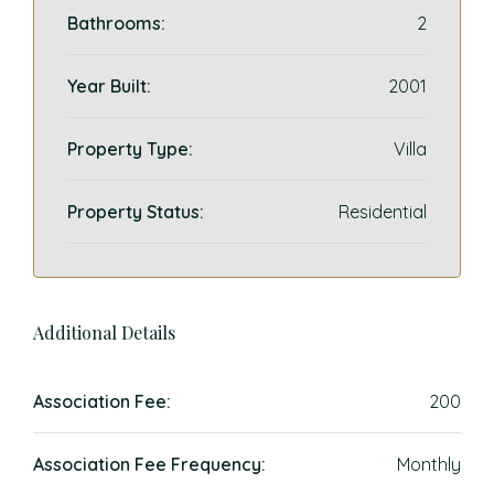
Bathrooms:
2
Year Built:
2001
Property Type:
Villa
Property Status:
Residential
Additional Details
Association Fee:
200
Association Fee Frequency:
Monthly