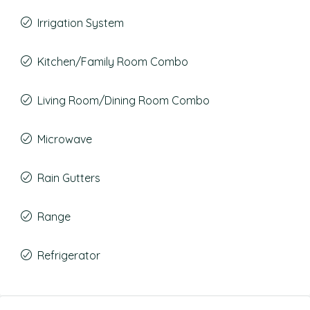
Irrigation System
Kitchen/Family Room Combo
Living Room/Dining Room Combo
Microwave
Rain Gutters
Range
Refrigerator