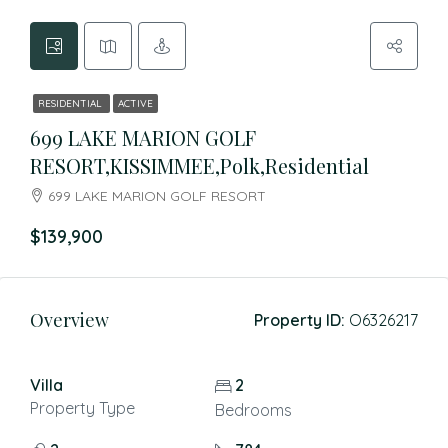
RESIDENTIAL
ACTIVE
699 LAKE MARION GOLF
RESORT,KISSIMMEE,Polk,Residential
699 LAKE MARION GOLF RESORT
$139,900
Overview
Property ID:
O6326217
Villa
2
Property Type
Bedrooms