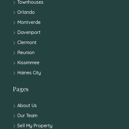
Townhouses
Orlando
Montverde
Davenport
Clermont
Reunion
Kissimmee
Haines City
Pages
About Us
Our Team
Sell My Property