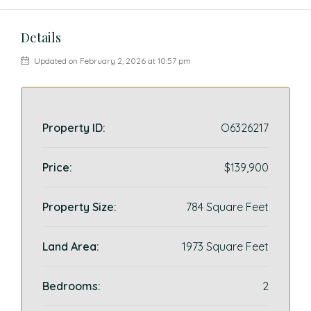
Details
Updated on February 2, 2026 at 10:57 pm
Property ID:
O6326217
Price:
$139,900
Property Size:
784 Square Feet
Land Area:
1973 Square Feet
Bedrooms:
2