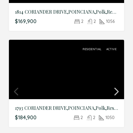
1814 CORIANDER DRIVE,POINCIANA,Polk,Residential
$169,900
2
2
1056
RESIDENTIAL
ACTIVE
1793 CORIANDER DRIVE,POINCIANA,Polk,Residential
$184,900
2
2
1050