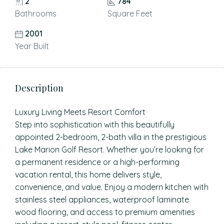
2
784
Bathrooms
Square Feet
2001
Year Built
Description
Luxury Living Meets Resort Comfort
Step into sophistication with this beautifully
appointed 2-bedroom, 2-bath villa in the prestigious
Lake Marion Golf Resort. Whether you’re looking for
a permanent residence or a high-performing
vacation rental, this home delivers style,
convenience, and value. Enjoy a modern kitchen with
stainless steel appliances, waterproof laminate
wood flooring, and access to premium amenities