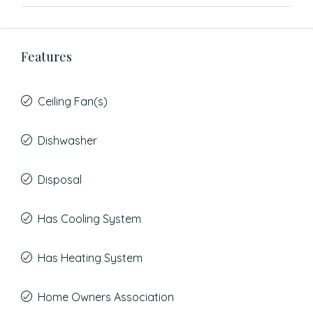
Features
Ceiling Fan(s)
Dishwasher
Disposal
Has Cooling System
Has Heating System
Home Owners Association