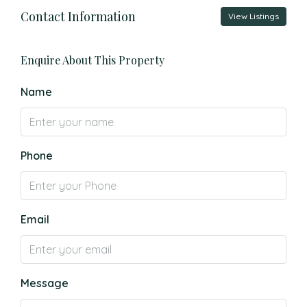
Contact Information
View Listings
Enquire About This Property
Name
Phone
Email
Message