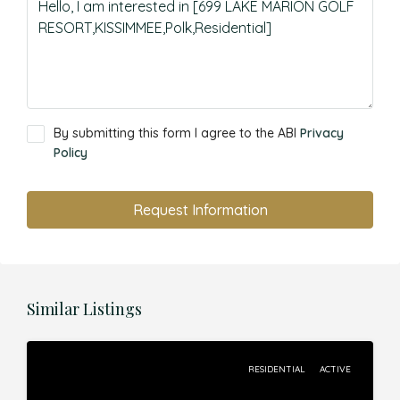
By submitting this form I agree to the ABI
Privacy
Policy
Request Information
Similar Listings
RESIDENTIAL
ACTIVE