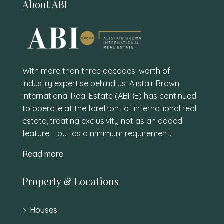
About ABI
With more than three decades’ worth of
industry expertise behind us, Alistair Brown
International Real Estate (ABIRE) has continued
to operate at the forefront of international real
estate, treating exclusivity not as an added
feature – but as a minimum requirement.
Read more
Property & Locations
Houses