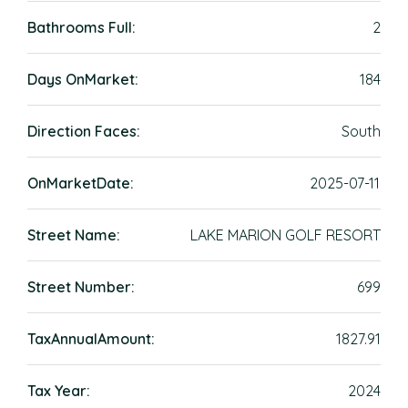
Bathrooms Full:
2
Days OnMarket:
184
Direction Faces:
South
OnMarketDate:
2025-07-11
Street Name:
LAKE MARION GOLF RESORT
Street Number:
699
TaxAnnualAmount:
1827.91
Tax Year:
2024