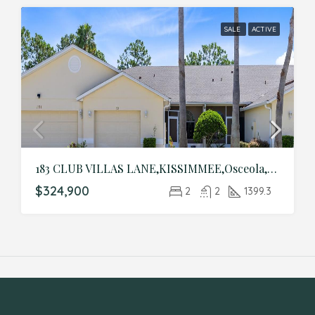
SALE
ACTIVE
183 CLUB VILLAS LANE,KISSIMMEE,Osceola,Residential
$324,900
2
2
1399.3