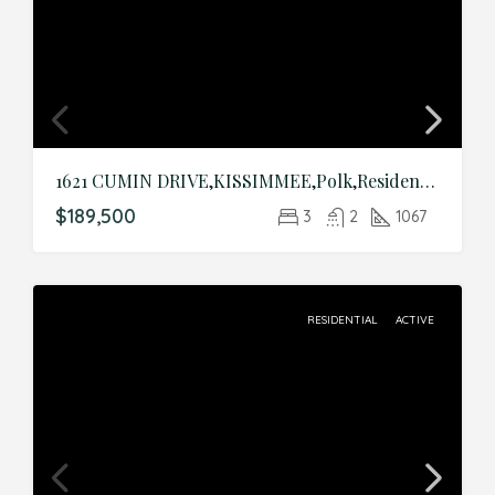
1621 CUMIN DRIVE,KISSIMMEE,Polk,Residential
$189,500
3
2
1067
RESIDENTIAL
ACTIVE