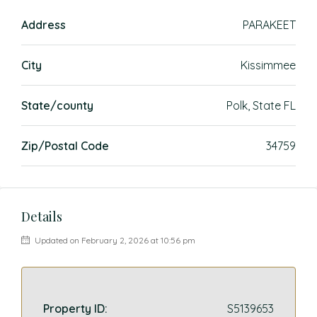
Address
PARAKEET
City
Kissimmee
State/county
Polk, State FL
Zip/Postal Code
34759
Details
Updated on February 2, 2026 at 10:56 pm
Property ID:
S5139653