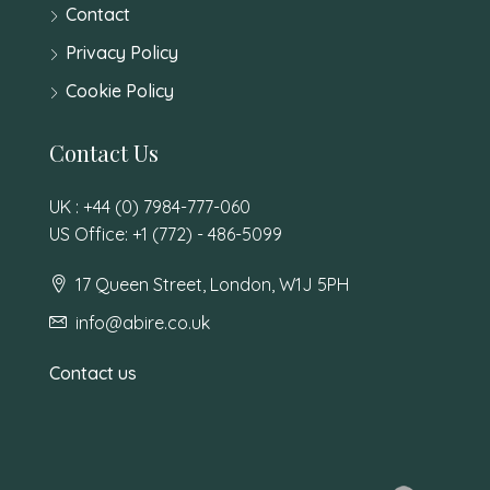
Contact
Privacy Policy
Cookie Policy
Contact Us
UK : +44 (0) 7984-777-060
US Office: +1 (772) - 486-5099
17 Queen Street, London, W1J 5PH
info@abire.co.uk
Contact us