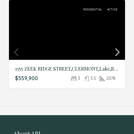
RESIDENTIAL
ACTIVE
1355 ZEEK RIDGE STREET,CLERMONT,Lake,Residential
$559,900
3
3.5
2078
About ABI