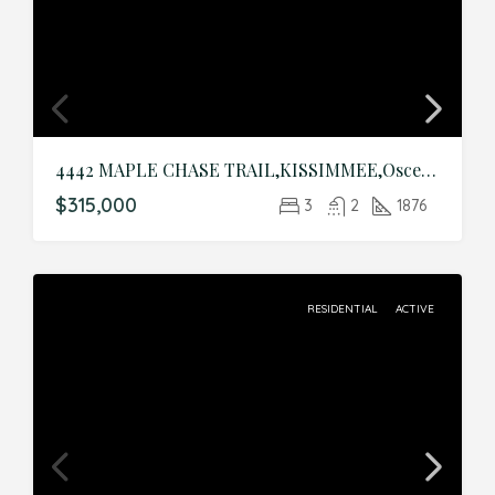
4442 MAPLE CHASE TRAIL,KISSIMMEE,Osceola,Residential
$315,000
3
2
1876
RESIDENTIAL
ACTIVE