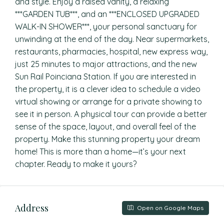
and style. Enjoy a raised vanity, a relaxing
***GARDEN TUB***, and an ***ENCLOSED UPGRADED
WALK-IN SHOWER***, your personal sanctuary for
unwinding at the end of the day. Near supermarkets,
restaurants, pharmacies, hospital, new express way,
just 25 minutes to major attractions, and the new
Sun Rail Poinciana Station. If you are interested in
the property, it is a clever idea to schedule a video
virtual showing or arrange for a private showing to
see it in person. A physical tour can provide a better
sense of the space, layout, and overall feel of the
property. Make this stunning property your dream
home! This is more than a home—it’s your next
chapter. Ready to make it yours?
Address
Open on Google Maps