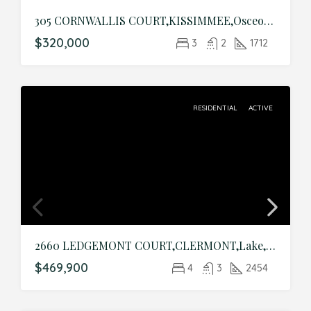
305 CORNWALLIS COURT,KISSIMMEE,Osceola,Residential
$320,000
3
2
1712
RESIDENTIAL
ACTIVE
2660 LEDGEMONT COURT,CLERMONT,Lake,Residential
$469,900
4
3
2454