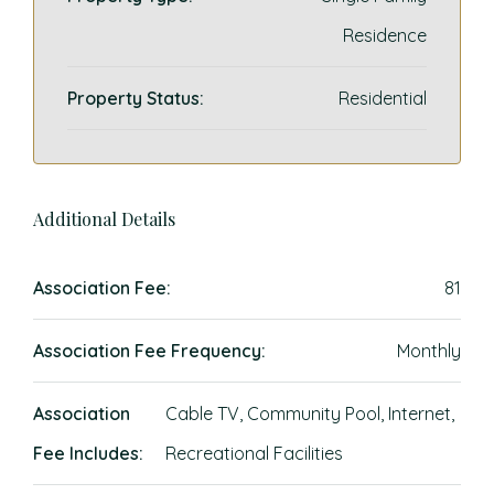
Residence
Property Status:
Residential
Additional Details
Association Fee:
81
Association Fee Frequency:
Monthly
Association
Cable TV, Community Pool, Internet,
Fee Includes:
Recreational Facilities