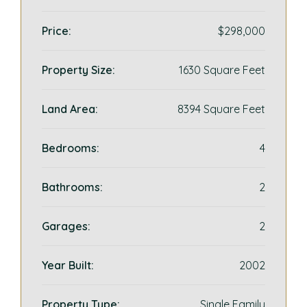
Price:
$298,000
Property Size:
1630 Square Feet
Land Area:
8394 Square Feet
Bedrooms:
4
Bathrooms:
2
Garages:
2
Year Built:
2002
Property Type:
Single Family