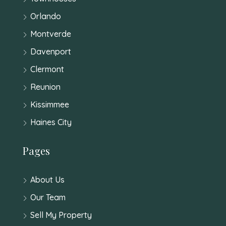
Orlando
Montverde
Davenport
Clermont
Reunion
Kissimmee
Haines City
Pages
About Us
Our Team
Sell My Property