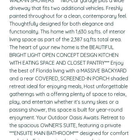
WALK-IN SHOWERS*** Two-car garage plus a wide
driveway that fits two additional vehicles. Freshly
painted throughout for a clean, contemporary feel.
Thoughtfully designed for both elegance and
functionality. This home with 1,630 sq.fts. of interior
living space as part of the 2,387 sq.fts total area.
The heart of your new home is the BEAUTIFUL
BRIGHT LIGHT OPEN CONCEPT DESIGN KITCHEN
WITH EATING SPACE AND CLOSET PANTRY*** Enjoy
the best of Florida living with a MASSIVE BACKYARD
and a rear COVERED, SCREENED-IN PORCH shaded
retreat ideal for enjoying meals, Host unforgettable
gatherings with a offering plenty of space to relax,
play, and entertain whether it’s sunny skies or a
passing shower, this space is built for year-round
enjoyment. Your Outdoor Oasis Awaits. Retreat to
the spacious OWNER’S SUITE, featuring a private
***ENSUITE MAIN BATHROOM*** designed for comfort