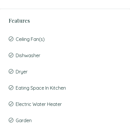
Features
Ceiling Fan(s)
Dishwasher
Dryer
Eating Space In Kitchen
Electric Water Heater
Garden