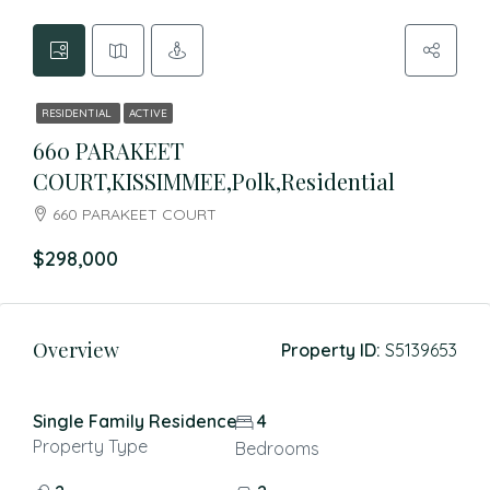
RESIDENTIAL
ACTIVE
660 PARAKEET
COURT,KISSIMMEE,Polk,Residential
660 PARAKEET COURT
$298,000
Overview
Property ID:
S5139653
Single Family Residence
4
Property Type
Bedrooms