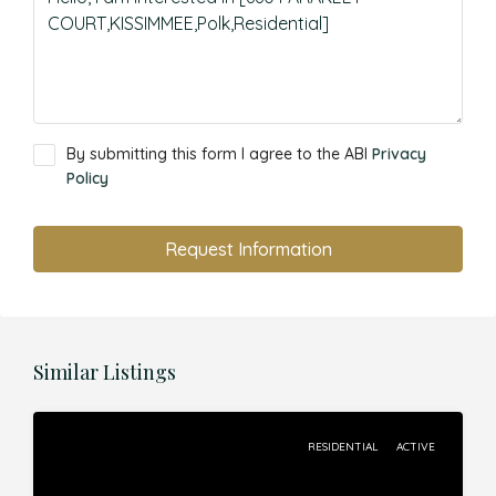
By submitting this form I agree to the ABI
Privacy
Policy
Request Information
Similar Listings
RESIDENTIAL
ACTIVE