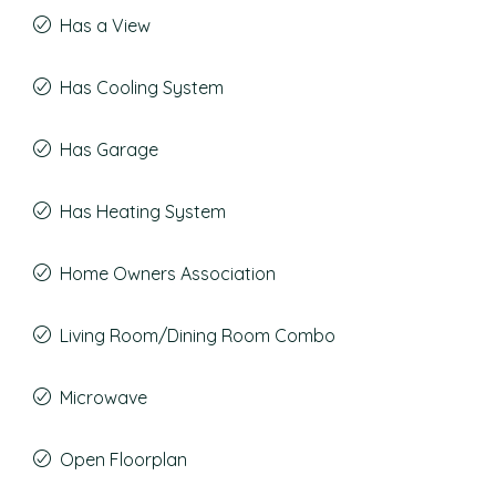
Has a View
Has Cooling System
Has Garage
Has Heating System
Home Owners Association
Living Room/Dining Room Combo
Microwave
Open Floorplan