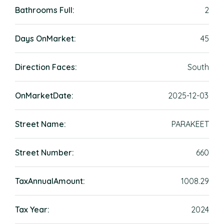
Bathrooms Full:
2
Days OnMarket:
45
Direction Faces:
South
OnMarketDate:
2025-12-03
Street Name:
PARAKEET
Street Number:
660
TaxAnnualAmount:
1008.29
Tax Year:
2024