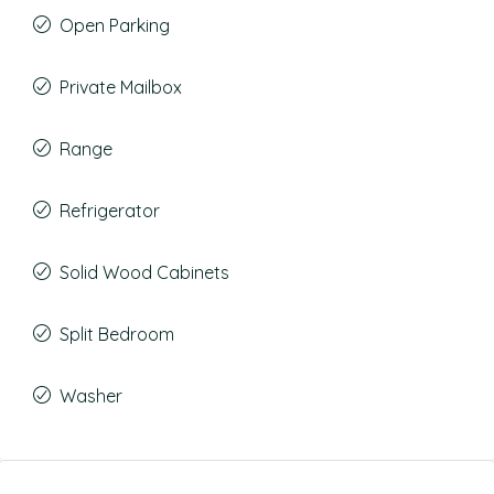
Open Parking
Private Mailbox
Range
Refrigerator
Solid Wood Cabinets
Split Bedroom
Washer