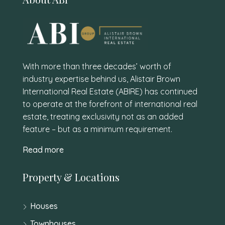
With more than three decades’ worth of
industry expertise behind us, Alistair Brown
International Real Estate (ABIRE) has continued
to operate at the forefront of international real
estate, treating exclusivity not as an added
feature – but as a minimum requirement.
Read more
Property & Locations
Houses
Townhouses