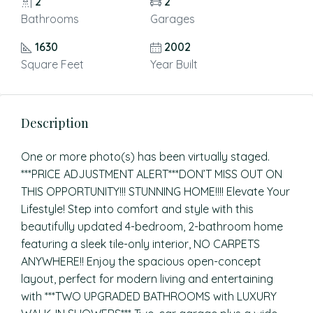
2
2
Bathrooms
Garages
1630
2002
Square Feet
Year Built
Description
One or more photo(s) has been virtually staged.
***PRICE ADJUSTMENT ALERT***DON’T MISS OUT ON
THIS OPPORTUNITY!!! STUNNING HOME!!!! Elevate Your
Lifestyle! Step into comfort and style with this
beautifully updated 4-bedroom, 2-bathroom home
featuring a sleek tile-only interior, NO CARPETS
ANYWHERE!! Enjoy the spacious open-concept
layout, perfect for modern living and entertaining
with ***TWO UPGRADED BATHROOMS with LUXURY