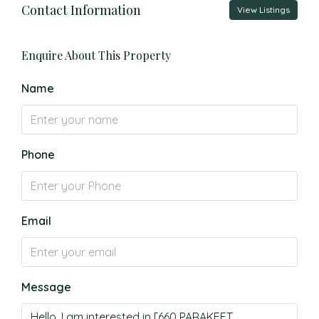
Contact Information
View Listings
Enquire About This Property
Name
Phone
Email
Message