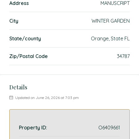
Address
MANUSCRIPT
City
WINTER GARDEN
State/county
Orange, State FL
Zip/Postal Code
34787
Details
Updated on June 26, 2026 at 7:03 pm
Property ID:
O6409661