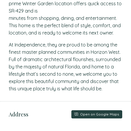
prime Winter Garden location offers quick access to
SR-429 and is
minutes from shopping, dining, and entertainment.
This home is the perfect blend of style, comfort, and
location, and is ready to welcome its next owner.
At Independence, they are proud to be among the
finest master planned communities in Horizon West.
Full of dramatic architectural flourishes, surrounded
by the majesty of natural Florida, and home to a
lifestyle that’s second to none, we welcome you to
explore this beautiful community and discover that
this unique place truly is what life should be.
Address
Open on Google Maps