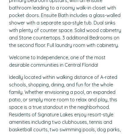
primary bedroom upstairs, with an ensuite
bathroom leading to a roomy walk-in closet with
pocket doors. Ensuite Bath includes a glass-walled
shower with a separate spa-style tub. Dual sinks
with plenty of counter space. Solid wood cabinetry
and Stone countertops. 3 additional Bedrooms on
the second floor. Full laundry room with cabinetry.
Welcome to Independence, one of the most
desirable communities in Central Florida!
Ideally located within walking distance of A-rated
schools, shopping, dining, and fun for the whole
family. Whether envisioning a pool, an expanded
patio, or simply more room to relax and play, this
space is a true standout in the neighborhood.
Residents of Signature Lakes enjoy resort-style
amenities including two clubhouses, tennis and
basketball courts, two swimming pools, dog parks,