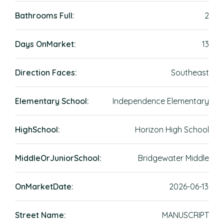
Bathrooms Full:
2
Days OnMarket:
13
Direction Faces:
Southeast
Elementary School:
Independence Elementary
HighSchool:
Horizon High School
MiddleOrJuniorSchool:
Bridgewater Middle
OnMarketDate:
2026-06-13
Street Name:
MANUSCRIPT