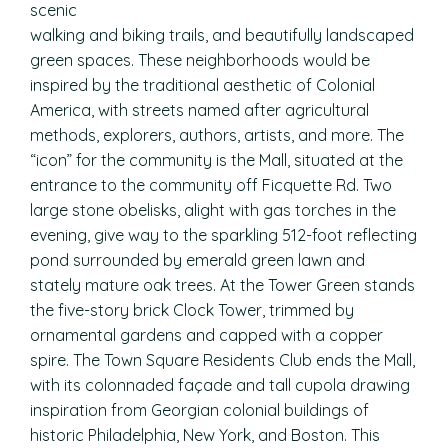
scenic
walking and biking trails, and beautifully landscaped
green spaces. These neighborhoods would be
inspired by the traditional aesthetic of Colonial
America, with streets named after agricultural
methods, explorers, authors, artists, and more. The
“icon” for the community is the Mall, situated at the
entrance to the community off Ficquette Rd. Two
large stone obelisks, alight with gas torches in the
evening, give way to the sparkling 512-foot reflecting
pond surrounded by emerald green lawn and
stately mature oak trees. At the Tower Green stands
the five-story brick Clock Tower, trimmed by
ornamental gardens and capped with a copper
spire. The Town Square Residents Club ends the Mall,
with its colonnaded façade and tall cupola drawing
inspiration from Georgian colonial buildings of
historic Philadelphia, New York, and Boston. This