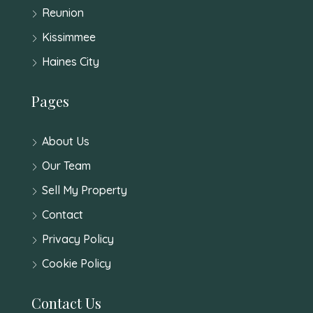
Reunion
Kissimmee
Haines City
Pages
About Us
Our Team
Sell My Property
Contact
Privacy Policy
Cookie Policy
Contact Us