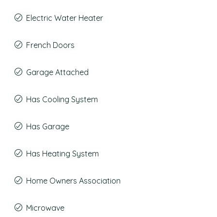
Electric Water Heater
French Doors
Garage Attached
Has Cooling System
Has Garage
Has Heating System
Home Owners Association
Microwave