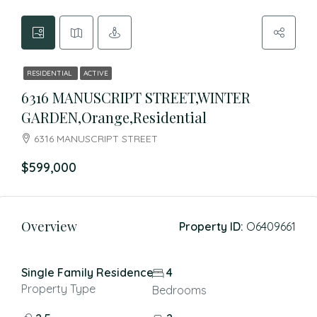
RESIDENTIAL
ACTIVE
6316 MANUSCRIPT STREET,WINTER
GARDEN,Orange,Residential
6316 MANUSCRIPT STREET
$599,000
Overview
Property ID:
O6409661
Single Family Residence
4
Property Type
Bedrooms