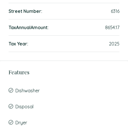
Street Number:
6316
TaxAnnualAmount:
8654.17
Tax Year:
2025
Features
Dishwasher
Disposal
Dryer