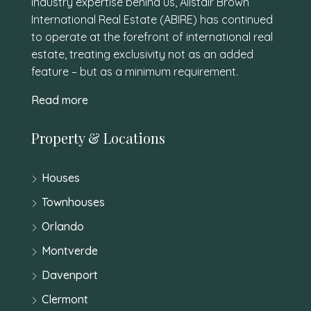
industry expertise behind us, Alistair Brown
International Real Estate (ABIRE) has continued
to operate at the forefront of international real
estate, treating exclusivity not as an added
feature – but as a minimum requirement.
Read more
Property & Locations
Houses
Townhouses
Orlando
Montverde
Davenport
Clermont