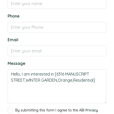
Phone
Email
Message
By submitting this form I agree to the ABI
Privacy