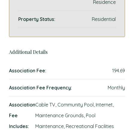
Residence
Property Status:
Residential
Additional Details
Association Fee:
194.69
Association Fee Frequency:
Monthly
Association
Cable TV, Community Pool, Internet,
Fee
Maintenance Grounds, Pool
Includes:
Maintenance, Recreational Facilities