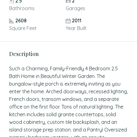
2.5
2
Bathrooms
Garages
2608
2011
Square Feet
Year Built
Description
Such a Charming, Family-Friendly 4 Bedroom 2.5
Bath Home in Beautiful Winter Garden. The
bungalow-style porch is extremely inviting as you
enter the home. Arched doorways, recessed lighting,
French doors, transom windows, and a separate
office on the first floor. Tons of natural lighting. The
kitchen includes solid granite countertops, solid
wood cabinetry, custom tile backsplash, and an
island storage prep station. and a Pantry! Oversized