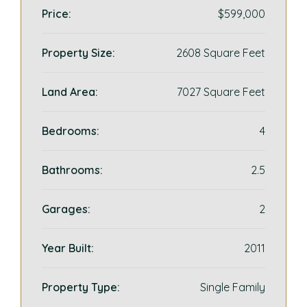
Price:
$599,000
Property Size:
2608 Square Feet
Land Area:
7027 Square Feet
Bedrooms:
4
Bathrooms:
2.5
Garages:
2
Year Built:
2011
Property Type:
Single Family