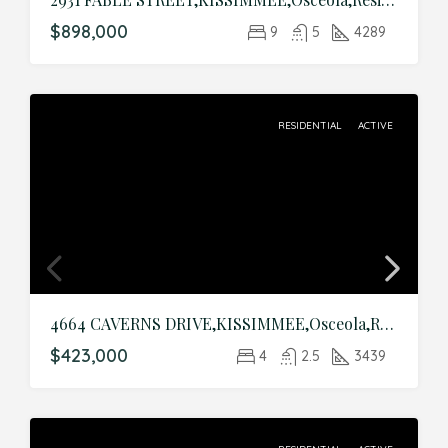
$898,000
9
5
4289
RESIDENTIAL
ACTIVE
4664 CAVERNS DRIVE,KISSIMMEE,Osceola,Residential
$423,000
4
2.5
3439