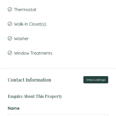
Thermostat
Walk-In Closet(s)
Washer
Window Treatments
Contact Information
View Listings
Enquire About This Property
Name