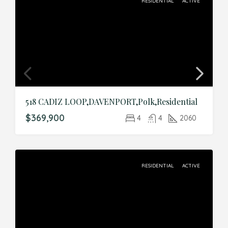
RESIDENTIAL
ACTIVE
518 CADIZ LOOP,DAVENPORT,Polk,Residential
$369,900
4
4
2060
RESIDENTIAL
ACTIVE