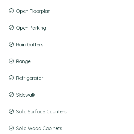
Open Floorplan
Open Parking
Rain Gutters
Range
Refrigerator
Sidewalk
Solid Surface Counters
Solid Wood Cabinets