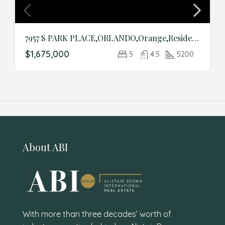
7957 S PARK PLACE,ORLANDO,Orange,Residential
$1,675,000
5
4.5
5200
About ABI
With more than three decades’ worth of