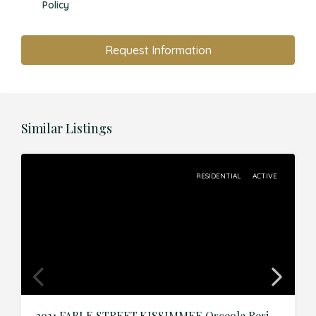
Policy
Request Information
Similar Listings
RESIDENTIAL
ACTIVE
2931 FABLE STREET,KISSIMMEE,Osceola,Residential