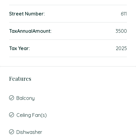
Street Number:
611
TaxAnnualAmount:
3500
Tax Year:
2025
Features
Balcony
Ceiling Fan(s)
Dishwasher