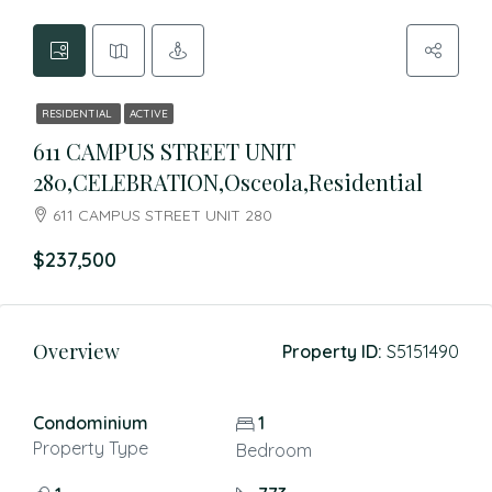
RESIDENTIAL
ACTIVE
611 CAMPUS STREET UNIT
280,CELEBRATION,Osceola,Residential
611 CAMPUS STREET UNIT 280
$237,500
Overview
Property ID:
S5151490
Condominium
1
Property Type
Bedroom