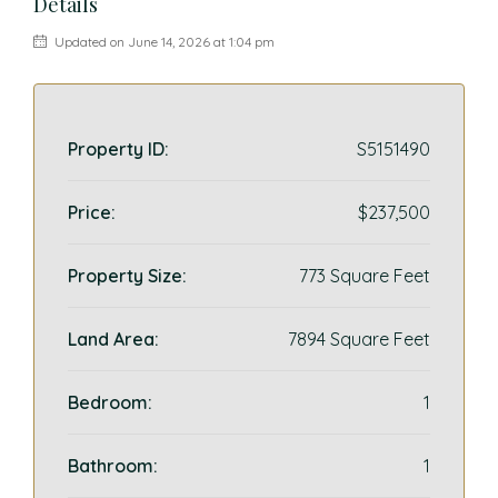
Details
Updated on June 14, 2026 at 1:04 pm
Property ID:
S5151490
Price:
$237,500
Property Size:
773 Square Feet
Land Area:
7894 Square Feet
Bedroom:
1
Bathroom:
1