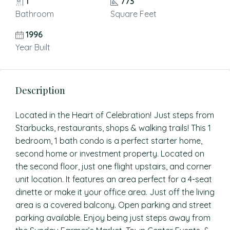
1
773
Bathroom
Square Feet
1996
Year Built
Description
Located in the Heart of Celebration! Just steps from
Starbucks, restaurants, shops & walking trails! This 1
bedroom, 1 bath condo is a perfect starter home,
second home or investment property. Located on
the second floor, just one flight upstairs, and corner
unit location. It features an area perfect for a 4-seat
dinette or make it your office area. Just off the living
area is a covered balcony. Open parking and street
parking available. Enjoy being just steps away from