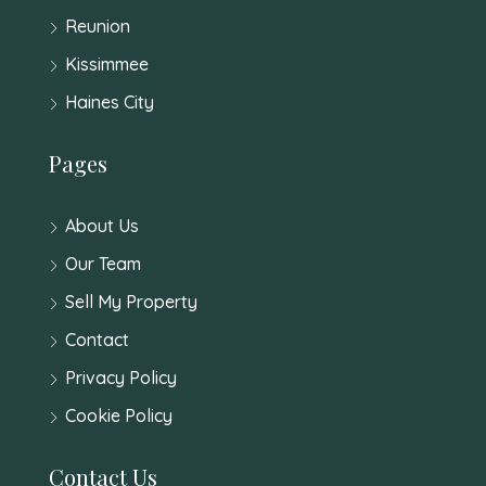
Reunion
Kissimmee
Haines City
Pages
About Us
Our Team
Sell My Property
Contact
Privacy Policy
Cookie Policy
Contact Us