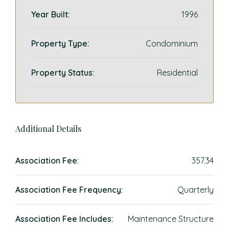
Year Built:
1996
Property Type:
Condominium
Property Status:
Residential
Additional Details
Association Fee:
357.34
Association Fee Frequency:
Quarterly
Association Fee Includes:
Maintenance Structure