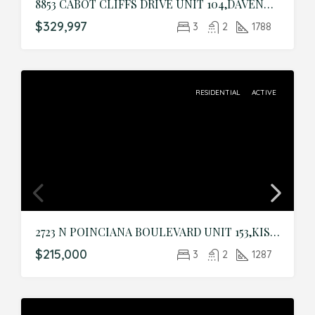
8853 CABOT CLIFFS DRIVE UNIT 104,DAVENPORT,Osceola,Residential
$329,997
3
2
1788
RESIDENTIAL
ACTIVE
2723 N POINCIANA BOULEVARD UNIT 153,KISSIMMEE,Osceola,Residential
$215,000
3
2
1287