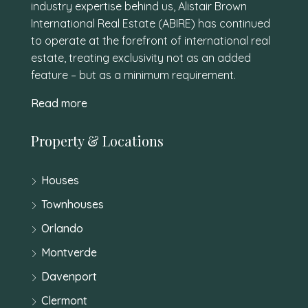
industry expertise behind us, Alistair Brown
International Real Estate (ABIRE) has continued
to operate at the forefront of international real
estate, treating exclusivity not as an added
feature – but as a minimum requirement.
Read more
Property & Locations
Houses
Townhouses
Orlando
Montverde
Davenport
Clermont