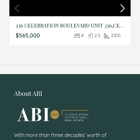
236 CELEBRATION BOULEVARD UNIT 236,CELEBRATION,Osceola,Residential
$565,000
4
2.5
2100
About ABI
With more than three decades’ worth of