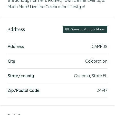
the Sunday Farmer’s Market, Town Center Events, &
Much More! Live the Celebration Lifestyle!
Address
Open on Google Maps
Address
CAMPUS
City
Celebration
State/county
Osceola, State FL
Zip/Postal Code
34747