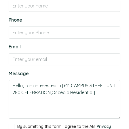
Phone
Email
Message
By submitting this form I agree to the ABI
Privacy