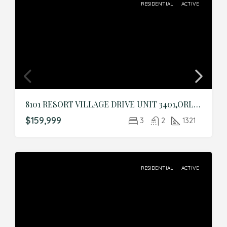
RESIDENTIAL
ACTIVE
8101 RESORT VILLAGE DRIVE UNIT 3401,ORLANDO,Orange,Residential
$159,999
3
2
1321
RESIDENTIAL
ACTIVE