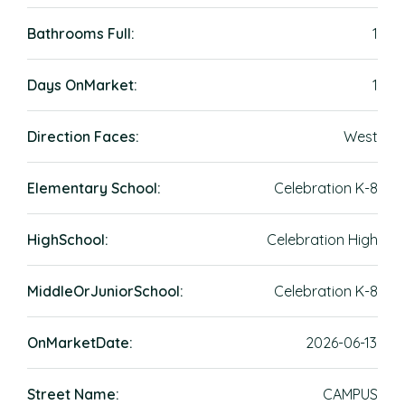
Bathrooms Full:
1
Days OnMarket:
1
Direction Faces:
West
Elementary School:
Celebration K-8
HighSchool:
Celebration High
MiddleOrJuniorSchool:
Celebration K-8
OnMarketDate:
2026-06-13
Street Name:
CAMPUS