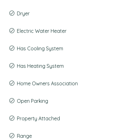
Dryer
Electric Water Heater
Has Cooling System
Has Heating System
Home Owners Association
Open Parking
Property Attached
Range