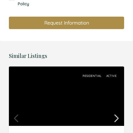
Policy
Request Information
Similar Listings
RESIDENTIAL
ACTIVE