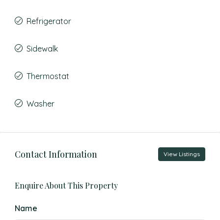
Refrigerator
Sidewalk
Thermostat
Washer
Contact Information
View Listings
Enquire About This Property
Name