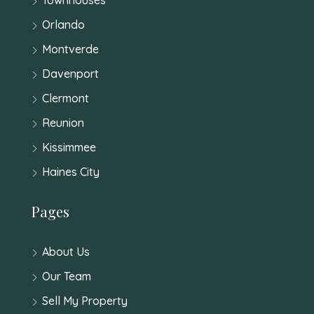
Orlando
Montverde
Davenport
Clermont
Reunion
Kissimmee
Haines City
Pages
About Us
Our Team
Sell My Property