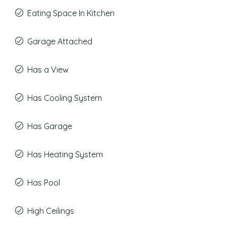
Eating Space In Kitchen
Garage Attached
Has a View
Has Cooling System
Has Garage
Has Heating System
Has Pool
High Ceilings