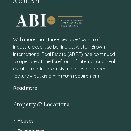
About ABI
With more than three decades’ worth of
industry expertise behind us, Alistair Brown
International Real Estate (ABIRE) has continued
to operate at the forefront of international real
estate, treating exclusivity not as an added
feature – but as a minimum requirement.
Read more
Property & Locations
Houses
Townhouses