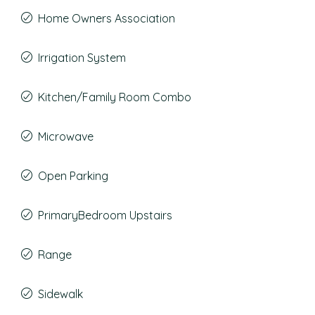
Home Owners Association
Irrigation System
Kitchen/Family Room Combo
Microwave
Open Parking
PrimaryBedroom Upstairs
Range
Sidewalk