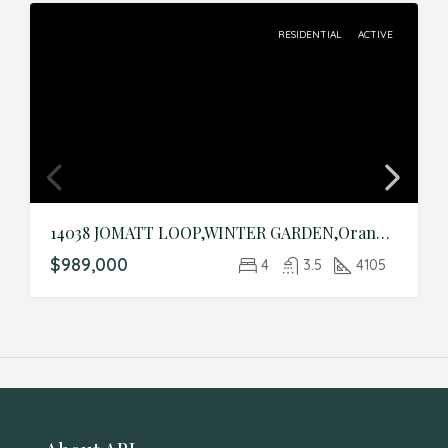
RESIDENTIAL
ACTIVE
14038 JOMATT LOOP,WINTER GARDEN,Orange,Residential
$989,000
4
3.5
4105