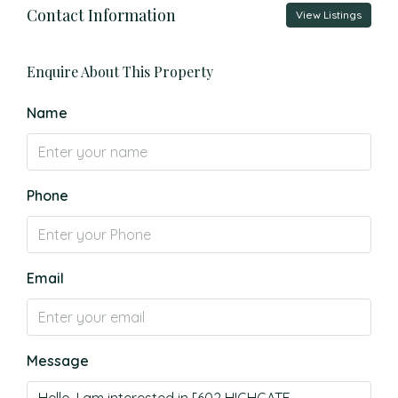
Contact Information
View Listings
Enquire About This Property
Name
Phone
Email
Message