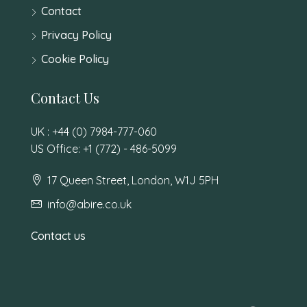
Contact
Privacy Policy
Cookie Policy
Contact Us
UK : +44 (0) 7984-777-060
US Office: +1 (772) - 486-5099
17 Queen Street, London, W1J 5PH
info@abire.co.uk
Contact us