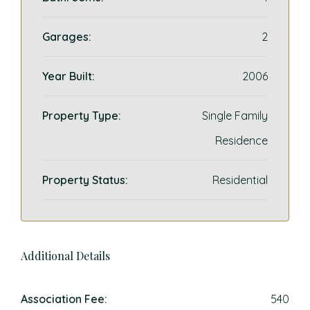
Garages:
2
Year Built:
2006
Property Type:
Single Family
Residence
Property Status:
Residential
Additional Details
Association Fee:
540