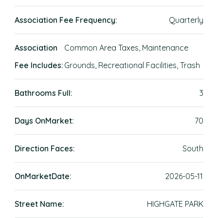
Association Fee Frequency:
Quarterly
Association
Common Area Taxes, Maintenance
Fee Includes:
Grounds, Recreational Facilities, Trash
Bathrooms Full:
3
Days OnMarket:
70
Direction Faces:
South
OnMarketDate:
2026-05-11
Street Name:
HIGHGATE PARK