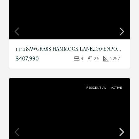
1441 SAWGRASS HAMMOCK LANE,DAVENPORT,Polk,Residential
$407,990
4
2.5
2257
RESIDENTIAL
ACTIVE