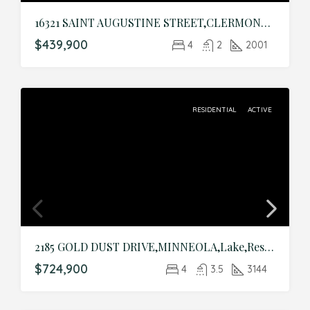
16321 SAINT AUGUSTINE STREET,CLERMONT,Lake,Residential
$439,900
4
2
2001
RESIDENTIAL
ACTIVE
2185 GOLD DUST DRIVE,MINNEOLA,Lake,Residential
$724,900
4
3.5
3144