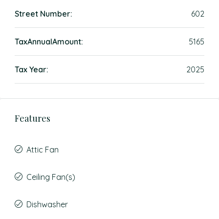
Street Number:
602
TaxAnnualAmount:
5165
Tax Year:
2025
Features
Attic Fan
Ceiling Fan(s)
Dishwasher