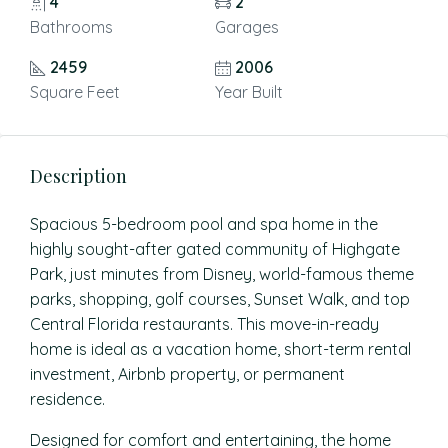
4
2
Bathrooms
Garages
2459
2006
Square Feet
Year Built
Description
Spacious 5-bedroom pool and spa home in the
highly sought-after gated community of Highgate
Park, just minutes from Disney, world-famous theme
parks, shopping, golf courses, Sunset Walk, and top
Central Florida restaurants. This move-in-ready
home is ideal as a vacation home, short-term rental
investment, Airbnb property, or permanent
residence.
Designed for comfort and entertaining, the home