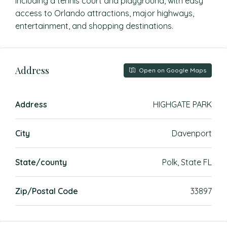
including a tennis court and playground, with easy
access to Orlando attractions, major highways,
entertainment, and shopping destinations.
Address
Open on Google Maps
Address
HIGHGATE PARK
City
Davenport
State/county
Polk, State FL
Zip/Postal Code
33897