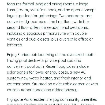
features formal living and dining rooms, a large
family room, breakfast nook, and an open-concept
layout perfect for gatherings. Two bedrooms are
conveniently located on the first floor, while the
second floor offers three additional bedrooms,
including a spacious primary suite with double
vanities and dual closets, plus a versatile office or
loft area.
Enjoy Florida outdoor living on the oversized south-
facing pool deck with private pool spa and
convenient pool bath. Recent upgrades include
solar panels for lower energy costs, a new AC
system, new water heater, and fresh interior and
exterior paint. Situated on a desirable corner lot with
extra outdoor space and added privacy.
Highgate Park residents enjoy community amenities