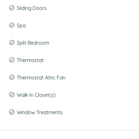
Sliding Doors
Spa
Split Bedroom
Thermostat
Thermostat Attic Fan
Walk-In Closet(s)
Window Treatments