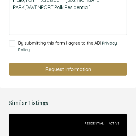
By submitting this form I agree to the ABI
Privacy
Policy
Request Information
Similar Listings
RESIDENTIAL
ACTIVE