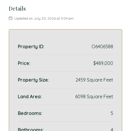
Details
Updated on July 20, 2026 at 5:04 pm
Property ID:
O6406588
Price:
$489,000
Property Size:
2459 Square Feet
Land Area:
6098 Square Feet
Bedrooms:
5
Bathrooms:
4