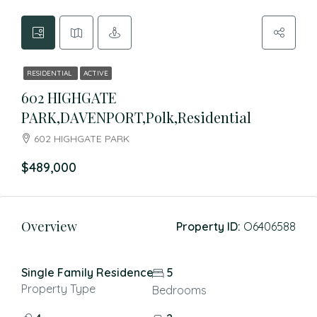
RESIDENTIAL
ACTIVE
602 HIGHGATE
PARK,DAVENPORT,Polk,Residential
602 HIGHGATE PARK
$489,000
Overview
Property ID:
O6406588
Single Family Residence
5
Property Type
Bedrooms