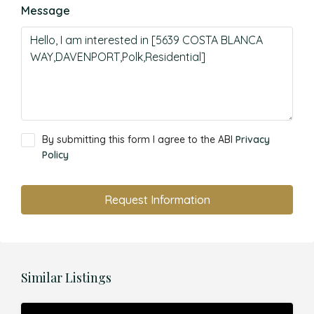
Message
By submitting this form I agree to the ABI
Privacy
Policy
Request Information
Similar Listings