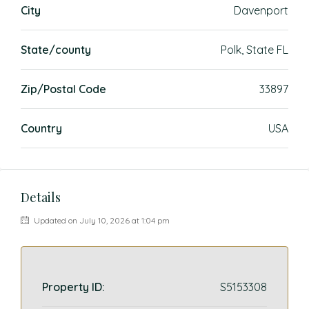
City
Davenport
State/county
Polk, State FL
Zip/Postal Code
33897
Country
USA
Details
Updated on July 10, 2026 at 1:04 pm
Property ID:
S5153308