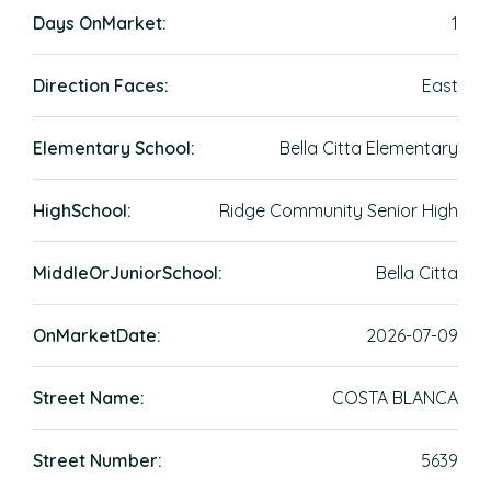
Days OnMarket:
1
Direction Faces:
East
Elementary School:
Bella Citta Elementary
HighSchool:
Ridge Community Senior High
MiddleOrJuniorSchool:
Bella Citta
OnMarketDate:
2026-07-09
Street Name:
COSTA BLANCA
Street Number:
5639