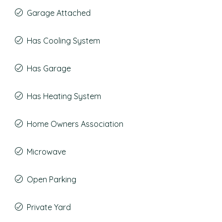
Garage Attached
Has Cooling System
Has Garage
Has Heating System
Home Owners Association
Microwave
Open Parking
Private Yard