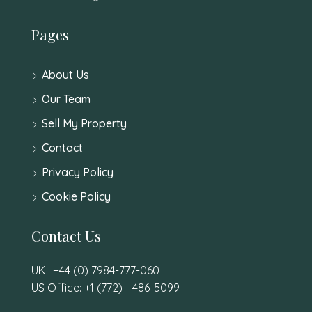
Pages
About Us
Our Team
Sell My Property
Contact
Privacy Policy
Cookie Policy
Contact Us
UK : +44 (0) 7984-777-060
US Office: +1 (772) - 486-5099