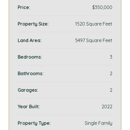
Price:
$350,000
Property Size:
1520 Square Feet
Land Area:
5497 Square Feet
Bedrooms:
3
Bathrooms:
2
Garages:
2
Year Built:
2022
Property Type:
Single Family