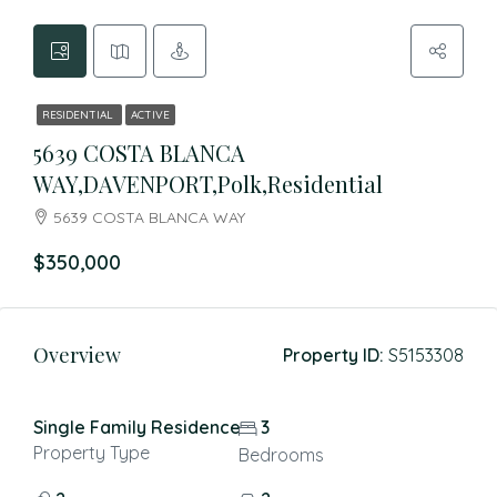
RESIDENTIAL
ACTIVE
5639 COSTA BLANCA
WAY,DAVENPORT,Polk,Residential
5639 COSTA BLANCA WAY
$350,000
Overview
Property ID:
S5153308
Single Family Residence
3
Property Type
Bedrooms