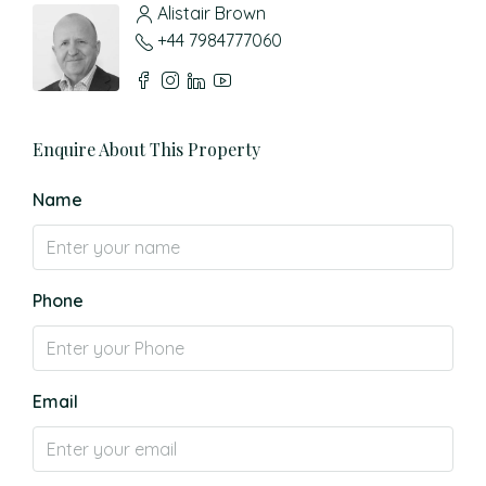
Alistair Brown
+44 7984777060
Enquire About This Property
Name
Phone
Email