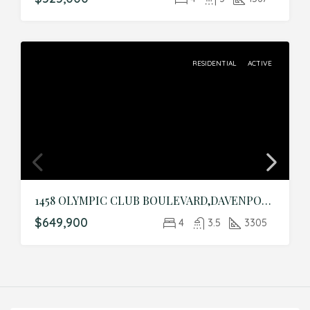
RESIDENTIAL
ACTIVE
1458 OLYMPIC CLUB BOULEVARD,DAVENPORT,Osceola,Residential
$649,900
4
3.5
3305