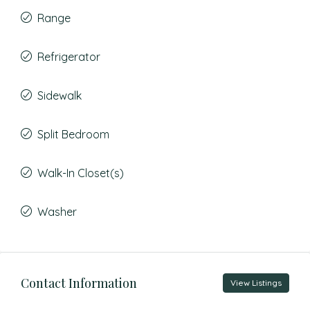
Range
Refrigerator
Sidewalk
Split Bedroom
Walk-In Closet(s)
Washer
Contact Information
View Listings