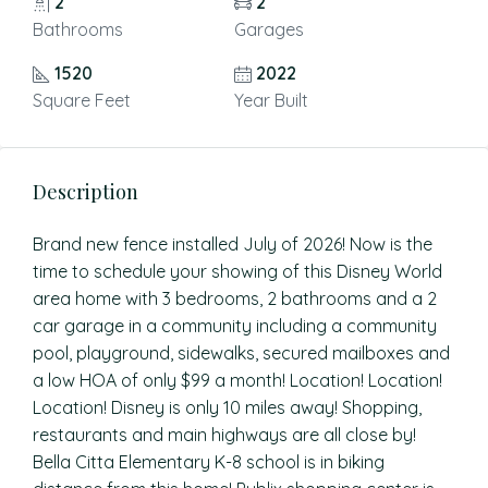
2
2
Bathrooms
Garages
1520
2022
Square Feet
Year Built
Description
Brand new fence installed July of 2026! Now is the
time to schedule your showing of this Disney World
area home with 3 bedrooms, 2 bathrooms and a 2
car garage in a community including a community
pool, playground, sidewalks, secured mailboxes and
a low HOA of only $99 a month! Location! Location!
Location! Disney is only 10 miles away! Shopping,
restaurants and main highways are all close by!
Bella Citta Elementary K-8 school is in biking