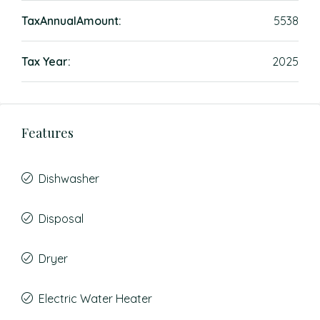
TaxAnnualAmount:
5538
Tax Year:
2025
Features
Dishwasher
Disposal
Dryer
Electric Water Heater