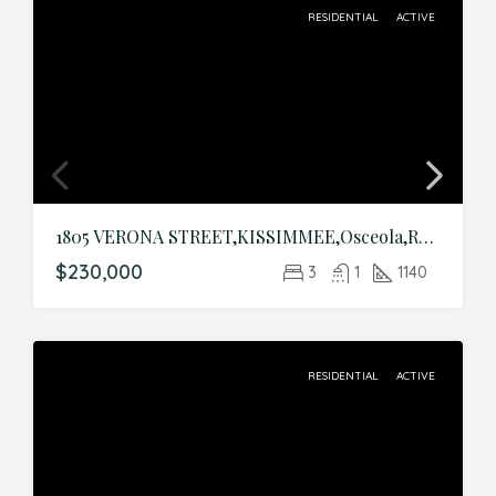
RESIDENTIAL
ACTIVE
1805 VERONA STREET,KISSIMMEE,Osceola,Residential
$230,000
3
1
1140
RESIDENTIAL
ACTIVE