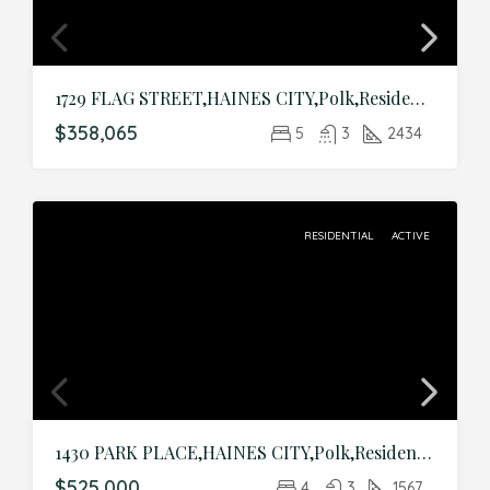
1729 FLAG STREET,HAINES CITY,Polk,Residential
$358,065
5
3
2434
RESIDENTIAL
ACTIVE
1430 PARK PLACE,HAINES CITY,Polk,Residential
$525,000
4
3
1567