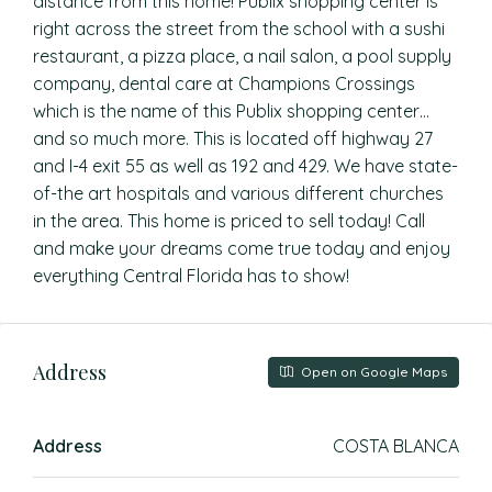
distance from this home! Publix shopping center is
right across the street from the school with a sushi
restaurant, a pizza place, a nail salon, a pool supply
company, dental care at Champions Crossings
which is the name of this Publix shopping center…
and so much more. This is located off highway 27
and I-4 exit 55 as well as 192 and 429. We have state-
of-the art hospitals and various different churches
in the area. This home is priced to sell today! Call
and make your dreams come true today and enjoy
everything Central Florida has to show!
Address
Open on Google Maps
Address
COSTA BLANCA