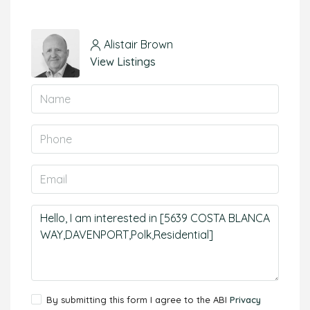
Alistair Brown
View Listings
By submitting this form I agree to the ABI
Privacy