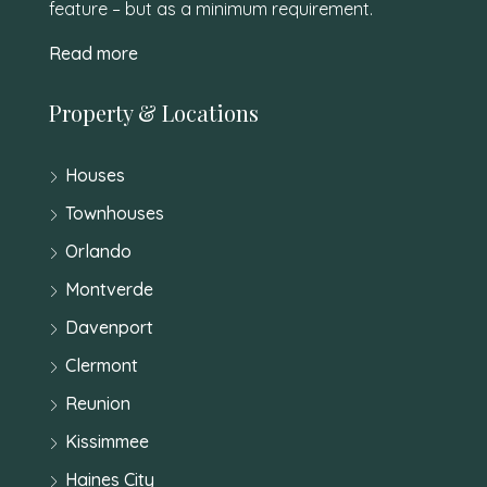
feature – but as a minimum requirement.
Read more
Property & Locations
Houses
Townhouses
Orlando
Montverde
Davenport
Clermont
Reunion
Kissimmee
Haines City