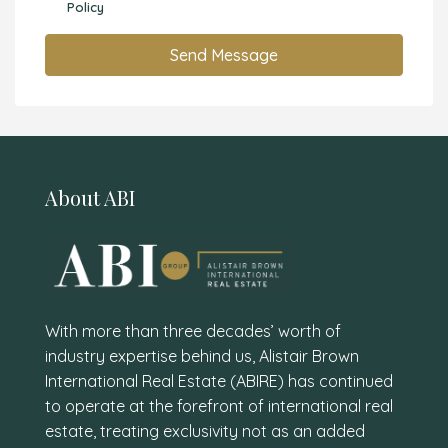
Policy
Send Message
About ABI
With more than three decades’ worth of
industry expertise behind us, Alistair Brown
International Real Estate (ABIRE) has continued
to operate at the forefront of international real
estate, treating exclusivity not as an added