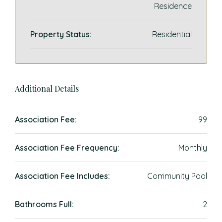
Residence
Property Status:
Residential
Additional Details
Association Fee:
99
Association Fee Frequency:
Monthly
Association Fee Includes:
Community Pool
Bathrooms Full:
2