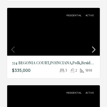
RESIDENTIAL
ACTIVE
334 BEGONIA COURT,POINCIANA,Polk,Residential
$335,000
3
2
1898
RESIDENTIAL
ACTIVE