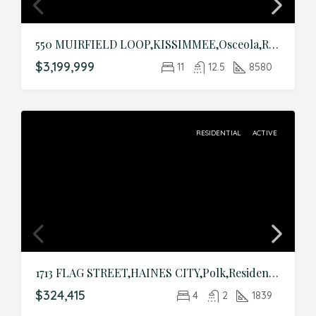
550 MUIRFIELD LOOP,KISSIMMEE,Osceola,Residential
$3,199,999
11
12.5
8580
RESIDENTIAL
ACTIVE
1713 FLAG STREET,HAINES CITY,Polk,Residential
$324,415
4
2
1839