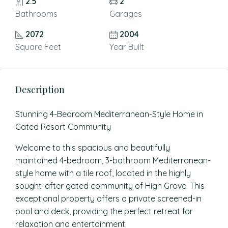
2.5
2
Bathrooms
Garages
2072
2004
Square Feet
Year Built
Description
Stunning 4-Bedroom Mediterranean-Style Home in
Gated Resort Community
Welcome to this spacious and beautifully
maintained 4-bedroom, 3-bathroom Mediterranean-
style home with a tile roof, located in the highly
sought-after gated community of High Grove. This
exceptional property offers a private screened-in
pool and deck, providing the perfect retreat for
relaxation and entertainment.