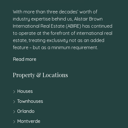
With more than three decades’ worth of
industry expertise behind us, Alistair Brown
International Real Estate (ABIRE) has continued
to operate at the forefront of international real
estate, treating exclusivity not as an added
feature – but as a minimum requirement.
Read more
Property & Locations
Houses
Townhouses
Orlando
Montverde