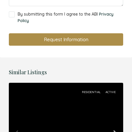
By submitting this form I agree to the ABI
Privacy
Policy
Request Information
Similar Listings
RESIDENTIAL
ACTIVE