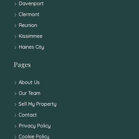
Davenport
Clermont
Reunion
Kissimmee
Haines City
Pages
About Us
Our Team
Sell My Property
Contact
Privacy Policy
Cookie Policy