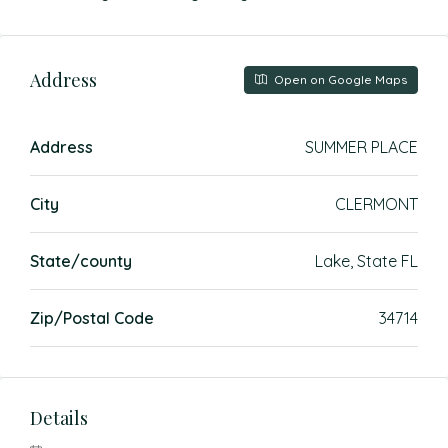
Address
Open on Google Maps
Address
SUMMER PLACE
City
CLERMONT
State/county
Lake, State FL
Zip/Postal Code
34714
Details