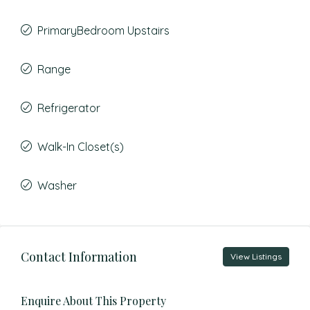
PrimaryBedroom Upstairs
Range
Refrigerator
Walk-In Closet(s)
Washer
Contact Information
View Listings
Enquire About This Property