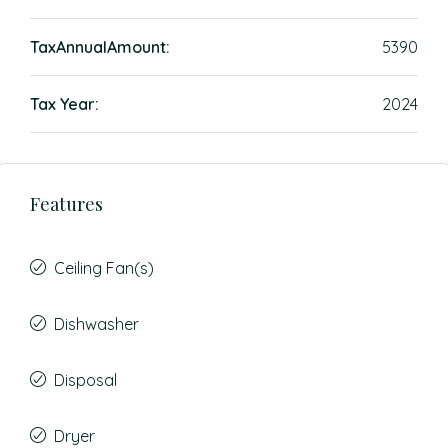
TaxAnnualAmount:
5390
Tax Year:
2024
Features
Ceiling Fan(s)
Dishwasher
Disposal
Dryer