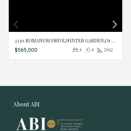
2230 ROMANUM DRIVE,WINTER GARDEN,Orange,Residential
$565,000
4
4
2562
About ABI