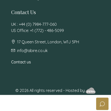
Contact Us
UK : +44 (0) 7984-777-060
US Office: +1 (772) - 486-5099
17 Queen Street, London, W1J 5PH
info@abire.co.uk
Contact us
© 2026 All rights reserved - Hosted by