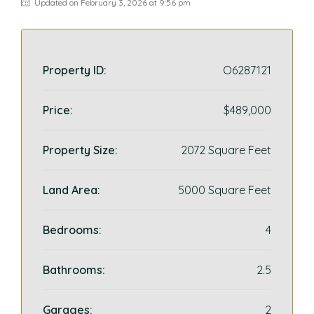
Updated on February 3, 2026 at 9:56 pm
Property ID:
O6287121
Price:
$489,000
Property Size:
2072 Square Feet
Land Area:
5000 Square Feet
Bedrooms:
4
Bathrooms:
2.5
Garages:
2