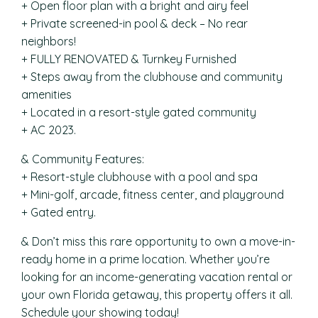
+ Open floor plan with a bright and airy feel
+ Private screened-in pool & deck – No rear
neighbors!
+ FULLY RENOVATED & Turnkey Furnished
+ Steps away from the clubhouse and community
amenities
+ Located in a resort-style gated community
+ AC 2023.
& Community Features:
+ Resort-style clubhouse with a pool and spa
+ Mini-golf, arcade, fitness center, and playground
+ Gated entry.
& Don’t miss this rare opportunity to own a move-in-
ready home in a prime location. Whether you’re
looking for an income-generating vacation rental or
your own Florida getaway, this property offers it all.
Schedule your showing today!