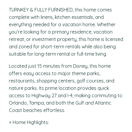
TURNKEY & FULLY FURNISHED, this home comes
complete with linens, kitchen essentials, and
everything needed for a vacation home. Whether
you’re looking for a primary residence, vacation
retreat, or investment property, this home is licensed
and zoned for short-term rentals while also being
suitable for long-term rental or full-time living.
Located just 15 minutes from Disney, this home
offers easy access to major theme parks,
restaurants, shopping centers, golf courses, and
nature parks. Its prime location provides quick
access to Highway 27 and I-4, making commuting to
Orlando, Tampa, and both the Gulf and Atlantic
Coast beaches effortless.
+ Home Highlights: