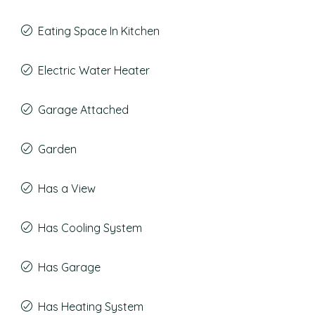
Eating Space In Kitchen
Electric Water Heater
Garage Attached
Garden
Has a View
Has Cooling System
Has Garage
Has Heating System