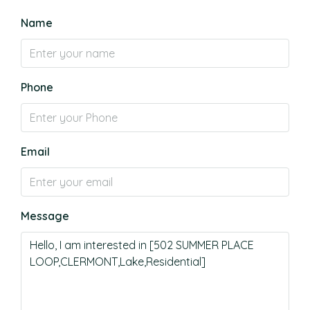
Name
Phone
Email
Message