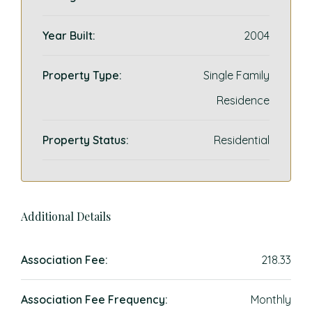
Year Built:
2004
Property Type:
Single Family
Residence
Property Status:
Residential
Additional Details
Association Fee:
218.33
Association Fee Frequency:
Monthly