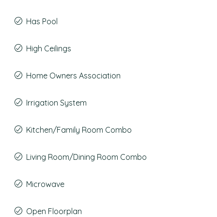
Has Pool
High Ceilings
Home Owners Association
Irrigation System
Kitchen/Family Room Combo
Living Room/Dining Room Combo
Microwave
Open Floorplan