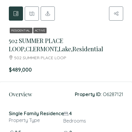
RESIDENTIAL
ACTIVE
502 SUMMER PLACE
LOOP,CLERMONT,Lake,Residential
502 SUMMER PLACE LOOP
$489,000
Overview
Property ID:
O6287121
Single Family Residence
4
Property Type
Bedrooms