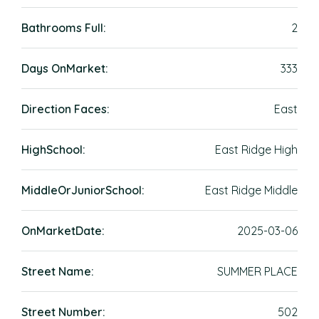
Bathrooms Full:
2
Days OnMarket:
333
Direction Faces:
East
HighSchool:
East Ridge High
MiddleOrJuniorSchool:
East Ridge Middle
OnMarketDate:
2025-03-06
Street Name:
SUMMER PLACE
Street Number:
502