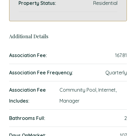
Property Status:
Residential
Additional Details
Association Fee:
167.81
Association Fee Frequency:
Quarterly
Association Fee
Community Pool, Internet,
Includes:
Manager
Bathrooms Full:
2
Days OnMarket:
107