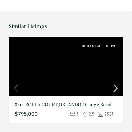
Similar Listings
RESIDENTIAL
ACTIVE
8214 ROLLA COURT,ORLANDO,Orange,Residential
$795,000
3
2.5
2323