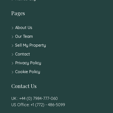
Pages
About Us
Our Team
Sell My Property
Contact
Privacy Policy
Cookie Policy
Contact Us
UK : +44 (0) 7984-777-060
US Office: +1 (772) - 486-5099