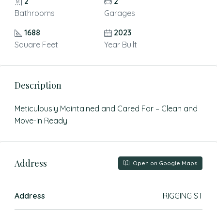
2
2
Bathrooms
Garages
1688
2023
Square Feet
Year Built
Description
Meticulously Maintained and Cared For – Clean and
Move-In Ready
Address
Open on Google Maps
Address
RIGGING ST