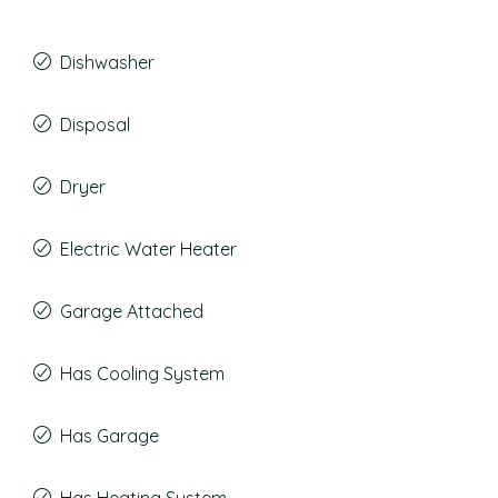
Dishwasher
Disposal
Dryer
Electric Water Heater
Garage Attached
Has Cooling System
Has Garage