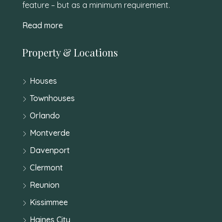
feature – but as a minimum requirement.
Read more
Property & Locations
Houses
Townhouses
Orlando
Montverde
Davenport
Clermont
Reunion
Kissimmee
Haines City