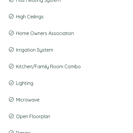
Has Heating System
High Ceilings
Home Owners Association
Irrigation System
Kitchen/Family Room Combo
Lighting
Microwave
Open Floorplan