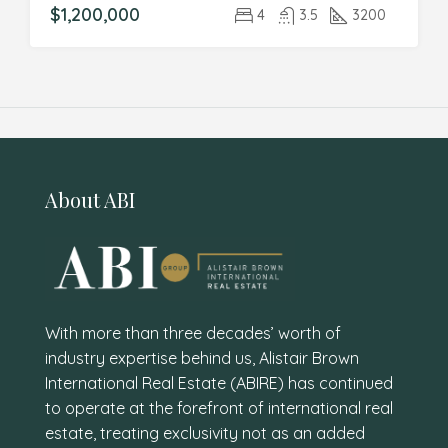
$1,200,000
4
3.5
3200
About ABI
With more than three decades’ worth of
industry expertise behind us, Alistair Brown
International Real Estate (ABIRE) has continued
to operate at the forefront of international real
estate, treating exclusivity not as an added