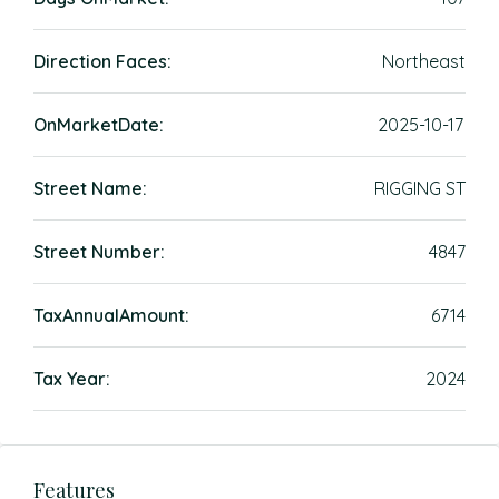
Direction Faces:
Northeast
OnMarketDate:
2025-10-17
Street Name:
RIGGING ST
Street Number:
4847
TaxAnnualAmount:
6714
Tax Year:
2024
Features