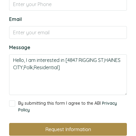
Email
Message
By submitting this form I agree to the ABI
Privacy
Policy
Request Information