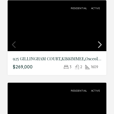
RESIDENTIAL
ACTIVE
925 GILLINGHAM COURT,KISSIMMEE,Osceola,Residential
$269,000
3
2
1609
RESIDENTIAL
ACTIVE