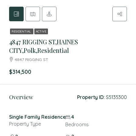
RESIDENTIAL
ACTIVE
4847 RIGGING ST,HAINES
CITY,Polk,Residential
4847 RIGGING ST
$314,500
Overview
Property ID:
S5135300
Single Family Residence
4
Property Type
Bedrooms