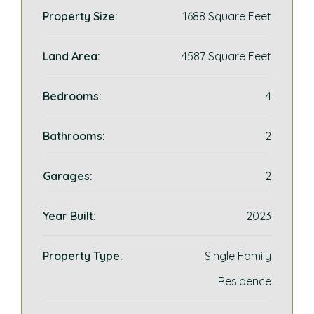
Property Size:
1688 Square Feet
Land Area:
4587 Square Feet
Bedrooms:
4
Bathrooms:
2
Garages:
2
Year Built:
2023
Property Type:
Single Family
Residence