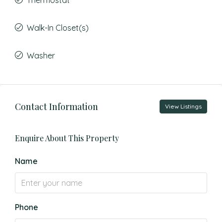
Thermostat
Walk-In Closet(s)
Washer
Contact Information
View Listings
Enquire About This Property
Name
Phone