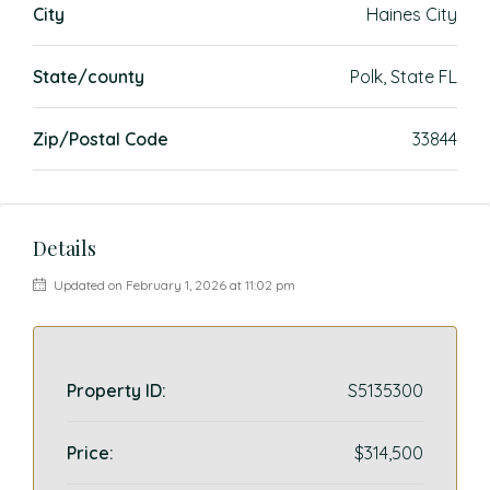
City
Haines City
State/county
Polk, State FL
Zip/Postal Code
33844
Details
Updated on February 1, 2026 at 11:02 pm
Property ID:
S5135300
Price:
$314,500