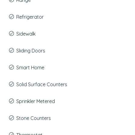
Range
Refrigerator
Sidewalk
Sliding Doors
Smart Home
Solid Surface Counters
Sprinkler Metered
Stone Counters