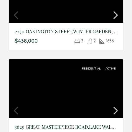
2250 OAKINGTON STREET,WINTER GARDEN,Orange,Residential
$438,000
3
2
1636
RESIDENTIAL
ACTIVE
3629 GREAT MASTERPIECE ROAD,LAKE WALES,Polk,Residential