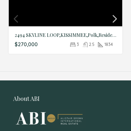
2494 SKYLINE LOOP,KISSIMMEE,Polk,Residential
$270,000
3
2.5
1834
About ABI