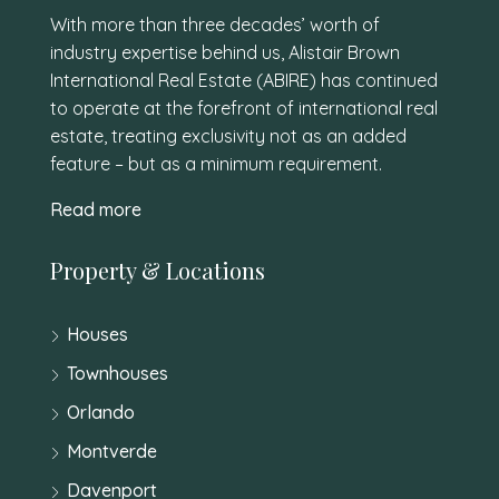
With more than three decades’ worth of
industry expertise behind us, Alistair Brown
International Real Estate (ABIRE) has continued
to operate at the forefront of international real
estate, treating exclusivity not as an added
feature – but as a minimum requirement.
Read more
Property & Locations
Houses
Townhouses
Orlando
Montverde
Davenport