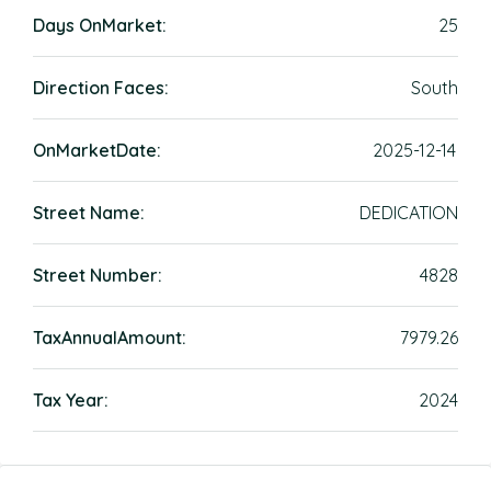
Days OnMarket:
25
Direction Faces:
South
OnMarketDate:
2025-12-14
Street Name:
DEDICATION
Street Number:
4828
TaxAnnualAmount:
7979.26
Tax Year:
2024