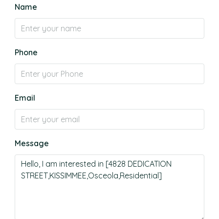
Name
Phone
Email
Message