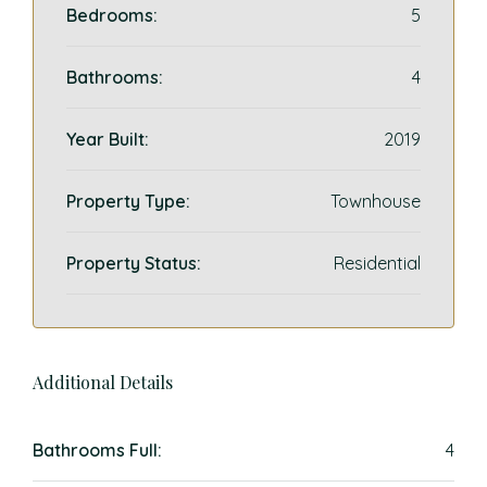
Bedrooms:
5
Bathrooms:
4
Year Built:
2019
Property Type:
Townhouse
Property Status:
Residential
Additional Details
Bathrooms Full:
4