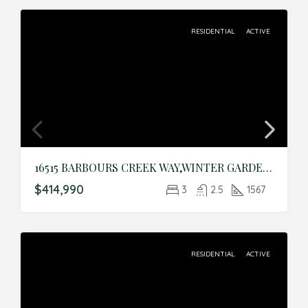
RESIDENTIAL
ACTIVE
16515 BARBOURS CREEK WAY,WINTER GARDEN,Orange,Residential
$414,990
3
2.5
1567
RESIDENTIAL
ACTIVE