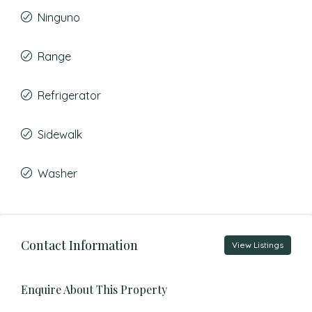
Ninguno
Range
Refrigerator
Sidewalk
Washer
Contact Information
View Listings
Enquire About This Property