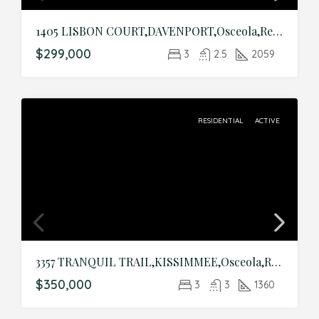
1405 LISBON COURT,DAVENPORT,Osceola,Residential
$299,000
3
2.5
2059
RESIDENTIAL
ACTIVE
3357 TRANQUIL TRAIL,KISSIMMEE,Osceola,Residential
$350,000
3
3
1360