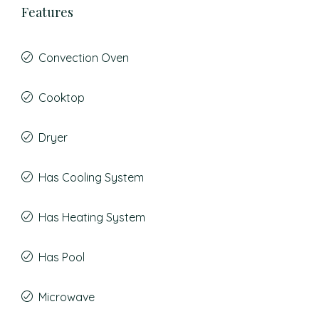
Features
Convection Oven
Cooktop
Dryer
Has Cooling System
Has Heating System
Has Pool
Microwave