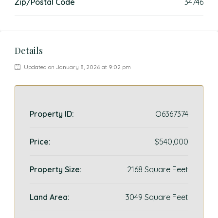
Zip/Postal Code
34746
Details
Updated on January 8, 2026 at 9:02 pm
Property ID:
O6367374
Price:
$540,000
Property Size:
2168 Square Feet
Land Area:
3049 Square Feet