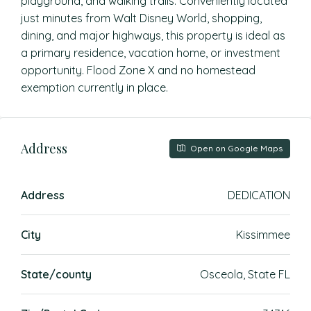
playground, and walking trails. Conveniently located
just minutes from Walt Disney World, shopping,
dining, and major highways, this property is ideal as
a primary residence, vacation home, or investment
opportunity. Flood Zone X and no homestead
exemption currently in place.
Address
Open on Google Maps
Address
DEDICATION
City
Kissimmee
State/county
Osceola, State FL