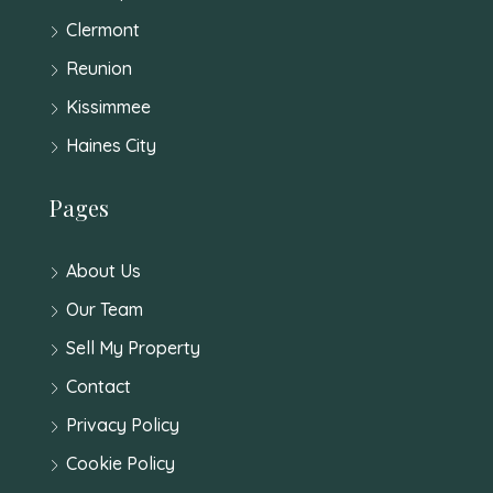
Clermont
Reunion
Kissimmee
Haines City
Pages
About Us
Our Team
Sell My Property
Contact
Privacy Policy
Cookie Policy