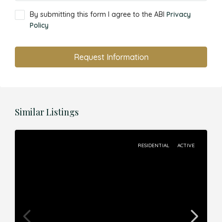
By submitting this form I agree to the ABI
Privacy
Policy
Request Information
Similar Listings
RESIDENTIAL
ACTIVE