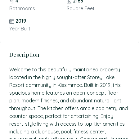
4
2168
Bathrooms
Square Feet
2019
Year Built
Description
Welcome to this beautifully maintained property
located in the highly sought-after Storey Lake
Resort community in Kissimmee. Built in 2019, this
spacious home features an open-concept floor
plan, modern finishes, and abundant natural light
throughout. The kitchen offers ample cabinetry and
counter space, perfect for entertaining. Enjoy
resort-style living with access to top-tier amenities
including a clubhouse, pool, fitness center,