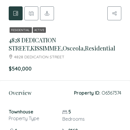
RESIDENTIAL
ACTIVE
4828 DEDICATION
STREET,KISSIMMEE,Osceola,Residential
4828 DEDICATION STREET
$540,000
Overview
Property ID:
O6367374
Townhouse
5
Property Type
Bedrooms