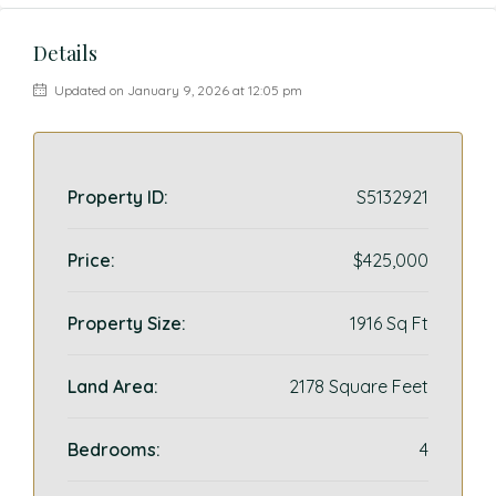
Details
Updated on January 9, 2026 at 12:05 pm
Property ID:
S5132921
Price:
$425,000
Property Size:
1916 Sq Ft
Land Area:
2178 Square Feet
Bedrooms:
4