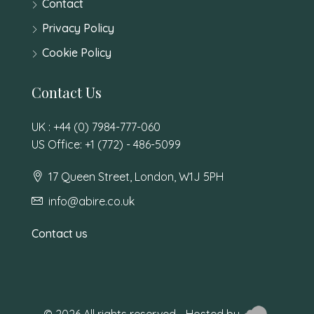
Contact
Privacy Policy
Cookie Policy
Contact Us
UK : +44 (0) 7984-777-060
US Office: +1 (772) - 486-5099
17 Queen Street, London, W1J 5PH
info@abire.co.uk
Contact us
© 2026 All rights reserved - Hosted by