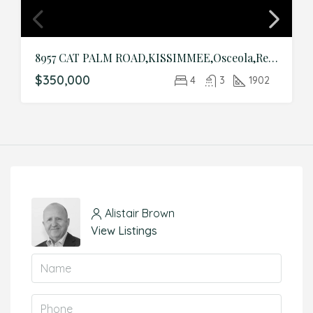
8957 CAT PALM ROAD,KISSIMMEE,Osceola,Residential
$350,000
4
3
1902
Alistair Brown
View Listings