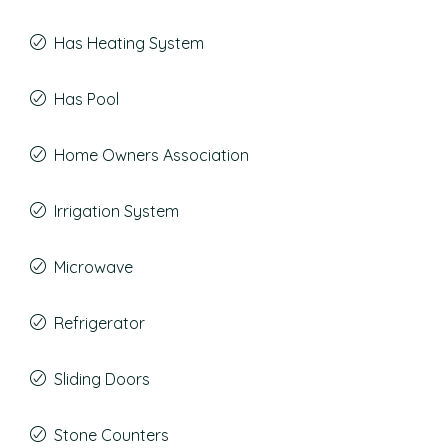
Has Heating System
Has Pool
Home Owners Association
Irrigation System
Microwave
Refrigerator
Sliding Doors
Stone Counters