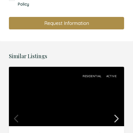
Policy
Request Information
Similar Listings
RESIDENTIAL
ACTIVE