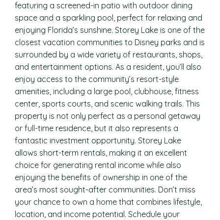
featuring a screened-in patio with outdoor dining
space and a sparkling pool, perfect for relaxing and
enjoying Florida’s sunshine. Storey Lake is one of the
closest vacation communities to Disney parks and is
surrounded by a wide variety of restaurants, shops,
and entertainment options. As a resident, you’ll also
enjoy access to the community’s resort-style
amenities, including a large pool, clubhouse, fitness
center, sports courts, and scenic walking trails. This
property is not only perfect as a personal getaway
or full-time residence, but it also represents a
fantastic investment opportunity. Storey Lake
allows short-term rentals, making it an excellent
choice for generating rental income while also
enjoying the benefits of ownership in one of the
area’s most sought-after communities. Don’t miss
your chance to own a home that combines lifestyle,
location, and income potential. Schedule your