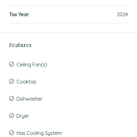
Tax Year:
2024
Features
Ceiling Fan(s)
Cooktop
Dishwasher
Dryer
Has Cooling System