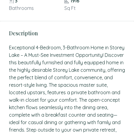
3
1916
Bathrooms
Sq Ft
Description
Exceptional 4-Bedroom, 3-Bathroom Home in Storey
Lake – A Must-See Investment Opportunity! Discover
this beautifully furnished and fully equipped home in
the highly desirable Storey Lake community, offering
the perfect blend of comfort, convenience, and
resort-style living. The spacious master suite,
located upstairs, features a private bathroom and
walk-in closet for your comfort. The open-concept
kitchen flows seamlessly into the dining area,
complete with a breakfast counter and seating—
ideal for casual dining or gathering with family and
friends. Step outside to your own private retreat,