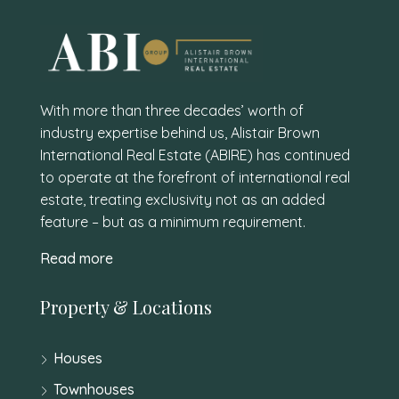
With more than three decades’ worth of
industry expertise behind us, Alistair Brown
International Real Estate (ABIRE) has continued
to operate at the forefront of international real
estate, treating exclusivity not as an added
feature – but as a minimum requirement.
Read more
Property & Locations
Houses
Townhouses