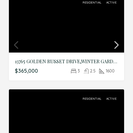
RESIDENTIAL
ACTIVE
13765 GOLDEN RUSSET DRIVE,WINTER GARDEN,Orange,Residential
$365,000
3
2.5
1600
RESIDENTIAL
ACTIVE