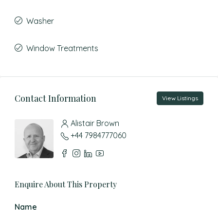
Washer
Window Treatments
Contact Information
View Listings
Alistair Brown
+44 7984777060
Enquire About This Property
Name