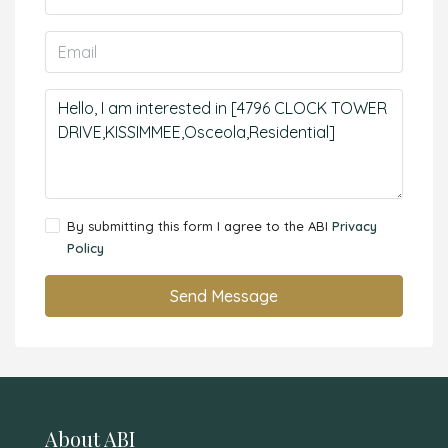
By submitting this form I agree to the ABI
Privacy
Policy
Send Message
About ABI