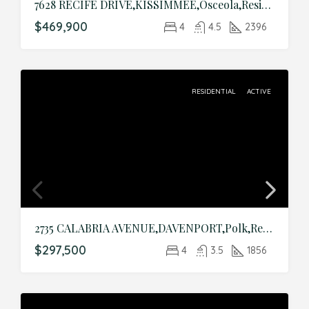
7628 RECIFE DRIVE,KISSIMMEE,Osceola,Residential
$469,900
4
4.5
2396
RESIDENTIAL
ACTIVE
2735 CALABRIA AVENUE,DAVENPORT,Polk,Residential
$297,500
4
3.5
1856