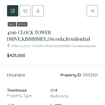
SALE
ACTIVE
4796 CLOCK TOWER
DRIVE,KISSIMMEE,Osceola,Residential
4796 CLOCK TOWER DRIVE,KISSIMMEE,Osceola,Residential
$425,000
Overview
Property ID:
S5132921
Townhouse
4
Property Type
Bedrooms