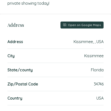
private showing today!
Address
Open on Google Maps
Address
Kissimmee, , USA
City
Kissimmee
State/county
Florida
Zip/Postal Code
34746
Country
USA