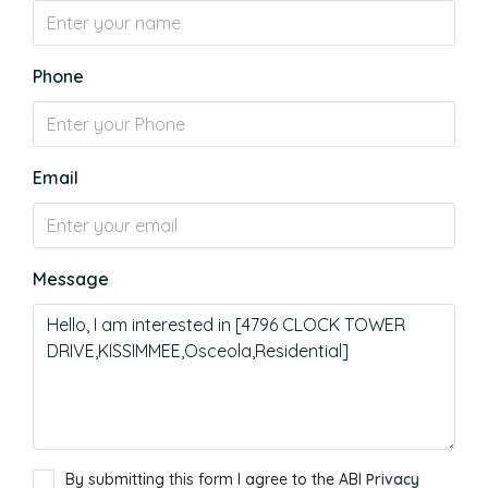
Phone
Email
Message
By submitting this form I agree to the ABI
Privacy