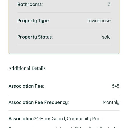
Bathrooms:
3
Property Type:
Townhouse
Property Status:
sale
Additional Details
Association Fee:
545
Association Fee Frequency:
Monthly
Association
24-Hour Guard, Community Pool,