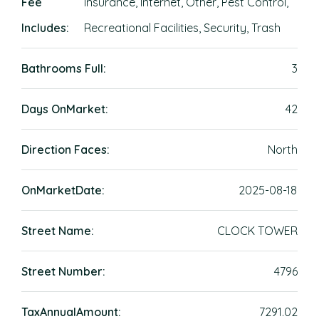
Fee
Insurance, Internet, Other, Pest Control,
Includes:
Recreational Facilities, Security, Trash
Bathrooms Full:
3
Days OnMarket:
42
Direction Faces:
North
OnMarketDate:
2025-08-18
Street Name:
CLOCK TOWER
Street Number:
4796
TaxAnnualAmount:
7291.02