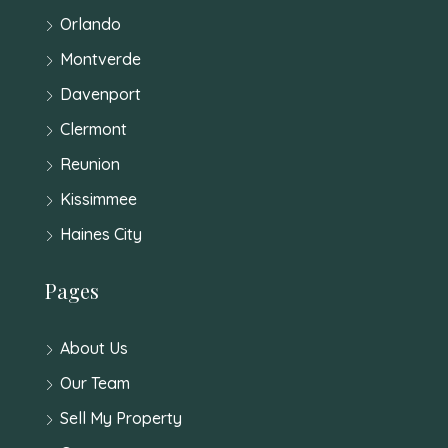
Orlando
Montverde
Davenport
Clermont
Reunion
Kissimmee
Haines City
Pages
About Us
Our Team
Sell My Property