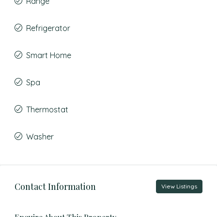
Range
Refrigerator
Smart Home
Spa
Thermostat
Washer
Contact Information
View Listings