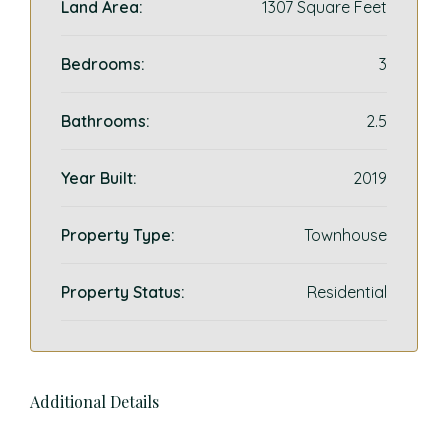
Land Area:
1307 Square Feet
Bedrooms:
3
Bathrooms:
2.5
Year Built:
2019
Property Type:
Townhouse
Property Status:
Residential
Additional Details