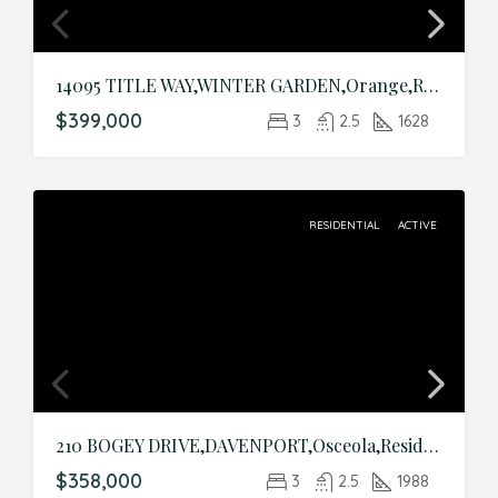
14095 TITLE WAY,WINTER GARDEN,Orange,Residential
$399,000
3
2.5
1628
RESIDENTIAL
ACTIVE
210 BOGEY DRIVE,DAVENPORT,Osceola,Residential
$358,000
3
2.5
1988