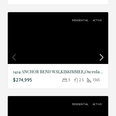
RESIDENTIAL
ACTIVE
1414 ANCHOR BEND WAY,KISSIMMEE,Osceola,Residential
$274,995
3
2.5
1365
RESIDENTIAL
ACTIVE