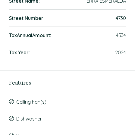
Street Name:
TERRA ESMERALDA
Street Number:
4730
TaxAnnualAmount:
4534
Tax Year:
2024
Features
Ceiling Fan(s)
Dishwasher