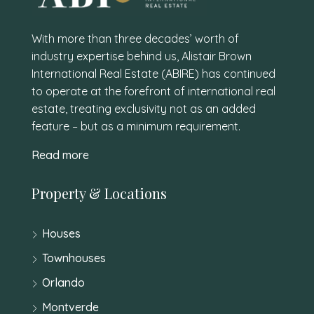
With more than three decades’ worth of
industry expertise behind us, Alistair Brown
International Real Estate (ABIRE) has continued
to operate at the forefront of international real
estate, treating exclusivity not as an added
feature – but as a minimum requirement.
Read more
Property & Locations
Houses
Townhouses
Orlando
Montverde