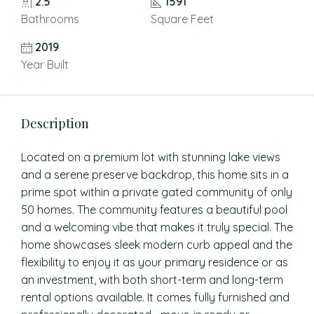
2.5
1591
Bathrooms
Square Feet
2019
Year Built
Description
Located on a premium lot with stunning lake views
and a serene preserve backdrop, this home sits in a
prime spot within a private gated community of only
50 homes. The community features a beautiful pool
and a welcoming vibe that makes it truly special. The
home showcases sleek modern curb appeal and the
flexibility to enjoy it as your primary residence or as
an investment, with both short-term and long-term
rental options available. It comes fully furnished and