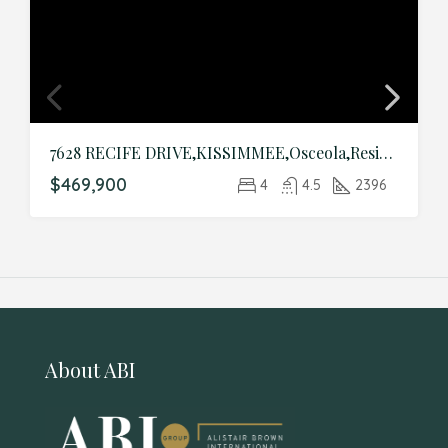
7628 RECIFE DRIVE,KISSIMMEE,Osceola,Residential
$469,900
4
4.5
2396
About ABI