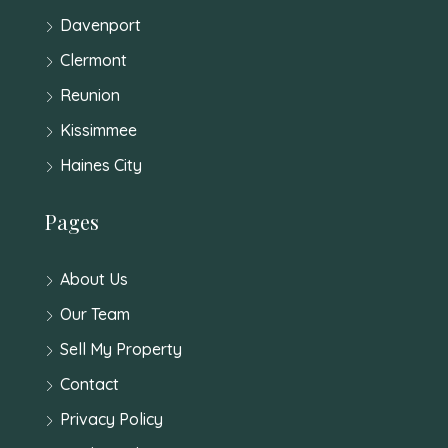
Davenport
Clermont
Reunion
Kissimmee
Haines City
Pages
About Us
Our Team
Sell My Property
Contact
Privacy Policy