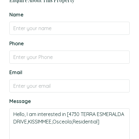
Enquire About This Property
Name
Phone
Email
Message