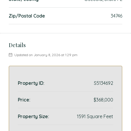
Zip/Postal Code
34746
Details
Updated on January 8, 2026 at 1:29 pm
Property ID:
S5134692
Price:
$368,000
Property Size:
1591 Square Feet