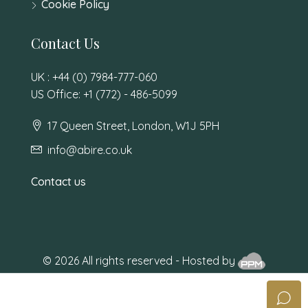
Cookie Policy
Contact Us
UK : +44 (0) 7984-777-060
US Office: +1 (772) - 486-5099
17 Queen Street, London, W1J 5PH
info@abire.co.uk
Contact us
© 2026 All rights reserved - Hosted by