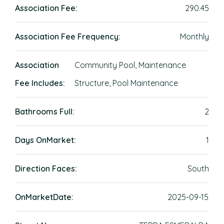
Association Fee:
290.45
Association Fee Frequency:
Monthly
Association
Community Pool, Maintenance
Fee Includes:
Structure, Pool Maintenance
Bathrooms Full:
2
Days OnMarket:
1
Direction Faces:
South
OnMarketDate:
2025-09-15