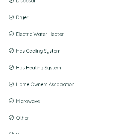
Disposal
Dryer
Electric Water Heater
Has Cooling System
Has Heating System
Home Owners Association
Microwave
Other