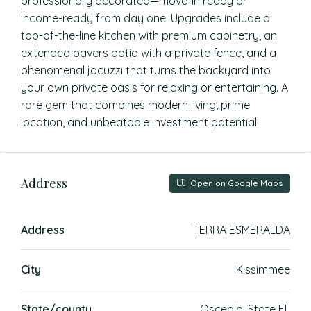
professionally decorated—move-in ready or
income-ready from day one. Upgrades include a
top-of-the-line kitchen with premium cabinetry, an
extended pavers patio with a private fence, and a
phenomenal jacuzzi that turns the backyard into
your own private oasis for relaxing or entertaining. A
rare gem that combines modern living, prime
location, and unbeatable investment potential.
Address
Open on Google Maps
Address
TERRA ESMERALDA
City
Kissimmee
State/county
Osceola, State FL