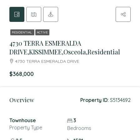
RESIDENTIAL
ACTIVE
4730 TERRA ESMERALDA
DRIVE,KISSIMMEE,Osceola,Residential
4730 TERRA ESMERALDA DRIVE
$368,000
Overview
Property ID:
S5134692
Townhouse
3
Property Type
Bedrooms