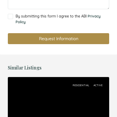
By submitting this form I agree to the ABI
Privacy
Policy
Request Information
Similar Listings
RESIDENTIAL
ACTIVE