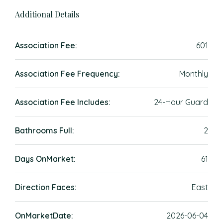
Additional Details
Association Fee:
601
Association Fee Frequency:
Monthly
Association Fee Includes:
24-Hour Guard
Bathrooms Full:
2
Days OnMarket:
61
Direction Faces:
East
OnMarketDate:
2026-06-04