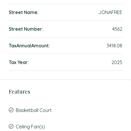
Street Name:
JONAFREE
Street Number:
4562
TaxAnnualAmount:
3418.08
Tax Year:
2025
Features
Basketball Court
Ceiling Fan(s)