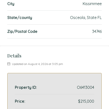
City
Kissimmee
State/county
Osceola, State FL
Zip/Postal Code
34746
Details
Updated on August 4, 2026 at 3:05 pm
Property ID:
O6413004
Price:
$215,000