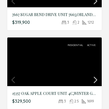
7667 SUGAR BEND DRIVE UNIT 7667,ORLANDO,Orange,Residential
$319,900
3
2
1212
RESIDENTIAL
ACTIVE
15357 OAK APPLE COURT UNIT 4C,WINTER GARDEN,Orange,Residential
$329,500
3
2.5
1699