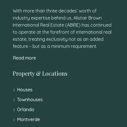
With more than three decades’ worth of
industry expertise behind us, Alistair Brown
International Real Estate (ABIRE) has continued
to operate at the forefront of international real
estate, treating exclusivity not as an added
feature – but as a minimum requirement.
Read more
Property & Locations
Houses
Townhouses
Orlando
Montverde