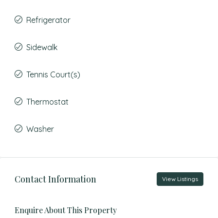
Refrigerator
Sidewalk
Tennis Court(s)
Thermostat
Washer
Contact Information
View Listings
Enquire About This Property