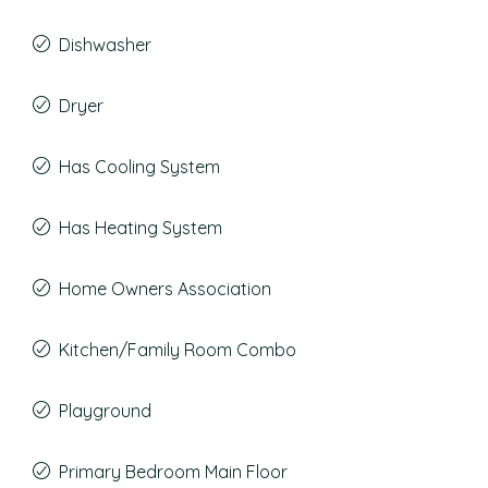
Dishwasher
Dryer
Has Cooling System
Has Heating System
Home Owners Association
Kitchen/Family Room Combo
Playground
Primary Bedroom Main Floor