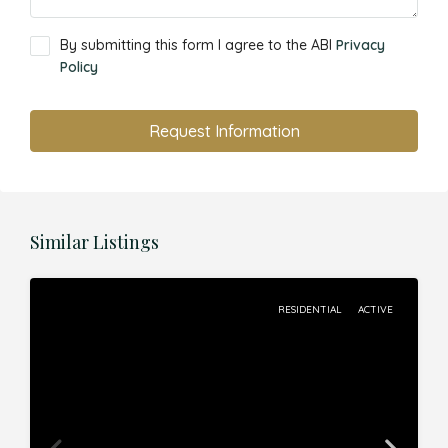
By submitting this form I agree to the ABI
Privacy
Policy
Request Information
Similar Listings
RESIDENTIAL
ACTIVE