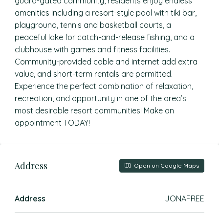
guard-gated community, residents enjoy endless
amenities including a resort-style pool with tiki bar,
playground, tennis and basketball courts, a
peaceful lake for catch-and-release fishing, and a
clubhouse with games and fitness facilities.
Community-provided cable and internet add extra
value, and short-term rentals are permitted.
Experience the perfect combination of relaxation,
recreation, and opportunity in one of the area’s
most desirable resort communities! Make an
appointment TODAY!
Address
Open on Google Maps
Address
JONAFREE