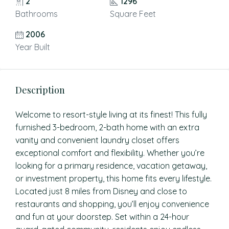
2
1296
Bathrooms
Square Feet
2006
Year Built
Description
Welcome to resort-style living at its finest! This fully
furnished 3-bedroom, 2-bath home with an extra
vanity and convenient laundry closet offers
exceptional comfort and flexibility. Whether you’re
looking for a primary residence, vacation getaway,
or investment property, this home fits every lifestyle.
Located just 8 miles from Disney and close to
restaurants and shopping, you’ll enjoy convenience
and fun at your doorstep. Set within a 24-hour