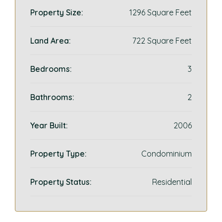
Property Size:
1296 Square Feet
Land Area:
722 Square Feet
Bedrooms:
3
Bathrooms:
2
Year Built:
2006
Property Type:
Condominium
Property Status:
Residential