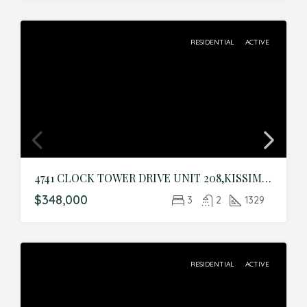
RESIDENTIAL
ACTIVE
4741 CLOCK TOWER DRIVE UNIT 208,KISSIMMEE,Osceola,Residential
$348,000
3
2
1329
RESIDENTIAL
ACTIVE