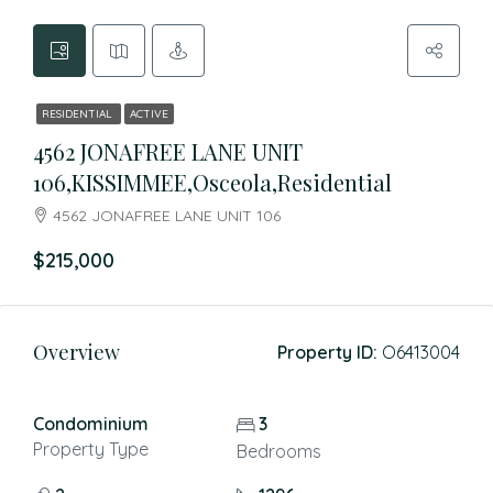
RESIDENTIAL
ACTIVE
4562 JONAFREE LANE UNIT
106,KISSIMMEE,Osceola,Residential
4562 JONAFREE LANE UNIT 106
$215,000
Overview
Property ID:
O6413004
Condominium
3
Property Type
Bedrooms