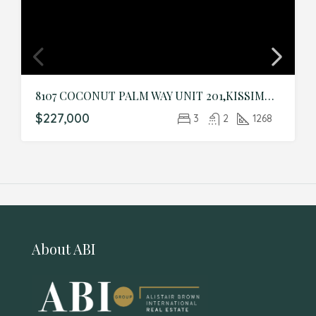
8107 COCONUT PALM WAY UNIT 201,KISSIMMEE,Osceola,Residential
$227,000
3
2
1268
About ABI