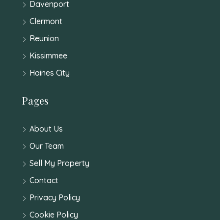
Davenport
Clermont
Reunion
Kissimmee
Haines City
Pages
About Us
Our Team
Sell My Property
Contact
Privacy Policy
Cookie Policy