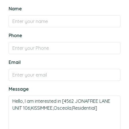
Name
Phone
Email
Message