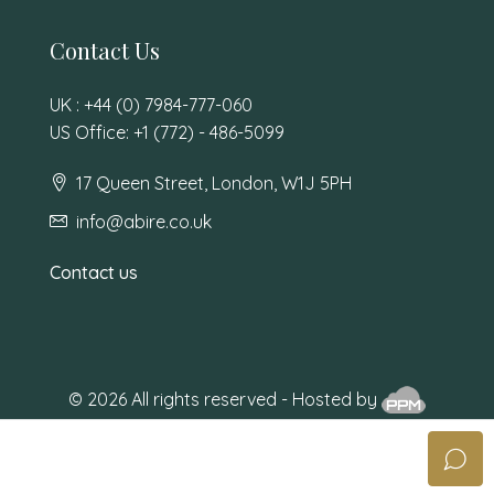
Contact Us
UK : +44 (0) 7984-777-060
US Office: +1 (772) - 486-5099
17 Queen Street, London, W1J 5PH
info@abire.co.uk
Contact us
© 2026 All rights reserved - Hosted by