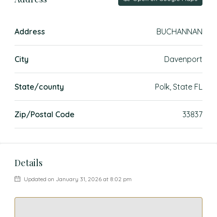
Address
BUCHANNAN
City
Davenport
State/county
Polk, State FL
Zip/Postal Code
33837
Details
Updated on January 31, 2026 at 8:02 pm