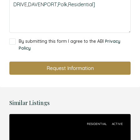
By submitting this form I agree to the ABI
Privacy
Policy
Request Information
Similar Listings
RESIDENTIAL
ACTIVE