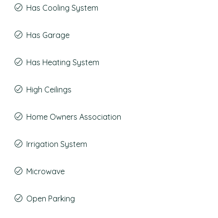
Has Cooling System
Has Garage
Has Heating System
High Ceilings
Home Owners Association
Irrigation System
Microwave
Open Parking