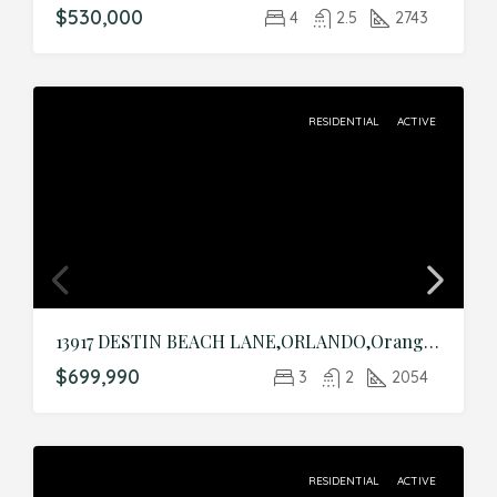
$530,000
4
2.5
2743
RESIDENTIAL
ACTIVE
13917 DESTIN BEACH LANE,ORLANDO,Orange,Residential
$699,990
3
2
2054
RESIDENTIAL
ACTIVE