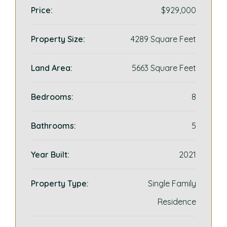
Price:
$929,000
Property Size:
4289 Square Feet
Land Area:
5663 Square Feet
Bedrooms:
8
Bathrooms:
5
Year Built:
2021
Property Type:
Single Family
Residence