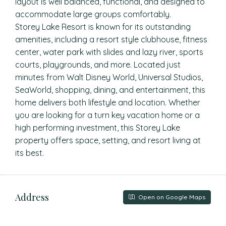
layout is well balanced, functional, and designed to
accommodate large groups comfortably.
Storey Lake Resort is known for its outstanding
amenities, including a resort style clubhouse, fitness
center, water park with slides and lazy river, sports
courts, playgrounds, and more. Located just
minutes from Walt Disney World, Universal Studios,
SeaWorld, shopping, dining, and entertainment, this
home delivers both lifestyle and location. Whether
you are looking for a turn key vacation home or a
high performing investment, this Storey Lake
property offers space, setting, and resort living at
its best.
Address
Open on Google Maps