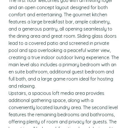
The first floor welcomes you with an inviting foyer
and an open concept layout designed for both
comfort and entertaining. The gourmet kitchen
features a large breakfast bar, ample cabinetry,
and a generous pantry, all opening seamlessly to
the dining area and great room. Sliding glass doors
lead to a covered patio and screened in private
pool and spa overlooking a peaceful water view,
creating a true indoor outdoor living experience. The
main level also includes a primary bedroom with an
en suite bathroom, additional guest bedroom and
full bath, and a large game room ideal for hosting
and relaxing.
Upstairs, a spacious loft media area provides
additional gathering space, along with a
conveniently located laundry area. The second level
features the remaining bedrooms and bathrooms,
offering plenty of room and privacy for guests. The