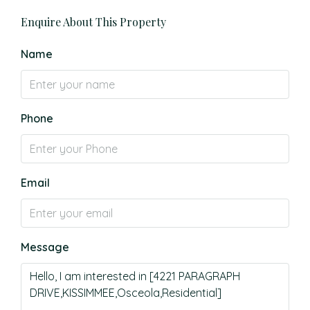
Enquire About This Property
Name
Phone
Email
Message