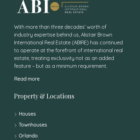
With more than three decades’ worth of
industry expertise behind us, Alistair Brown
International Real Estate (ABIRE) has continued
to operate at the forefront of international real
estate, treating exclusivity not as an added
feature – but as a minimum requirement.
Read more
Property & Locations
Houses
Townhouses
Orlando