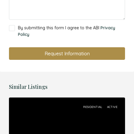
By submitting this form I agree to the ABI
Privacy
Policy
Request Information
Similar Listings
RESIDENTIAL
ACTIVE