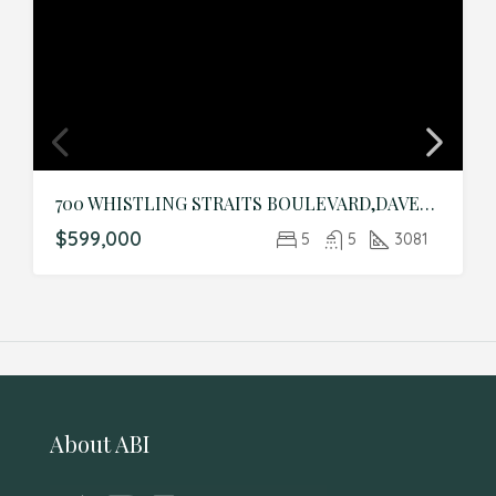
700 WHISTLING STRAITS BOULEVARD,DAVENPORT,Osceola,Residential
$599,000
5
5
3081
About ABI