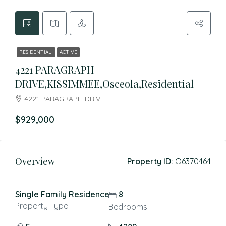
RESIDENTIAL
ACTIVE
4221 PARAGRAPH
DRIVE,KISSIMMEE,Osceola,Residential
4221 PARAGRAPH DRIVE
$929,000
Overview
Property ID:
O6370464
Single Family Residence
8
Property Type
Bedrooms