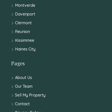
Montverde
Davenport
Clermont
Reunion
Kissimmee
Haines City
Pages
About Us
Our Team
Sell My Property
Contact