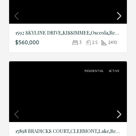
1592 SKYLINE DRIVE,KISSIMMEE,Osceola,Residential
$560,000
3
2.5
2410
RESIDENTIAL
ACTIVE
15898 BRADICKS COURT,CLERMONT,Lake,Residential