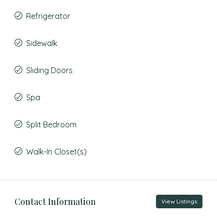
Refrigerator
Sidewalk
Sliding Doors
Spa
Split Bedroom
Walk-In Closet(s)
Contact Information
View Listings