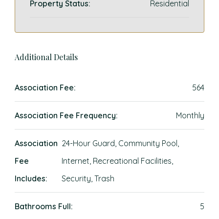
Property Status:
Residential
Additional Details
Association Fee:
564
Association Fee Frequency:
Monthly
Association
24-Hour Guard, Community Pool,
Fee
Internet, Recreational Facilities,
Includes:
Security, Trash
Bathrooms Full:
5