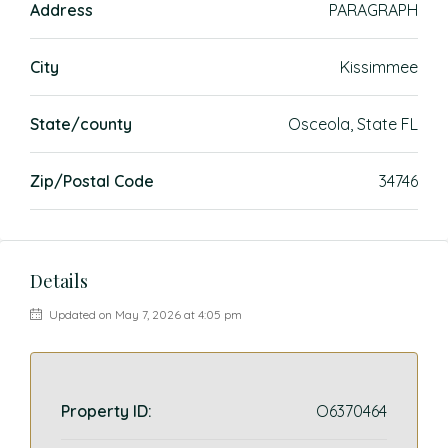
Address
PARAGRAPH
City
Kissimmee
State/county
Osceola, State FL
Zip/Postal Code
34746
Details
Updated on May 7, 2026 at 4:05 pm
Property ID:
O6370464