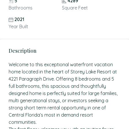
5
4289
Bathrooms
Square Feet
2021
Year Built
Description
Welcome to this exceptional waterfront vacation
home located in the heart of Storey Lake Resort at
4221 Paragraph Drive. Offering 8 bedrooms and 5
full bathrooms, this spacious and thoughtfully
designed home is perfectly suited for large families,
multi generational stays, or investors seeking a
strong short term rental opportunity in one of
Central Florida’s most in demand resort
communities.