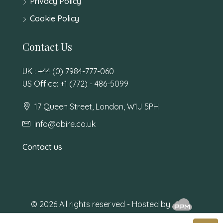
Privacy Policy
Cookie Policy
Contact Us
UK : +44 (0) 7984-777-060
US Office: +1 (772) - 486-5099
17 Queen Street, London, W1J 5PH
info@abire.co.uk
Contact us
© 2026 All rights reserved - Hosted by