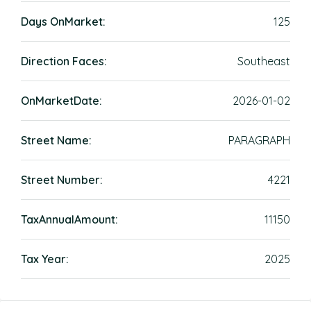
Days OnMarket:
125
Direction Faces:
Southeast
OnMarketDate:
2026-01-02
Street Name:
PARAGRAPH
Street Number:
4221
TaxAnnualAmount:
11150
Tax Year:
2025