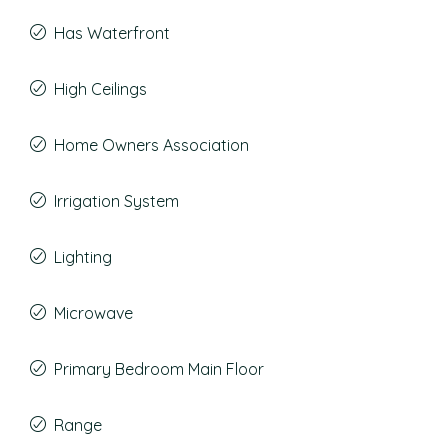
Has Waterfront
High Ceilings
Home Owners Association
Irrigation System
Lighting
Microwave
Primary Bedroom Main Floor
Range