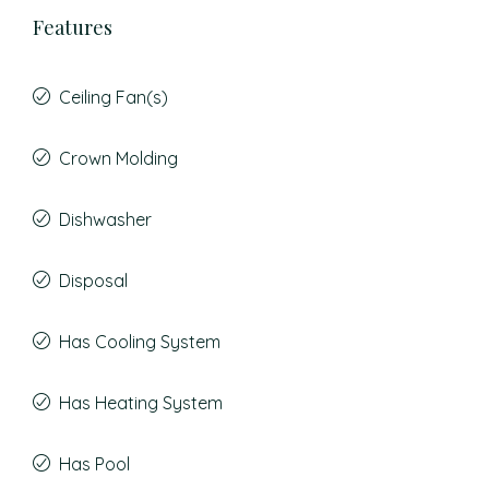
Features
Ceiling Fan(s)
Crown Molding
Dishwasher
Disposal
Has Cooling System
Has Heating System
Has Pool