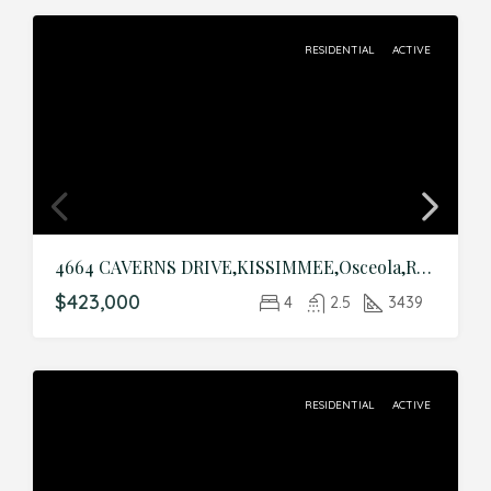
RESIDENTIAL
ACTIVE
4664 CAVERNS DRIVE,KISSIMMEE,Osceola,Residential
$423,000
4
2.5
3439
RESIDENTIAL
ACTIVE