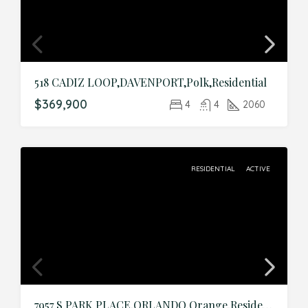
518 CADIZ LOOP,DAVENPORT,Polk,Residential
$369,900
4
4
2060
RESIDENTIAL
ACTIVE
7957 S PARK PLACE,ORLANDO,Orange,Residential