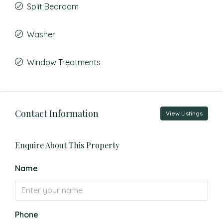
Split Bedroom
Washer
Window Treatments
Contact Information
View Listings
Enquire About This Property
Name
Phone