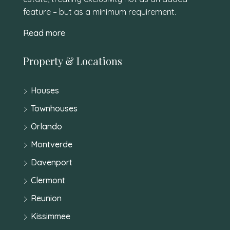
feature – but as a minimum requirement.
Read more
Property & Locations
Houses
Townhouses
Orlando
Montverde
Davenport
Clermont
Reunion
Kissimmee