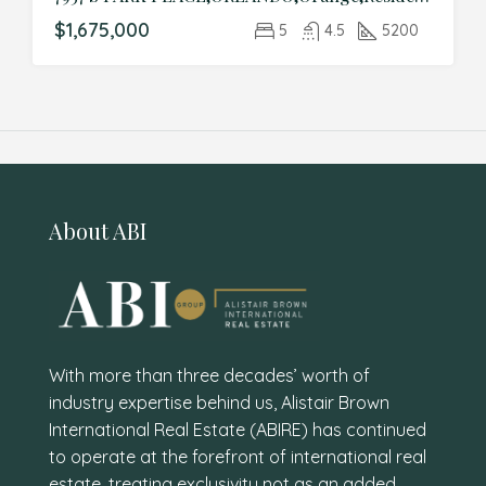
$1,675,000
5
4.5
5200
About ABI
With more than three decades’ worth of
industry expertise behind us, Alistair Brown
International Real Estate (ABIRE) has continued
to operate at the forefront of international real
estate, treating exclusivity not as an added