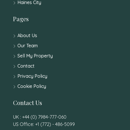
Haines City
Pages
About Us
Our Team
Sell My Property
Contact
Privacy Policy
Cookie Policy
Contact Us
UK : +44 (0) 7984-777-060
US Office: +1 (772) - 486-5099