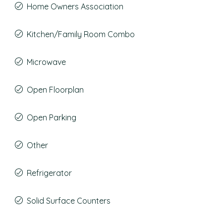
Home Owners Association
Kitchen/Family Room Combo
Microwave
Open Floorplan
Open Parking
Other
Refrigerator
Solid Surface Counters