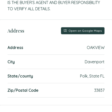
IS THE BUYER’S AGENT AND BUYER RESPONSIBILITY
TO VERIFY ALL DETAILS.
Address
Open on Google Maps
Address
OAKVIEW
City
Davenport
State/county
Polk, State FL
Zip/Postal Code
33837