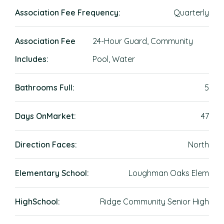
Association Fee Frequency:
Quarterly
Association Fee
24-Hour Guard, Community
Includes:
Pool, Water
Bathrooms Full:
5
Days OnMarket:
47
Direction Faces:
North
Elementary School:
Loughman Oaks Elem
HighSchool:
Ridge Community Senior High