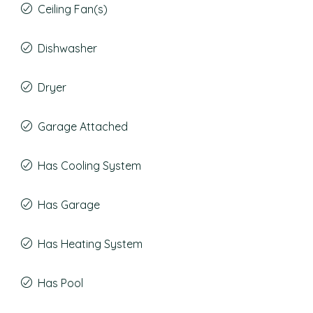
Ceiling Fan(s)
Dishwasher
Dryer
Garage Attached
Has Cooling System
Has Garage
Has Heating System
Has Pool