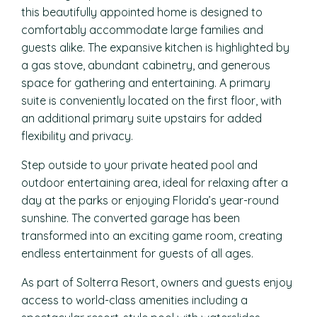
this beautifully appointed home is designed to
comfortably accommodate large families and
guests alike. The expansive kitchen is highlighted by
a gas stove, abundant cabinetry, and generous
space for gathering and entertaining. A primary
suite is conveniently located on the first floor, with
an additional primary suite upstairs for added
flexibility and privacy.
Step outside to your private heated pool and
outdoor entertaining area, ideal for relaxing after a
day at the parks or enjoying Florida’s year-round
sunshine. The converted garage has been
transformed into an exciting game room, creating
endless entertainment for guests of all ages.
As part of Solterra Resort, owners and guests enjoy
access to world-class amenities including a