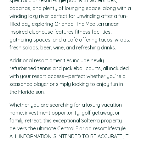
spectacular resort-style pool with waterslides,
cabanas, and plenty of lounging space, along with a
winding lazy river perfect for unwinding after a fun-
filled day exploring Orlando. The Mediterranean-
inspired clubhouse features fitness facilities,
gathering spaces, and a café offering tacos, wraps,
fresh salads, beer, wine, and refreshing drinks.
Additional resort amenities include newly
refurbished tennis and pickleball courts, all included
with your resort access—perfect whether you’re a
seasoned player or simply looking to enjoy fun in
the Florida sun.
Whether you are searching for a luxury vacation
home, investment opportunity, golf getaway, or
family retreat, this exceptional Solterra property
delivers the ultimate Central Florida resort lifestyle.
ALL INFORMATION IS INTENDED TO BE ACCURATE, IT