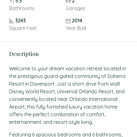
5.5
2
Bathrooms
Garages
3243
2014
Square Feet
Year Built
Description
Welcome to your dream vacation retreat located in
the prestigious guard-gated community of Solterra
Resort in Davenport. Just a short drive from Walt
Disney World Resort, Universal Orlando Resort, and
conveniently located near Orlando International
Airport, this fully furnished luxury vacation home
offers the perfect combination of comfort,
entertainment, and resort-style living.
Featuring 6 spacious bedrooms and 6 bathrooms,