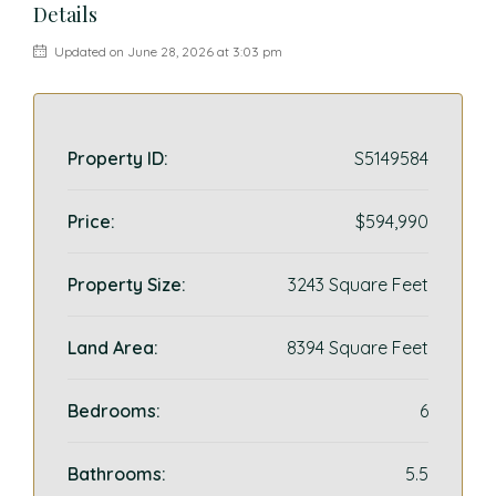
Details
Updated on June 28, 2026 at 3:03 pm
Property ID:
S5149584
Price:
$594,990
Property Size:
3243 Square Feet
Land Area:
8394 Square Feet
Bedrooms:
6
Bathrooms:
5.5