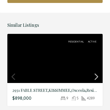
Similar Listings
RESIDENTIAL
ACTIVE
2931 FABLE STREET,KISSIMMEE,Osceola,Residential
$898,000
9
5
4289