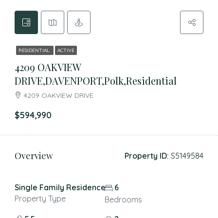
RESIDENTIAL
ACTIVE
4209 OAKVIEW
DRIVE,DAVENPORT,Polk,Residential
4209 OAKVIEW DRIVE
$594,990
Overview
Property ID:
S5149584
Single Family Residence
6
Property Type
Bedrooms