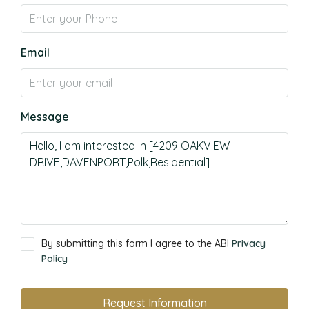
Email
Message
By submitting this form I agree to the ABI
Privacy
Policy
Request Information