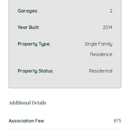
Garages:
2
Year Built:
2014
Property Type:
Single Family
Residence
Property Status:
Residential
Additional Details
Association Fee:
875