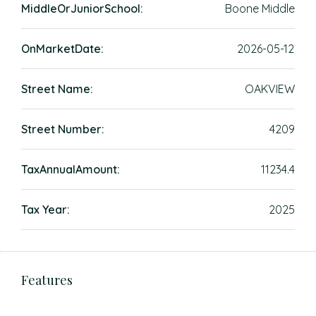
MiddleOrJuniorSchool:
Boone Middle
OnMarketDate:
2026-05-12
Street Name:
OAKVIEW
Street Number:
4209
TaxAnnualAmount:
11234.4
Tax Year:
2025
Features