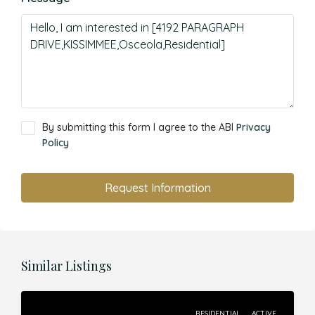
By submitting this form I agree to the ABI
Privacy
Policy
Request Information
Similar Listings
RESIDENTIAL
ACTIVE