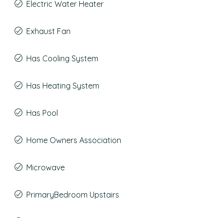
Electric Water Heater
Exhaust Fan
Has Cooling System
Has Heating System
Has Pool
Home Owners Association
Microwave
PrimaryBedroom Upstairs