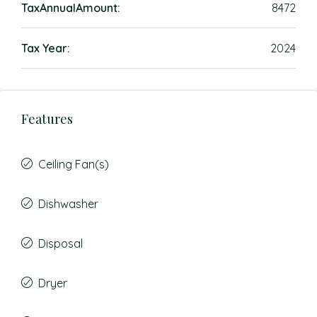
TaxAnnualAmount:
8472
Tax Year:
2024
Features
Ceiling Fan(s)
Dishwasher
Disposal
Dryer