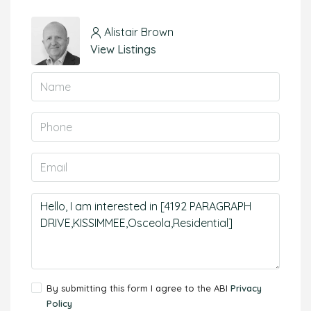
Alistair Brown
View Listings
By submitting this form I agree to the ABI
Privacy
Policy