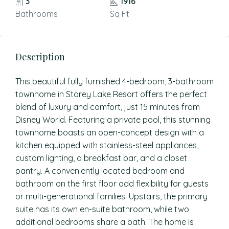
3
1916
Bathrooms
Sq Ft
Description
This beautiful fully furnished 4-bedroom, 3-bathroom
townhome in Storey Lake Resort offers the perfect
blend of luxury and comfort, just 15 minutes from
Disney World. Featuring a private pool, this stunning
townhome boasts an open-concept design with a
kitchen equipped with stainless-steel appliances,
custom lighting, a breakfast bar, and a closet
pantry. A conveniently located bedroom and
bathroom on the first floor add flexibility for guests
or multi-generational families. Upstairs, the primary
suite has its own en-suite bathroom, while two
additional bedrooms share a bath. The home is