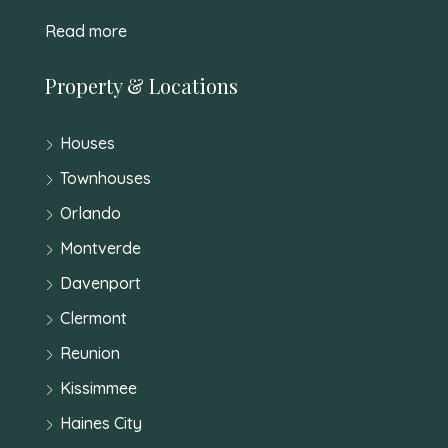
Read more
Property & Locations
Houses
Townhouses
Orlando
Montverde
Davenport
Clermont
Reunion
Kissimmee
Haines City