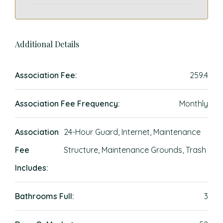
Additional Details
Association Fee:
259.4
Association Fee Frequency:
Monthly
Association
24-Hour Guard, Internet, Maintenance
Fee
Structure, Maintenance Grounds, Trash
Includes:
Bathrooms Full:
3