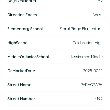
Days OnMarket:
52
Direction Faces:
West
Elementary School:
Floral Ridge Elementary
HighSchool:
Celebration High
MiddleOrJuniorSchool:
Kissimmee Middle
OnMarketDate:
2025-07-14
Street Name:
PARAGRAPH
Street Number:
4192