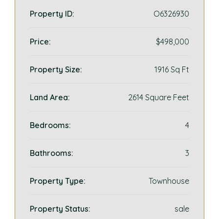
Property ID:
O6326930
Price:
$498,000
Property Size:
1916 Sq Ft
Land Area:
2614 Square Feet
Bedrooms:
4
Bathrooms:
3
Property Type:
Townhouse
Property Status:
sale