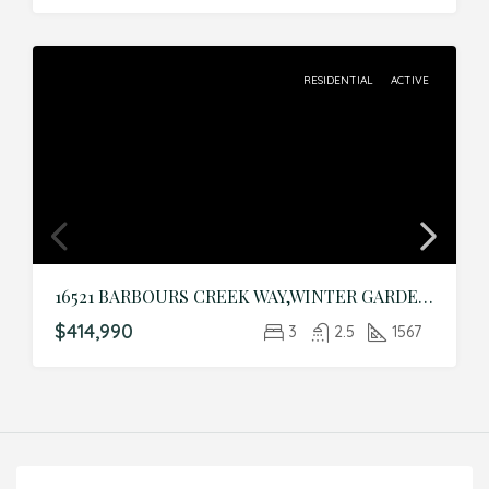
RESIDENTIAL
ACTIVE
16521 BARBOURS CREEK WAY,WINTER GARDEN,Orange,Residential
$414,990
3
2.5
1567