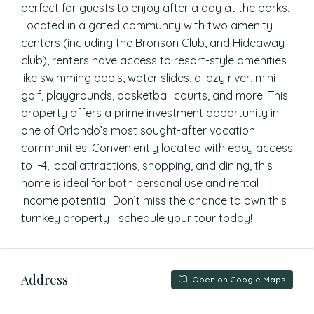
perfect for guests to enjoy after a day at the parks.
Located in a gated community with two amenity
centers (including the Bronson Club, and Hideaway
club), renters have access to resort-style amenities
like swimming pools, water slides, a lazy river, mini-
golf, playgrounds, basketball courts, and more. This
property offers a prime investment opportunity in
one of Orlando’s most sought-after vacation
communities. Conveniently located with easy access
to I-4, local attractions, shopping, and dining, this
home is ideal for both personal use and rental
income potential. Don’t miss the chance to own this
turnkey property—schedule your tour today!
Address
Open on Google Maps