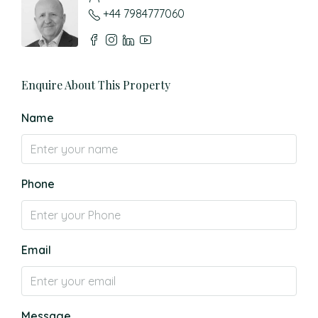
+44 7984777060
Enquire About This Property
Name
Phone
Email
Message