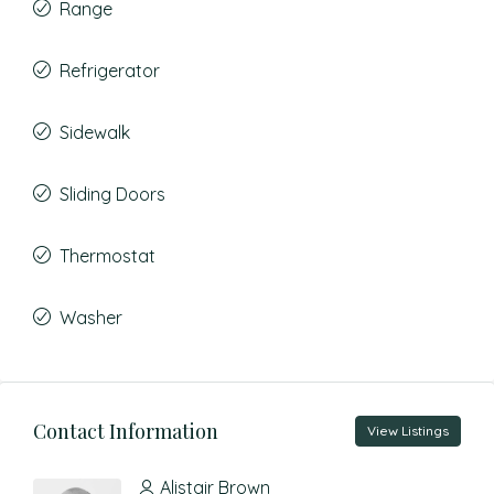
Range
Refrigerator
Sidewalk
Sliding Doors
Thermostat
Washer
Contact Information
View Listings
Alistair Brown