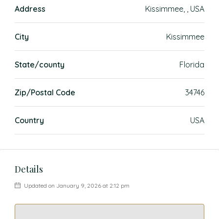
Address
Kissimmee, , USA
City
Kissimmee
State/county
Florida
Zip/Postal Code
34746
Country
USA
Details
Updated on January 9, 2026 at 2:12 pm