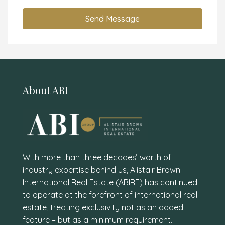
Send Message
About ABI
With more than three decades’ worth of
industry expertise behind us, Alistair Brown
International Real Estate (ABIRE) has continued
to operate at the forefront of international real
estate, treating exclusivity not as an added
feature – but as a minimum requirement.