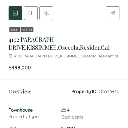
SALE
ACTIVE
4192 PARAGRAPH
DRIVE,KISSIMMEE,Osceola,Residential
4192 PARAGRAPH DRIVE,KISSIMMEE,Osceola,Residential
$498,000
Overview
Property ID:
O6326930
Townhouse
4
Property Type
Bedrooms