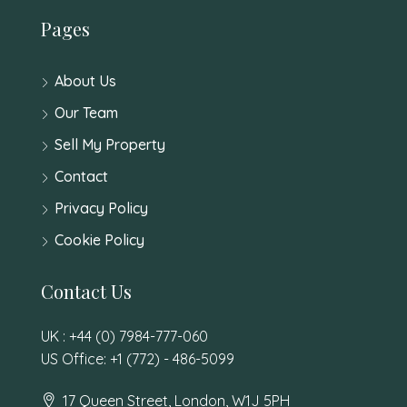
Pages
About Us
Our Team
Sell My Property
Contact
Privacy Policy
Cookie Policy
Contact Us
UK : +44 (0) 7984-777-060
US Office: +1 (772) - 486-5099
17 Queen Street, London, W1J 5PH