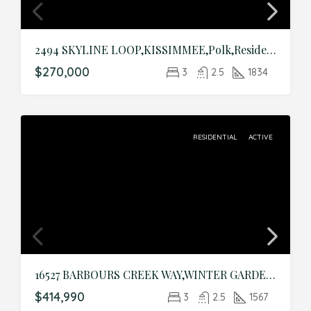
2494 SKYLINE LOOP,KISSIMMEE,Polk,Residential
$270,000
3
2.5
1834
RESIDENTIAL
ACTIVE
16527 BARBOURS CREEK WAY,WINTER GARDEN,Orange,Residential
$414,990
3
2.5
1567