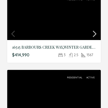
16515 BARBOURS CREEK WAY,WINTER GARDEN,Orange,Residential
$414,990
3
2.5
1567
RESIDENTIAL
ACTIVE