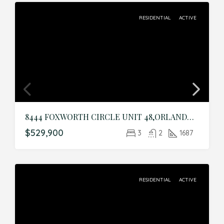
RESIDENTIAL
ACTIVE
8444 FOXWORTH CIRCLE UNIT 48,ORLANDO,Orange,Residential
$529,900
3
2
1687
RESIDENTIAL
ACTIVE