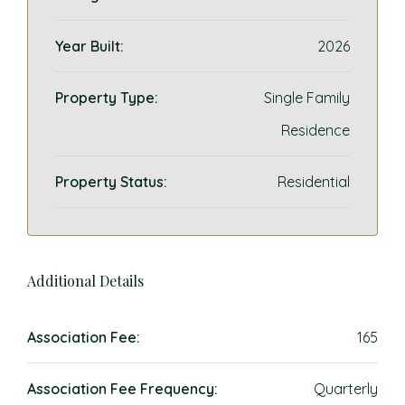
Year Built:
2026
Property Type:
Single Family
Residence
Property Status:
Residential
Additional Details
Association Fee:
165
Association Fee Frequency:
Quarterly