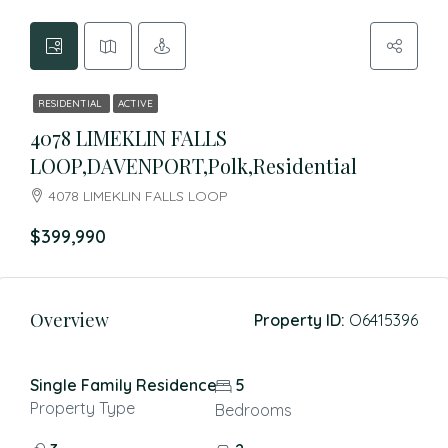
RESIDENTIAL
ACTIVE
4078 LIMEKLIN FALLS
LOOP,DAVENPORT,Polk,Residential
4078 LIMEKLIN FALLS LOOP
$399,990
Overview
Property ID:
O6415396
Single Family Residence
5
Property Type
Bedrooms