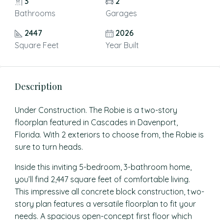
3
2
Bathrooms
Garages
2447
2026
Square Feet
Year Built
Description
Under Construction. The Robie is a two-story
floorplan featured in Cascades in Davenport,
Florida. With 2 exteriors to choose from, the Robie is
sure to turn heads.
Inside this inviting 5-bedroom, 3-bathroom home,
you’ll find 2,447 square feet of comfortable living.
This impressive all concrete block construction, two-
story plan features a versatile floorplan to fit your
needs. A spacious open-concept first floor which