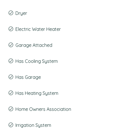
Dryer
Electric Water Heater
Garage Attached
Has Cooling System
Has Garage
Has Heating System
Home Owners Association
Irrigation System