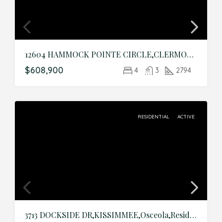
12604 HAMMOCK POINTE CIRCLE,CLERMONT,Lake,Residential
$608,900
4
3
2794
RESIDENTIAL
ACTIVE
3713 DOCKSIDE DR,KISSIMMEE,Osceola,Residential