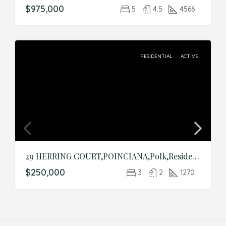
$975,000
5
4.5
4566
RESIDENTIAL
ACTIVE
29 HERRING COURT,POINCIANA,Polk,Residential
$250,000
3
2
1270