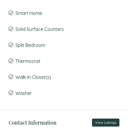
Smart Home
Solid Surface Counters
Split Bedroom
Thermostat
Walk-In Closet(s)
Washer
Contact Information
View Listings