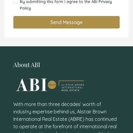
By submitting this form I agree to the ABI
Privacy
Policy
Send Message
About ABI
With more than three decades’ worth of
industry expertise behind us, Alistair Brown
International Real Estate (ABIRE) has continued
to operate at the forefront of international real