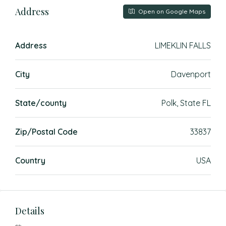
Address
Open on Google Maps
Address
LIMEKLIN FALLS
City
Davenport
State/county
Polk, State FL
Zip/Postal Code
33837
Country
USA
Details