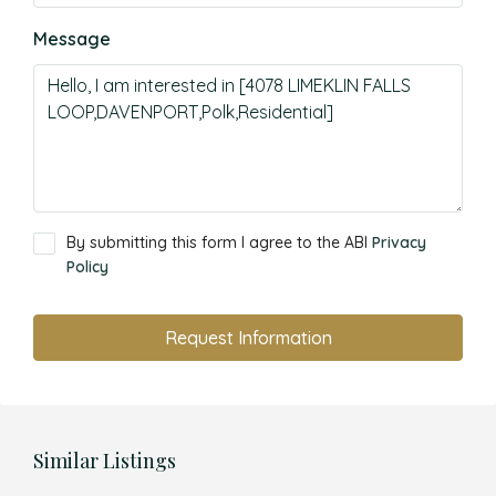
Message
By submitting this form I agree to the ABI
Privacy
Policy
Request Information
Similar Listings