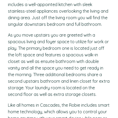
includes a well-appointed kitchen with sleek
stainless-steel appliances overlooking the living and
dining area. Just off the living room you will find the
singular downstairs bedroom and full bathroom.
As you move upstairs you are greeted with a
spacious living and foyer space to utilize for work or
play. The primary bedroom one is located just off
the loft space and features a spacious walk-in
closet as well as ensuite bathroom with double
vanity and all the space you need to get ready in
the morning. Three additional bedrooms share a
second upstairs bathroom and linen closet for extra
storage. Your laundry room is located on the
second floor as well as extra storage closets.
Like all homes in Cascades, the Robie includes smart
home technology, which allows you to control your