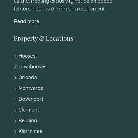
estate, treating exclusivity not as an added
feature – but as a minimum requirement.
Read more
Property & Locations
Houses
Townhouses
Orlando
Montverde
Davenport
Clermont
Reunion
Kissimmee