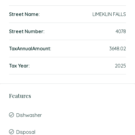
Street Name:
LIMEKLIN FALLS
Street Number:
4078
TaxAnnualAmount:
3648.02
Tax Year:
2025
Features
Dishwasher
Disposal