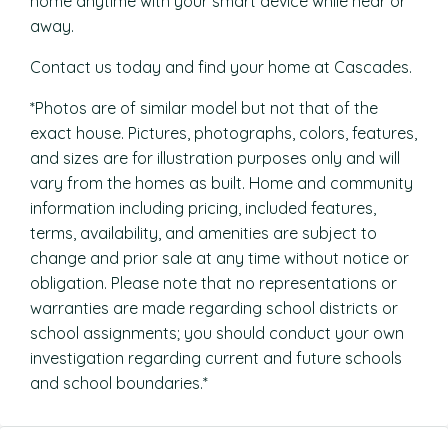
home anytime with your smart device while near or
away.
Contact us today and find your home at Cascades.
*Photos are of similar model but not that of the
exact house. Pictures, photographs, colors, features,
and sizes are for illustration purposes only and will
vary from the homes as built. Home and community
information including pricing, included features,
terms, availability, and amenities are subject to
change and prior sale at any time without notice or
obligation. Please note that no representations or
warranties are made regarding school districts or
school assignments; you should conduct your own
investigation regarding current and future schools
and school boundaries.*