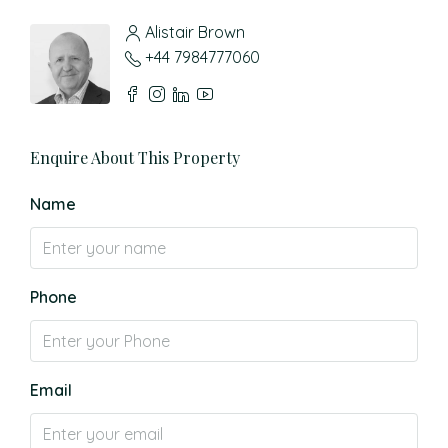
Alistair Brown
+44 7984777060
Enquire About This Property
Name
Phone
Email