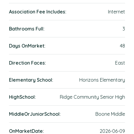
Association Fee Includes:
Internet
Bathrooms Full:
3
Days OnMarket:
48
Direction Faces:
East
Elementary School:
Horizons Elementary
HighSchool:
Ridge Community Senior High
MiddleOrJuniorSchool:
Boone Middle
OnMarketDate:
2026-06-09