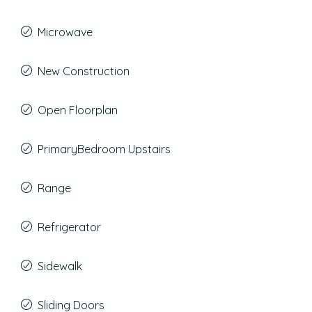
Microwave
New Construction
Open Floorplan
PrimaryBedroom Upstairs
Range
Refrigerator
Sidewalk
Sliding Doors