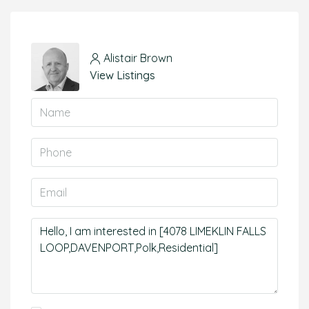
Alistair Brown
View Listings