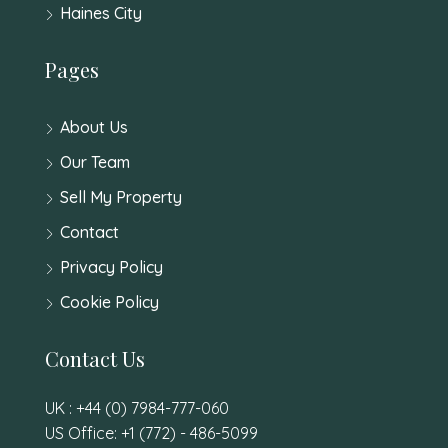
Haines City
Pages
About Us
Our Team
Sell My Property
Contact
Privacy Policy
Cookie Policy
Contact Us
UK : +44 (0) 7984-777-060
US Office: +1 (772) - 486-5099