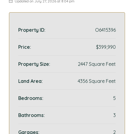
Updated on July 27, 2026 at 8:04 pm
Property ID:
O6415396
Price:
$399,990
Property Size:
2447 Square Feet
Land Area:
4356 Square Feet
Bedrooms:
5
Bathrooms:
3
Garages:
2