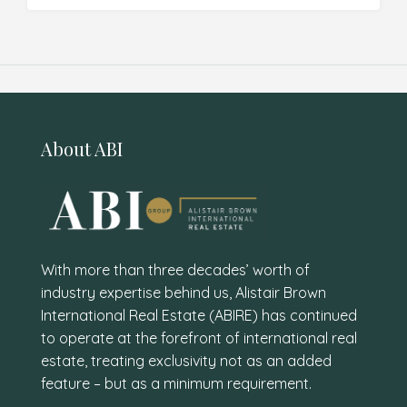
About ABI
With more than three decades’ worth of
industry expertise behind us, Alistair Brown
International Real Estate (ABIRE) has continued
to operate at the forefront of international real
estate, treating exclusivity not as an added
feature – but as a minimum requirement.