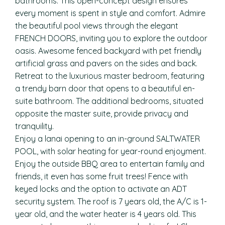
bathrooms. This open-concept design ensures
every moment is spent in style and comfort. Admire
the beautiful pool views through the elegant
FRENCH DOORS, inviting you to explore the outdoor
oasis. Awesome fenced backyard with pet friendly
artificial grass and pavers on the sides and back.
Retreat to the luxurious master bedroom, featuring
a trendy barn door that opens to a beautiful en-
suite bathroom. The additional bedrooms, situated
opposite the master suite, provide privacy and
tranquility.
Enjoy a lanai opening to an in-ground SALTWATER
POOL, with solar heating for year-round enjoyment.
Enjoy the outside BBQ area to entertain family and
friends, it even has some fruit trees! Fence with
keyed locks and the option to activate an ADT
security system. The roof is 7 years old, the A/C is 1-
year old, and the water heater is 4 years old. This