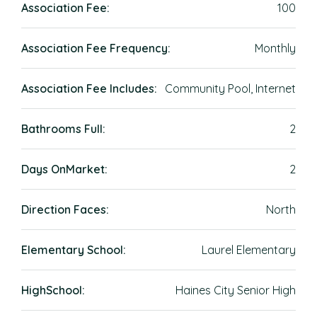
Association Fee:
100
Association Fee Frequency:
Monthly
Association Fee Includes:
Community Pool, Internet
Bathrooms Full:
2
Days OnMarket:
2
Direction Faces:
North
Elementary School:
Laurel Elementary
HighSchool:
Haines City Senior High