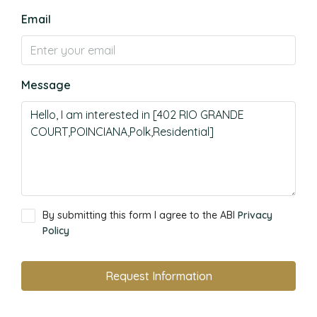
Email
Message
By submitting this form I agree to the ABI
Privacy
Policy
Request Information