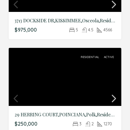
3713 DOCKSIDE DR,KISSIMMEE,Osceola,Residential
$975,000
5
4.5
4566
RESIDENTIAL
ACTIVE
29 HERRING COURT,POINCIANA,Polk,Residential
$250,000
3
2
1270