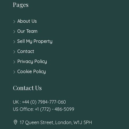
Pages
About Us
Our Team
Sell My Property
Contact
Privacy Policy
Cookie Policy
Contact Us
UK : +44 (0) 7984-777-060
US Office: +1 (772) - 486-5099
17 Queen Street, London, W1J 5PH