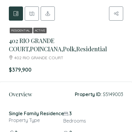
RESIDENTIAL
ACTIVE
402 RIO GRANDE
COURT,POINCIANA,Polk,Residential
402 RIO GRANDE COURT
$379,900
Overview
Property ID:
S5149003
Single Family Residence
3
Property Type
Bedrooms