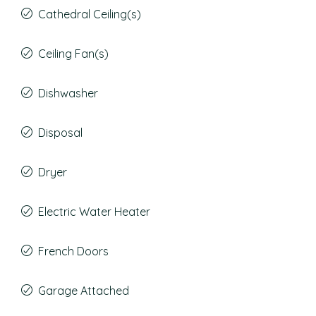
Cathedral Ceiling(s)
Ceiling Fan(s)
Dishwasher
Disposal
Dryer
Electric Water Heater
French Doors
Garage Attached