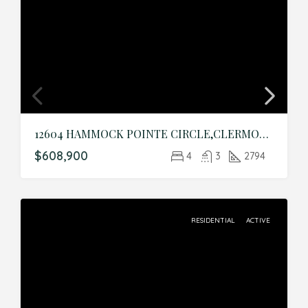
12604 HAMMOCK POINTE CIRCLE,CLERMONT,Lake,Residential
$608,900
4
3
2794
RESIDENTIAL
ACTIVE