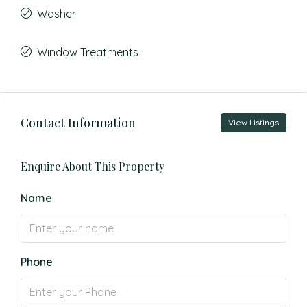
Washer
Window Treatments
Contact Information
View Listings
Enquire About This Property
Name
Phone