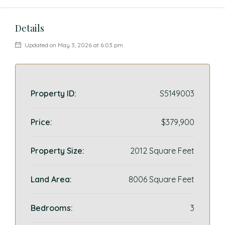
Details
Updated on May 3, 2026 at 6:03 pm
Property ID:
S5149003
Price:
$379,900
Property Size:
2012 Square Feet
Land Area:
8006 Square Feet
Bedrooms:
3