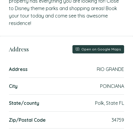
property has everything you are looking for! Close
to Disney theme parks and shopping areas! Book
your tour today and come see this awesome
residence!
Address
Open on Google Maps
Address
RIO GRANDE
City
POINCIANA
State/county
Polk, State FL
Zip/Postal Code
34759