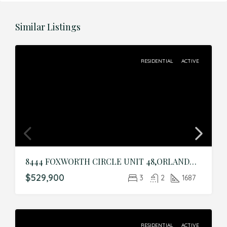
Similar Listings
RESIDENTIAL
ACTIVE
8444 FOXWORTH CIRCLE UNIT 48,ORLANDO,Orange,Residential
$529,900
3
2
1687
RESIDENTIAL
ACTIVE