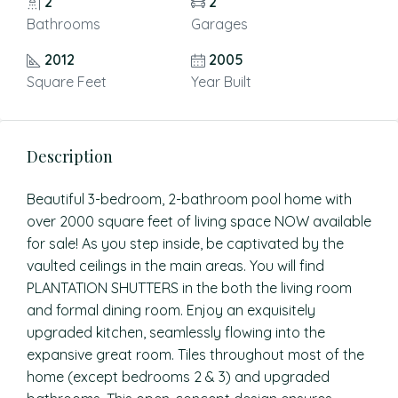
2
2
Bathrooms
Garages
2012
2005
Square Feet
Year Built
Description
Beautiful 3-bedroom, 2-bathroom pool home with
over 2000 square feet of living space NOW available
for sale! As you step inside, be captivated by the
vaulted ceilings in the main areas. You will find
PLANTATION SHUTTERS in the both the living room
and formal dining room. Enjoy an exquisitely
upgraded kitchen, seamlessly flowing into the
expansive great room. Tiles throughout most of the
home (except bedrooms 2 & 3) and upgraded