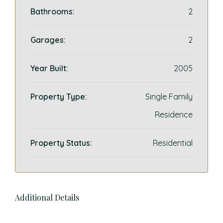
Bathrooms:
2
Garages:
2
Year Built:
2005
Property Type:
Single Family
Residence
Property Status:
Residential
Additional Details