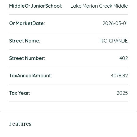
MiddleOrJuniorSchool:
Lake Marion Creek Middle
OnMarketDate:
2026-05-01
Street Name:
RIO GRANDE
Street Number:
402
TaxAnnualAmount:
4078.82
Tax Year:
2025
Features