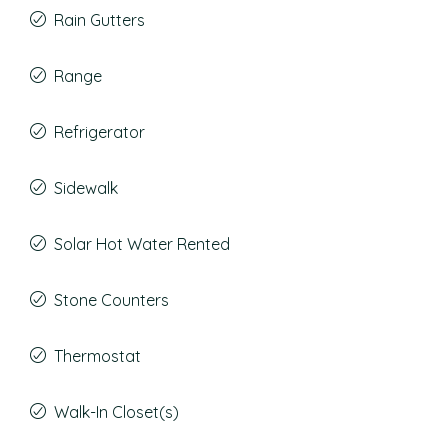
Rain Gutters
Range
Refrigerator
Sidewalk
Solar Hot Water Rented
Stone Counters
Thermostat
Walk-In Closet(s)