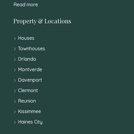
Read more
Property & Locations
Houses
Townhouses
Orlando
Montverde
Davenport
Clermont
Reunion
Kissimmee
Haines City