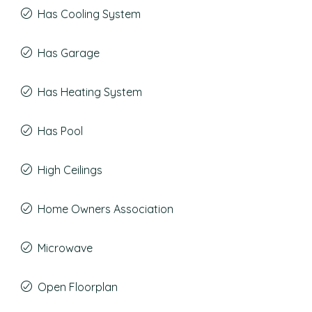
Has Cooling System
Has Garage
Has Heating System
Has Pool
High Ceilings
Home Owners Association
Microwave
Open Floorplan