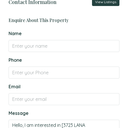
Contact Information
View Listings
Enquire About This Property
Name
Phone
Email
Message