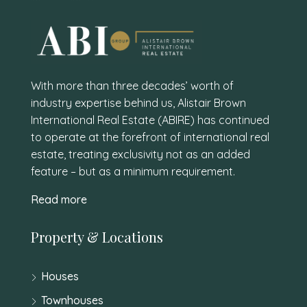
With more than three decades’ worth of
industry expertise behind us, Alistair Brown
International Real Estate (ABIRE) has continued
to operate at the forefront of international real
estate, treating exclusivity not as an added
feature – but as a minimum requirement.
Read more
Property & Locations
Houses
Townhouses