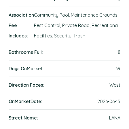
Association
Community Pool, Maintenance Grounds,
Fee
Pest Control, Private Road, Recreational
Includes:
Facilities, Security, Trash
Bathrooms Full:
8
Days OnMarket:
39
Direction Faces:
West
OnMarketDate:
2026-06-13
Street Name:
LANA