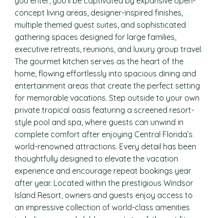
you enter, you’ll be captivated by expansive open-
concept living areas, designer-inspired finishes,
multiple themed guest suites, and sophisticated
gathering spaces designed for large families,
executive retreats, reunions, and luxury group travel.
The gourmet kitchen serves as the heart of the
home, flowing effortlessly into spacious dining and
entertainment areas that create the perfect setting
for memorable vacations. Step outside to your own
private tropical oasis featuring a screened resort-
style pool and spa, where guests can unwind in
complete comfort after enjoying Central Florida’s
world-renowned attractions. Every detail has been
thoughtfully designed to elevate the vacation
experience and encourage repeat bookings year
after year. Located within the prestigious Windsor
Island Resort, owners and guests enjoy access to
an impressive collection of world-class amenities