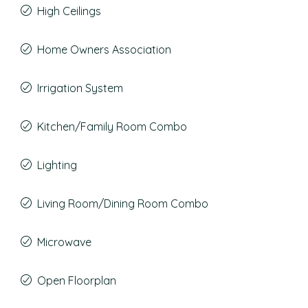
High Ceilings
Home Owners Association
Irrigation System
Kitchen/Family Room Combo
Lighting
Living Room/Dining Room Combo
Microwave
Open Floorplan