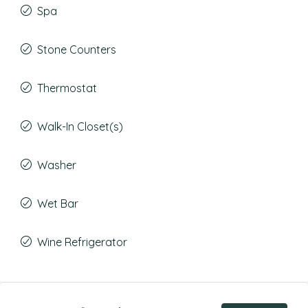
Spa
Stone Counters
Thermostat
Walk-In Closet(s)
Washer
Wet Bar
Wine Refrigerator