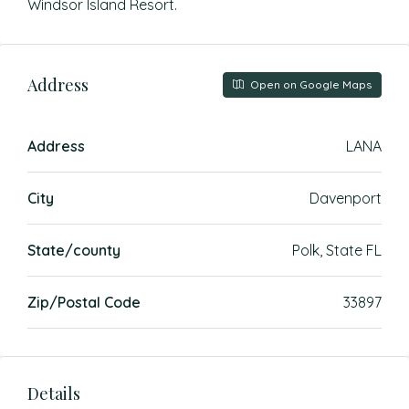
Windsor Island Resort.
Address
Open on Google Maps
Address
LANA
City
Davenport
State/county
Polk, State FL
Zip/Postal Code
33897
Details