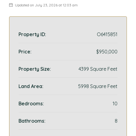
Updated on July 23, 2026 at 12:03 am
Property ID:
O6415851
Price:
$950,000
Property Size:
4399 Square Feet
Land Area:
5998 Square Feet
Bedrooms:
10
Bathrooms:
8