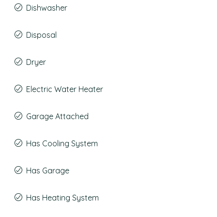
Dishwasher
Disposal
Dryer
Electric Water Heater
Garage Attached
Has Cooling System
Has Garage
Has Heating System