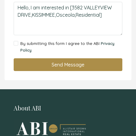
By submitting this form I agree to the ABI
Privacy
Policy
Send Message
About ABI