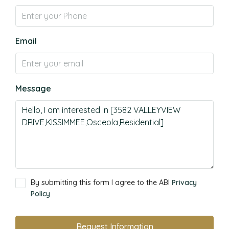
Email
Message
By submitting this form I agree to the ABI
Privacy
Policy
Request Information