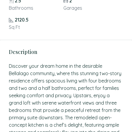
2.5
2
Bathrooms
Garages
2120.5
Sq Ft
Description
Discover your dream home in the desirable
Bellalago community, where this stunning two-story
residence offers spacious living with four bedrooms
and two and a half bathrooms, perfect for families
seeking comfort and privacy. Upstairs, enjoy a
grand loft with serene waterfront views and three
bedrooms that provide a peaceful retreat from the
primary suite downstairs. The remodeled open-
concept kitchen is a chef’s delight, featuring ample