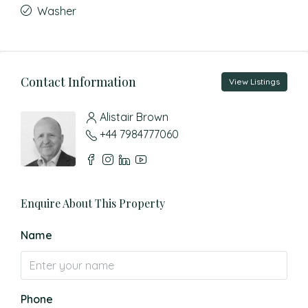
Washer
Contact Information
View Listings
Alistair Brown
+44 7984777060
Enquire About This Property
Name
Phone