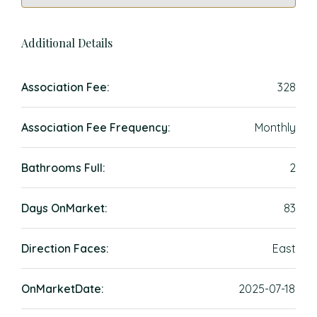
Additional Details
Association Fee:
328
Association Fee Frequency:
Monthly
Bathrooms Full:
2
Days OnMarket:
83
Direction Faces:
East
OnMarketDate:
2025-07-18