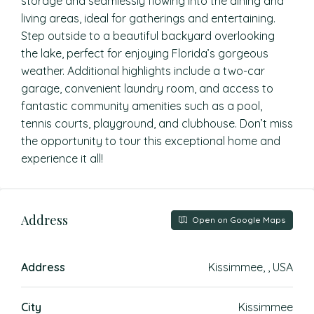
storage and seamlessly flowing into the dining and
living areas, ideal for gatherings and entertaining.
Step outside to a beautiful backyard overlooking
the lake, perfect for enjoying Florida’s gorgeous
weather. Additional highlights include a two-car
garage, convenient laundry room, and access to
fantastic community amenities such as a pool,
tennis courts, playground, and clubhouse. Don’t miss
the opportunity to tour this exceptional home and
experience it all!
Address
Open on Google Maps
Address
Kissimmee, , USA
City
Kissimmee