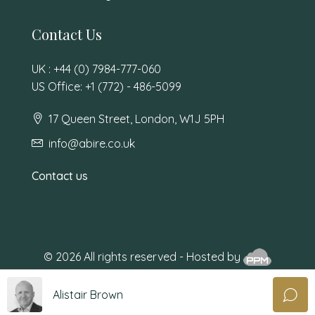
Contact Us
UK : +44 (0) 7984-777-060
US Office: +1 (772) - 486-5099
17 Queen Street, London, W1J 5PH
info@abire.co.uk
Contact us
© 2026 All rights reserved - Hosted by
Alistair Brown