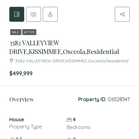
SALE
ACTIVE
3582 VALLEYVIEW
DRIVE,KISSIMMEE,Osceola,Residential
3582 VALLEYVIEW DRIVE,KISSIMMEE,Osceola,Residential
$499,999
Overview
Property ID:
O6328347
House
4
Property Type
Bedrooms