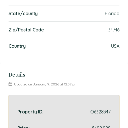
State/county
Florida
Zip/Postal Code
34746
Country
USA
Details
Updated on January 9, 2026 at 12:57 pm
Property ID:
O6328347