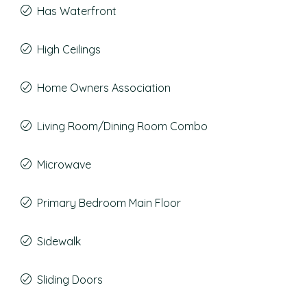
Has Waterfront
High Ceilings
Home Owners Association
Living Room/Dining Room Combo
Microwave
Primary Bedroom Main Floor
Sidewalk
Sliding Doors