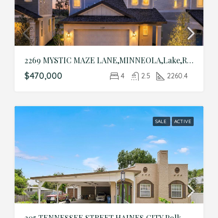
2269 MYSTIC MAZE LANE,MINNEOLA,Lake,Residential
$470,000
4
2.5
2260.4
SALE
ACTIVE
205 TENNESSEE STREET,HAINES CITY,Polk,Residential