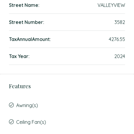
Street Name:
VALLEYVIEW
Street Number:
3582
TaxAnnualAmount:
4276.55
Tax Year:
2024
Features
Awning(s)
Ceiling Fan(s)