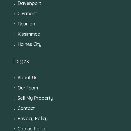
Davenport
Clermont
Reunion
Kissimmee
Haines City
Pages
About Us
Our Team
Sell My Property
Contact
Privacy Policy
Cookie Policy