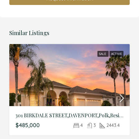
Similar Listings
SALE
ACTIVE
301 BIRKDALE STREET,DAVENPORT,Polk,Residential
$485,000
4
3
2443.4