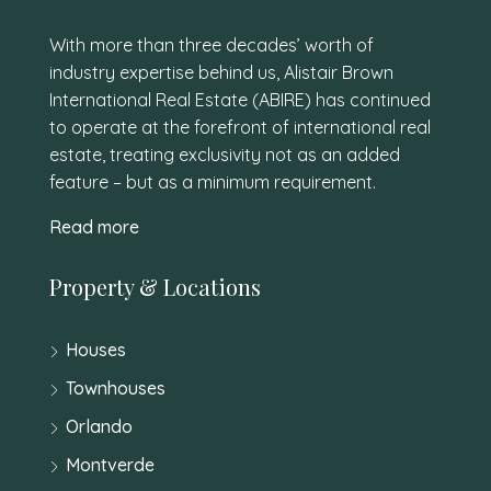
With more than three decades’ worth of
industry expertise behind us, Alistair Brown
International Real Estate (ABIRE) has continued
to operate at the forefront of international real
estate, treating exclusivity not as an added
feature – but as a minimum requirement.
Read more
Property & Locations
Houses
Townhouses
Orlando
Montverde