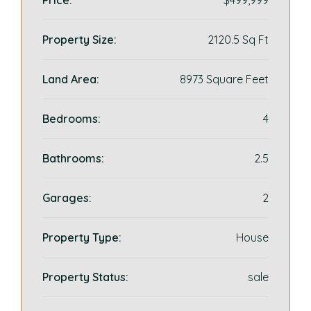
Price:
$499,999
Property Size:
2120.5 Sq Ft
Land Area:
8973 Square Feet
Bedrooms:
4
Bathrooms:
2.5
Garages:
2
Property Type:
House
Property Status:
sale