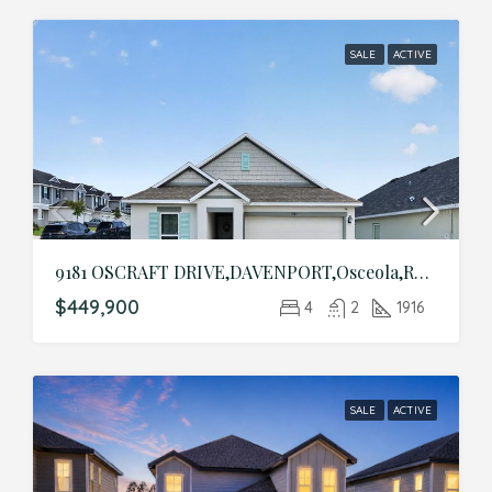
SALE
ACTIVE
9181 OSCRAFT DRIVE,DAVENPORT,Osceola,Residential
$449,900
4
2
1916
SALE
ACTIVE