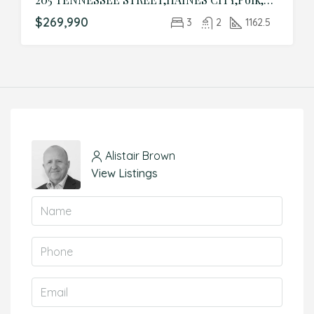
$269,990
3
2
1162.5
Alistair Brown
View Listings