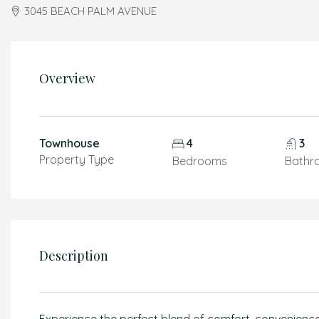
3045 BEACH PALM AVENUE
Overview
Townhouse
4
3
Property Type
Bedrooms
Bathr
Description