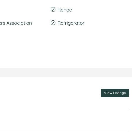
Range
s Association
Refrigerator
View Listings