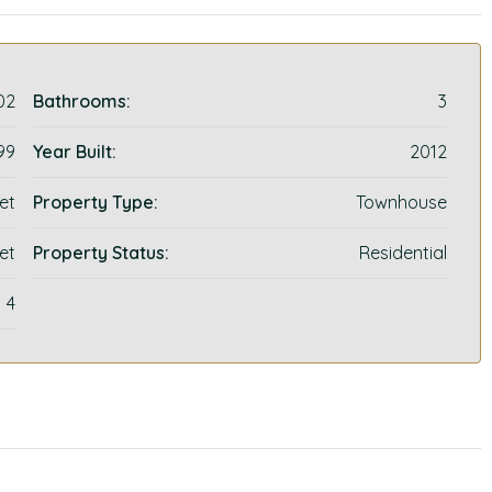
02
Bathrooms:
3
99
Year Built:
2012
et
Property Type:
Townhouse
et
Property Status:
Residential
4