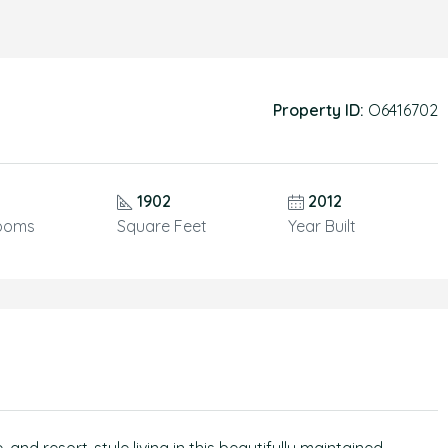
Property ID:
O6416702
1902
2012
ooms
Square Feet
Year Built