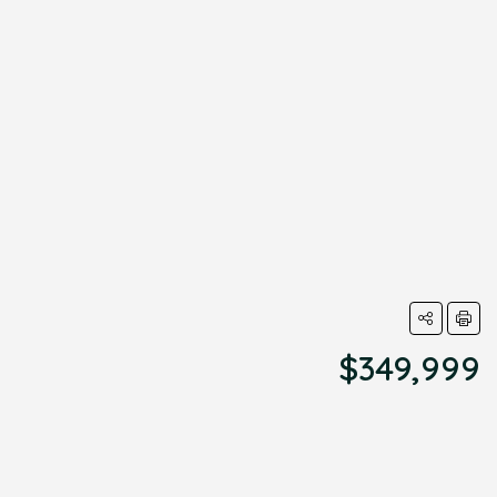
$349,999