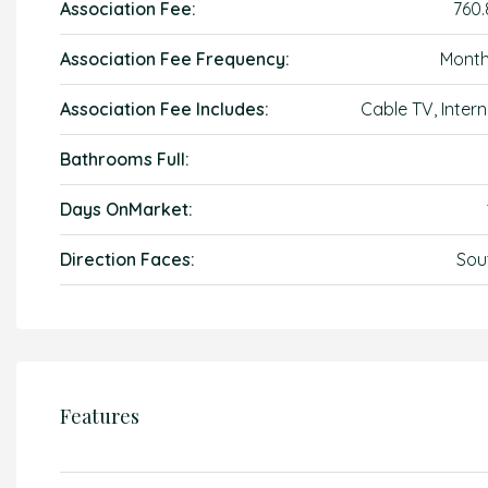
Association Fee:
760.
Association Fee Frequency:
Month
Association Fee Includes:
Cable TV, Intern
Bathrooms Full:
Days OnMarket:
Direction Faces:
Sou
Features