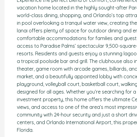
Experience the perfect blend of comfort, convenience, 
vacation home located in the highly sought-after Par
world-class dining, shopping, and Orlando’s top attra
in pool overlooking a tranquil water view, creating th
lanai offers plenty of space for outdoor dining and e
comfortable accommodations for families and guests a
access to Paradise Palms’ spectacular 9,500-square-f
resorts. Residents and guests enjoy a stunning lagoon
a tropical poolside bar and grill. The clubhouse also i
theater, game room with arcade games, billiards, and 
market, and a beautifully appointed lobby with conci
playground, volleyball court, basketball court, walki
designed for all ages. Whether you’re searching for 
investment property, this home offers the ultimate Cen
views, and access to one of the area’s most impress
community with 24-hour security and just a short driv
centers, and Orlando International Airport, this prope
Florida.