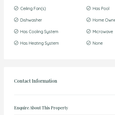
Ceiling Fan(s)
Has Pool
Dishwasher
Home Owner
Has Cooling System
Microwave
Has Heating System
None
Contact Information
Enquire About This Property