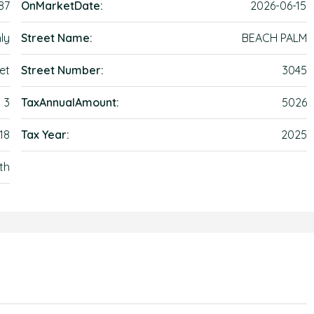
87
OnMarketDate:
2026-06-15
ly
Street Name:
BEACH PALM
et
Street Number:
3045
3
TaxAnnualAmount:
5026
18
Tax Year:
2025
th