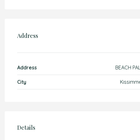
Address
Address
BEACH PA
City
Kissimm
Details