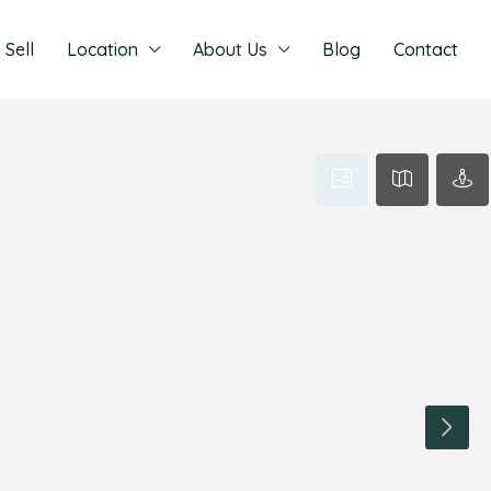
Sell
Location
About Us
Blog
Contact