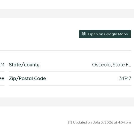
Open on Google Maps
LM
State/county
Osceola, State FL
ee
Zip/Postal Code
34747
Updated on July 3, 2026 at 4:04 pm