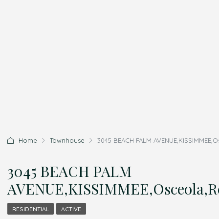
Home
Townhouse
3045 BEACH PALM AVENUE,KISSIMMEE,Osc
3045 BEACH PALM
AVENUE,KISSIMMEE,Osceola,Re
RESIDENTIAL
ACTIVE