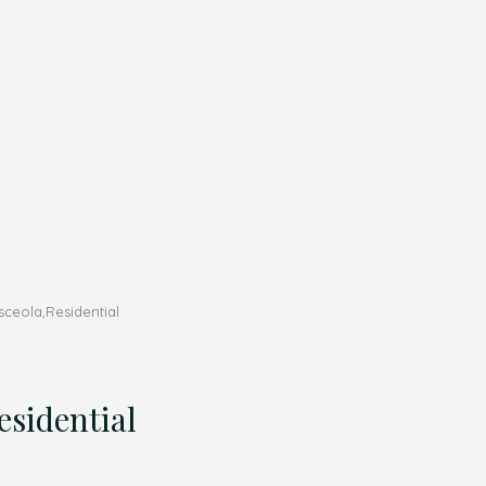
eola,Residential
sidential