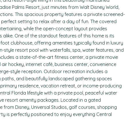
and resort-style living in this beautifully maintained
adise Palms Resort, just minutes from Walt Disney World,
ctions. This spacious property features a private screened-
e perfect setting to relax after a day of fun. The covered
ntertaining, while the open-concept layout provides
like. One of the standout features of this home is its
oot clubhouse, offering amenities typically found in luxury
-style resort pool with waterfalls, spa, water features, and
ncludes a state-of-the-art fitness center, a private movie
air hockey, internet café, business center, convenience
erge-style reception. Outdoor recreation includes a
ng paths, and beautifully landscaped gathering spaces
a primary residence, vacation retreat, or income-producing
tral Florida lifestyle with a private pool, peaceful water
ive resort amenity packages. Located in a gated
e from Disney, Universal Studios, golf courses, shopping
rty is perfectly positioned to enjoy everything Central