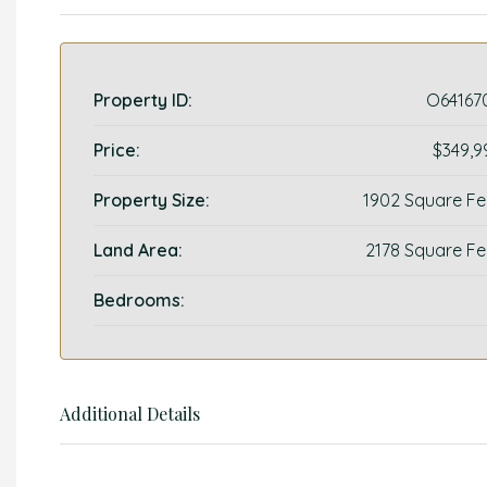
Property ID:
O64167
Price:
$349,9
Property Size:
1902 Square Fe
Land Area:
2178 Square Fe
Bedrooms:
Additional Details