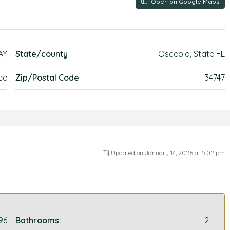
Open on Google Maps
AY
State/county
Osceola, State FL
ee
Zip/Postal Code
34747
Updated on January 14, 2026 at 5:02 pm
96
Bathrooms:
2