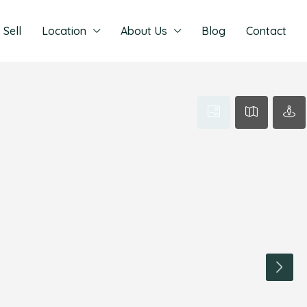
Sell
Location
About Us
Blog
Contact