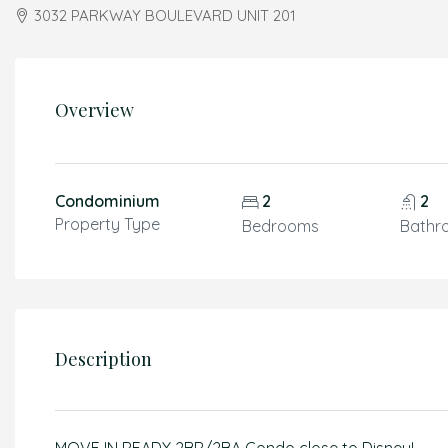
3032 PARKWAY BOULEVARD UNIT 201
Overview
Condominium
2
2
Property Type
Bedrooms
Bathr
Description