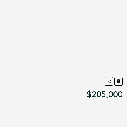
$205,000