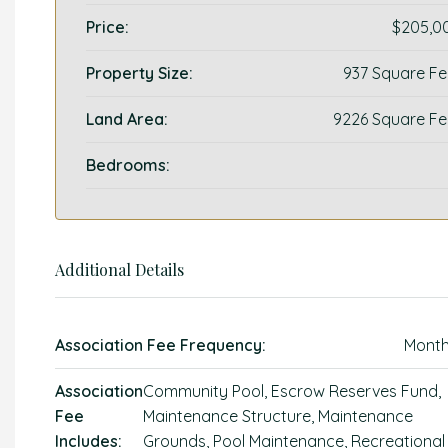
Price:
$205,0
Property Size:
937 Square Fe
Land Area:
9226 Square Fe
Bedrooms:
Additional Details
Association Fee Frequency:
Month
Association
Community Pool, Escrow Reserves Fund,
Fee
Maintenance Structure, Maintenance
Includes:
Grounds, Pool Maintenance, Recreational