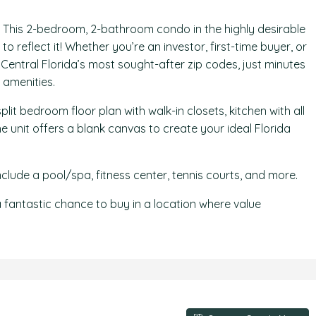
 This 2-bedroom, 2-bathroom condo in the highly desirable
 reflect it! Whether you’re an investor, first-time buyer, or
 Central Florida’s most sought-after zip codes, just minutes
 amenities.
split bedroom floor plan with walk-in closets, kitchen with all
 unit offers a blank canvas to create your ideal Florida
lude a pool/spa, fitness center, tennis courts, and more.
is a fantastic chance to buy in a location where value