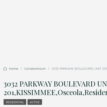
Home
Condominium
3032 PARKWAY BOULEVARD UNIT 201,K
3032 PARKWAY BOULEVARD UN
201,KISSIMMEE,Osceola,Residen
RESIDENTIAL
ACTIVE