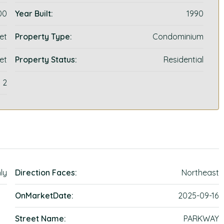
00
Year Built:
1990
et
Property Type:
Condominium
et
Property Status:
Residential
2
ly
Direction Faces:
Northeast
OnMarketDate:
2025-09-16
Street Name:
PARKWAY