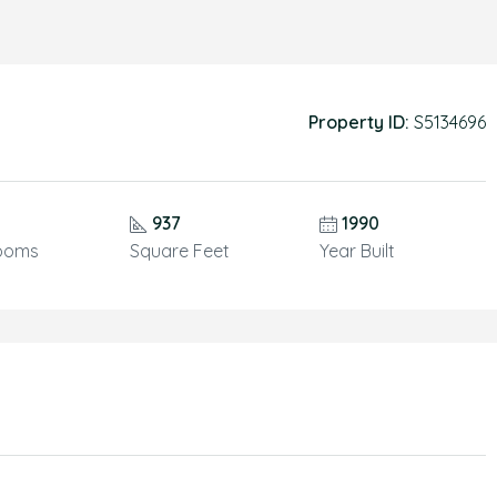
Property ID:
S5134696
937
1990
ooms
Square Feet
Year Built