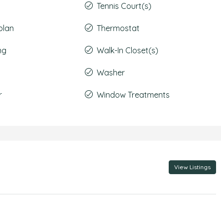
Tennis Court(s)
plan
Thermostat
ng
Walk-In Closet(s)
Washer
r
Window Treatments
View Listings