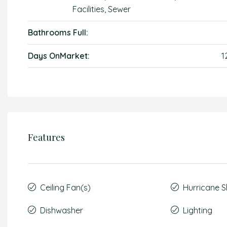
Facilities, Sewer
Bathrooms Full:
Days OnMarket:
1
Features
Ceiling Fan(s)
Hurricane S
Dishwasher
Lighting