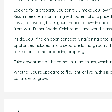
MOVE IN READY 2BR/2BA Condo close to Disney!
Looking for a property you can truly make your own?
Kissimmee area is brimming with potential and priced to
savvy renovator, this is your chance to own in one of
from Walt Disney World, Celebration, and world-class
Inside, you’ll find an open concept living/dining area, 
appliances included and a separate laundry room. The
retreat or income-producing property.
Take advantage of the community amenities, which inc
Whether you’re updating to flip, rent, or live in, this 
continues to grow.