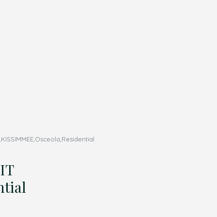
ISSIMMEE,Osceola,Residential
IT
tial