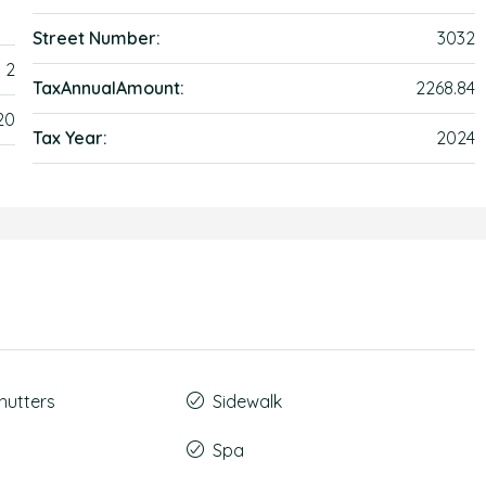
Street Number:
3032
2
TaxAnnualAmount:
2268.84
20
Tax Year:
2024
hutters
Sidewalk
Spa