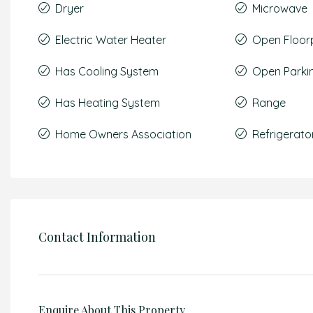
Dryer
Microwave
Electric Water Heater
Open Floor
Has Cooling System
Open Parki
Has Heating System
Range
Home Owners Association
Refrigerato
Contact Information
Enquire About This Property