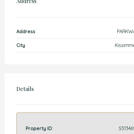
Address
Address
PARKW
City
Kissimm
Details
Property ID:
S51346