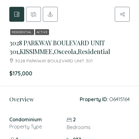
RESIDENTIAL
ACTIVE
3028 PARKWAY BOULEVARD UNIT
301,KISSIMMEE,Osceola,Residential
3028 PARKWAY BOULEVARD UNIT 301
$175,000
Overview
Property ID:
O6415164
Condominium
2
Property Type
Bedrooms