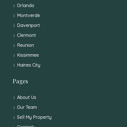
Orlando
Montverde
Davenport
Clermont
Reunion
Kissimmee
Haines City
Pages
About Us
Our Team
Sell My Property
Contact