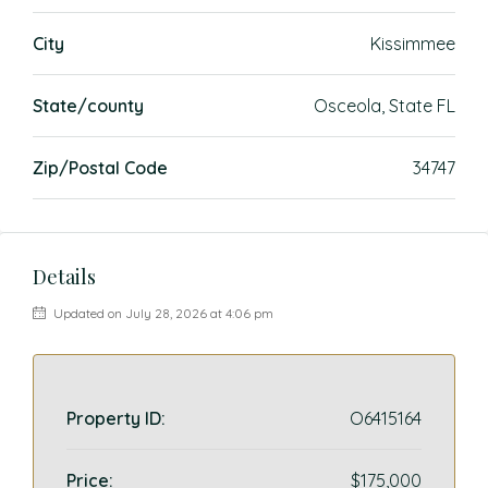
City
Kissimmee
State/county
Osceola, State FL
Zip/Postal Code
34747
Details
Updated on July 28, 2026 at 4:06 pm
Property ID:
O6415164
Price:
$175,000