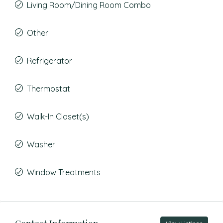
Living Room/Dining Room Combo
Other
Refrigerator
Thermostat
Walk-In Closet(s)
Washer
Window Treatments