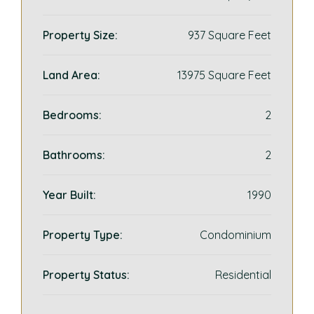
Property Size:
937 Square Feet
Land Area:
13975 Square Feet
Bedrooms:
2
Bathrooms:
2
Year Built:
1990
Property Type:
Condominium
Property Status:
Residential