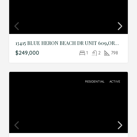
13415 BLUE HERON BEACH DR UNIT 609,ORLANDO,Orange,Residential
$249,000
1
2
798
RESIDENTIAL
ACTIVE