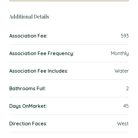
Additional Details
Association Fee:
593
Association Fee Frequency:
Monthly
Association Fee Includes:
Water
Bathrooms Full:
2
Days OnMarket:
45
Direction Faces:
West