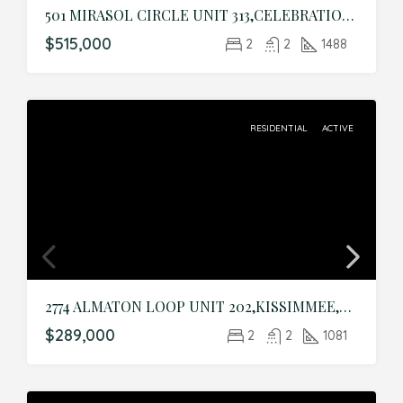
501 MIRASOL CIRCLE UNIT 313,CELEBRATION,Osceola,Residential
$515,000
2
2
1488
RESIDENTIAL
ACTIVE
2774 ALMATON LOOP UNIT 202,KISSIMMEE,Osceola,Residential
$289,000
2
2
1081