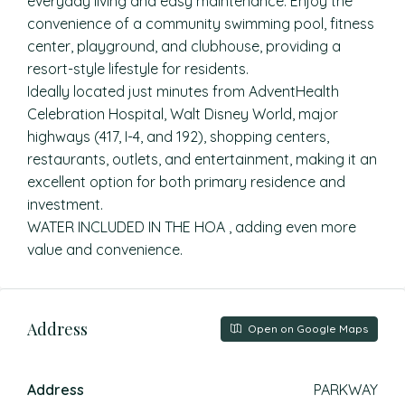
everyday living and easy maintenance. Enjoy the
convenience of a community swimming pool, fitness
center, playground, and clubhouse, providing a
resort-style lifestyle for residents.
Ideally located just minutes from AdventHealth
Celebration Hospital, Walt Disney World, major
highways (417, I-4, and 192), shopping centers,
restaurants, outlets, and entertainment, making it an
excellent option for both primary residence and
investment.
WATER INCLUDED IN THE HOA , adding even more
value and convenience.
Address
Open on Google Maps
Address
PARKWAY