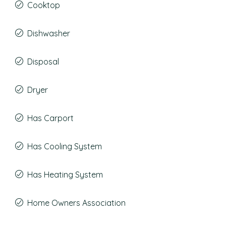
Cooktop
Dishwasher
Disposal
Dryer
Has Carport
Has Cooling System
Has Heating System
Home Owners Association