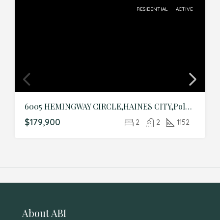
RESIDENTIAL
ACTIVE
6005 HEMINGWAY CIRCLE,HAINES CITY,Polk,Residential
$179,900
2
2
1152
About ABI