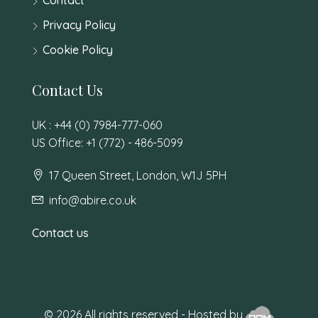
Privacy Policy
Cookie Policy
Contact Us
UK : +44 (0) 7984-777-060
US Office: +1 (772) - 486-5099
17 Queen Street, London, W1J 5PH
info@abire.co.uk
Contact us
© 2026 All rights reserved - Hosted by