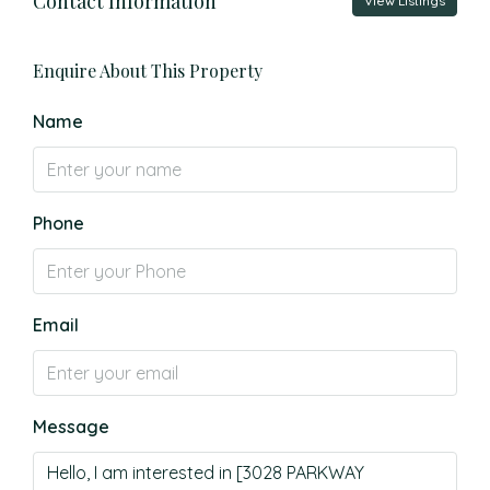
Contact Information
View Listings
Enquire About This Property
Name
Phone
Email
Message