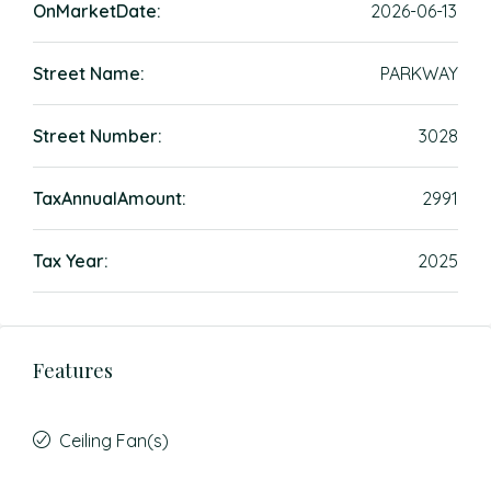
OnMarketDate:
2026-06-13
Street Name:
PARKWAY
Street Number:
3028
TaxAnnualAmount:
2991
Tax Year:
2025
Features
Ceiling Fan(s)