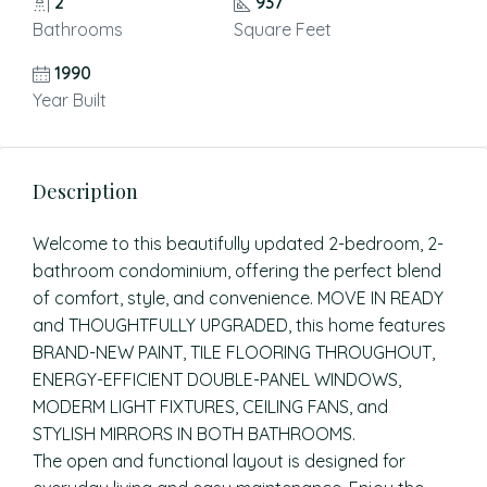
2
937
Bathrooms
Square Feet
1990
Year Built
Description
Welcome to this beautifully updated 2-bedroom, 2-
bathroom condominium, offering the perfect blend
of comfort, style, and convenience. MOVE IN READY
and THOUGHTFULLY UPGRADED, this home features
BRAND-NEW PAINT, TILE FLOORING THROUGHOUT,
ENERGY-EFFICIENT DOUBLE-PANEL WINDOWS,
MODERM LIGHT FIXTURES, CEILING FANS, and
STYLISH MIRRORS IN BOTH BATHROOMS.
The open and functional layout is designed for