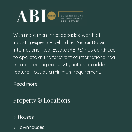
With more than three decades’ worth of
industry expertise behind us, Alistair Brown
International Real Estate (ABIRE) has continued
to operate at the forefront of international real
estate, treating exclusivity not as an added
feature – but as a minimum requirement.
Read more
Property & Locations
Houses
Townhouses