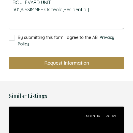
By submitting this form I agree to the ABI
Privacy
Policy
Request Information
Similar Listings
RESIDENTIAL
ACTIVE