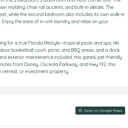
in this 2-bedroom, 2-bathroom first-floor corner unit. The
own molding, chair rail accents, and built-in details. The
oset, while the second bedroom also includes its own walk-in
. Enjoy the ease of in-unit laundry and relax on your
 for a true Florida lifestyle—tropical pools and spa, tiki
indoor basketball court, picnic and BBQ areas, and a dock
and exterior maintenance included, this gated, pet-friendly
minutes from Disney, Osceola Parkway, and Hwy 192, this
 retreat, or investment property.
Open on Google Maps