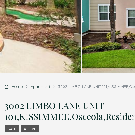
Home
Apartment
3002 LIMBO LANE UNIT 101,KISSIMMEE,Osc
3002 LIMBO LANE UNIT
101,KISSIMMEE,Osceola,Residen
SALE
ACTIVE