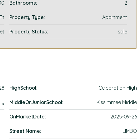
00
Bathrooms:
2
 Ft
Property Type:
Apartment
et
Property Status:
sale
28
HighSchool:
Celebration High
ly
MiddleOrJuniorSchool:
Kissimmee Middle
OnMarketDate:
2025-09-26
Street Name:
LIMBO