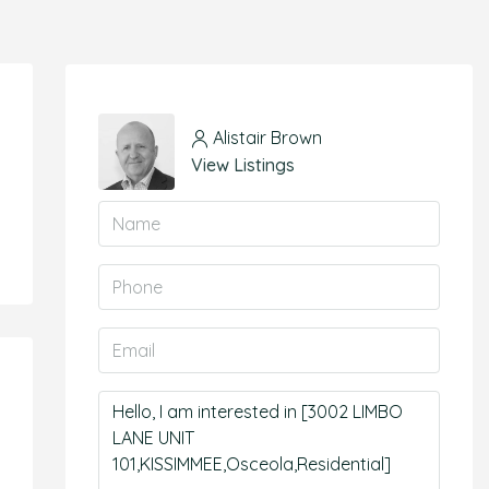
Alistair Brown
View Listings