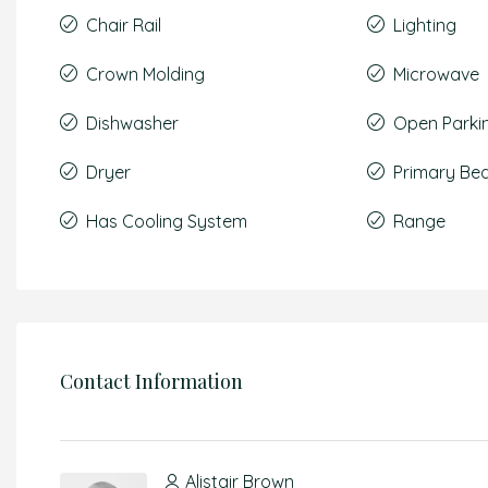
Chair Rail
Lighting
Crown Molding
Microwave
Dishwasher
Open Parki
Dryer
Primary Be
Has Cooling System
Range
Contact Information
Alistair Brown