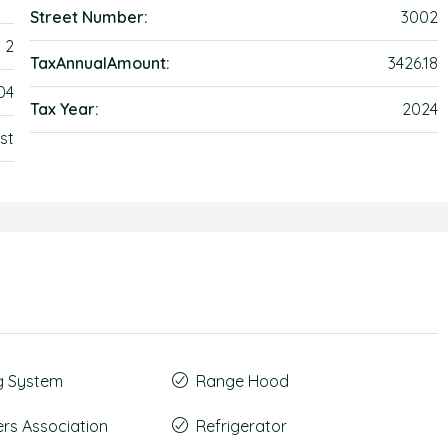
Street Number:
3002
2
TaxAnnualAmount:
3426.18
04
Tax Year:
2024
st
g System
Range Hood
s Association
Refrigerator