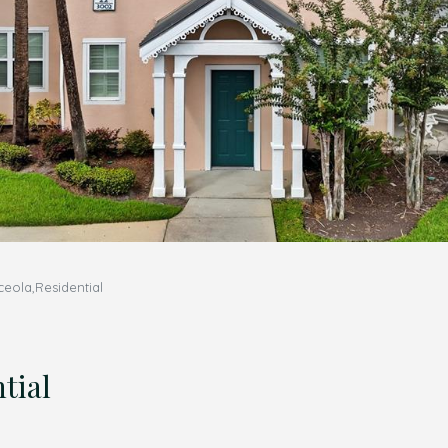
eola,Residential
tial