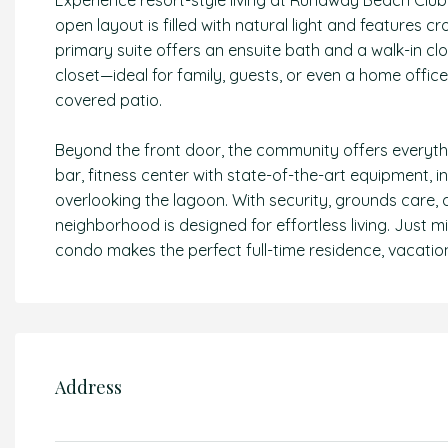
Experience resort-style living at Runaway Beach Club 
open layout is filled with natural light and features cr
primary suite offers an ensuite bath and a walk-in cl
closet—ideal for family, guests, or even a home office
covered patio.
Beyond the front door, the community offers everything
bar, fitness center with state-of-the-art equipment, 
overlooking the lagoon. With security, grounds care, 
neighborhood is designed for effortless living. Just 
condo makes the perfect full-time residence, vacation
Address