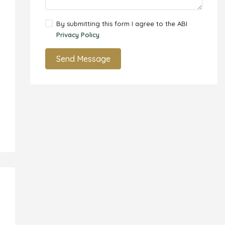
By submitting this form I agree to the ABI
Privacy Policy
Send Message