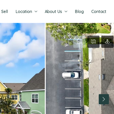
Sell
Location
About Us
Blog
Contact