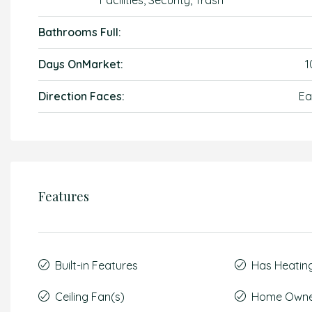
Facilities, Security, Trash
Bathrooms Full:
Days OnMarket:
1
Direction Faces:
Ea
Features
Built-in Features
Has Heatin
Ceiling Fan(s)
Home Owner