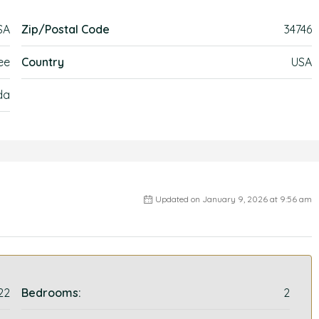
SA
Zip/Postal Code
34746
ee
Country
USA
da
Updated on January 9, 2026 at 9:56 am
22
Bedrooms:
2