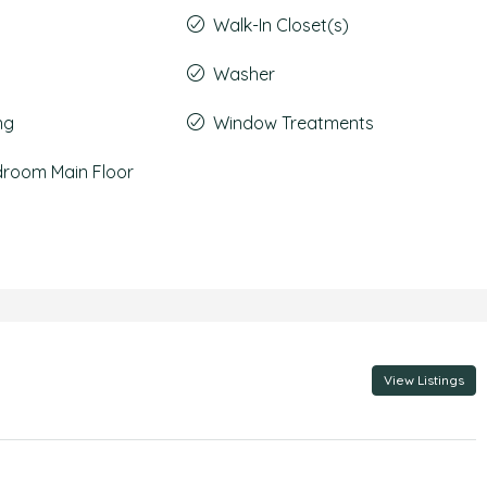
Walk-In Closet(s)
Washer
ng
Window Treatments
droom Main Floor
View Listings