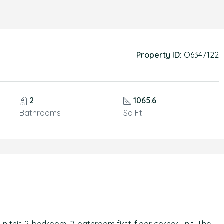
Property ID:
O6347122
2
1065.6
Bathrooms
Sq Ft