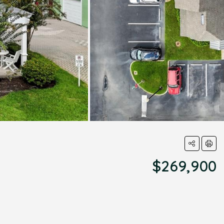
$269,900