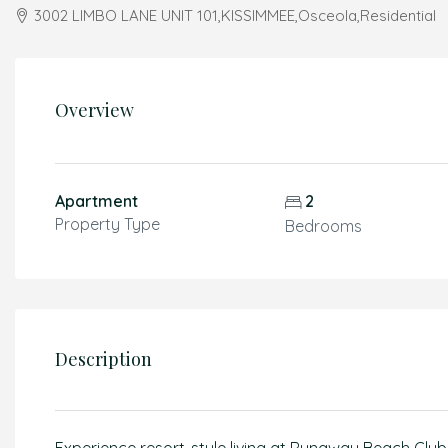
3002 LIMBO LANE UNIT 101,KISSIMMEE,Osceola,Residential
Overview
Apartment
2
Property Type
Bedrooms
Description