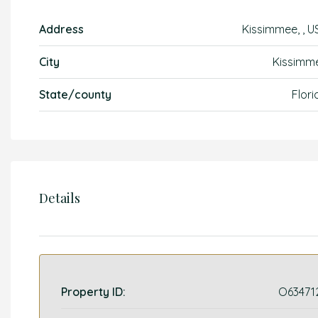
Address
Kissimmee, , U
City
Kissimm
State/county
Flori
Details
Property ID:
O63471