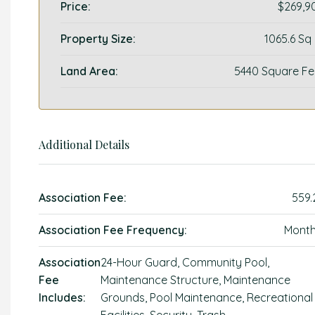
Price:
$269,9
Property Size:
1065.6 Sq
Land Area:
5440 Square Fe
Additional Details
Association Fee:
559.
Association Fee Frequency:
Month
Association
24-Hour Guard, Community Pool,
Fee
Maintenance Structure, Maintenance
Includes:
Grounds, Pool Maintenance, Recreational