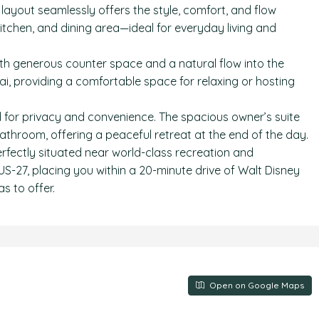
yout seamlessly offers the style, comfort, and flow
itchen, and dining area—ideal for everyday living and
th generous counter space and a natural flow into the
ai, providing a comfortable space for relaxing or hosting
d for privacy and convenience. The spacious owner’s suite
bathroom, offering a peaceful retreat at the end of the day.
fectly situated near world-class recreation and
US-27, placing you within a 20-minute drive of Walt Disney
s to offer.
Open on Google Maps