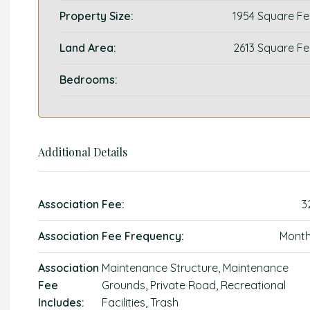
Property Size:
1954 Square Fe
Land Area:
2613 Square Fe
Bedrooms:
Additional Details
Association Fee:
3
Association Fee Frequency:
Month
Association
Maintenance Structure, Maintenance
Fee
Grounds, Private Road, Recreational
Includes:
Facilities, Trash