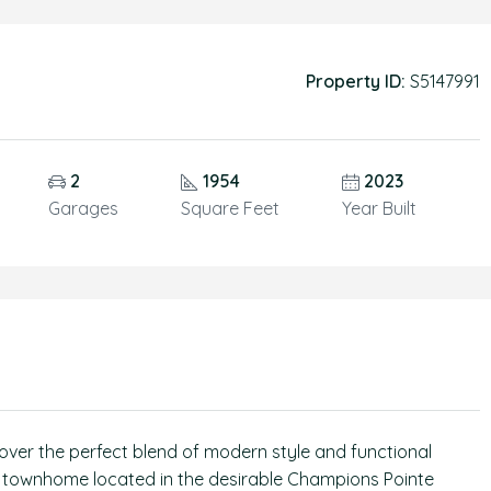
Property ID:
S5147991
2
1954
2023
Garages
Square Feet
Year Built
over the perfect blend of modern style and functional
th townhome located in the desirable Champions Pointe