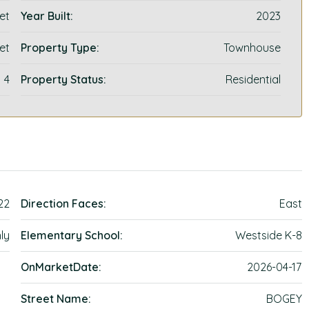
et
Year Built:
2023
et
Property Type:
Townhouse
4
Property Status:
Residential
22
Direction Faces:
East
ly
Elementary School:
Westside K-8
OnMarketDate:
2026-04-17
Street Name:
BOGEY