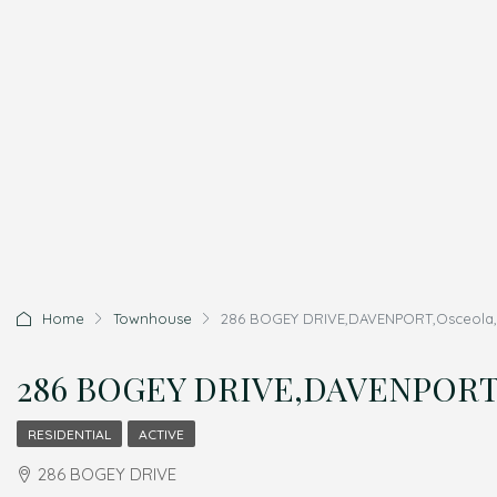
Home
Townhouse
286 BOGEY DRIVE,DAVENPORT,Osceola,R
286 BOGEY DRIVE,DAVENPORT,O
RESIDENTIAL
ACTIVE
286 BOGEY DRIVE