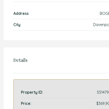
Address
BOG
City
Davenpo
Details
Property ID:
S51479
Price:
$369,9