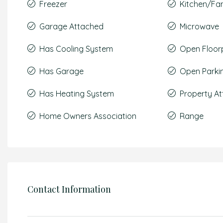
Freezer
Kitchen/F
Garage Attached
Microwave
Has Cooling System
Open Floor
Has Garage
Open Parki
Has Heating System
Property A
Home Owners Association
Range
Contact Information