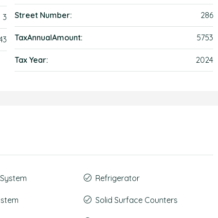
Street Number:
286
3
TaxAnnualAmount:
5753
43
Tax Year:
2024
t System
Refrigerator
System
Solid Surface Counters