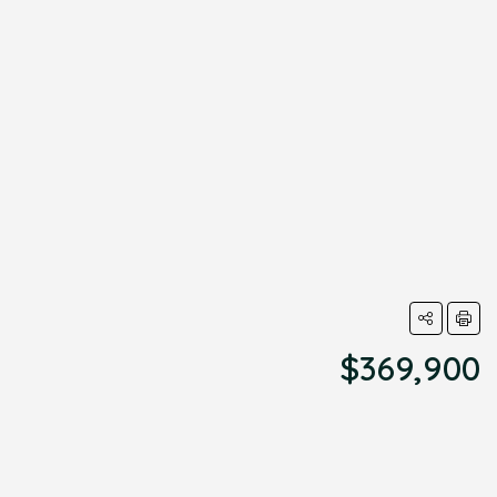
$369,900