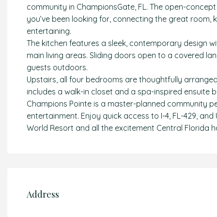
community in ChampionsGate, FL. The open-concept la
you’ve been looking for, connecting the great room, k
entertaining.
The kitchen features a sleek, contemporary design wi
main living areas. Sliding doors open to a covered lan
guests outdoors.
Upstairs, all four bedrooms are thoughtfully arrange
includes a walk-in closet and a spa-inspired ensuite 
Champions Pointe is a master-planned community per
entertainment. Enjoy quick access to I-4, FL-429, and 
World Resort and all the excitement Central Florida ha
Address