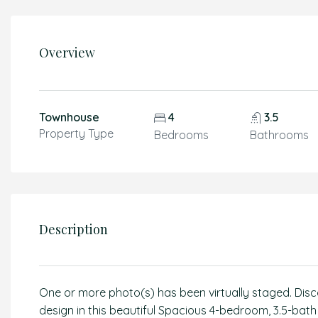
Overview
Townhouse
4
3.5
Property Type
Bedrooms
Bathrooms
Description
One or more photo(s) has been virtually staged. Disc
design in this beautiful Spacious 4-bedroom, 3.5-ba