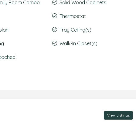
amily Room Combo
Solid Wood Cabinets
Thermostat
plan
Tray Ceiling(s)
ng
Walk-In Closet(s)
ttached
View Listings