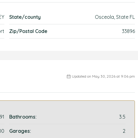
EY
State/county
Osceola, State FL
rt
Zip/Postal Code
33896
Updated on May 30, 2026 at 9:06 pm
91
Bathrooms:
3.5
00
Garages:
2