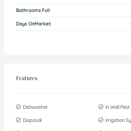
Bathrooms Full:
Days OnMarket:
Features
Dishwasher
In Wall Pes
Disposal
Irrigation 