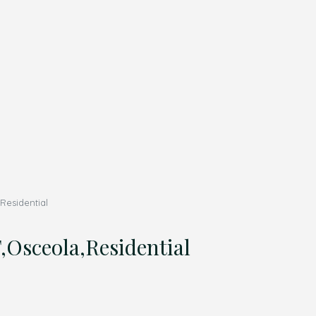
esidential
sceola,Residential