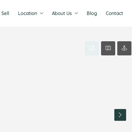
Sell
Location
About Us
Blog
Contact