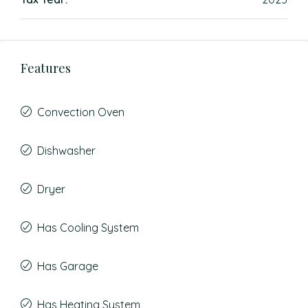
Features
Convection Oven
Dishwasher
Dryer
Has Cooling System
Has Garage
Has Heating System