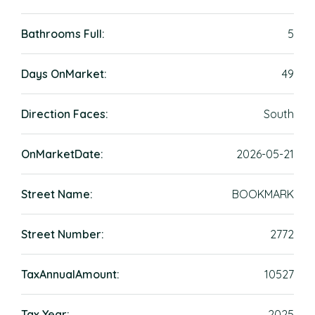
Bathrooms Full:
5
Days OnMarket:
49
Direction Faces:
South
OnMarketDate:
2026-05-21
Street Name:
BOOKMARK
Street Number:
2772
TaxAnnualAmount:
10527
Tax Year:
2025