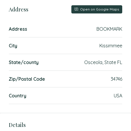
Address
Open on Google Maps
Address
BOOKMARK
City
Kissimmee
State/county
Osceola, State FL
Zip/Postal Code
34746
Country
USA
Details