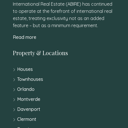
International Real Estate (ABIRE) has continued
to operate at the forefront of international real
estate, treating exclusivity not as an added
feature – but as a minimum requirement.
Read more
Property & Locations
Houses
Townhouses
Orlando
Montverde
Davenport
Clermont