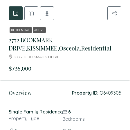
RESIDENTIAL
ACTIVE
2772 BOOKMARK
DRIVE,KISSIMMEE,Osceola,Residential
2772 BOOKMARK DRIVE
$735,000
Overview
Property ID:
O6409305
Single Family Residence
6
Property Type
Bedrooms