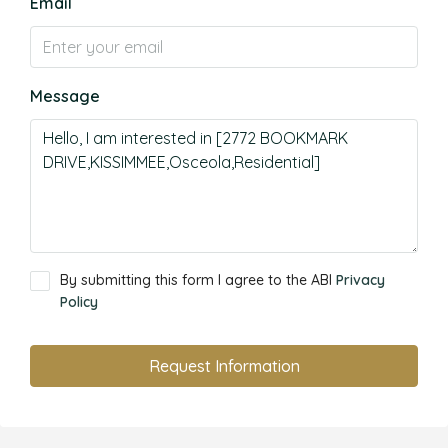
Email
Message
By submitting this form I agree to the ABI
Privacy
Policy
Request Information