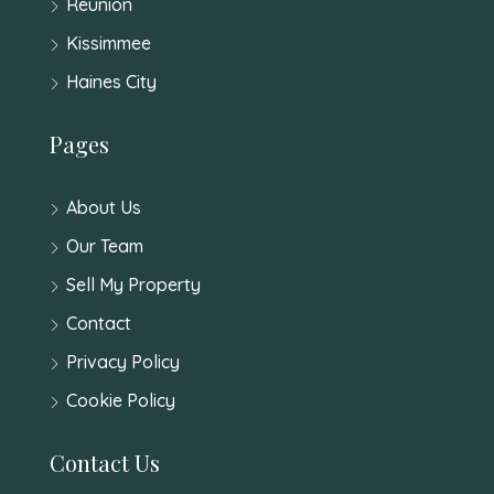
Reunion
Kissimmee
Haines City
Pages
About Us
Our Team
Sell My Property
Contact
Privacy Policy
Cookie Policy
Contact Us