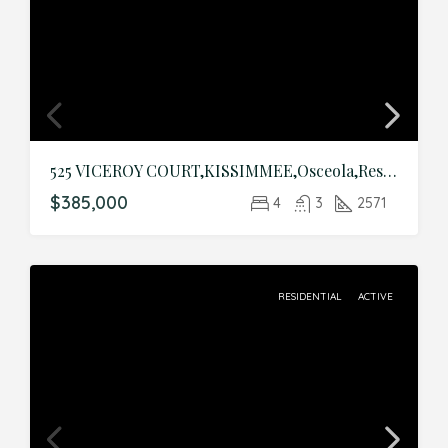
525 VICEROY COURT,KISSIMMEE,Osceola,Residential
$385,000
4
3
2571
RESIDENTIAL
ACTIVE