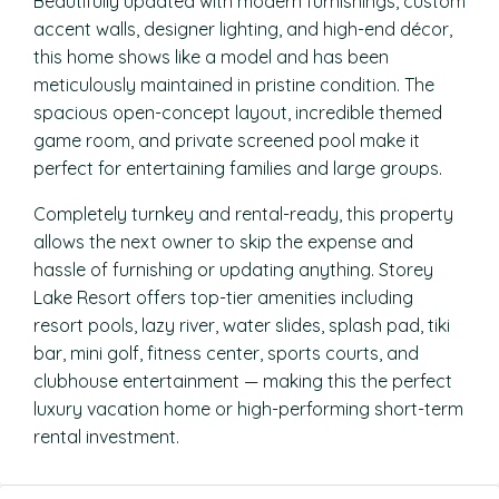
Beautifully updated with modern furnishings, custom
accent walls, designer lighting, and high-end décor,
this home shows like a model and has been
meticulously maintained in pristine condition. The
spacious open-concept layout, incredible themed
game room, and private screened pool make it
perfect for entertaining families and large groups.
Completely turnkey and rental-ready, this property
allows the next owner to skip the expense and
hassle of furnishing or updating anything. Storey
Lake Resort offers top-tier amenities including
resort pools, lazy river, water slides, splash pad, tiki
bar, mini golf, fitness center, sports courts, and
clubhouse entertainment — making this the perfect
luxury vacation home or high-performing short-term
rental investment.