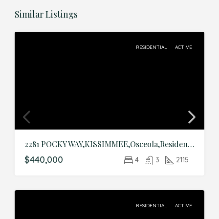
Similar Listings
RESIDENTIAL
ACTIVE
2281 POCKY WAY,KISSIMMEE,Osceola,Residential
$440,000
4
3
2115
RESIDENTIAL
ACTIVE