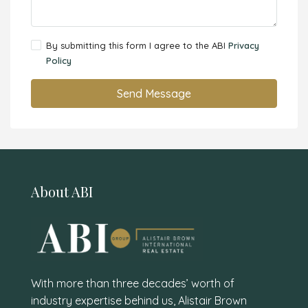
By submitting this form I agree to the ABI
Privacy
Policy
Send Message
About ABI
With more than three decades’ worth of
industry expertise behind us, Alistair Brown