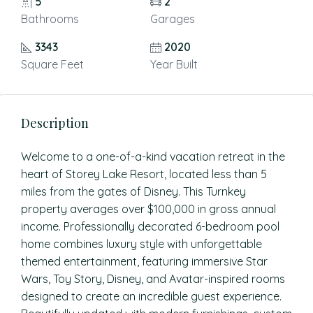
5
2
Bathrooms
Garages
3343
2020
Square Feet
Year Built
Description
Welcome to a one-of-a-kind vacation retreat in the
heart of Storey Lake Resort, located less than 5
miles from the gates of Disney. This Turnkey
property averages over $100,000 in gross annual
income. Professionally decorated 6-bedroom pool
home combines luxury style with unforgettable
themed entertainment, featuring immersive Star
Wars, Toy Story, Disney, and Avatar-inspired rooms
designed to create an incredible guest experience.