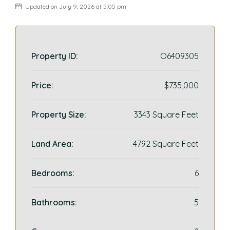
Updated on July 9, 2026 at 5:05 pm
Property ID:
O6409305
Price:
$735,000
Property Size:
3343 Square Feet
Land Area:
4792 Square Feet
Bedrooms:
6
Bathrooms:
5