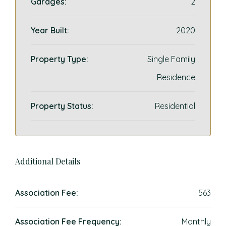
Garages:
2
Year Built:
2020
Property Type:
Single Family
Residence
Property Status:
Residential
Additional Details
Association Fee:
563
Association Fee Frequency:
Monthly