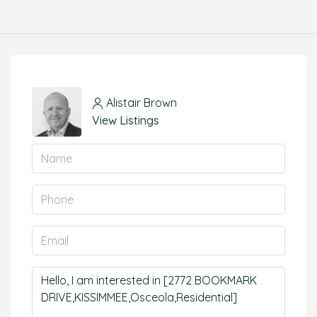
Alistair Brown
View Listings