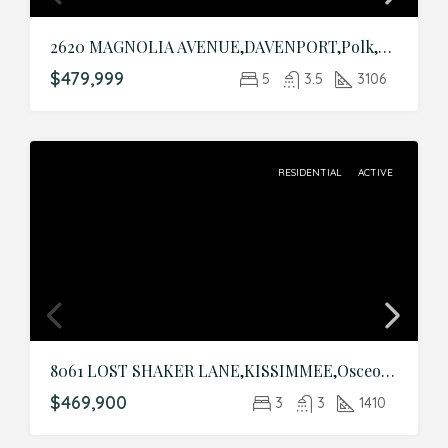
2620 MAGNOLIA AVENUE,DAVENPORT,Polk,Residential
$479,999
5
3.5
3106
RESIDENTIAL
ACTIVE
8061 LOST SHAKER LANE,KISSIMMEE,Osceola,Residential
$469,900
3
3
1410