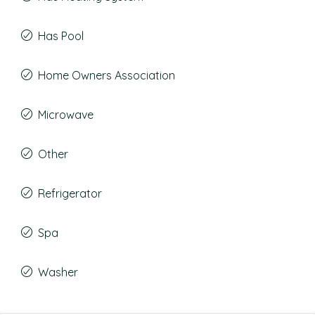
Has Pool
Home Owners Association
Microwave
Other
Refrigerator
Spa
Washer