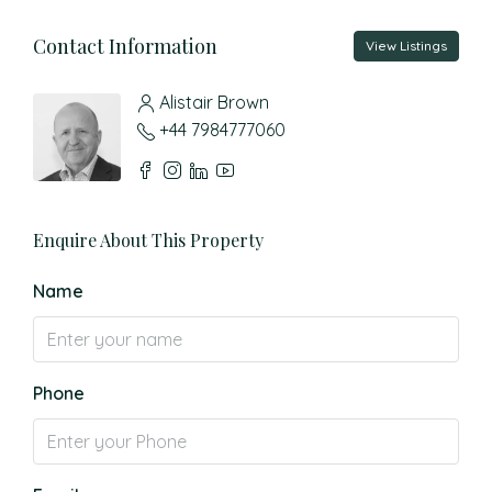
Contact Information
View Listings
Alistair Brown
+44 7984777060
Enquire About This Property
Name
Phone