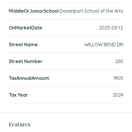
MiddleOrJuniorSchool:
Davenport School of the Arts
OnMarketDate:
2025-03-12
Street Name:
WILLOW BEND DR
Street Number:
260
TaxAnnualAmount:
7405
Tax Year:
2024
Features