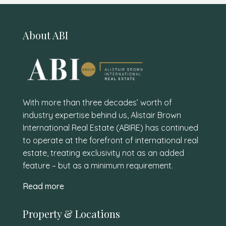
About ABI
With more than three decades’ worth of
industry expertise behind us, Alistair Brown
International Real Estate (ABIRE) has continued
to operate at the forefront of international real
estate, treating exclusivity not as an added
feature – but as a minimum requirement.
Read more
Property & Locations