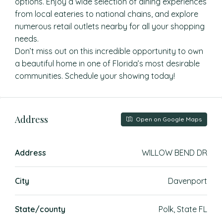
options. Enjoy a wide selection of dining experiences
from local eateries to national chains, and explore
numerous retail outlets nearby for all your shopping
needs.
Don’t miss out on this incredible opportunity to own
a beautiful home in one of Florida’s most desirable
communities. Schedule your showing today!
Address
Open on Google Maps
Address
WILLOW BEND DR
City
Davenport
State/county
Polk, State FL