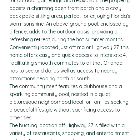
for outdoor gatherings and relaxation. The property
boasts a charming open front porch and a cozy
back patio sitting area, perfect for enjoying Florida’s
warm sunshine. An above-ground pool, enclosed by
a fence, adds to the outdoor oasis, providing a
refreshing retreat during the hot summer months.
Conveniently located just off major Highway 27, this
home offers easy and quick access to Interstate 4,
facilitating smooth commutes to all that Orlando
has to see and do, as well as access to nearby
attractions heading north or south.
The community itself features a clubhouse and a
sparkling community pool, nestled in a quiet,
picturesque neighborhood ideal for families seeking
a peaceful lifestyle without sacrificing access to
amenities.
The bustling location off Highway 27 is filled with a
variety of restaurants, shopping, and entertainment