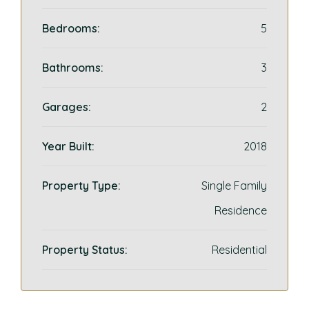
Bedrooms:
5
Bathrooms:
3
Garages:
2
Year Built:
2018
Property Type:
Single Family
Residence
Property Status:
Residential