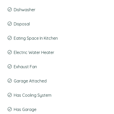
Dishwasher
Disposal
Eating Space In Kitchen
Electric Water Heater
Exhaust Fan
Garage Attached
Has Cooling System
Has Garage