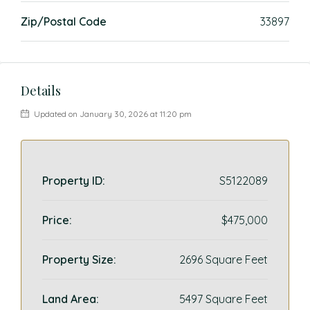
Zip/Postal Code
33897
Details
Updated on January 30, 2026 at 11:20 pm
Property ID:
S5122089
Price:
$475,000
Property Size:
2696 Square Feet
Land Area:
5497 Square Feet