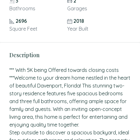
3
2
Bathrooms
Garages
2696
2018
Square Feet
Year Built
Description
*** With 5K being Offered towards closing costs
***Welcome to your dream home nestled in the heart
of beautiful Davenport, Florida! This stunning two-
story residence features five spacious bedrooms
and three full bathrooms, offering ample space for
family and guests. With an inviting open-concept
living area, this home is perfect for entertaining and
enjoying quality time together.
Step outside to discover a spacious backyard, ideal