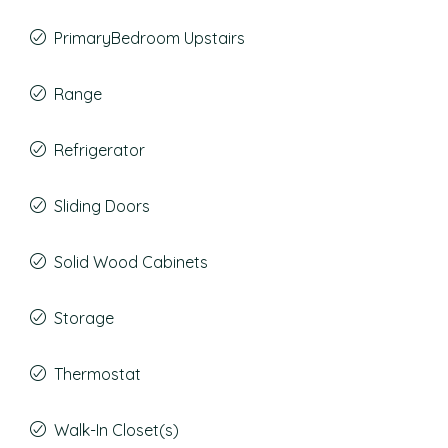
PrimaryBedroom Upstairs
Range
Refrigerator
Sliding Doors
Solid Wood Cabinets
Storage
Thermostat
Walk-In Closet(s)