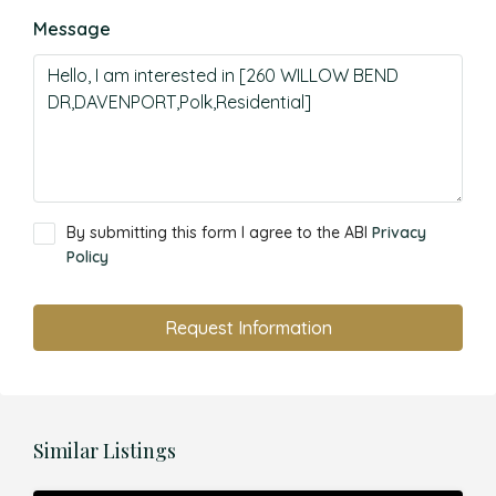
Message
By submitting this form I agree to the ABI
Privacy
Policy
Request Information
Similar Listings