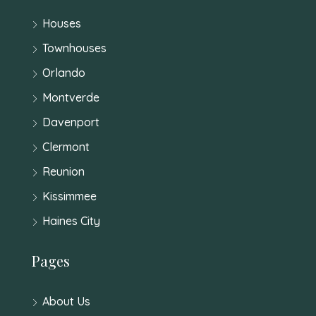
Houses
Townhouses
Orlando
Montverde
Davenport
Clermont
Reunion
Kissimmee
Haines City
Pages
About Us