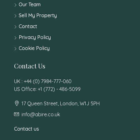
Our Team
Sell My Property
Contact
Privacy Policy
Cookie Policy
Contact Us
UK : +44 (0) 7984-777-060
US Office: +1 (772) - 486-5099
17 Queen Street, London, W1J 5PH
info@abire.co.uk
Contact us