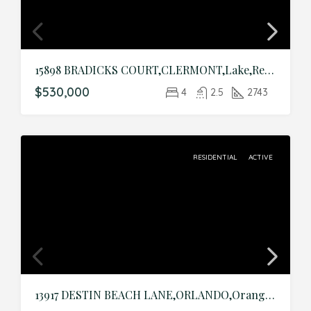
15898 BRADICKS COURT,CLERMONT,Lake,Residential
$530,000
4
2.5
2743
RESIDENTIAL
ACTIVE
13917 DESTIN BEACH LANE,ORLANDO,Orange,Residential