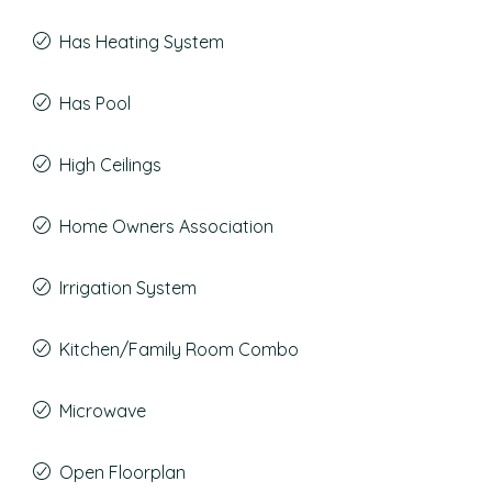
Has Heating System
Has Pool
High Ceilings
Home Owners Association
Irrigation System
Kitchen/Family Room Combo
Microwave
Open Floorplan