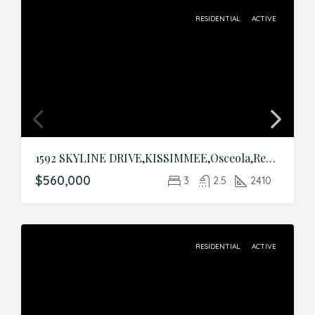
RESIDENTIAL
ACTIVE
1592 SKYLINE DRIVE,KISSIMMEE,Osceola,Residential
$560,000
3
2.5
2410
RESIDENTIAL
ACTIVE