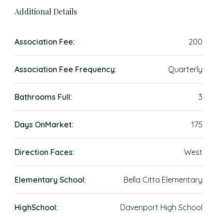
Additional Details
Association Fee:
200
Association Fee Frequency:
Quarterly
Bathrooms Full:
3
Days OnMarket:
175
Direction Faces:
West
Elementary School:
Bella Citta Elementary
HighSchool:
Davenport High School