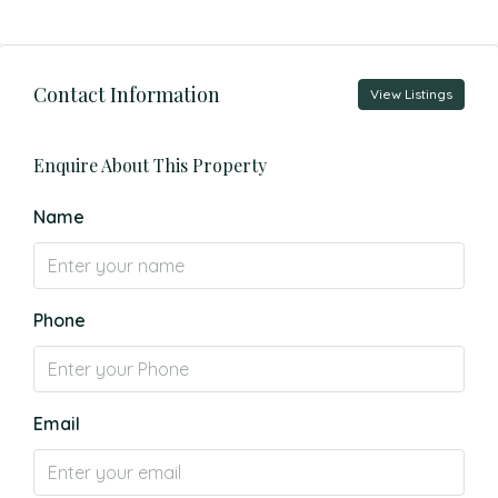
Contact Information
View Listings
Enquire About This Property
Name
Phone
Email