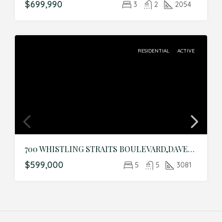
$699,990
3
2
2054
RESIDENTIAL
ACTIVE
700 WHISTLING STRAITS BOULEVARD,DAVENPORT,Osceola,Residential
$599,000
5
5
3081