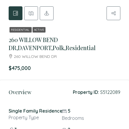
RESIDENTIAL
ACTIVE
260 WILLOW BEND
DR,DAVENPORT,Polk,Residential
260 WILLOW BEND DR
$475,000
Overview
Property ID:
S5122089
Single Family Residence
5
Property Type
Bedrooms