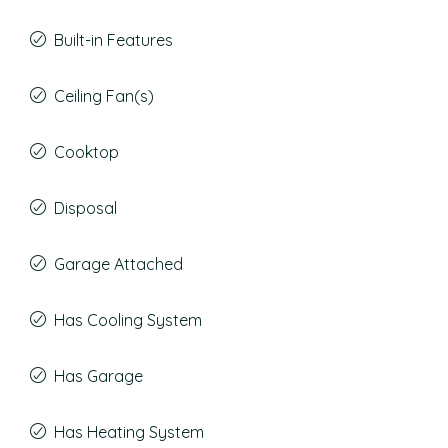
Built-in Features
Ceiling Fan(s)
Cooktop
Disposal
Garage Attached
Has Cooling System
Has Garage
Has Heating System