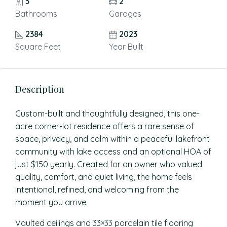
3
2
Bathrooms
Garages
2384
2023
Square Feet
Year Built
Description
Custom-built and thoughtfully designed, this one-
acre corner-lot residence offers a rare sense of
space, privacy, and calm within a peaceful lakefront
community with lake access and an optional HOA of
just $150 yearly. Created for an owner who valued
quality, comfort, and quiet living, the home feels
intentional, refined, and welcoming from the
moment you arrive.
Vaulted ceilings and 33×33 porcelain tile flooring