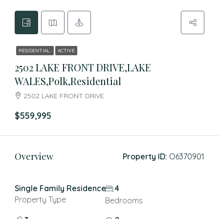
RESIDENTIAL
ACTIVE
2502 LAKE FRONT DRIVE,LAKE
WALES,Polk,Residential
2502 LAKE FRONT DRIVE
$559,995
Overview
Property ID:
O6370901
Single Family Residence
4
Property Type
Bedrooms