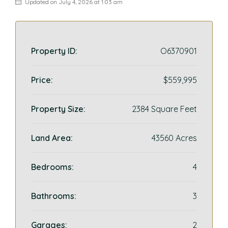
Updated on July 4, 2026 at 1:03 am
Property ID:
O6370901
Price:
$559,995
Property Size:
2384 Square Feet
Land Area:
43560 Acres
Bedrooms:
4
Bathrooms:
3
Garages:
2