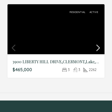
RESIDENTIAL
ACTIVE
3900 LIBERTY HILL DRIVE,CLERMONT,Lake,Residential
$465,000
3
3
2262