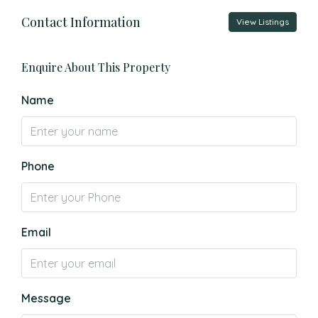
Contact Information
View Listings
Enquire About This Property
Name
Phone
Email
Message