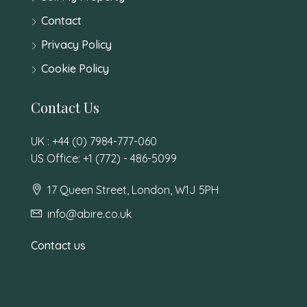
Contact
Privacy Policy
Cookie Policy
Contact Us
UK : +44 (0) 7984-777-060
US Office: +1 (772) - 486-5099
17 Queen Street, London, W1J 5PH
info@abire.co.uk
Contact us