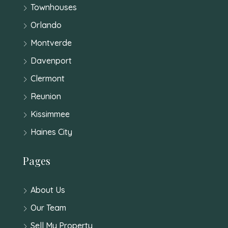
Townhouses
Orlando
Montverde
Davenport
Clermont
Reunion
Kissimmee
Haines City
Pages
About Us
Our Team
Sell My Property