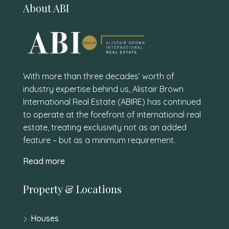
About ABI
With more than three decades’ worth of
industry expertise behind us, Alistair Brown
International Real Estate (ABIRE) has continued
to operate at the forefront of international real
estate, treating exclusivity not as an added
feature – but as a minimum requirement.
Read more
Property & Locations
Houses