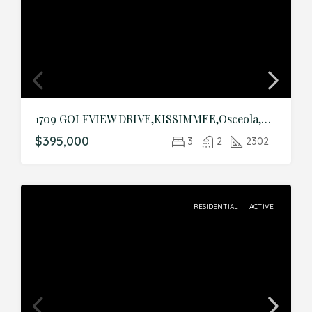
1709 GOLFVIEW DRIVE,KISSIMMEE,Osceola,Residential
$395,000
3
2
2302
RESIDENTIAL
ACTIVE