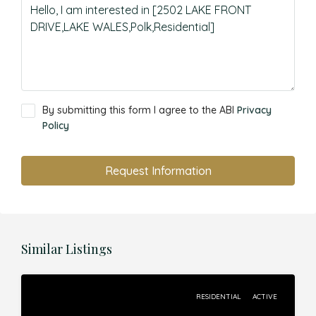
By submitting this form I agree to the ABI
Privacy
Policy
Request Information
Similar Listings
RESIDENTIAL
ACTIVE