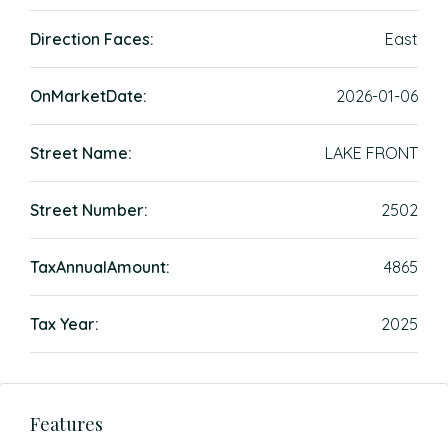
Direction Faces:
East
OnMarketDate:
2026-01-06
Street Name:
LAKE FRONT
Street Number:
2502
TaxAnnualAmount:
4865
Tax Year:
2025
Features