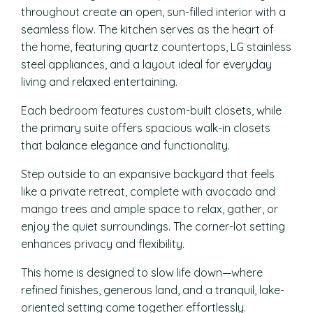
throughout create an open, sun-filled interior with a
seamless flow. The kitchen serves as the heart of
the home, featuring quartz countertops, LG stainless
steel appliances, and a layout ideal for everyday
living and relaxed entertaining.
Each bedroom features custom-built closets, while
the primary suite offers spacious walk-in closets
that balance elegance and functionality.
Step outside to an expansive backyard that feels
like a private retreat, complete with avocado and
mango trees and ample space to relax, gather, or
enjoy the quiet surroundings. The corner-lot setting
enhances privacy and flexibility.
This home is designed to slow life down—where
refined finishes, generous land, and a tranquil, lake-
oriented setting come together effortlessly.