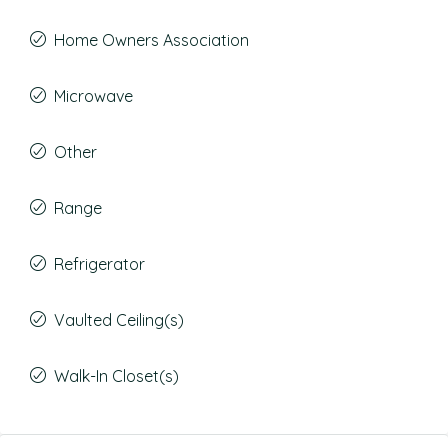
Home Owners Association
Microwave
Other
Range
Refrigerator
Vaulted Ceiling(s)
Walk-In Closet(s)