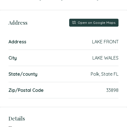
Address
Open on Google Maps
Address
LAKE FRONT
City
LAKE WALES
State/county
Polk, State FL
Zip/Postal Code
33898
Details