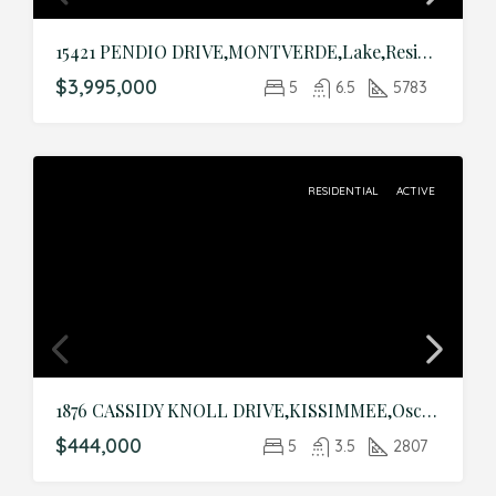
15421 PENDIO DRIVE,MONTVERDE,Lake,Residential
$3,995,000
5
6.5
5783
RESIDENTIAL
ACTIVE
1876 CASSIDY KNOLL DRIVE,KISSIMMEE,Osceola,Residential
$444,000
5
3.5
2807