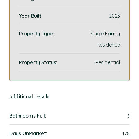
Year Built:
2023
Property Type:
Single Family
Residence
Property Status:
Residential
Additional Details
Bathrooms Full:
3
Days OnMarket:
178