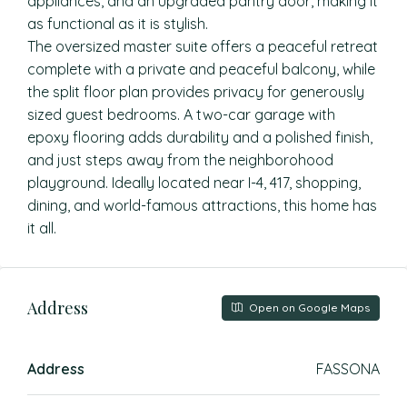
appliances, and an upgraded pantry door, making it
as functional as it is stylish.
The oversized master suite offers a peaceful retreat
complete with a private and peaceful balcony, while
the split floor plan provides privacy for generously
sized guest bedrooms. A two-car garage with
epoxy flooring adds durability and a polished finish,
and just steps away from the neighborohood
playground. Ideally located near I-4, 417, shopping,
dining, and world-famous attractions, this home has
it all.
Address
Open on Google Maps
Address
FASSONA