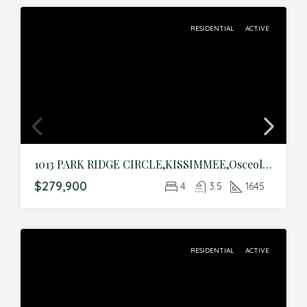
RESIDENTIAL
ACTIVE
1013 PARK RIDGE CIRCLE,KISSIMMEE,Osceola,Residential
$279,900
4
3.5
1645
RESIDENTIAL
ACTIVE