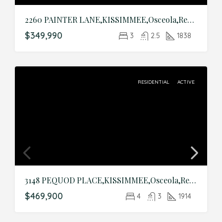
2260 PAINTER LANE,KISSIMMEE,Osceola,Residential
$349,990
3
2.5
1838
RESIDENTIAL
ACTIVE
3148 PEQUOD PLACE,KISSIMMEE,Osceola,Residential
$469,900
4
3
1914