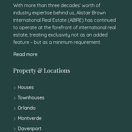
With more than three decades’ worth of
industry expertise behind us, Alistair Brown
International Real Estate (ABIRE) has continued
to operate at the forefront of international real
estate, treating exclusivity not as an added
feature – but as a minimum requirement.
Read more
Property & Locations
Houses
Townhouses
Orlando
Montverde
Davenport