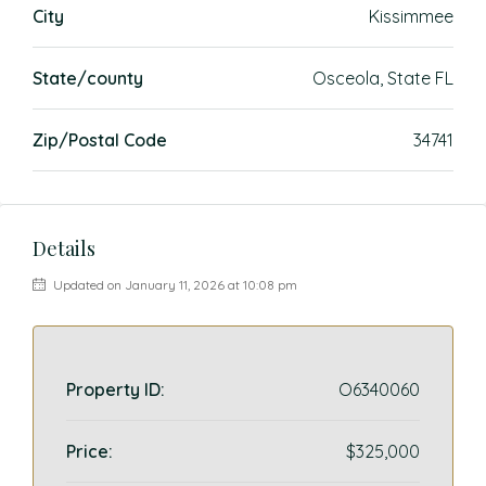
City
Kissimmee
State/county
Osceola, State FL
Zip/Postal Code
34741
Details
Updated on January 11, 2026 at 10:08 pm
Property ID:
O6340060
Price:
$325,000