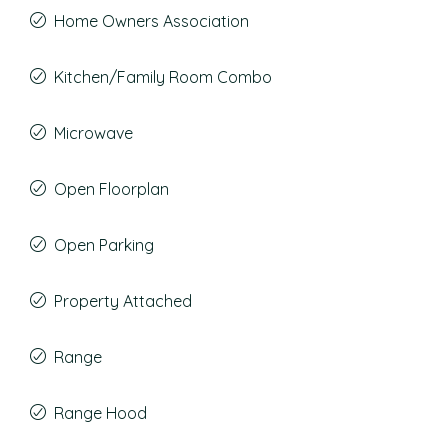
Home Owners Association
Kitchen/Family Room Combo
Microwave
Open Floorplan
Open Parking
Property Attached
Range
Range Hood