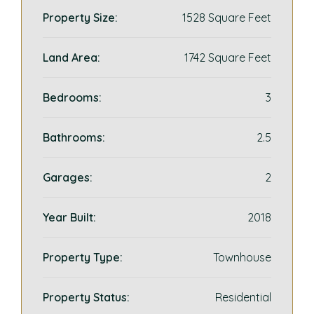
Property Size:
1528 Square Feet
Land Area:
1742 Square Feet
Bedrooms:
3
Bathrooms:
2.5
Garages:
2
Year Built:
2018
Property Type:
Townhouse
Property Status:
Residential