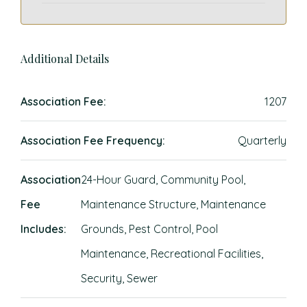
Additional Details
Association Fee:
1207
Association Fee Frequency:
Quarterly
Association
24-Hour Guard, Community Pool,
Fee
Maintenance Structure, Maintenance
Includes:
Grounds, Pest Control, Pool
Maintenance, Recreational Facilities,
Security, Sewer