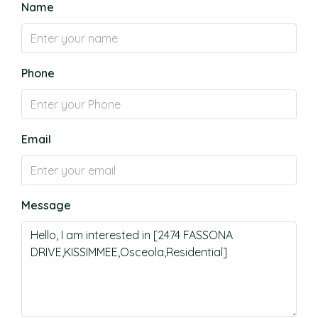
Name
Phone
Email
Message