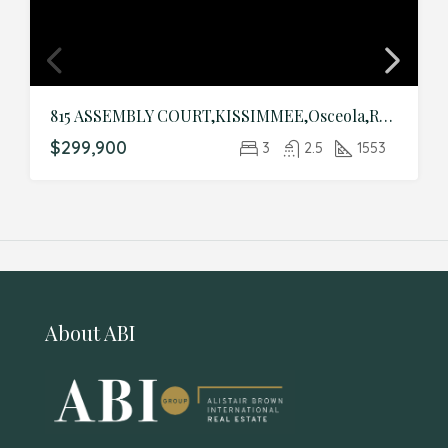
815 ASSEMBLY COURT,KISSIMMEE,Osceola,Residential
$299,900
3
2.5
1553
About ABI