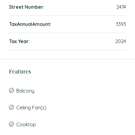
Street Number:
2474
TaxAnnualAmount:
3393
Tax Year:
2024
Features
Balcony
Ceiling Fan(s)
Cooktop