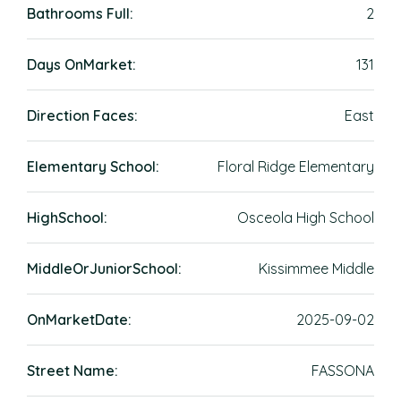
Bathrooms Full:
2
Days OnMarket:
131
Direction Faces:
East
Elementary School:
Floral Ridge Elementary
HighSchool:
Osceola High School
MiddleOrJuniorSchool:
Kissimmee Middle
OnMarketDate:
2025-09-02
Street Name:
FASSONA