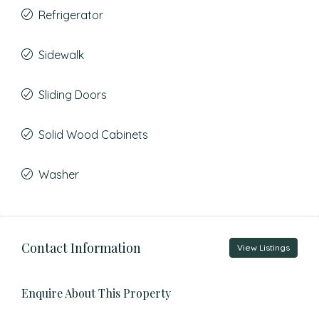
Refrigerator
Sidewalk
Sliding Doors
Solid Wood Cabinets
Washer
Contact Information
View Listings
Enquire About This Property