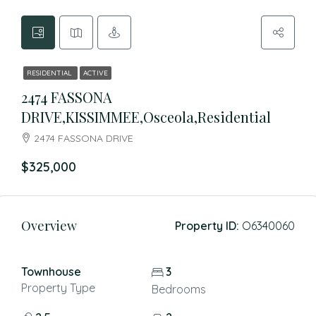
RESIDENTIAL
ACTIVE
2474 FASSONA
DRIVE,KISSIMMEE,Osceola,Residential
2474 FASSONA DRIVE
$325,000
Overview
Property ID:
O6340060
Townhouse
3
Property Type
Bedrooms