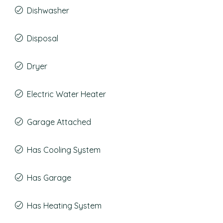
Dishwasher
Disposal
Dryer
Electric Water Heater
Garage Attached
Has Cooling System
Has Garage
Has Heating System