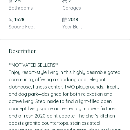
2.5
2
Bathrooms
Garages
1528
2018
Square Feet
Year Built
Description
**MOTIVATED SELLERS**
Enjoy resort-style living in this highly desirable gated
community, offering a sparkling pool, elegant
clubhouse, fitness center, TWO playgrounds, firepit,
and dog park—designed for both relaxation and
active living. Step inside to find a light-filled open
concept living space accented by modern fixtures
and a fresh 2020 paint update. The chef’s kitchen
boasts granite countertops, stainless steel