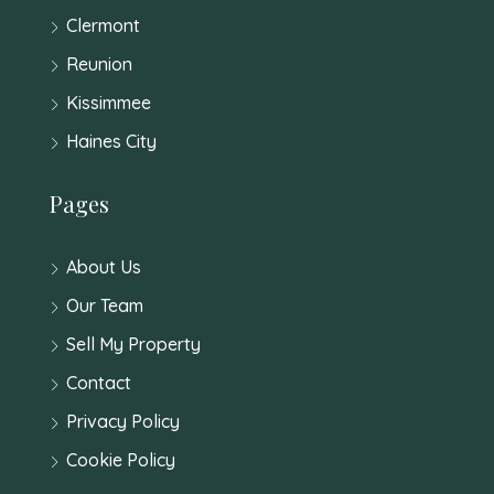
Clermont
Reunion
Kissimmee
Haines City
Pages
About Us
Our Team
Sell My Property
Contact
Privacy Policy
Cookie Policy