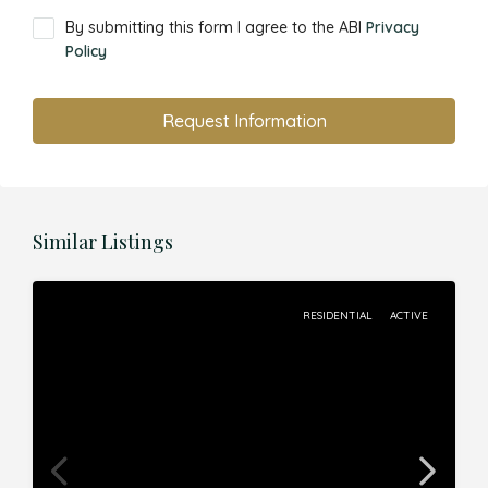
By submitting this form I agree to the ABI
Privacy
Policy
Request Information
Similar Listings
RESIDENTIAL
ACTIVE