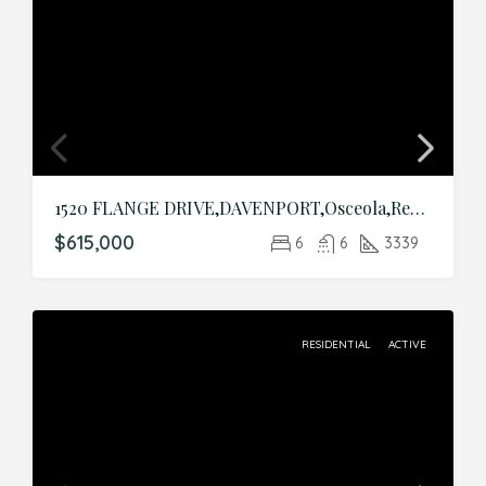
1520 FLANGE DRIVE,DAVENPORT,Osceola,Residential
$615,000
6
6
3339
RESIDENTIAL
ACTIVE