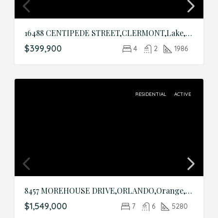
16488 CENTIPEDE STREET,CLERMONT,Lake,Residential
$399,900
4
2
1986
RESIDENTIAL
ACTIVE
8457 MOREHOUSE DRIVE,ORLANDO,Orange,Residential
$1,549,000
7
6
5280