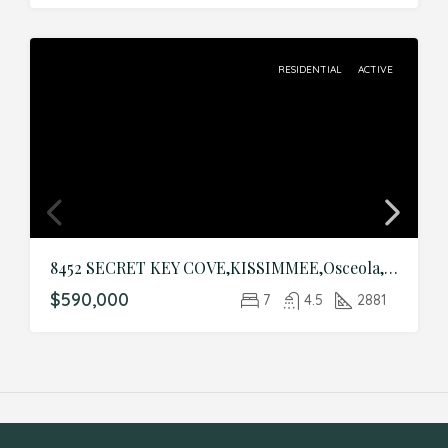
RESIDENTIAL
ACTIVE
8452 SECRET KEY COVE,KISSIMMEE,Osceola,Residential
$590,000
7
4.5
2881