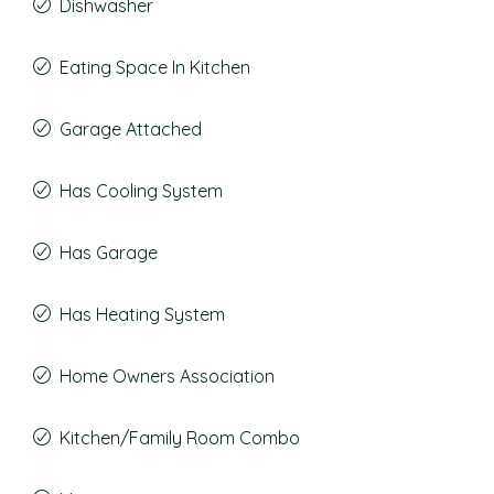
Dishwasher
Eating Space In Kitchen
Garage Attached
Has Cooling System
Has Garage
Has Heating System
Home Owners Association
Kitchen/Family Room Combo