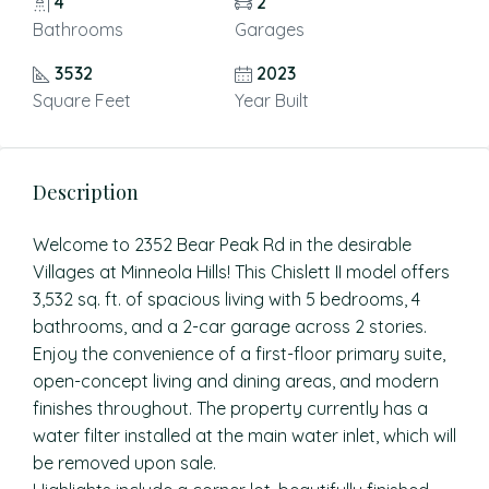
4
2
Bathrooms
Garages
3532
2023
Square Feet
Year Built
Description
Welcome to 2352 Bear Peak Rd in the desirable
Villages at Minneola Hills! This Chislett II model offers
3,532 sq. ft. of spacious living with 5 bedrooms, 4
bathrooms, and a 2-car garage across 2 stories.
Enjoy the convenience of a first-floor primary suite,
open-concept living and dining areas, and modern
finishes throughout. The property currently has a
water filter installed at the main water inlet, which will
be removed upon sale.