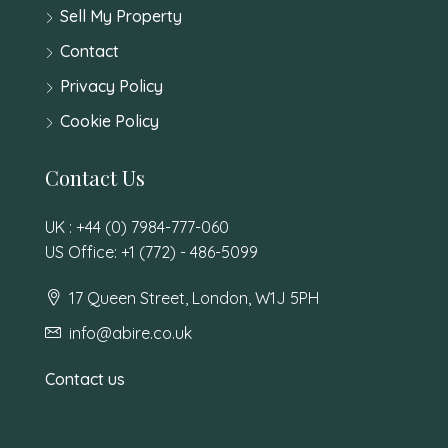
Sell My Property
Contact
Privacy Policy
Cookie Policy
Contact Us
UK : +44 (0) 7984-777-060
US Office: +1 (772) - 486-5099
17 Queen Street, London, W1J 5PH
info@abire.co.uk
Contact us