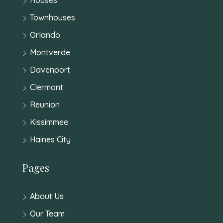
Townhouses
Orlando
Montverde
Davenport
Clermont
Reunion
Kissimmee
Haines City
Pages
About Us
Our Team