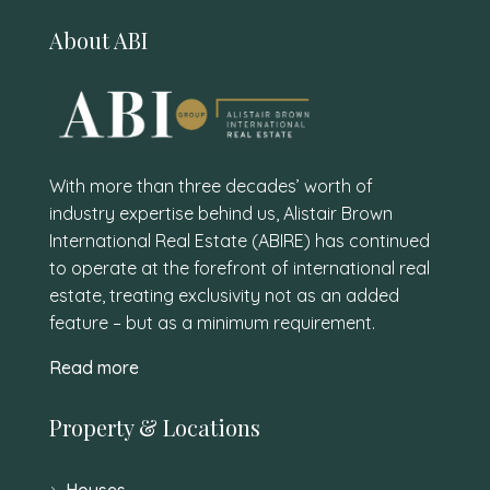
About ABI
With more than three decades’ worth of
industry expertise behind us, Alistair Brown
International Real Estate (ABIRE) has continued
to operate at the forefront of international real
estate, treating exclusivity not as an added
feature – but as a minimum requirement.
Read more
Property & Locations
Houses