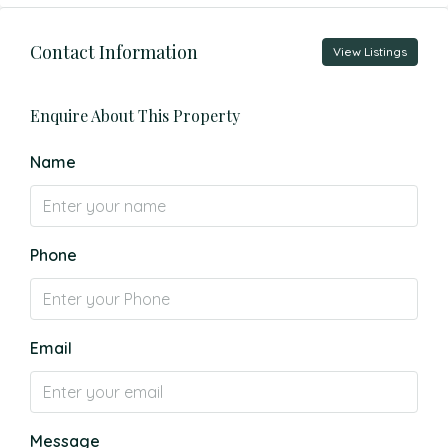
Contact Information
View Listings
Enquire About This Property
Name
Phone
Email
Message