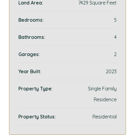
Land Area:
7429 Square Feet
Bedrooms:
5
Bathrooms:
4
Garages:
2
Year Built:
2023
Property Type:
Single Family
Residence
Property Status:
Residential