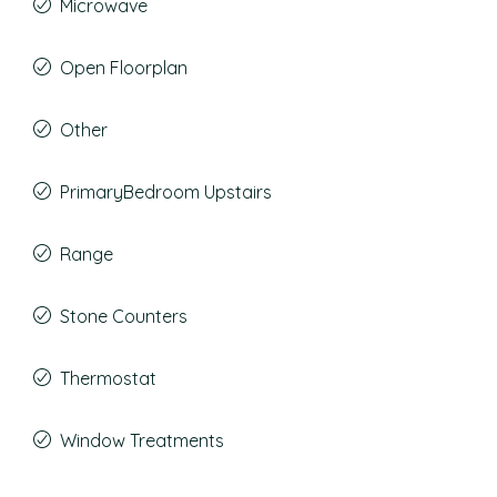
Microwave
Open Floorplan
Other
PrimaryBedroom Upstairs
Range
Stone Counters
Thermostat
Window Treatments