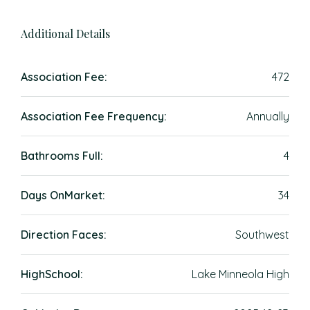
Additional Details
Association Fee:
472
Association Fee Frequency:
Annually
Bathrooms Full:
4
Days OnMarket:
34
Direction Faces:
Southwest
HighSchool:
Lake Minneola High