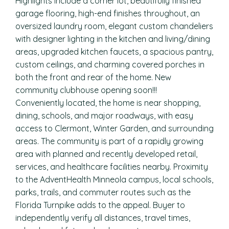
Highlights include a corner lot, beautifully finished
garage flooring, high-end finishes throughout, an
oversized laundry room, elegant custom chandeliers
with designer lighting in the kitchen and living/dining
areas, upgraded kitchen faucets, a spacious pantry,
custom ceilings, and charming covered porches in
both the front and rear of the home. New
community clubhouse opening soon!!!
Conveniently located, the home is near shopping,
dining, schools, and major roadways, with easy
access to Clermont, Winter Garden, and surrounding
areas. The community is part of a rapidly growing
area with planned and recently developed retail,
services, and healthcare facilities nearby. Proximity
to the AdventHealth Minneola campus, local schools,
parks, trails, and commuter routes such as the
Florida Turnpike adds to the appeal. Buyer to
independently verify all distances, travel times,