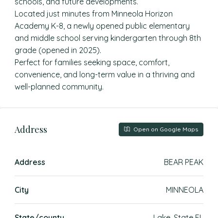
schools, and future developments.
Located just minutes from Minneola Horizon
Academy K-8, a newly opened public elementary
and middle school serving kindergarten through 8th
grade (opened in 2025).
Perfect for families seeking space, comfort,
convenience, and long-term value in a thriving and
well-planned community.
Address
Open on Google Maps
Address
BEAR PEAK
City
MINNEOLA
State/county
Lake, State FL