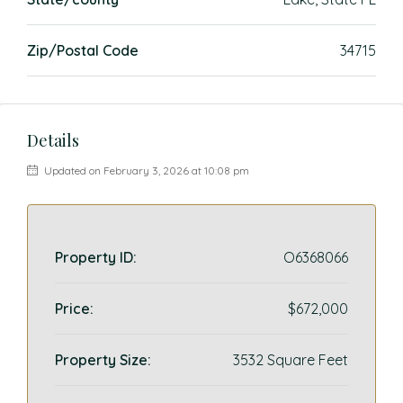
Zip/Postal Code
34715
Details
Updated on February 3, 2026 at 10:08 pm
Property ID:
O6368066
Price:
$672,000
Property Size:
3532 Square Feet