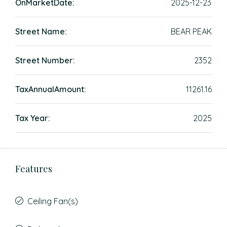
OnMarketDate:
2025-12-23
Street Name:
BEAR PEAK
Street Number:
2352
TaxAnnualAmount:
11261.16
Tax Year:
2025
Features
Ceiling Fan(s)