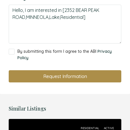
By submitting this form I agree to the ABI
Privacy
Policy
Request Information
Similar Listings
RESIDENTIAL
ACTIVE