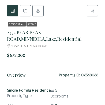
RESIDENTIAL
ACTIVE
2352 BEAR PEAK
ROAD,MINNEOLA,Lake,Residential
2352 BEAR PEAK ROAD
$672,000
Overview
Property ID:
O6368066
Single Family Residence
5
Property Type
Bedrooms