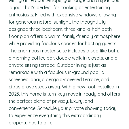
with granite countertops, gas range and a spacious
layout that’s perfect for cooking or entertaining
enthusiasts. Filled with expansive windows allowing
for generous natural sunlight, the thoughtfully
designed three-bedroom, three-and-a-half-bath
floor plan offers a warm, family-friendly atmosphere
while providing fabulous spaces for hosting guests.
The enormous master suite includes a spa-like bath,
a morning coffee bar, double walk-in closets, and a
private sitting terrace. Outdoor living is just as
remarkable with a fabulous in-ground pool, a
screened lanai, a pergola-covered terrace, and
citrus grove steps away. With a new roof installed in
2023, this home is turn-key move in ready and offers
the perfect blend of privacy, luxury, and
convenience. Schedule your private showing today
to experience everything this extraordinary
property has to offer.