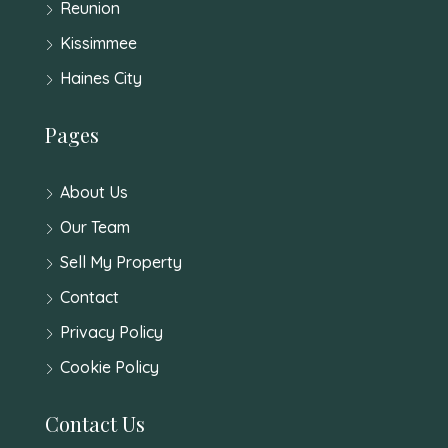
Reunion
Kissimmee
Haines City
Pages
About Us
Our Team
Sell My Property
Contact
Privacy Policy
Cookie Policy
Contact Us