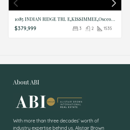
1085 INDIAN RIDGE TRL E,KISSIMMEE,Osceola,Residential
$379,999
3
2
1535
About ABI
With more than three decades’ worth of
industry expertise behind us, Alistair Brown