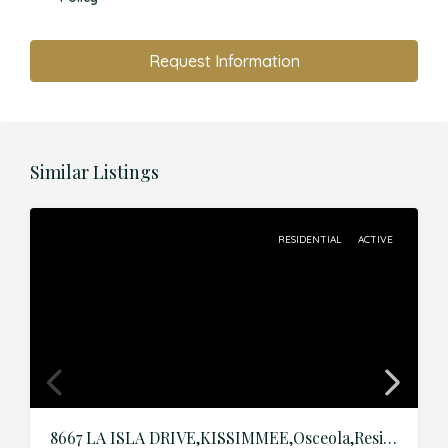
Request Information
Similar Listings
RESIDENTIAL
ACTIVE
8667 LA ISLA DRIVE,KISSIMMEE,Osceola,Residential