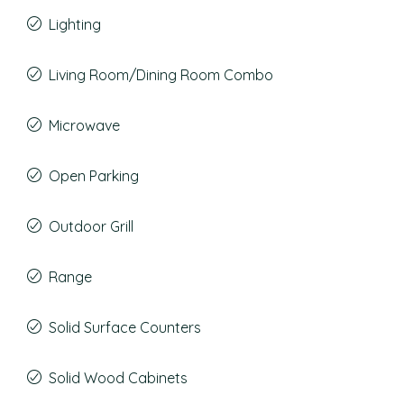
Lighting
Living Room/Dining Room Combo
Microwave
Open Parking
Outdoor Grill
Range
Solid Surface Counters
Solid Wood Cabinets