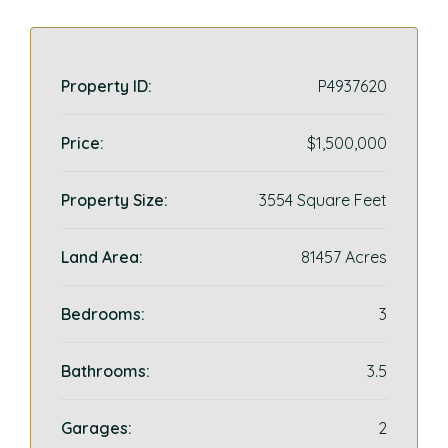
Property ID:
P4937620
Price:
$1,500,000
Property Size:
3554 Square Feet
Land Area:
81457 Acres
Bedrooms:
3
Bathrooms:
3.5
Garages:
2