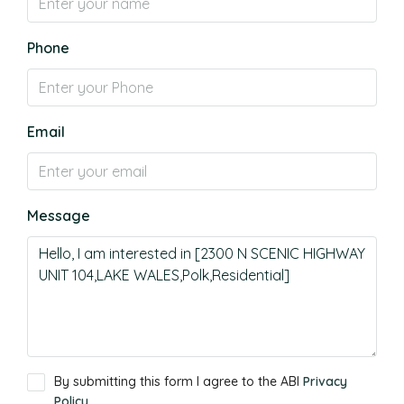
Phone
Email
Message
By submitting this form I agree to the ABI
Privacy
Policy