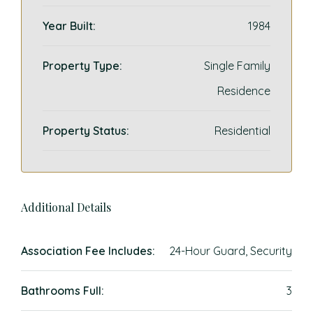
Year Built:
1984
Property Type:
Single Family
Residence
Property Status:
Residential
Additional Details
Association Fee Includes:
24-Hour Guard, Security
Bathrooms Full:
3