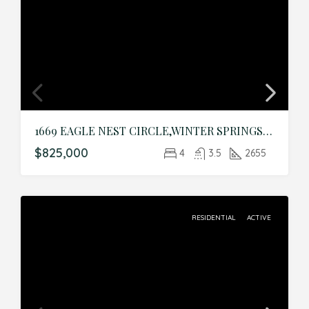
1669 EAGLE NEST CIRCLE,WINTER SPRINGS,Seminole,Residential
$825,000
4
3.5
2655
RESIDENTIAL
ACTIVE