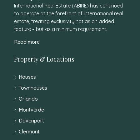
International Real Estate (ABIRE) has continued
to operate at the forefront of international real
estate, treating exclusivity not as an added
feature – but as a minimum requirement.
Read more
Property & Locations
Houses
Townhouses
Orlando
Montverde
Davenport
Clermont