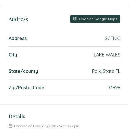
Address
Open on Google Maps
Address
SCENIC
City
LAKE WALES
State/county
Polk, State FL
Zip/Postal Code
33898
Details
Updated on February 2, 2026 at 10:27 pm