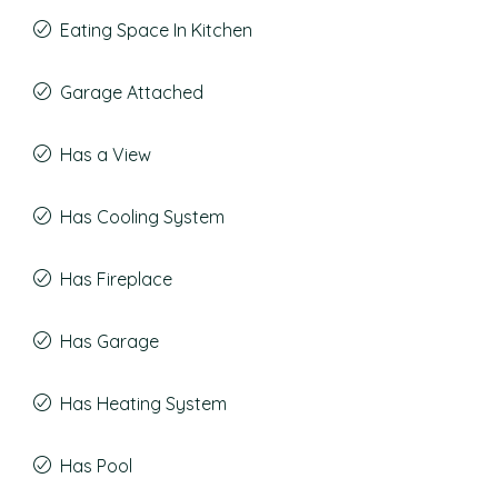
Eating Space In Kitchen
Garage Attached
Has a View
Has Cooling System
Has Fireplace
Has Garage
Has Heating System
Has Pool