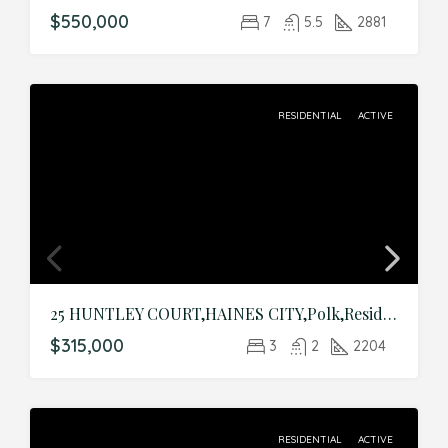
$550,000
7
5.5
2881
RESIDENTIAL
ACTIVE
25 HUNTLEY COURT,HAINES CITY,Polk,Residential
$315,000
3
2
2204
RESIDENTIAL
ACTIVE