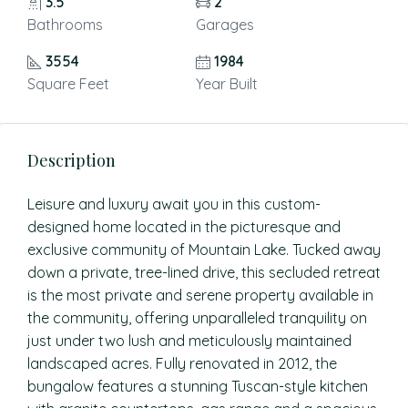
3.5
2
Bathrooms
Garages
3554
1984
Square Feet
Year Built
Description
Leisure and luxury await you in this custom-
designed home located in the picturesque and
exclusive community of Mountain Lake. Tucked away
down a private, tree-lined drive, this secluded retreat
is the most private and serene property available in
the community, offering unparalleled tranquility on
just under two lush and meticulously maintained
landscaped acres. Fully renovated in 2012, the
bungalow features a stunning Tuscan-style kitchen