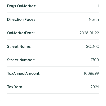
Days OnMarket:
1
Direction Faces:
North
OnMarketDate:
2026-01-22
Street Name:
SCENIC
Street Number:
2300
TaxAnnualAmount:
10086.99
Tax Year:
2024