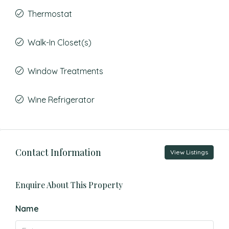
Thermostat
Walk-In Closet(s)
Window Treatments
Wine Refrigerator
Contact Information
View Listings
Enquire About This Property
Name