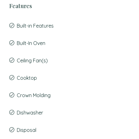
Features
Built-in Features
Built-In Oven
Ceiling Fan(s)
Cooktop
Crown Molding
Dishwasher
Disposal