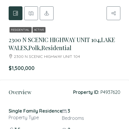
RESIDENTIAL
ACTIVE
2300 N SCENIC HIGHWAY UNIT 104,LAKE
WALES,Polk,Residential
2300 N SCENIC HIGHWAY UNIT 104
$1,500,000
Overview
Property ID:
P4937620
Single Family Residence
3
Property Type
Bedrooms