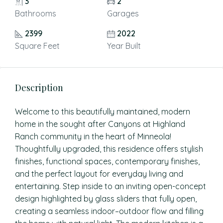
3
2
Bathrooms
Garages
2399
2022
Square Feet
Year Built
Description
Welcome to this beautifully maintained, modern
home in the sought after Canyons at Highland
Ranch community in the heart of Minneola!
Thoughtfully upgraded, this residence offers stylish
finishes, functional spaces, contemporary finishes,
and the perfect layout for everyday living and
entertaining. Step inside to an inviting open-concept
design highlighted by glass sliders that fully open,
creating a seamless indoor–outdoor flow and filling