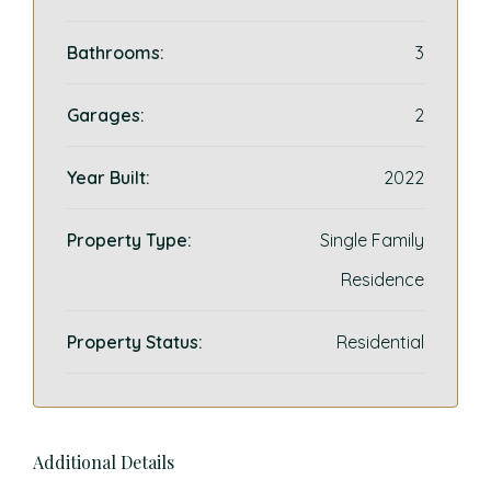
Bathrooms:
3
Garages:
2
Year Built:
2022
Property Type:
Single Family
Residence
Property Status:
Residential
Additional Details