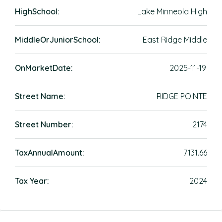
HighSchool:
Lake Minneola High
MiddleOrJuniorSchool:
East Ridge Middle
OnMarketDate:
2025-11-19
Street Name:
RIDGE POINTE
Street Number:
2174
TaxAnnualAmount:
7131.66
Tax Year:
2024