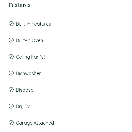
Features
Built-in Features
Built-In Oven
Ceiling Fan(s)
Dishwasher
Disposal
Dry Bar
Garage Attached