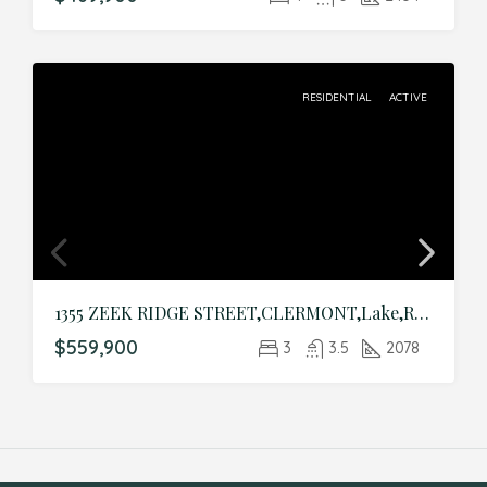
RESIDENTIAL
ACTIVE
1355 ZEEK RIDGE STREET,CLERMONT,Lake,Residential
$559,900
3
3.5
2078