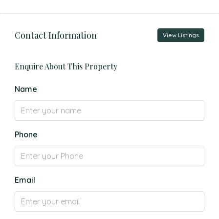
Contact Information
View Listings
Enquire About This Property
Name
Phone
Email