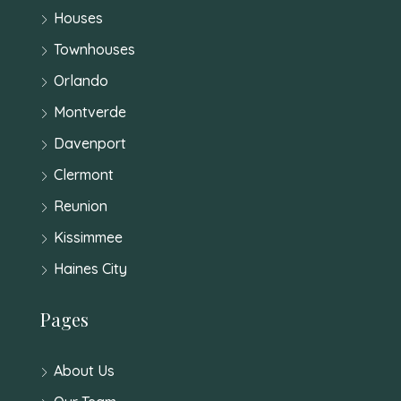
Houses
Townhouses
Orlando
Montverde
Davenport
Clermont
Reunion
Kissimmee
Haines City
Pages
About Us