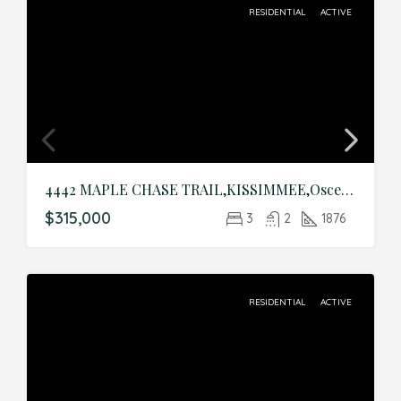
RESIDENTIAL
ACTIVE
4442 MAPLE CHASE TRAIL,KISSIMMEE,Osceola,Residential
$315,000
3
2
1876
RESIDENTIAL
ACTIVE