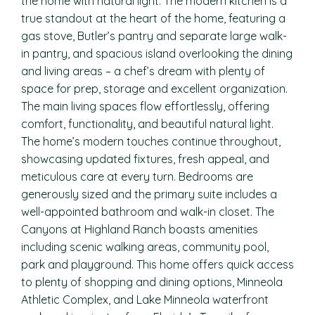
the home with natural light. The modern kitchen is a
true standout at the heart of the home, featuring a
gas stove, Butler’s pantry and separate large walk-
in pantry, and spacious island overlooking the dining
and living areas – a chef’s dream with plenty of
space for prep, storage and excellent organization.
The main living spaces flow effortlessly, offering
comfort, functionality, and beautiful natural light.
The home’s modern touches continue throughout,
showcasing updated fixtures, fresh appeal, and
meticulous care at every turn. Bedrooms are
generously sized and the primary suite includes a
well-appointed bathroom and walk-in closet. The
Canyons at Highland Ranch boasts amenities
including scenic walking areas, community pool,
park and playground. This home offers quick access
to plenty of shopping and dining options, Minneola
Athletic Complex, and Lake Minneola waterfront