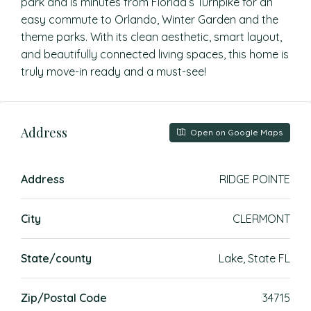
park and is minutes from Florida’s Turnpike for an
easy commute to Orlando, Winter Garden and the
theme parks. With its clean aesthetic, smart layout,
and beautifully connected living spaces, this home is
truly move-in ready and a must-see!
Address
Open on Google Maps
Address
RIDGE POINTE
City
CLERMONT
State/county
Lake, State FL
Zip/Postal Code
34715