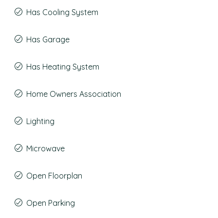
Has Cooling System
Has Garage
Has Heating System
Home Owners Association
Lighting
Microwave
Open Floorplan
Open Parking