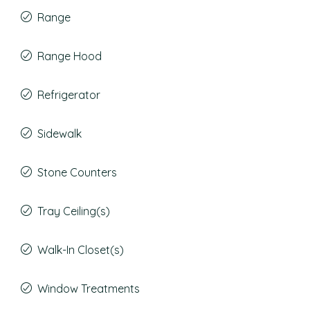
Range
Range Hood
Refrigerator
Sidewalk
Stone Counters
Tray Ceiling(s)
Walk-In Closet(s)
Window Treatments