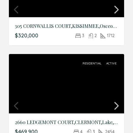
305 CORNWALLIS COURT,KISSIMMEE,Osceola,Residential
$320,000
3
2
1712
RESIDENTIAL
ACTIVE
2660 LEDGEMONT COURT,CLERMONT,Lake,Residential
$469,900
4
3
2454