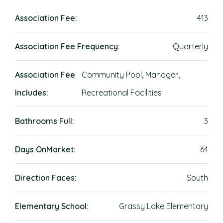
Association Fee:
413
Association Fee Frequency:
Quarterly
Association Fee
Community Pool, Manager,
Includes:
Recreational Facilities
Bathrooms Full:
3
Days OnMarket:
64
Direction Faces:
South
Elementary School:
Grassy Lake Elementary