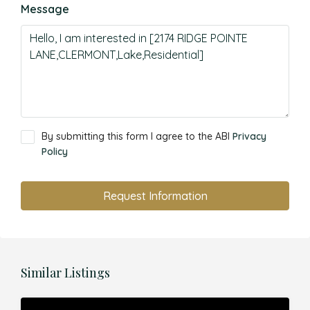
Message
By submitting this form I agree to the ABI
Privacy
Policy
Request Information
Similar Listings