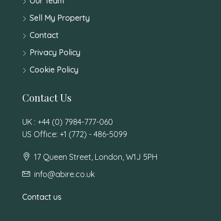
Our Team
Sell My Property
Contact
Privacy Policy
Cookie Policy
Contact Us
UK : +44 (0) 7984-777-060
US Office: +1 (772) - 486-5099
17 Queen Street, London, W1J 5PH
info@abire.co.uk
Contact us