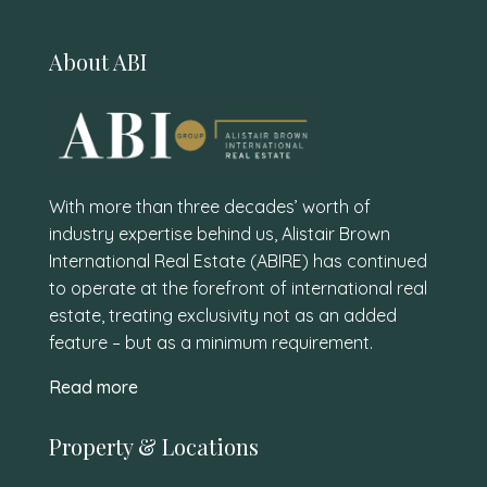
About ABI
With more than three decades’ worth of
industry expertise behind us, Alistair Brown
International Real Estate (ABIRE) has continued
to operate at the forefront of international real
estate, treating exclusivity not as an added
feature – but as a minimum requirement.
Read more
Property & Locations