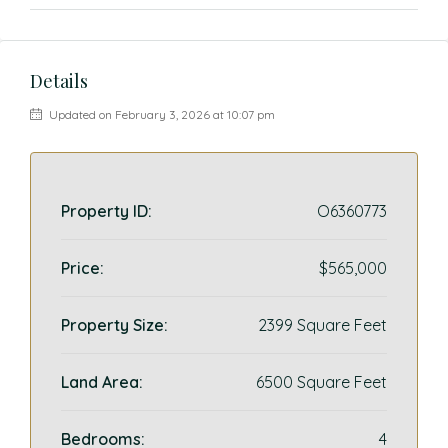
Details
Updated on February 3, 2026 at 10:07 pm
Property ID:
O6360773
Price:
$565,000
Property Size:
2399 Square Feet
Land Area:
6500 Square Feet
Bedrooms:
4