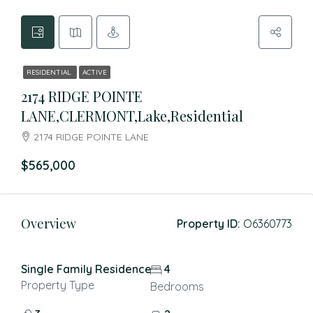
RESIDENTIAL
ACTIVE
2174 RIDGE POINTE
LANE,CLERMONT,Lake,Residential
2174 RIDGE POINTE LANE
$565,000
Overview
Property ID:
O6360773
Single Family Residence
4
Property Type
Bedrooms