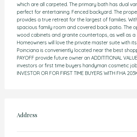
which are all carpeted. The primary bath has dual van
perfect for entertaining. Fenced backyard. The prop
provides a true retreat for the largest of families. 
spacious family room and covered back patio. The o
wood cabinets and granite countertops, as well as a 
Homeowners will love the private master suite with it
Poinciana is conveniently located near the best shop
PAYOFF provide future owner an ADDITITIONAL VALUE IN
investors or first time buyers handyman cosmetic 
INVESTOR OR FOR FIRST TIME BUYERS WITH FHA 20
Address