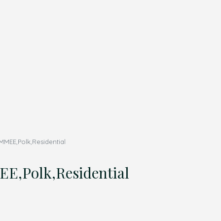
MMEE,Polk,Residential
E,Polk,Residential