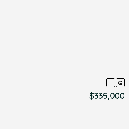
$335,000