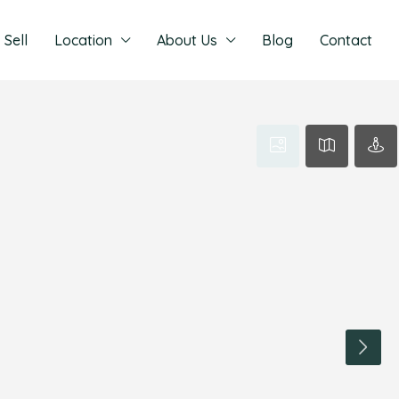
Sell
Location
About Us
Blog
Contact