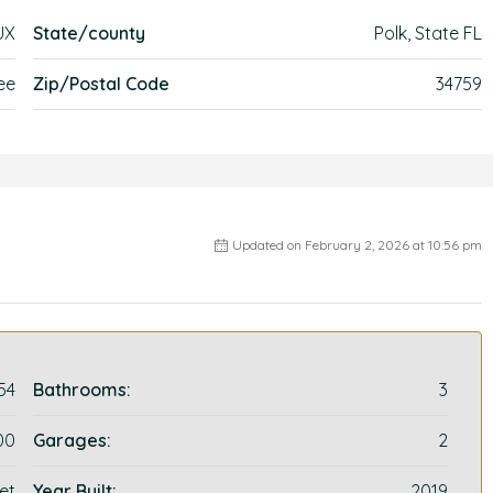
UX
State/county
Polk, State FL
ee
Zip/Postal Code
34759
Updated on February 2, 2026 at 10:56 pm
54
Bathrooms:
3
00
Garages:
2
et
Year Built:
2019