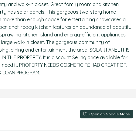
ity and walk-in closet. Great family room and kitchen
erty has solar panels. This gorgeous two-story home
With more than enough space for entertaining showcases a
pen chef-ready kitchen features an abundance of beautiful
sprawling kitchen island and energy-efficient appliances.
s large walk-in closet. The gorgeous community of
ping, dining and entertainment the area. SOLAR PANEL IT IS
 THE PROPERTY. It is discount Selling price available for
job need it. PROPERTY NEEDS COSMETIC REHAB GREAT FOR
3K LOAN PROGRAM.
Open on Google Maps