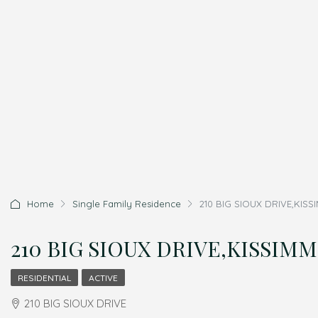
Home
Single Family Residence
210 BIG SIOUX DRIVE,KISSI
210 BIG SIOUX DRIVE,KISSIMME
RESIDENTIAL
ACTIVE
210 BIG SIOUX DRIVE