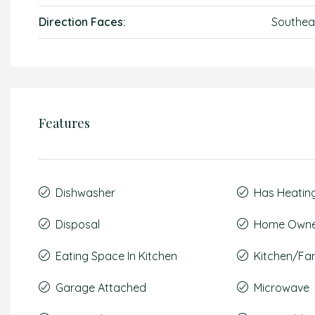
Direction Faces:
Southea
Features
Dishwasher
Has Heatin
Disposal
Home Owner
Eating Space In Kitchen
Kitchen/F
Garage Attached
Microwave