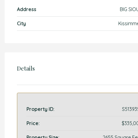
Address
BIG SIO
City
Kissimm
Details
Property ID:
S51393
Price:
$335,0
Property Size:
2655 Square Fe