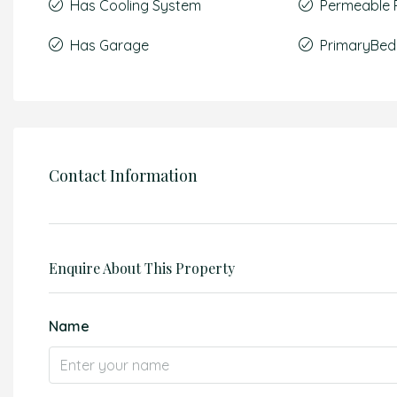
Has Cooling System
Permeable 
Has Garage
PrimaryBed
Contact Information
Enquire About This Property
Name