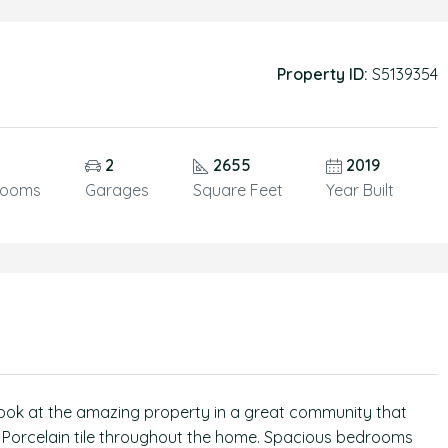
Property ID:
S5139354
2
2655
2019
rooms
Garages
Square Feet
Year Built
ook at the amazing property in a great community that
. Porcelain tile throughout the home. Spacious bedrooms