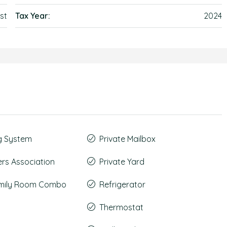
st
Tax Year:
2024
g System
Private Mailbox
s Association
Private Yard
amily Room Combo
Refrigerator
Thermostat