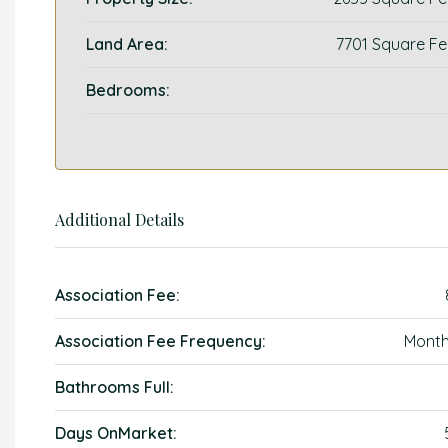
Land Area:
7701 Square Fe
Bedrooms:
Additional Details
Association Fee:
Association Fee Frequency:
Month
Bathrooms Full:
Days OnMarket: