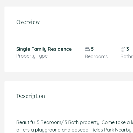
Overview
Single Family Residence
5
3
Property Type
Bedrooms
Bath
Description
Beautiful 5 Bedroom/ 3 Bath property. Come take a l
offers a playground and baseball fields Park Nearby