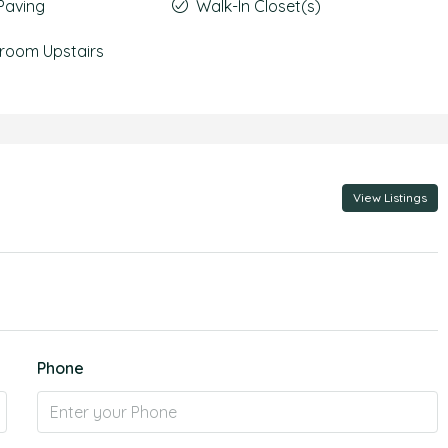
Paving
Walk-In Closet(s)
room Upstairs
View Listings
Phone