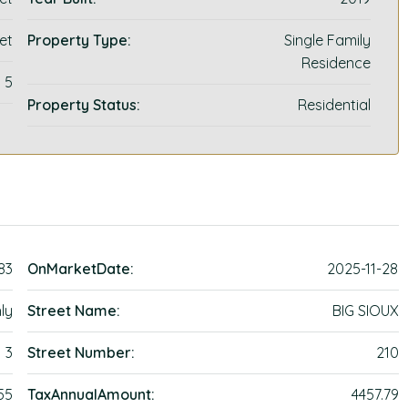
et
Property Type:
Single Family
Residence
5
Property Status:
Residential
83
OnMarketDate:
2025-11-28
ly
Street Name:
BIG SIOUX
3
Street Number:
210
55
TaxAnnualAmount:
4457.79