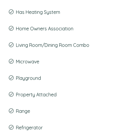
Has Heating System
Home Owners Association
Living Room/Dining Room Combo
Microwave
Playground
Property Attached
Range
Refrigerator