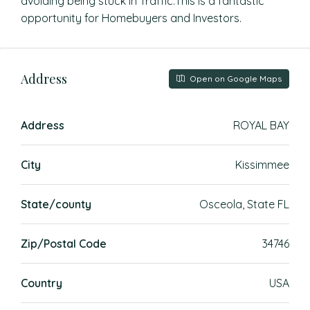
avoiding being stuck in Traffic.This is a fantastic
opportunity for Homebuyers and Investors.
Address
Open on Google Maps
Address
ROYAL BAY
City
Kissimmee
State/county
Osceola, State FL
Zip/Postal Code
34746
Country
USA