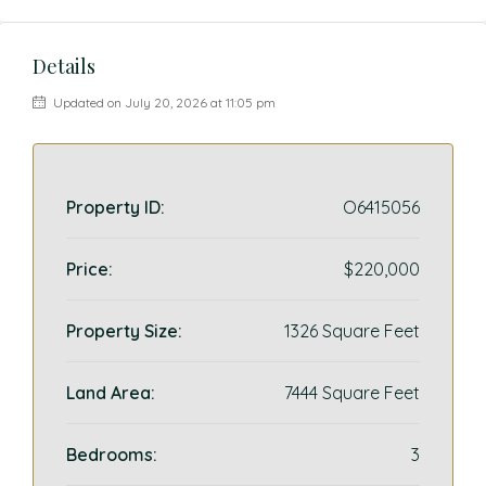
Details
Updated on July 20, 2026 at 11:05 pm
Property ID:
O6415056
Price:
$220,000
Property Size:
1326 Square Feet
Land Area:
7444 Square Feet
Bedrooms:
3