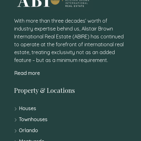
With more than three decades’ worth of
industry expertise behind us, Alistair Brown
International Real Estate (ABIRE) has continued
to operate at the forefront of international real
estate, treating exclusivity not as an added
feature – but as a minimum requirement.
Read more
Property & Locations
Houses
Townhouses
Orlando