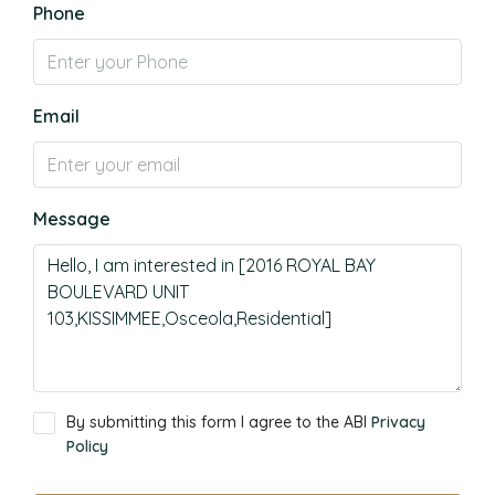
Phone
Email
Message
By submitting this form I agree to the ABI
Privacy
Policy