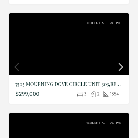
RESIDENTIAL
ACTIVE
7505 MOURNING DOVE CIRCLE UNIT 303,REUNION,Osceola,Residential
$299,000
3
2
1354
RESIDENTIAL
ACTIVE