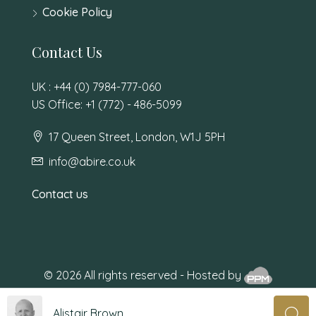
Cookie Policy
Contact Us
UK : +44 (0) 7984-777-060
US Office: +1 (772) - 486-5099
17 Queen Street, London, W1J 5PH
info@abire.co.uk
Contact us
© 2026 All rights reserved - Hosted by
Alistair Brown