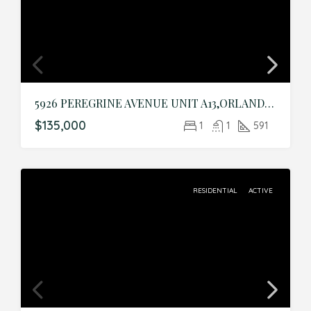
5926 PEREGRINE AVENUE UNIT A13,ORLANDO,Orange,Residential
$135,000
1
1
591
RESIDENTIAL
ACTIVE