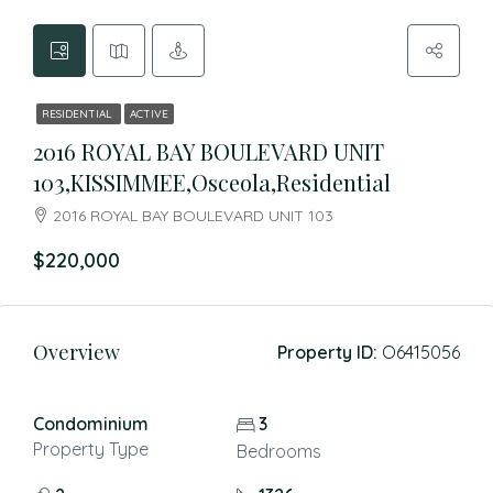
RESIDENTIAL
ACTIVE
2016 ROYAL BAY BOULEVARD UNIT
103,KISSIMMEE,Osceola,Residential
2016 ROYAL BAY BOULEVARD UNIT 103
$220,000
Overview
Property ID:
O6415056
Condominium
3
Property Type
Bedrooms