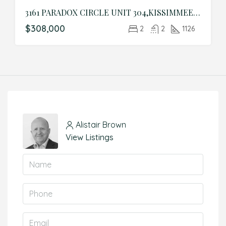
3161 PARADOX CIRCLE UNIT 304,KISSIMMEE,Osceola,Residential
$308,000
2
2
1126
Alistair Brown
View Listings