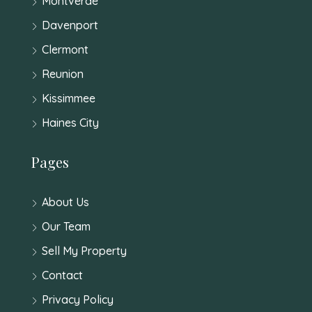
Montverde
Davenport
Clermont
Reunion
Kissimmee
Haines City
Pages
About Us
Our Team
Sell My Property
Contact
Privacy Policy