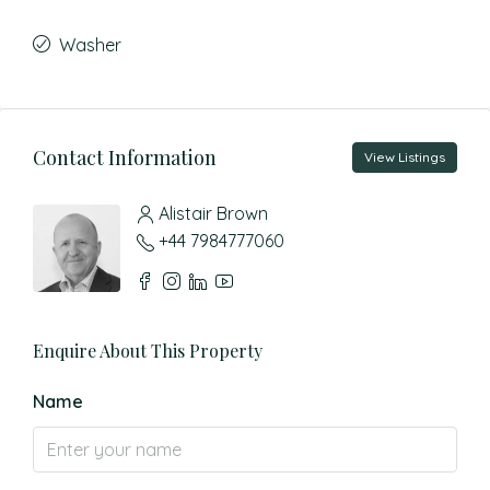
Washer
Contact Information
View Listings
Alistair Brown
+44 7984777060
Enquire About This Property
Name