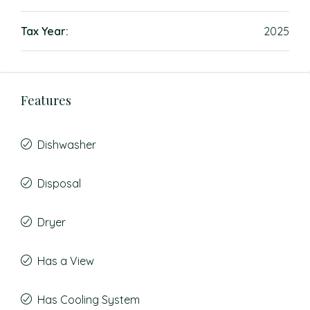
Tax Year:
2025
Features
Dishwasher
Disposal
Dryer
Has a View
Has Cooling System