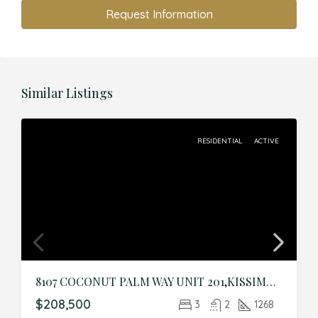
Request Information
Similar Listings
RESIDENTIAL
ACTIVE
8107 COCONUT PALM WAY UNIT 201,KISSIMMEE,Osceola,Residential
$208,500
3
2
1268