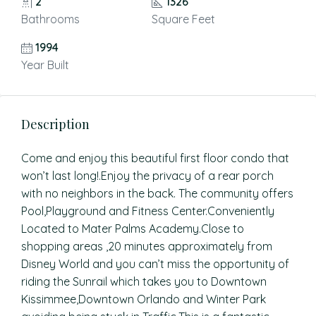
2
1326
Bathrooms
Square Feet
1994
Year Built
Description
Come and enjoy this beautiful first floor condo that
won’t last long!.Enjoy the privacy of a rear porch
with no neighbors in the back. The community offers
Pool,Playground and Fitness Center.Conveniently
Located to Mater Palms Academy.Close to
shopping areas ,20 minutes approximately from
Disney World and you can’t miss the opportunity of
riding the Sunrail which takes you to Downtown
Kissimmee,Downtown Orlando and Winter Park