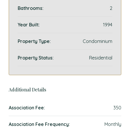
Bathrooms:
2
Year Built:
1994
Property Type:
Condominium
Property Status:
Residential
Additional Details
Association Fee:
350
Association Fee Frequency:
Monthly