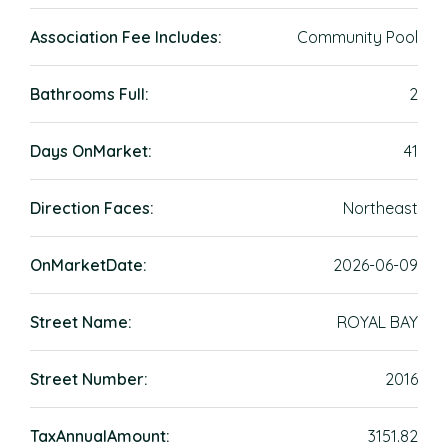
Association Fee Includes:
Community Pool
Bathrooms Full:
2
Days OnMarket:
41
Direction Faces:
Northeast
OnMarketDate:
2026-06-09
Street Name:
ROYAL BAY
Street Number:
2016
TaxAnnualAmount:
3151.82