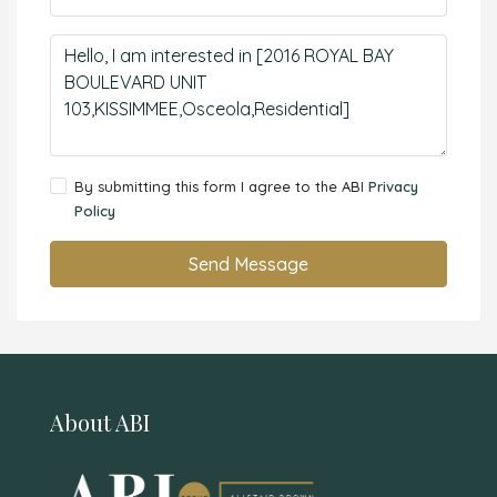
By submitting this form I agree to the ABI
Privacy
Policy
Send Message
About ABI